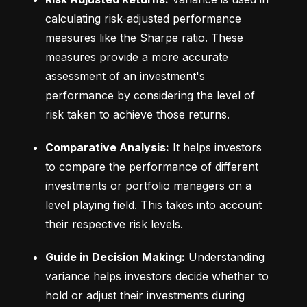
calculating risk-adjusted performance 
measures like the Sharpe ratio. These 
measures provide a more accurate 
assessment of an investment's 
performance by considering the level of 
risk taken to achieve those returns.
Comparative Analysis:
 It helps investors 
to compare the performance of different 
investments or portfolio managers on a 
level playing field. This takes into account 
their respective risk levels.
Guide in Decision Making:
 Understanding 
variance helps investors decide whether to 
hold or adjust their investments during 