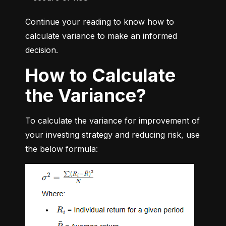
Continue your reading to know how to 
calculate variance to make an informed 
decision.
How to Calculate
the Variance?
To calculate the variance for improvement of 
your investing strategy and reducing risk, use 
the below formula: