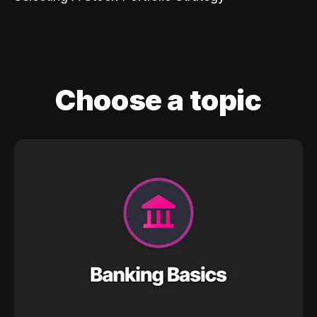
Choose a topic