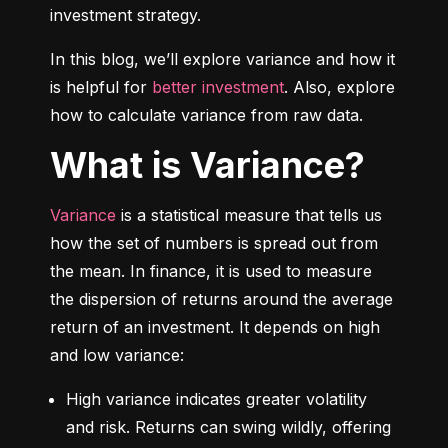
investment strategy.
In this blog, we’ll explore variance and how it 
is helpful for 
better investment
. Also, explore 
how to calculate variance from raw data.
What is Variance?
Variance
 is a statistical measure that tells us 
how the set of numbers is spread out from 
the mean. In finance, it is used to measure 
the dispersion of returns around the average 
return of an investment. It depends on high 
and low variance:
High variance indicates greater volatility 
and risk. Returns can swing wildly, offering 