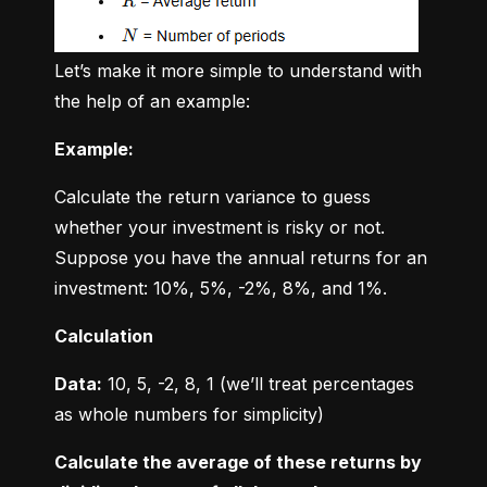
Let’s make it more simple to understand with 
the help of an example:
Example:
Calculate the return variance to guess 
whether your investment is risky or not. 
Suppose you have the annual returns for an 
investment: 10%, 5%, -2%, 8%, and 1%.
Calculation
Data:
 10, 5, -2, 8, 1 (we’ll treat percentages 
as whole numbers for simplicity)
Calculate the average of these returns by 