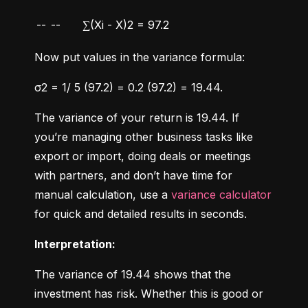
--
--
∑(Xi - X)2 = 97.2
Now put values in the variance formula:
σ2 = 1/ 5 (97.2) = 0.2 (97.2) = 19.44.
The variance of your return is 19.44. If 
you’re managing other business tasks like 
export or import, doing deals or meetings 
with partners, and don’t have time for 
manual calculation, use a 
variance calculator
for quick and detailed results in seconds.
Interpretation:
The variance of 19.44 shows that the 
investment has risk. Whether this is good or 