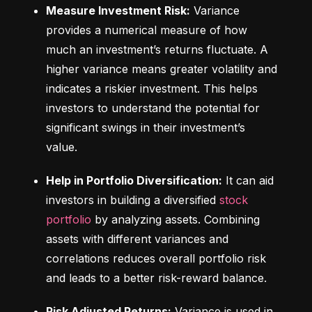
Measure Investment Risk:
 Variance 
provides a numerical measure of how 
much an investment’s returns fluctuate. A 
higher variance means greater volatility and 
indicates a riskier investment. This helps 
investors to understand the potential for 
significant swings in their investment’s 
value.
Help in Portfolio Diversification:
 It can aid 
investors in building a diversified 
stock 
portfolio
 by analyzing assets. Combining 
assets with different variances and 
correlations reduces overall portfolio risk 
and leads to a better risk-reward balance.
Risk Adjusted Returns:
 Variance is used in 