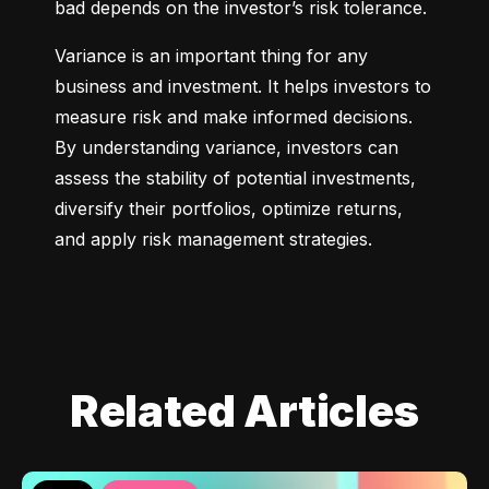
bad depends on the investor’s risk tolerance.
Variance is an important thing for any 
business and investment. It helps investors to 
measure risk and make informed decisions. 
By understanding variance, investors can 
assess the stability of potential investments, 
diversify their portfolios, optimize returns, 
and apply risk management strategies.
Related Articles