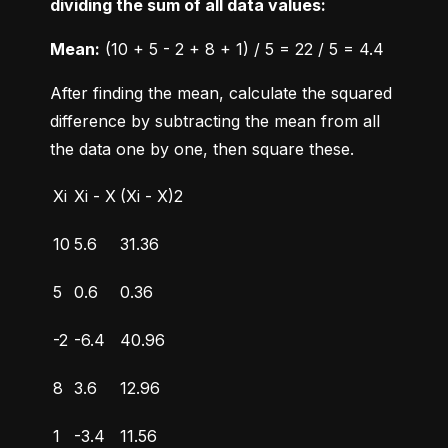
dividing the sum of all data values:
Mean:
 (10 + 5 - 2 + 8 + 1) / 5 = 22 / 5 = 4.4
After finding the mean, calculate the squared 
difference by subtracting the mean from all 
the data one by one, then square these.
Xi
Xi - X
(Xi - X)2
10
5.6
31.36
5
0.6
0.36
-2
-6.4
40.96
8
3.6
12.96
1
-3.4
11.56