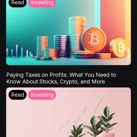
Read
Investing
Paying Taxes on Profits: What You Need to
Know About Stocks, Crypto, and More
Read
Investing