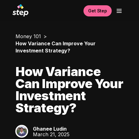
Get Step
Money 101
How Variance Can Improve Your
Investment Strategy?
How Variance
Can Improve Your
Investment
Strategy?
Ghanee Ludin
GL
March 21, 2025