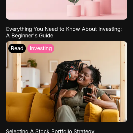
Everything You Need to Know About Investing:
A Beginner's Guide
Read
Investing
Selecting A Stock Portfolio Strategy