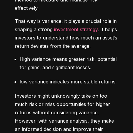
effectively.
That way is variance, it plays a crucial role in 
shaping a strong 
investment strategy
. It helps 
investors to understand how much an asset’s 
return deviates from the average.
High variance means greater risk, potential 
for gains, and significant losses.
low variance indicates more stable returns.
Investors might unknowingly take on too 
much risk or miss opportunities for higher 
returns without considering variance. 
However, with variance analysis, they make 
an informed decision and improve their 