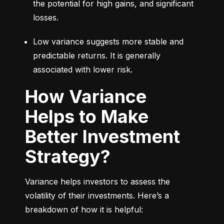
the potential for high gains, and significant 
losses.
Low variance suggests more stable and 
predictable returns. It is generally 
associated with lower risk.
How Variance
Helps to Make
Better Investment
Strategy?
Variance helps investors to assess the 
volatility of their investments. Here’s a 
breakdown of how it is helpful: