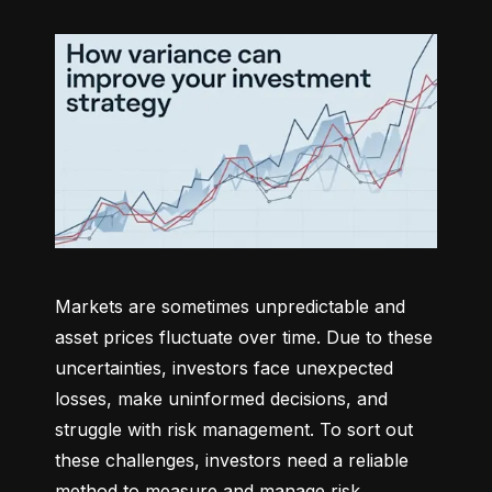
Markets are sometimes unpredictable and 
asset prices fluctuate over time. Due to these 
uncertainties, investors face unexpected 
losses, make uninformed decisions, and 
struggle with risk management. To sort out 
these challenges, investors need a reliable 
method to measure and manage risk 