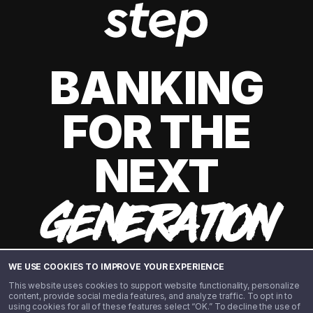
BANKING
FOR THE
NEXT
GENERATION
WE USE COOKIES TO IMPROVE YOUR EXPERIENCE
This website uses cookies to support website functionality, personalize
content, provide social media features, and analyze traffic. To opt in to
using cookies for all of these features select “OK.” To decline the use of