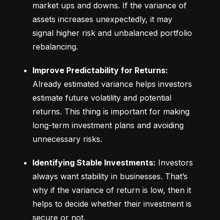
market ups and downs. If the variance of 
assets increases unexpectedly, it may 
signal higher risk and unbalanced portfolio 
rebalancing.
Improve Predictability for Returns:
Already estimated variance helps investors 
estimate future volatility and potential 
returns. This thing is important for making 
long-term investment plans and avoiding 
unnecessary risks.
Identifying Stable Investments:
 Investors 
always want stability in businesses. That’s 
why if the variance of return is low, then it 
helps to decide whether their investment is 
secure or not.