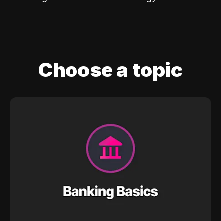
Choose a topic