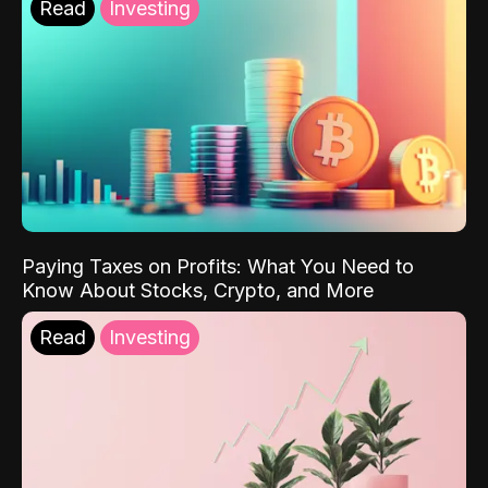
Read
Investing
Paying Taxes on Profits: What You Need to
Know About Stocks, Crypto, and More
Read
Investing