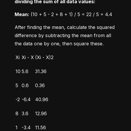
dividing the sum of all data values:
Mean:
 (10 + 5 - 2 + 8 + 1) / 5 = 22 / 5 = 4.4
After finding the mean, calculate the squared 
difference by subtracting the mean from all 
the data one by one, then square these.
Xi
Xi - X
(Xi - X)2
10
5.6
31.36
5
0.6
0.36
-2
-6.4
40.96
8
3.6
12.96
1
-3.4
11.56