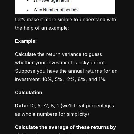
Let’s make it more simple to understand with 
the help of an example:
Example:
Calculate the return variance to guess 
whether your investment is risky or not. 
Suppose you have the annual returns for an 
investment: 10%, 5%, -2%, 8%, and 1%.
Calculation
Data:
 10, 5, -2, 8, 1 (we’ll treat percentages 
as whole numbers for simplicity)
Calculate the average of these returns by 