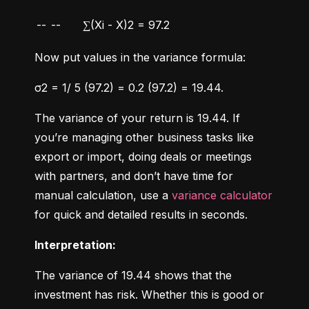
--
--
∑(Xi - X)2 = 97.2
Now put values in the variance formula:
σ2 = 1/ 5 (97.2) = 0.2 (97.2) = 19.44.
The variance of your return is 19.44. If 
you’re managing other business tasks like 
export or import, doing deals or meetings 
with partners, and don’t have time for 
manual calculation, use a 
variance calculator
for quick and detailed results in seconds.
Interpretation:
The variance of 19.44 shows that the 
investment has risk. Whether this is good or 