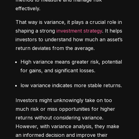
effectively.
That way is variance, it plays a crucial role in 
shaping a strong 
investment strategy
. It helps 
investors to understand how much an asset’s 
return deviates from the average.
High variance means greater risk, potential 
for gains, and significant losses.
low variance indicates more stable returns.
Investors might unknowingly take on too 
much risk or miss opportunities for higher 
returns without considering variance. 
However, with variance analysis, they make 
an informed decision and improve their 