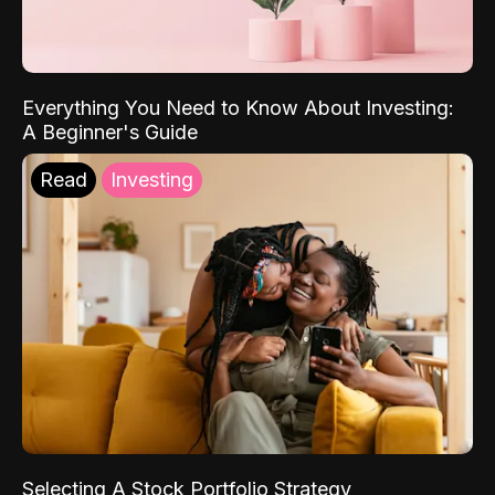
Everything You Need to Know About Investing:
A Beginner's Guide
Read
Investing
Selecting A Stock Portfolio Strategy