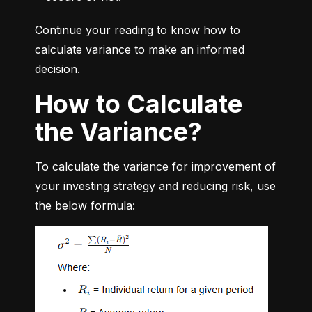
Continue your reading to know how to 
calculate variance to make an informed 
decision.
How to Calculate
the Variance?
To calculate the variance for improvement of 
your investing strategy and reducing risk, use 
the below formula: