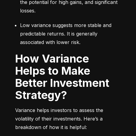
the potential for high gains, and significant 
losses.
Low variance suggests more stable and 
predictable returns. It is generally 
associated with lower risk.
How Variance
Helps to Make
Better Investment
Strategy?
Variance helps investors to assess the 
volatility of their investments. Here’s a 
breakdown of how it is helpful: