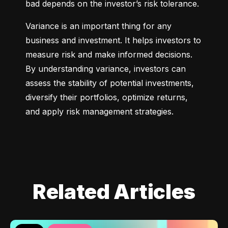
bad depends on the investor’s risk tolerance.
Variance is an important thing for any 
business and investment. It helps investors to 
measure risk and make informed decisions. 
By understanding variance, investors can 
assess the stability of potential investments, 
diversify their portfolios, optimize returns, 
and apply risk management strategies.
Related Articles