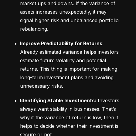
market ups and downs. If the variance of 
assets increases unexpectedly, it may 
signal higher risk and unbalanced portfolio 
rebalancing.
Improve Predictability for Returns:
Already estimated variance helps investors 
estimate future volatility and potential 
returns. This thing is important for making 
long-term investment plans and avoiding 
unnecessary risks.
Identifying Stable Investments:
 Investors 
always want stability in businesses. That’s 
why if the variance of return is low, then it 
helps to decide whether their investment is 
secure or not.