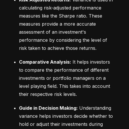
calculating risk-adjusted performance 
measures like the Sharpe ratio. These 
measures provide a more accurate 
assessment of an investment's 
performance by considering the level of 
risk taken to achieve those returns.
Comparative Analysis:
 It helps investors 
to compare the performance of different 
investments or portfolio managers on a 
level playing field. This takes into account 
their respective risk levels.
Guide in Decision Making:
 Understanding 
variance helps investors decide whether to 
hold or adjust their investments during 