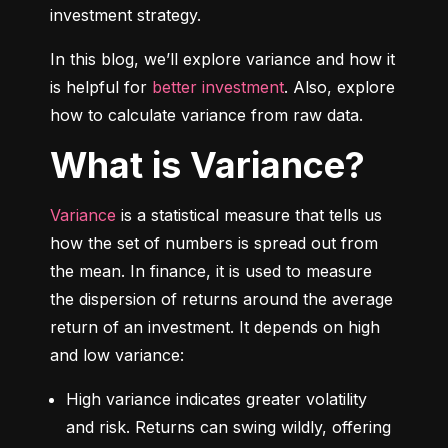
investment strategy.
In this blog, we’ll explore variance and how it 
is helpful for 
better investment
. Also, explore 
how to calculate variance from raw data.
What is Variance?
Variance
 is a statistical measure that tells us 
how the set of numbers is spread out from 
the mean. In finance, it is used to measure 
the dispersion of returns around the average 
return of an investment. It depends on high 
and low variance:
High variance indicates greater volatility 
and risk. Returns can swing wildly, offering 