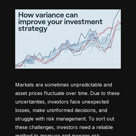
Markets are sometimes unpredictable and 
asset prices fluctuate over time. Due to these 
uncertainties, investors face unexpected 
losses, make uninformed decisions, and 
struggle with risk management. To sort out 
these challenges, investors need a reliable 
method to measure and manage risk 