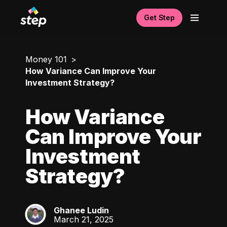
Get Step
Money 101
How Variance Can Improve Your
Investment Strategy?
How Variance
Can Improve Your
Investment
Strategy?
Ghanee Ludin
GL
March 21, 2025