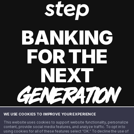
BANKING
FOR THE
NEXT
GENERATION
WE USE COOKIES TO IMPROVE YOUR EXPERIENCE
This website uses cookies to support website functionality, personalize
content, provide social media features, and analyze traffic. To opt in to
using cookies for all of these features select “OK.” To decline the use of