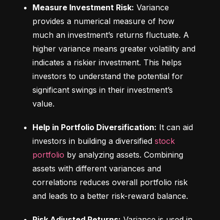
Measure Investment Risk:
 Variance 
provides a numerical measure of how 
much an investment’s returns fluctuate. A 
higher variance means greater volatility and 
indicates a riskier investment. This helps 
investors to understand the potential for 
significant swings in their investment’s 
value.
Help in Portfolio Diversification:
 It can aid 
investors in building a diversified 
stock 
portfolio
 by analyzing assets. Combining 
assets with different variances and 
correlations reduces overall portfolio risk 
and leads to a better risk-reward balance.
Risk Adjusted Returns:
 Variance is used in 