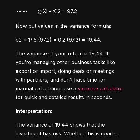
--
--
∑(Xi - X)2 = 97.2
Now put values in the variance formula:
σ2 = 1/ 5 (97.2) = 0.2 (97.2) = 19.44.
The variance of your return is 19.44. If 
you’re managing other business tasks like 
export or import, doing deals or meetings 
with partners, and don’t have time for 
manual calculation, use a 
variance calculator
for quick and detailed results in seconds.
Interpretation:
The variance of 19.44 shows that the 
investment has risk. Whether this is good or 