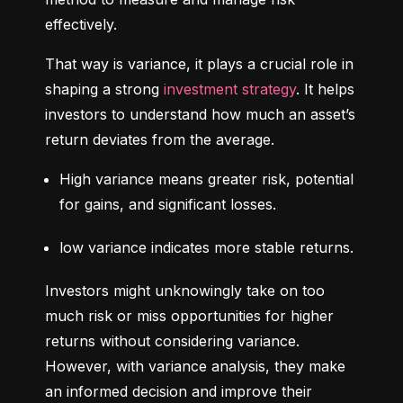
effectively.
That way is variance, it plays a crucial role in 
shaping a strong 
investment strategy
. It helps 
investors to understand how much an asset’s 
return deviates from the average.
High variance means greater risk, potential 
for gains, and significant losses.
low variance indicates more stable returns.
Investors might unknowingly take on too 
much risk or miss opportunities for higher 
returns without considering variance. 
However, with variance analysis, they make 
an informed decision and improve their 