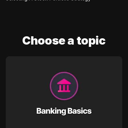
Choose a topic