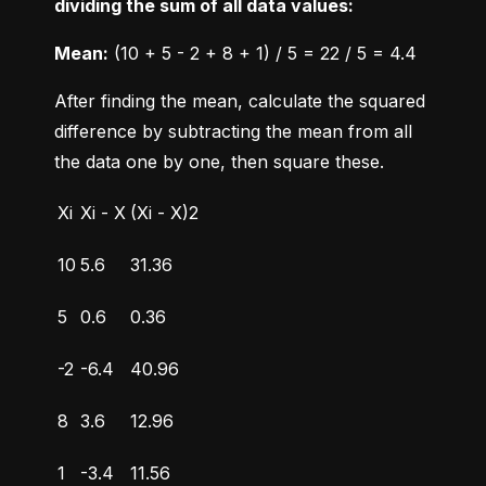
dividing the sum of all data values:
Mean:
 (10 + 5 - 2 + 8 + 1) / 5 = 22 / 5 = 4.4
After finding the mean, calculate the squared 
difference by subtracting the mean from all 
the data one by one, then square these.
Xi
Xi - X
(Xi - X)2
10
5.6
31.36
5
0.6
0.36
-2
-6.4
40.96
8
3.6
12.96
1
-3.4
11.56