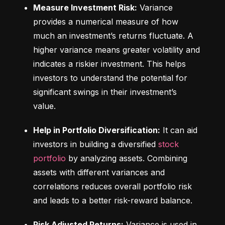
Measure Investment Risk:
 Variance 
provides a numerical measure of how 
much an investment’s returns fluctuate. A 
higher variance means greater volatility and 
indicates a riskier investment. This helps 
investors to understand the potential for 
significant swings in their investment’s 
value.
Help in Portfolio Diversification:
 It can aid 
investors in building a diversified 
stock 
portfolio
 by analyzing assets. Combining 
assets with different variances and 
correlations reduces overall portfolio risk 
and leads to a better risk-reward balance.
Risk Adjusted Returns:
 Variance is used in 