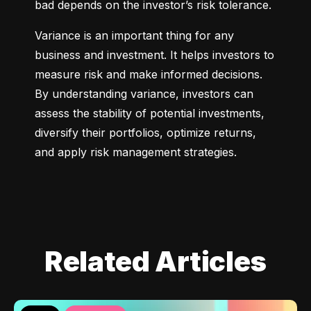
bad depends on the investor’s risk tolerance.
Variance is an important thing for any 
business and investment. It helps investors to 
measure risk and make informed decisions. 
By understanding variance, investors can 
assess the stability of potential investments, 
diversify their portfolios, optimize returns, 
and apply risk management strategies.
Related Articles