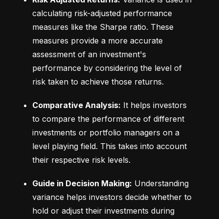
calculating risk-adjusted performance 
measures like the Sharpe ratio. These 
measures provide a more accurate 
assessment of an investment's 
performance by considering the level of 
risk taken to achieve those returns.
Comparative Analysis:
 It helps investors 
to compare the performance of different 
investments or portfolio managers on a 
level playing field. This takes into account 
their respective risk levels.
Guide in Decision Making:
 Understanding 
variance helps investors decide whether to 
hold or adjust their investments during 