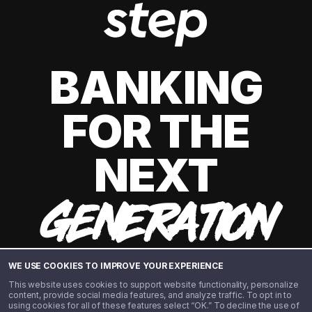
BANKING
FOR THE
NEXT
GENERATION
WE USE COOKIES TO IMPROVE YOUR EXPERIENCE
This website uses cookies to support website functionality, personalize
content, provide social media features, and analyze traffic. To opt in to
using cookies for all of these features select “OK.” To decline the use of