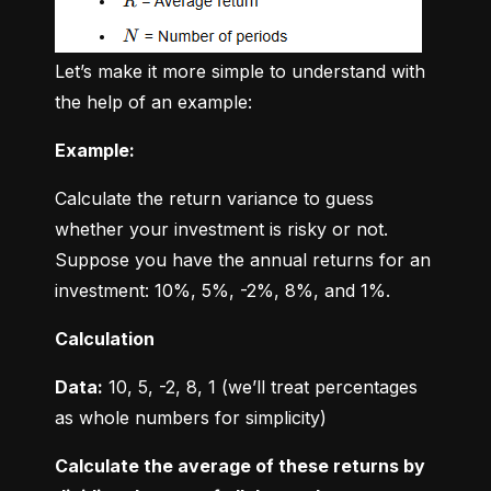
Let’s make it more simple to understand with 
the help of an example:
Example:
Calculate the return variance to guess 
whether your investment is risky or not. 
Suppose you have the annual returns for an 
investment: 10%, 5%, -2%, 8%, and 1%.
Calculation
Data:
 10, 5, -2, 8, 1 (we’ll treat percentages 
as whole numbers for simplicity)
Calculate the average of these returns by 