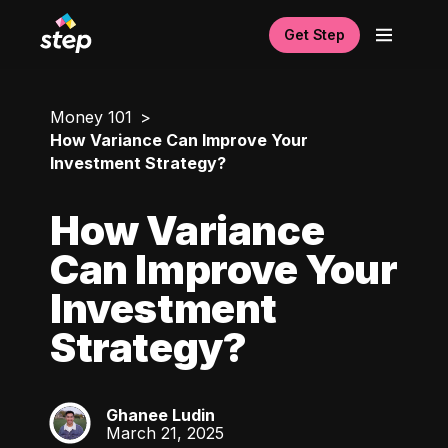
Get Step
Money 101
How Variance Can Improve Your
Investment Strategy?
How Variance
Can Improve Your
Investment
Strategy?
Ghanee Ludin
GL
March 21, 2025