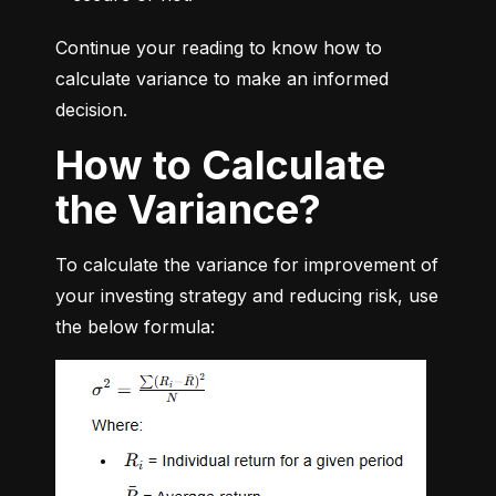
Continue your reading to know how to 
calculate variance to make an informed 
decision.
How to Calculate
the Variance?
To calculate the variance for improvement of 
your investing strategy and reducing risk, use 
the below formula: