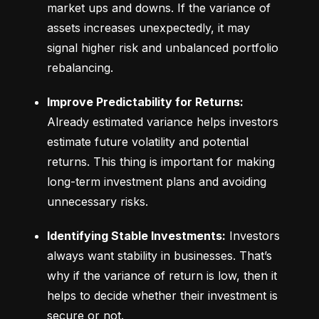
market ups and downs. If the variance of 
assets increases unexpectedly, it may 
signal higher risk and unbalanced portfolio 
rebalancing.
Improve Predictability for Returns:
Already estimated variance helps investors 
estimate future volatility and potential 
returns. This thing is important for making 
long-term investment plans and avoiding 
unnecessary risks.
Identifying Stable Investments:
 Investors 
always want stability in businesses. That’s 
why if the variance of return is low, then it 
helps to decide whether their investment is 
secure or not.