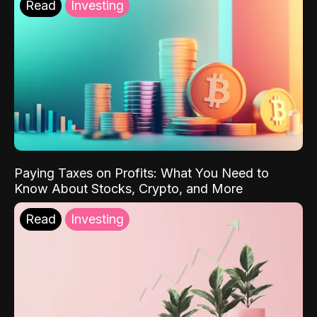
Read
Investing
Paying Taxes on Profits: What You Need to
Know About Stocks, Crypto, and More
Read
Investing