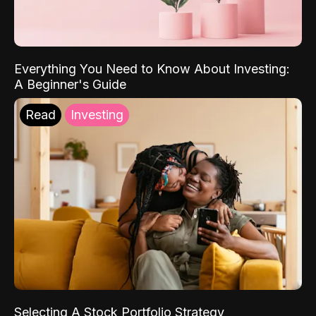
Everything You Need to Know About Investing:
A Beginner's Guide
Read
Investing
Selecting A Stock Portfolio Strategy