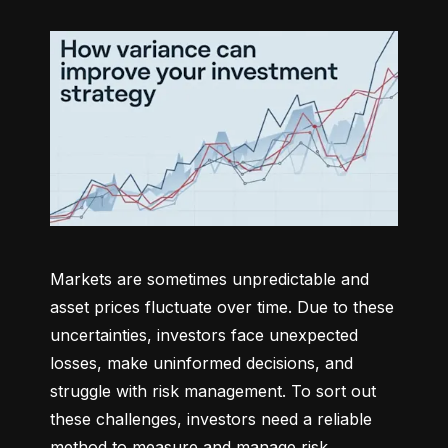
Markets are sometimes unpredictable and 
asset prices fluctuate over time. Due to these 
uncertainties, investors face unexpected 
losses, make uninformed decisions, and 
struggle with risk management. To sort out 
these challenges, investors need a reliable 
method to measure and manage risk 