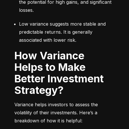
the potential for high gains, and significant 
losses.
Low variance suggests more stable and 
predictable returns. It is generally 
associated with lower risk.
How Variance
Helps to Make
Better Investment
Strategy?
Variance helps investors to assess the 
volatility of their investments. Here’s a 
breakdown of how it is helpful: