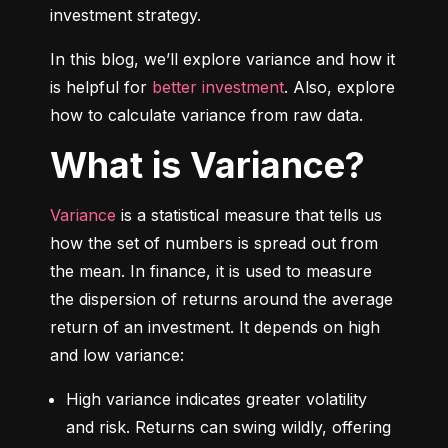
investment strategy.
In this blog, we’ll explore variance and how it 
is helpful for 
better investment
. Also, explore 
how to calculate variance from raw data.
What is Variance?
Variance
 is a statistical measure that tells us 
how the set of numbers is spread out from 
the mean. In finance, it is used to measure 
the dispersion of returns around the average 
return of an investment. It depends on high 
and low variance:
High variance indicates greater volatility 
and risk. Returns can swing wildly, offering 