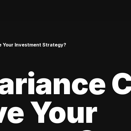
 Your Investment Strategy?
ariance 
ve Your