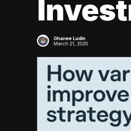
Inves
Ghanee Ludin
GL
March 21, 2025