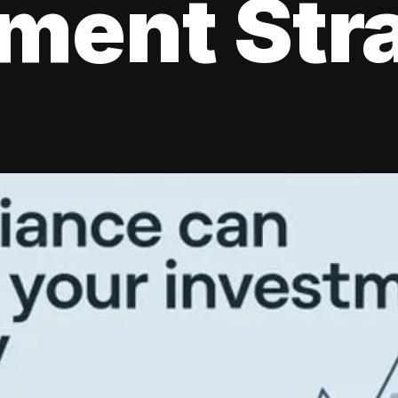
tment Str