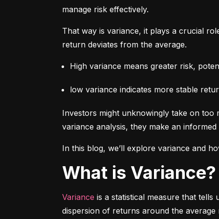
manage risk effectively.
That way is variance, it plays a crucial rol
return deviates from the average.
High variance means greater risk, potenti
low variance indicates more stable retur
Investors might unknowingly take on too m
variance analysis, they make an informed 
In this blog, we’ll explore variance and how
What is Variance?
Variance
 is a statistical measure that tel
dispersion of returns around the average 