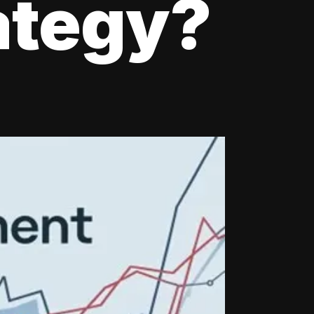
ategy?