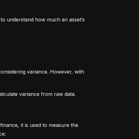
rs to understand how much an asset’s 
considering variance. However, with 
alculate variance from raw data.
finance, it is used to measure the 
ce: