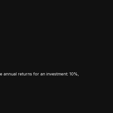
e annual returns for an investment: 10%, 