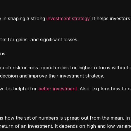
e in shaping a strong 
investment strategy
. It helps investo
al for gains, and significant losses.
ns.
uch risk or miss opportunities for higher returns without 
decision and improve their investment strategy.
 it is helpful for 
better investment
. Also, explore how to c
ls us how the set of numbers is spread out from the mean. In 
return of an investment. It depends on high and low varian