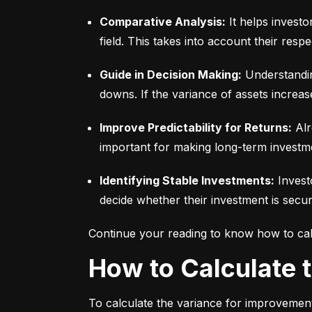
Comparative Analysis:
 It helps invest
field. This takes into account their respec
Guide in Decision Making:
 Understandin
downs. If the variance of assets increas
Improve Predictability for Returns:
 Alr
important for making long-term investm
Identifying Stable Investments:
 Invest
decide whether their investment is secur
Continue your reading to know how to cal
How to Calculate
To calculate the variance for improvement