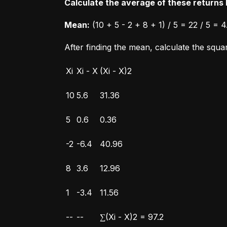
Calculate the average of these returns b
Mean:
 (10 + 5 - 2 + 8 + 1) / 5 = 22 / 5 = 4
After finding the mean, calculate the squ
Xi
Xi - X
(Xi - X)2
10
5.6
31.36
5
0.6
0.36
-2
-6.4
40.96
8
3.6
12.96
1
-3.4
11.56
--
--
∑(Xi - X)2 = 97.2