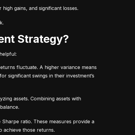
r high gains, and significant losses.
k.
ent Strategy?
helpful:
turns fluctuate. A higher variance means 
or significant swings in their investment’s 
yzing assets. Combining assets with 
 balance.
e Sharpe ratio. These measures provide a 
o achieve those returns.