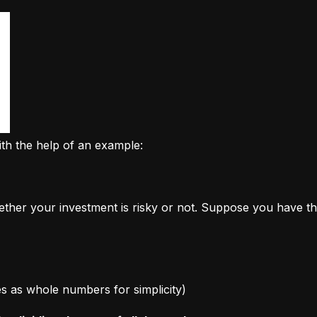
ith the help of an example:
ether your investment is risky or not. Suppose you have th
ages as whole numbers for simplicity)