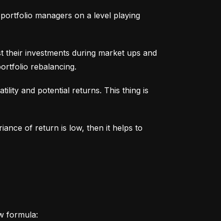
portfolio managers on a level playing 
t their investments during market ups and 
ortfolio rebalancing.
lity and potential returns. This thing is 
iance of return is low, then it helps to 
ow formula: