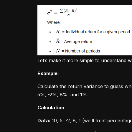
Let’s make it more simple to understand w
Example:
Calculate the return variance to guess wh
5%, -2%, 8%, and 1%.
Calculation
Data:
 10, 5, -2, 8, 1 (we’ll treat percent