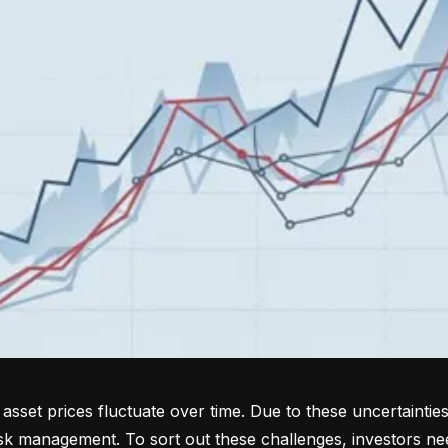
sset prices fluctuate over time. Due to these uncertainties
isk management. To sort out these challenges, investors ne