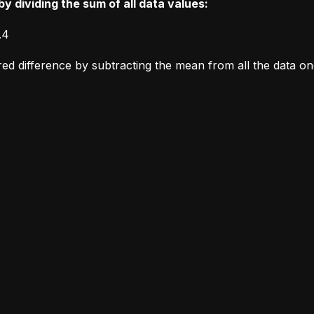
y dividing the sum of all data values:
.4
ared difference by subtracting the mean from all the data o