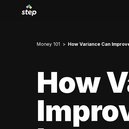
Money 101
How Variance Can Improve
How V
Impro