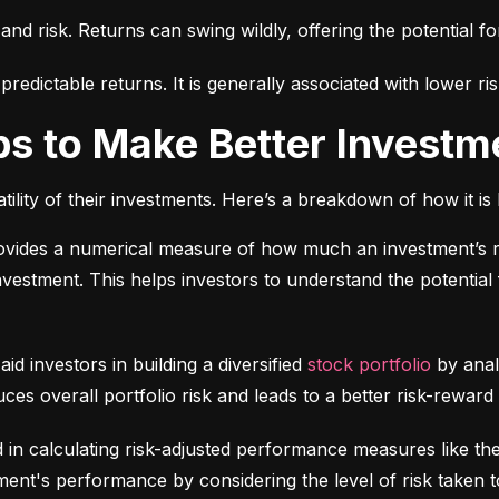
 and risk. Returns can swing wildly, offering the potential fo
edictable returns. It is generally associated with lower ris
ps to Make Better Investm
tility of their investments. Here’s a breakdown of how it is 
ovides a numerical measure of how much an investment’s re
 investment. This helps investors to understand the potential f
 aid investors in building a diversified 
stock portfolio
 by anal
ces overall portfolio risk and leads to a better risk-reward
d in calculating risk-adjusted performance measures like th
nt's performance by considering the level of risk taken t