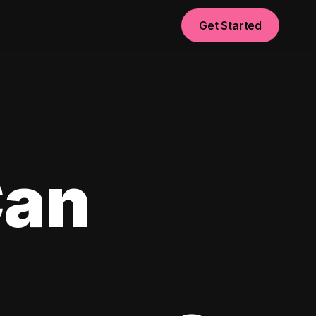
Get Started
Can