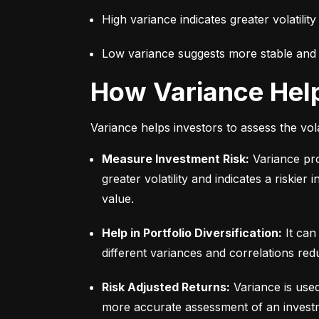
High variance indicates greater volatility
Low variance suggests more stable and pr
How Variance Hel
Variance helps investors to assess the vola
Measure Investment Risk:
 Variance pr
greater volatility and indicates a riskier
value.
Help in Portfolio Diversification:
 It can
different variances and correlations redu
Risk Adjusted Returns:
 Variance is use
more accurate assessment of an investme