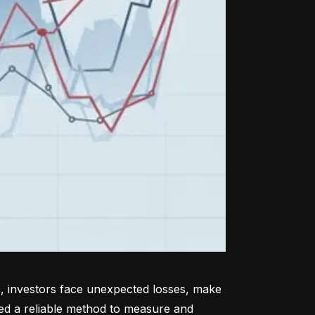
, investors face unexpected losses, make 
ed a reliable method to measure and 