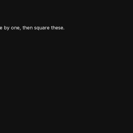
ne by one, then square these.