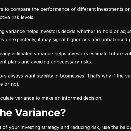
ors to compare the performance of different investments or 
tive risk levels.
g variance helps investors decide whether to hold or adjus
es unexpectedly, it may signal higher risk and unbalanced p
eady estimated variance helps investors estimate future volati
ent plans and avoiding unnecessary risks.
ors always want stability in businesses. That’s why if the var
e or not.
culate variance to make an informed decision.
 the Variance?
 of your investing strategy and reducing risk, use the bel