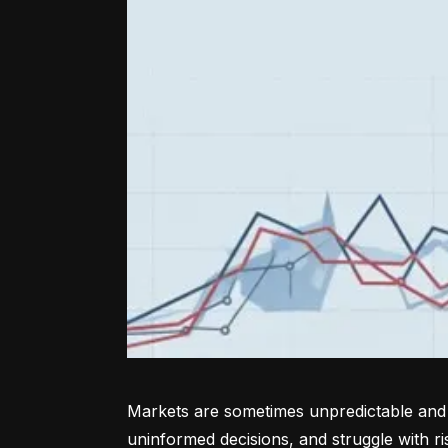
Markets are sometimes unpredictable and a
uninformed decisions, and struggle with r