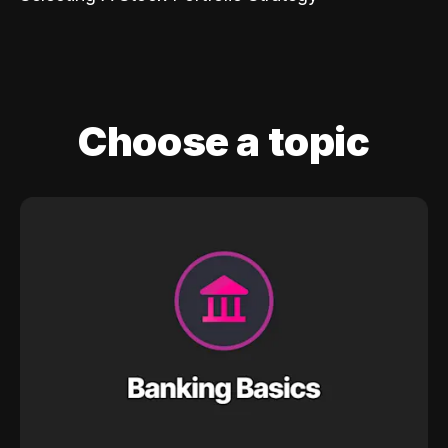
Choose a topic