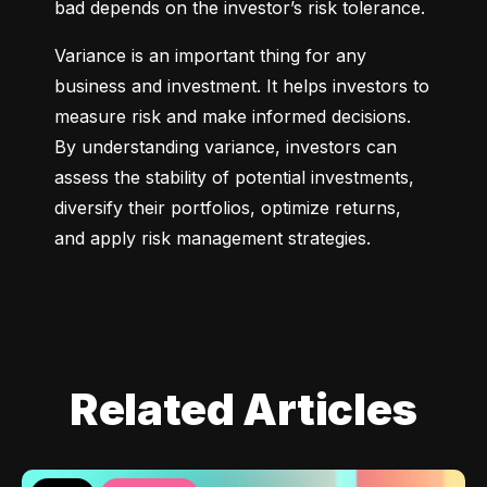
bad depends on the investor’s risk tolerance.
Variance is an important thing for any 
business and investment. It helps investors to 
measure risk and make informed decisions. 
By understanding variance, investors can 
assess the stability of potential investments, 
diversify their portfolios, optimize returns, 
and apply risk management strategies.
Related Articles