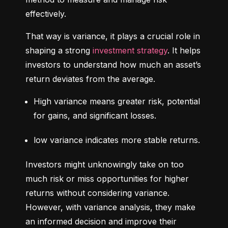
effectively.
That way is variance, it plays a crucial role in 
shaping a strong 
investment strategy
. It helps 
investors to understand how much an asset’s 
return deviates from the average.
High variance means greater risk, potential 
for gains, and significant losses.
low variance indicates more stable returns.
Investors might unknowingly take on too 
much risk or miss opportunities for higher 
returns without considering variance. 
However, with variance analysis, they make 
an informed decision and improve their 