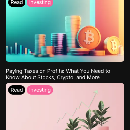
Read
Investing
Paying Taxes on Profits: What You Need to
Know About Stocks, Crypto, and More
Read
Investing