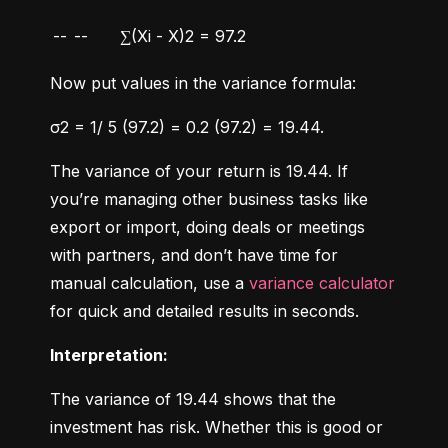
--
--
∑(Xi - X)2 = 97.2
Now put values in the variance formula:
σ2 = 1/ 5 (97.2) = 0.2 (97.2) = 19.44.
The variance of your return is 19.44. If 
you’re managing other business tasks like 
export or import, doing deals or meetings 
with partners, and don’t have time for 
manual calculation, use a 
variance calculator
for quick and detailed results in seconds.
Interpretation:
The variance of 19.44 shows that the 
investment has risk. Whether this is good or 