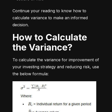
Continue your reading to know how to 
calculate variance to make an informed 
decision.
How to Calculate
the Variance?
To calculate the variance for improvement of 
your investing strategy and reducing risk, use 
the below formula: