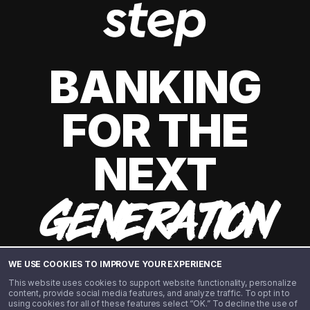
BANKING
FOR THE
NEXT
GENERATION
WE USE COOKIES TO IMPROVE YOUR EXPERIENCE
This website uses cookies to support website functionality, personalize
content, provide social media features, and analyze traffic. To opt in to
using cookies for all of these features select “OK.” To decline the use of