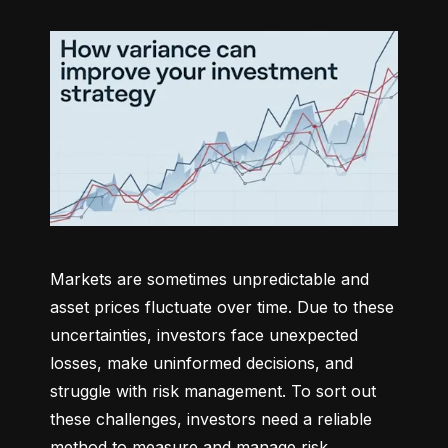
Markets are sometimes unpredictable and 
asset prices fluctuate over time. Due to these 
uncertainties, investors face unexpected 
losses, make uninformed decisions, and 
struggle with risk management. To sort out 
these challenges, investors need a reliable 
method to measure and manage risk 