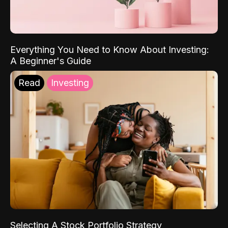
Everything You Need to Know About Investing:
A Beginner's Guide
Read
Investing
Selecting A Stock Portfolio Strategy