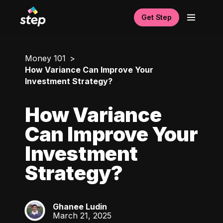
Get Step
Money 101
How Variance Can Improve Your
Investment Strategy?
How Variance
Can Improve Your
Investment
Strategy?
Ghanee Ludin
GL
March 21, 2025