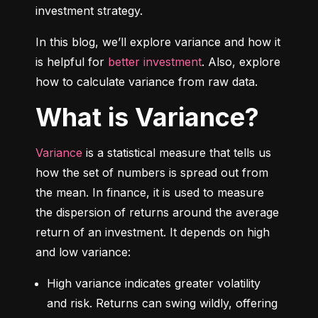
investment strategy.
In this blog, we’ll explore variance and how it 
is helpful for 
better investment
. Also, explore 
how to calculate variance from raw data.
What is Variance?
Variance
 is a statistical measure that tells us 
how the set of numbers is spread out from 
the mean. In finance, it is used to measure 
the dispersion of returns around the average 
return of an investment. It depends on high 
and low variance:
High variance indicates greater volatility 
and risk. Returns can swing wildly, offering 