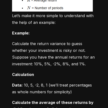
Let’s make it more simple to understand with 
the help of an example:
Example:
Calculate the return variance to guess 
whether your investment is risky or not. 
Suppose you have the annual returns for an 
investment: 10%, 5%, -2%, 8%, and 1%.
Calculation
Data:
 10, 5, -2, 8, 1 (we’ll treat percentages 
as whole numbers for simplicity)
Calculate the average of these returns by 