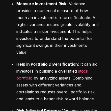
Measure Investment Risk:
 Variance 
provides a numerical measure of how 
much an investment’s returns fluctuate. A 
higher variance means greater volatility and 
indicates a riskier investment. This helps 
investors to understand the potential for 
significant swings in their investment’s 
value.
Help in Portfolio Diversification:
 It can aid 
investors in building a diversified 
stock 
portfolio
 by analyzing assets. Combining 
assets with different variances and 
correlations reduces overall portfolio risk 
and leads to a better risk-reward balance.
Risk Adjusted Returns:
 Variance is used in 