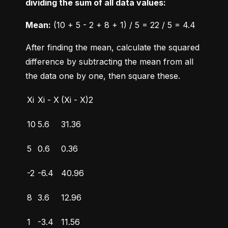
dividing the sum of all data values:
Mean:
 (10 + 5 - 2 + 8 + 1) / 5 = 22 / 5 = 4.4
After finding the mean, calculate the squared 
difference by subtracting the mean from all 
the data one by one, then square these.
Xi
Xi - X
(Xi - X)2
10
5.6
31.36
5
0.6
0.36
-2
-6.4
40.96
8
3.6
12.96
1
-3.4
11.56