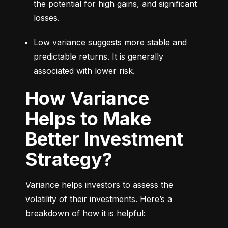
the potential for high gains, and significant 
losses.
Low variance suggests more stable and 
predictable returns. It is generally 
associated with lower risk.
How Variance
Helps to Make
Better Investment
Strategy?
Variance helps investors to assess the 
volatility of their investments. Here’s a 
breakdown of how it is helpful: