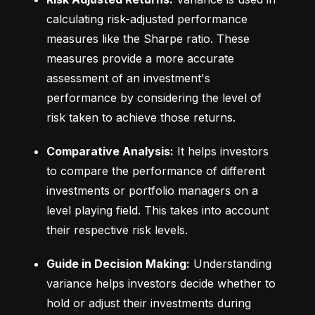
calculating risk-adjusted performance 
measures like the Sharpe ratio. These 
measures provide a more accurate 
assessment of an investment's 
performance by considering the level of 
risk taken to achieve those returns.
Comparative Analysis:
 It helps investors 
to compare the performance of different 
investments or portfolio managers on a 
level playing field. This takes into account 
their respective risk levels.
Guide in Decision Making:
 Understanding 
variance helps investors decide whether to 
hold or adjust their investments during 