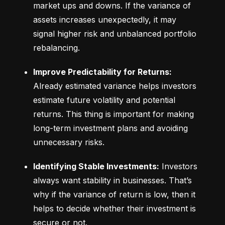
market ups and downs. If the variance of 
assets increases unexpectedly, it may 
signal higher risk and unbalanced portfolio 
rebalancing.
Improve Predictability for Returns:
Already estimated variance helps investors 
estimate future volatility and potential 
returns. This thing is important for making 
long-term investment plans and avoiding 
unnecessary risks.
Identifying Stable Investments:
 Investors 
always want stability in businesses. That’s 
why if the variance of return is low, then it 
helps to decide whether their investment is 
secure or not.