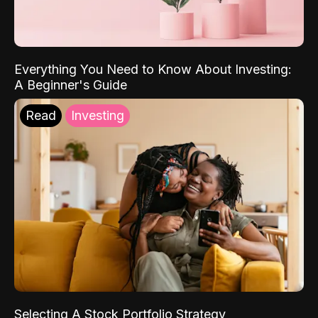
Everything You Need to Know About Investing:
A Beginner's Guide
Read
Investing
Selecting A Stock Portfolio Strategy