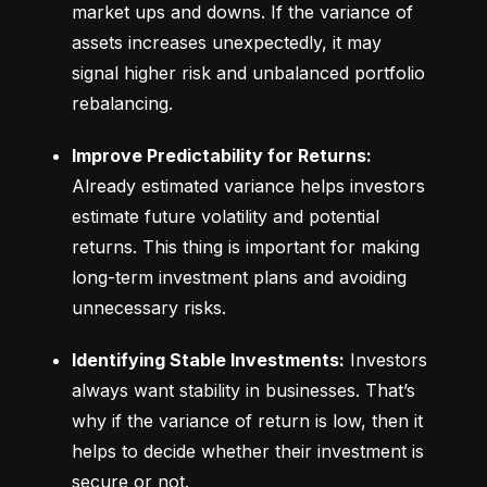
market ups and downs. If the variance of 
assets increases unexpectedly, it may 
signal higher risk and unbalanced portfolio 
rebalancing.
Improve Predictability for Returns:
Already estimated variance helps investors 
estimate future volatility and potential 
returns. This thing is important for making 
long-term investment plans and avoiding 
unnecessary risks.
Identifying Stable Investments:
 Investors 
always want stability in businesses. That’s 
why if the variance of return is low, then it 
helps to decide whether their investment is 
secure or not.