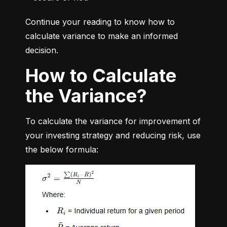
Continue your reading to know how to 
calculate variance to make an informed 
decision.
How to Calculate
the Variance?
To calculate the variance for improvement of 
your investing strategy and reducing risk, use 
the below formula: