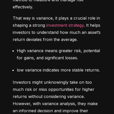
effectively.
That way is variance, it plays a crucial role in 
shaping a strong 
investment strategy
. It helps 
investors to understand how much an asset’s 
return deviates from the average.
High variance means greater risk, potential 
for gains, and significant losses.
low variance indicates more stable returns.
Investors might unknowingly take on too 
much risk or miss opportunities for higher 
returns without considering variance. 
However, with variance analysis, they make 
an informed decision and improve their 