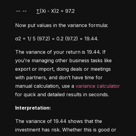
--
--
∑(Xi - X)2 = 97.2
Now put values in the variance formula:
σ2 = 1/ 5 (97.2) = 0.2 (97.2) = 19.44.
The variance of your return is 19.44. If 
you’re managing other business tasks like 
export or import, doing deals or meetings 
with partners, and don’t have time for 
manual calculation, use a 
variance calculator
for quick and detailed results in seconds.
Interpretation:
The variance of 19.44 shows that the 
investment has risk. Whether this is good or 