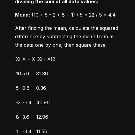
dividing the sum of all data values:
Mean:
 (10 + 5 - 2 + 8 + 1) / 5 = 22 / 5 = 4.4
After finding the mean, calculate the squared 
difference by subtracting the mean from all 
the data one by one, then square these.
Xi
Xi - X
(Xi - X)2
10
5.6
31.36
5
0.6
0.36
-2
-6.4
40.96
8
3.6
12.96
1
-3.4
11.56