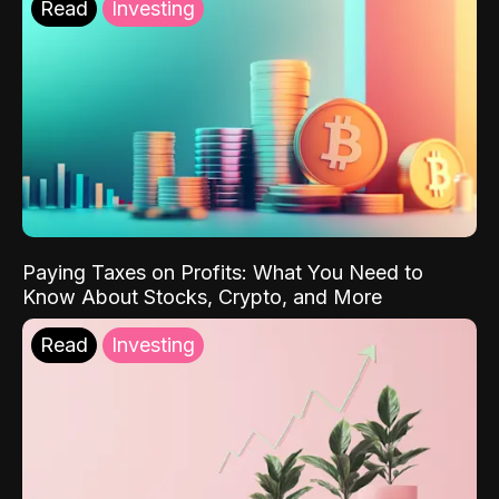
Read
Investing
Paying Taxes on Profits: What You Need to
Know About Stocks, Crypto, and More
Read
Investing