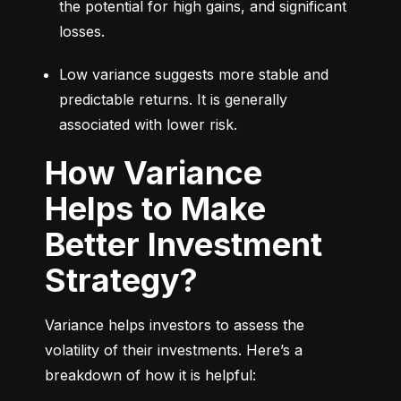
the potential for high gains, and significant 
losses.
Low variance suggests more stable and 
predictable returns. It is generally 
associated with lower risk.
How Variance
Helps to Make
Better Investment
Strategy?
Variance helps investors to assess the 
volatility of their investments. Here’s a 
breakdown of how it is helpful: