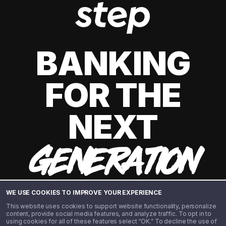
BANKING
FOR THE
NEXT
GENERATION
WE USE COOKIES TO IMPROVE YOUR EXPERIENCE
This website uses cookies to support website functionality, personalize
content, provide social media features, and analyze traffic. To opt in to
using cookies for all of these features select “OK.” To decline the use of