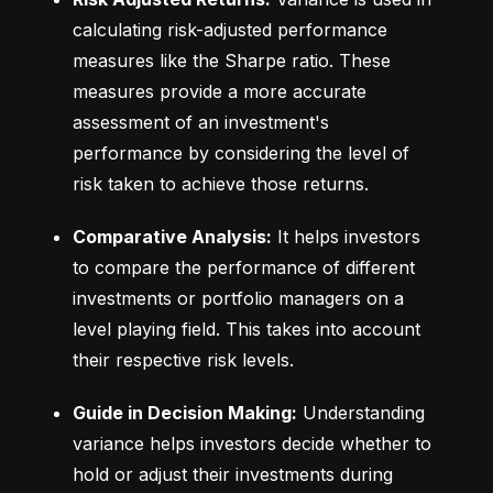
calculating risk-adjusted performance 
measures like the Sharpe ratio. These 
measures provide a more accurate 
assessment of an investment's 
performance by considering the level of 
risk taken to achieve those returns.
Comparative Analysis:
 It helps investors 
to compare the performance of different 
investments or portfolio managers on a 
level playing field. This takes into account 
their respective risk levels.
Guide in Decision Making:
 Understanding 
variance helps investors decide whether to 
hold or adjust their investments during 