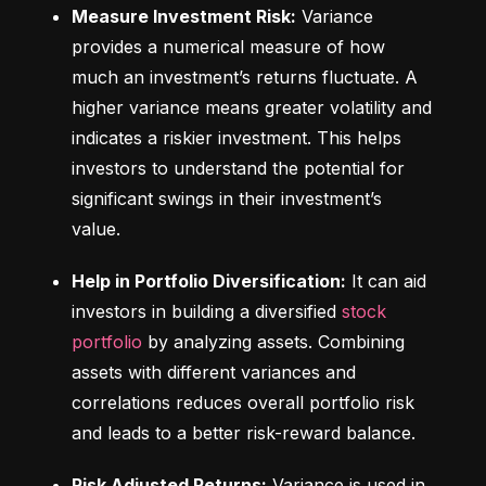
Measure Investment Risk:
 Variance 
provides a numerical measure of how 
much an investment’s returns fluctuate. A 
higher variance means greater volatility and 
indicates a riskier investment. This helps 
investors to understand the potential for 
significant swings in their investment’s 
value.
Help in Portfolio Diversification:
 It can aid 
investors in building a diversified 
stock 
portfolio
 by analyzing assets. Combining 
assets with different variances and 
correlations reduces overall portfolio risk 
and leads to a better risk-reward balance.
Risk Adjusted Returns:
 Variance is used in 