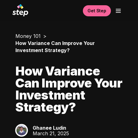
Get Step
Money 101
How Variance Can Improve Your
Investment Strategy?
How Variance
Can Improve Your
Investment
Strategy?
Ghanee Ludin
GL
March 21, 2025