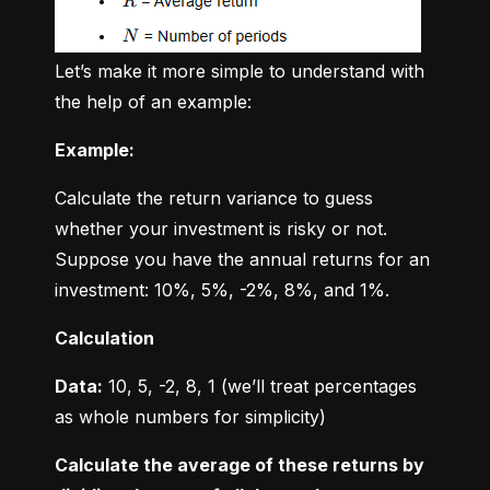
Let’s make it more simple to understand with 
the help of an example:
Example:
Calculate the return variance to guess 
whether your investment is risky or not. 
Suppose you have the annual returns for an 
investment: 10%, 5%, -2%, 8%, and 1%.
Calculation
Data:
 10, 5, -2, 8, 1 (we’ll treat percentages 
as whole numbers for simplicity)
Calculate the average of these returns by 