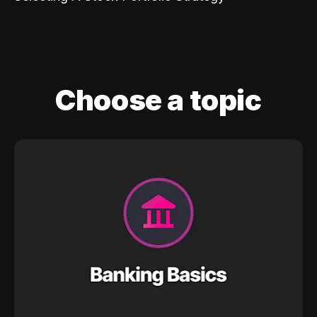
Choose a topic