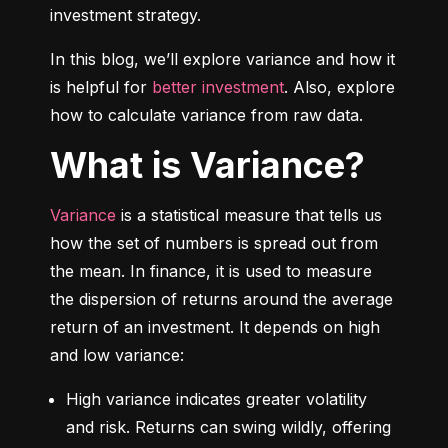
investment strategy.
In this blog, we’ll explore variance and how it 
is helpful for 
better investment
. Also, explore 
how to calculate variance from raw data.
What is Variance?
Variance
 is a statistical measure that tells us 
how the set of numbers is spread out from 
the mean. In finance, it is used to measure 
the dispersion of returns around the average 
return of an investment. It depends on high 
and low variance:
High variance indicates greater volatility 
and risk. Returns can swing wildly, offering 