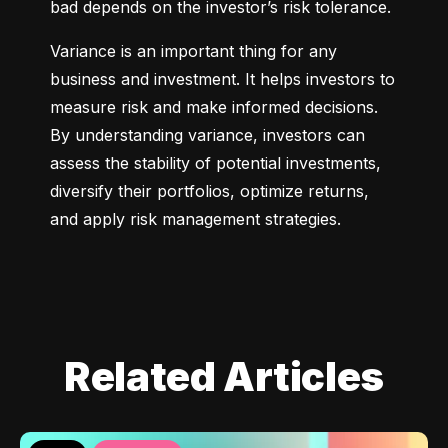
bad depends on the investor’s risk tolerance.
Variance is an important thing for any 
business and investment. It helps investors to 
measure risk and make informed decisions. 
By understanding variance, investors can 
assess the stability of potential investments, 
diversify their portfolios, optimize returns, 
and apply risk management strategies.
Related Articles