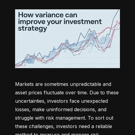
Markets are sometimes unpredictable and 
asset prices fluctuate over time. Due to these 
uncertainties, investors face unexpected 
losses, make uninformed decisions, and 
struggle with risk management. To sort out 
these challenges, investors need a reliable 
method to measure and manage risk 