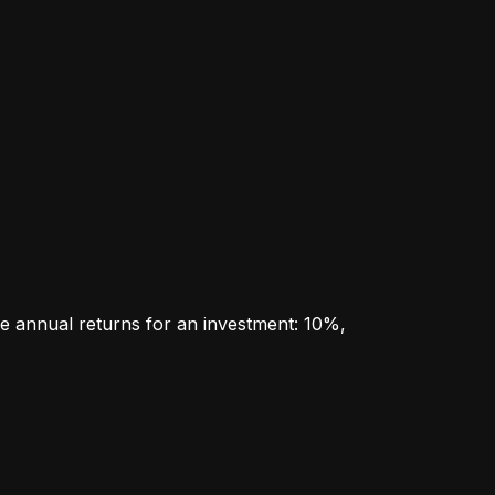
e annual returns for an investment: 10%, 