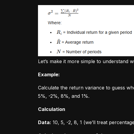
Let’s make it more simple to understand w
Example:
Calculate the return variance to guess wh
5%, -2%, 8%, and 1%.
Calculation
Data:
 10, 5, -2, 8, 1 (we’ll treat percent