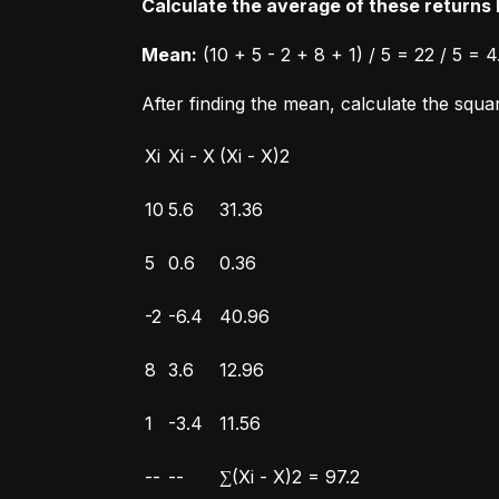
Calculate the average of these returns b
Mean:
 (10 + 5 - 2 + 8 + 1) / 5 = 22 / 5 = 4
After finding the mean, calculate the squ
Xi
Xi - X
(Xi - X)2
10
5.6
31.36
5
0.6
0.36
-2
-6.4
40.96
8
3.6
12.96
1
-3.4
11.56
--
--
∑(Xi - X)2 = 97.2