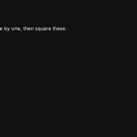
ne by one, then square these.