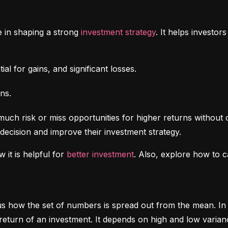
e in shaping a strong 
investment strategy
. It helps investo
al for gains, and significant losses.
ns.
uch risk or miss opportunities for higher returns without 
decision and improve their investment strategy.
 it is helpful for 
better investment
. Also, explore how to c
ls us how the set of numbers is spread out from the mean. In 
return of an investment. It depends on high and low varian