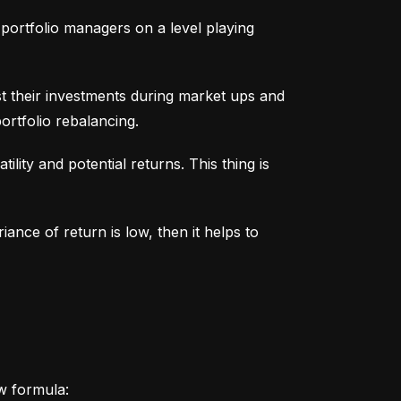
portfolio managers on a level playing 
t their investments during market ups and 
ortfolio rebalancing.
lity and potential returns. This thing is 
iance of return is low, then it helps to 
ow formula: