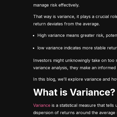
manage risk effectively.
That way is variance, it plays a crucial rol
return deviates from the average.
High variance means greater risk, potenti
low variance indicates more stable retur
Investors might unknowingly take on too m
variance analysis, they make an informed 
In this blog, we’ll explore variance and how
What is Variance?
Variance
 is a statistical measure that tel
dispersion of returns around the average 