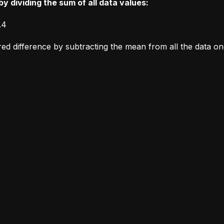
y dividing the sum of all data values:
.4
ared difference by subtracting the mean from all the data o