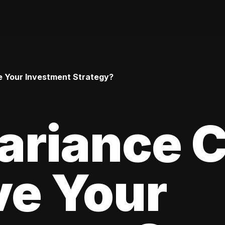
 Your Investment Strategy?
ariance 
ve Your