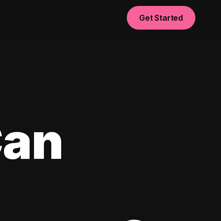
Get Started
Can