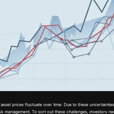
sset prices fluctuate over time. Due to these uncertainties
isk management. To sort out these challenges, investors ne