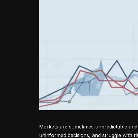
Markets are sometimes unpredictable and a
uninformed decisions, and struggle with r