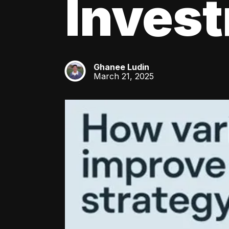
Inves
Ghanee Ludin
GL
March 21, 2025