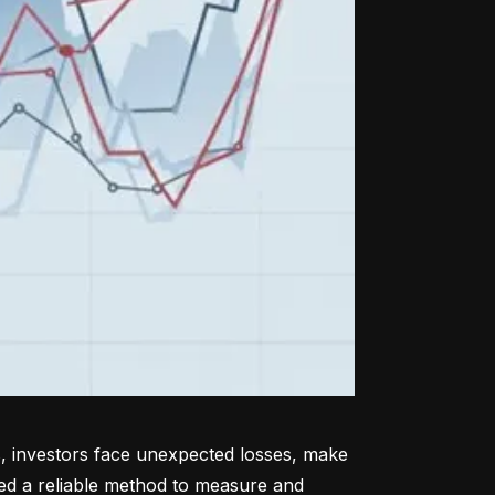
, investors face unexpected losses, make 
ed a reliable method to measure and 