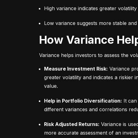
High variance indicates greater volatility
Low variance suggests more stable and pr
How Variance Hel
Variance helps investors to assess the vola
Measure Investment Risk:
 Variance pr
greater volatility and indicates a riskier
value.
Help in Portfolio Diversification:
 It can
different variances and correlations redu
Risk Adjusted Returns:
 Variance is use
more accurate assessment of an investme