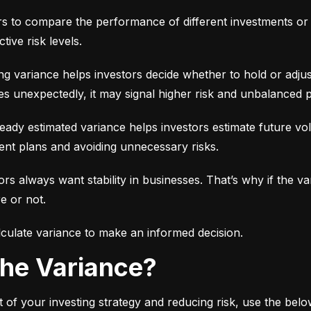
ors to compare the performance of different investments or 
tive risk levels.
g variance helps investors decide whether to hold or adjus
es unexpectedly, it may signal higher risk and unbalanced p
eady estimated variance helps investors estimate future volati
ent plans and avoiding unnecessary risks.
ors always want stability in businesses. That’s why if the var
e or not.
culate variance to make an informed decision.
 the Variance?
 of your investing strategy and reducing risk, use the bel