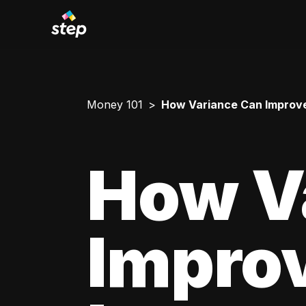
Money 101
How Variance Can Improve
How V
Impro