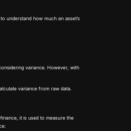
rs to understand how much an asset’s 
considering variance. However, with 
alculate variance from raw data.
finance, it is used to measure the 
ce: