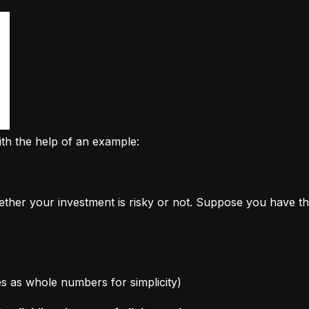
ith the help of an example:
ether your investment is risky or not. Suppose you have th
ages as whole numbers for simplicity)