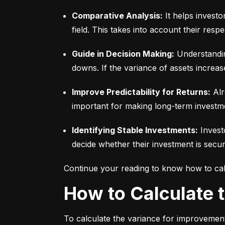
Comparative Analysis:
 It helps invest
field. This takes into account their respec
Guide in Decision Making:
 Understandin
downs. If the variance of assets increas
Improve Predictability for Returns:
 Alr
important for making long-term investm
Identifying Stable Investments:
 Invest
decide whether their investment is secur
Continue your reading to know how to cal
How to Calculate
To calculate the variance for improvement