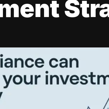
tment Str