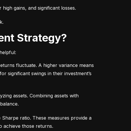
r high gains, and significant losses.
k.
ent Strategy?
helpful:
turns fluctuate. A higher variance means 
or significant swings in their investment’s 
yzing assets. Combining assets with 
 balance.
e Sharpe ratio. These measures provide a 
o achieve those returns.