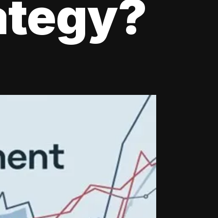
ategy?