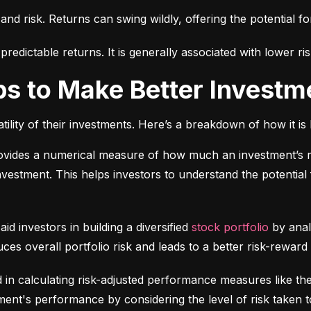
 and risk. Returns can swing wildly, offering the potential fo
edictable returns. It is generally associated with lower ris
ps to Make Better Investm
tility of their investments. Here’s a breakdown of how it is 
ovides a numerical measure of how much an investment’s re
 investment. This helps investors to understand the potential f
 aid investors in building a diversified 
stock portfolio
 by anal
ces overall portfolio risk and leads to a better risk-reward
d in calculating risk-adjusted performance measures like th
nt's performance by considering the level of risk taken t