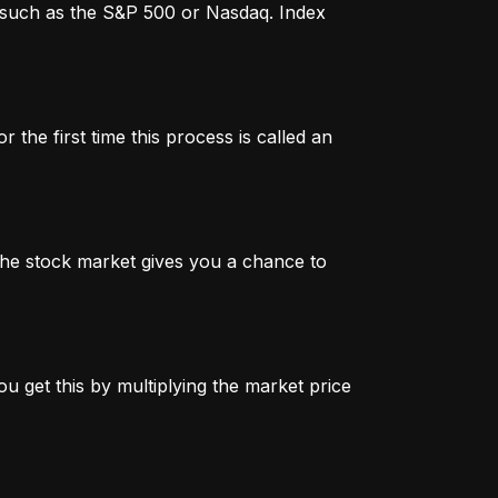
x, such as the S&P 500 or Nasdaq. Index
 the first time this process is called an
n the stock market gives you a chance to
u get this by multiplying the market price