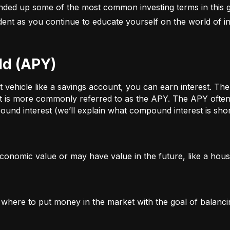
nded up some of the most common investing terms in this g
fident as you continue to educate yourself on the world of in
ld (APY)
ehicle like a savings account, you can earn interest. The a
t is more commonly referred to as the APY. The APY often 
und interest (we’ll explain what compound interest is shor
conomic value or may have value in the future, like a house
g where to put money in the market with the goal of balanci