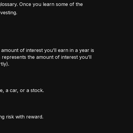
lossary. Once you learn some of the 
vesting.
mount of interest you’ll earn in a year is
represents the amount of interest you’ll
tly).
, a car, or a stock.
ng risk with reward.