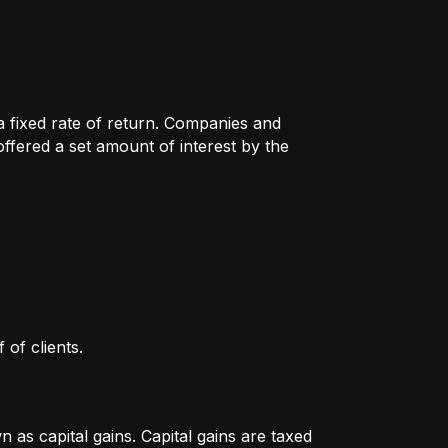
 a fixed rate of return. Companies and
fered a set amount of interest by the
 of clients.
as capital gains. Capital gains are taxed