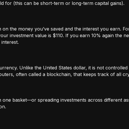
 for (this can be short-term or long-term capital gains).
n on the money you’ve saved and the interest you earn. For
our investment value is $110. If you earn 10% again the ne
interest.
rrency. Unlike the United States dollar, it is not controlled 
ters, often called a blockchain, that keeps track of all c
in one basket—or spreading investments across different ass
on.