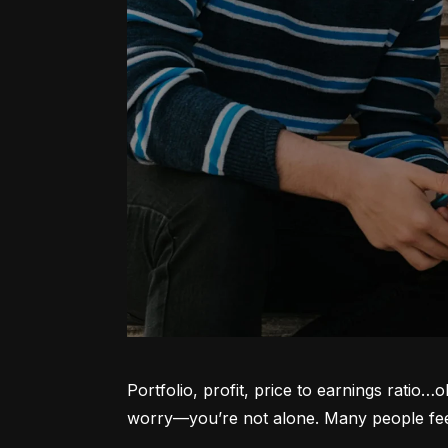
Portfolio, profit, price to earnings ratio…
worry—you’re not alone. Many people feel l