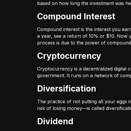
based on how long the investment was held
Compound Interest
Compound interest is the interest you ear
a year, see a return of 10% or $10. Now y
process is due to the power of compound 
Cryptocurrency
Cryptocurrency is a decentralized digital cu
government. It runs on a network of compu
Diversification
The practice of not putting all your eggs 
risk of losing money—is called diversificati
Dividend