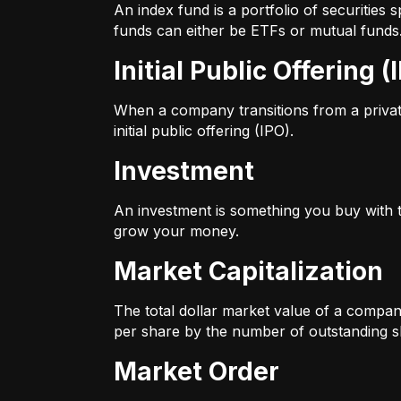
An index fund is a portfolio of securitie
funds can either be ETFs or mutual funds
Initial Public Offering (
When a company transitions from a private 
initial public offering (IPO).
Investment
An investment is something you buy with th
grow your money.
Market Capitalization
The total dollar market value of a company
per share by the number of outstanding s
Market Order