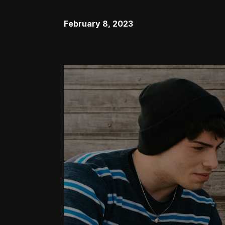
February 8, 2023