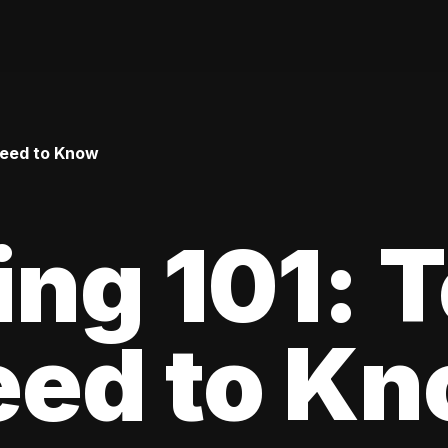
Need to Know
ing 101: 
eed to K