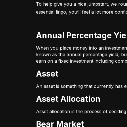
To help give you a nice jumpstart, we rou
essential lingo, you’ll feel a lot more con
Annual Percentage Yie
When you place money into an investment v
known as the annual percentage yield, bu
earn on a fixed investment including compo
Asset
An asset is something that currently has e
Asset Allocation
Asset allocation is the process of decidin
Bear Market