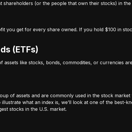
 shareholders (or the people that own their stocks) in the 
ofit you get for every share owned. If you hold $100 in stoc
ds (ETFs)
 of assets like stocks, bonds, commodities, or currencies a
oup of assets and are commonly used in the stock market 
illustrate what an index is, we’ll look at one of the bes
st stocks in the U.S. market.