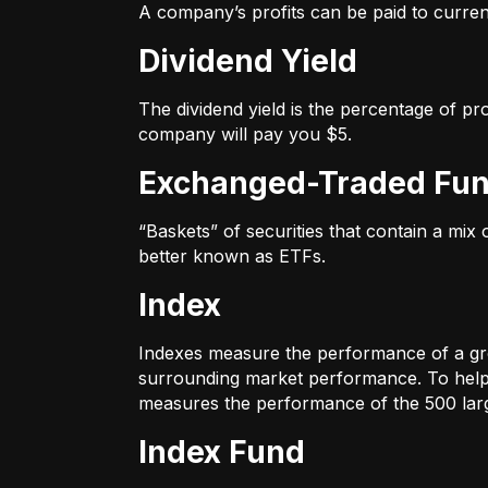
A company’s profits can be paid to current
Dividend Yield
The dividend yield is the percentage of pr
company will pay you $5.
Exchanged-Traded Fun
“Baskets” of securities that contain a mix
better known as ETFs.
Index
Indexes measure the performance of a gr
surrounding market performance. To help 
measures the performance of the 500 large
Index Fund