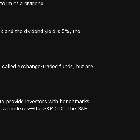
form of a dividend.
k and the dividend yield is 5%, the
re called exchange-traded funds, but are
to provide investors with benchmarks
t-known indexes—the S&P 500. The S&P