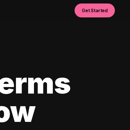
Get Started
Terms
now