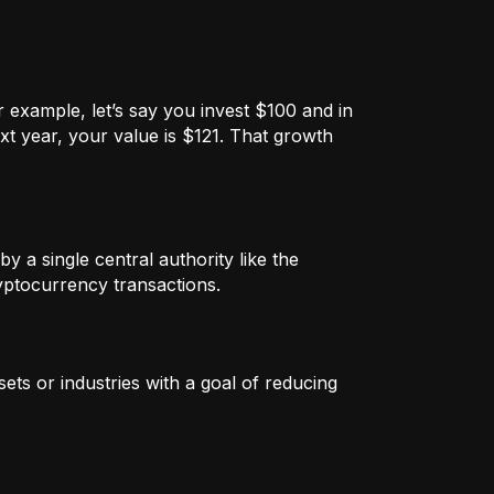
 example, let’s say you invest $100 and in
xt year, your value is $121. That growth
by a single central authority like the
ryptocurrency transactions.
ets or industries with a goal of reducing