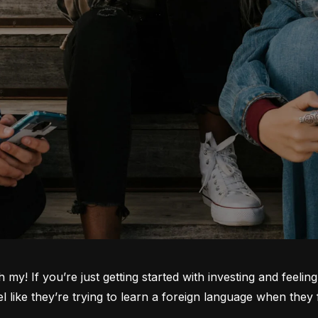
oh my! If you’re just getting started with investing and feeli
ike they’re trying to learn a foreign language when they fi