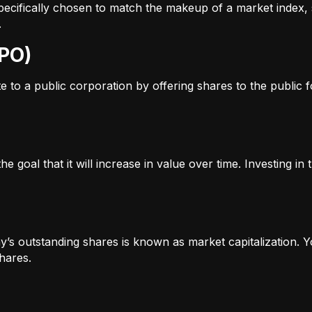
s specifically chosen to match the makeup of a market inde
.
IPO)
to a public corporation by offering shares to the public for
e goal that it will increase in value over time. Investing i
’s outstanding shares is known as market capitalization. Yo
hares.