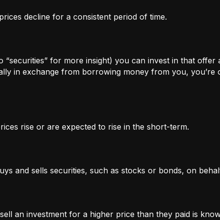
rices decline for a consistent period of time.
 “securities” for more insight) you can invest in that offer
lly in exchange from borrowing money from you, you’re of
ices rise or are expected to rise in the short-term.
uys and sells securities, such as stocks or bonds, on behalf
l an investment for a higher price than they paid is known 