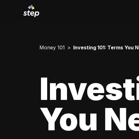
Money 101
Investing 101: Terms You 
Invest
You N