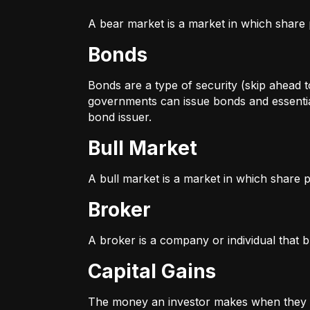
A bear market is a market in which share p
Bonds
Bonds are a type of security (skip ahead to
governments can issue bonds and essentia
bond issuer.
Bull Market
A bull market is a market in which share pr
Broker
A broker is a company or individual that b
Capital Gains
The money an investor makes when they sel