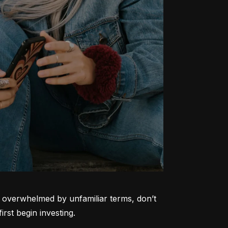
ng overwhelmed by unfamiliar terms, don’t 
rst begin investing.