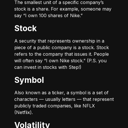
The smallest unit of a specific company’s
stock is a share. For example, someone may
say “I own 100 shares of Nike.”
Stock
A security that represents ownership in a
piece of a public company is a stock. Stock
refers to the company that issues it. People
will often say “I own Nike stock.” (P.S. you
can invest in stocks with Step!)
Symbol
Also known as a ticker, a symbol is a set of
characters — usually letters — that represent
publicly traded companies, like NFLX
(Netflix).
Volatility