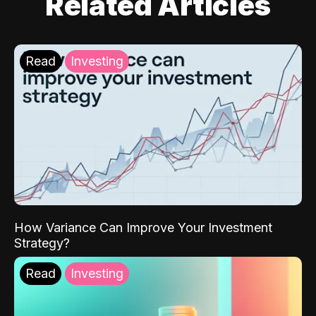
Related Articles
Read
Investing
How Variance Can Improve Your Investment
Strategy?
Read
Investing