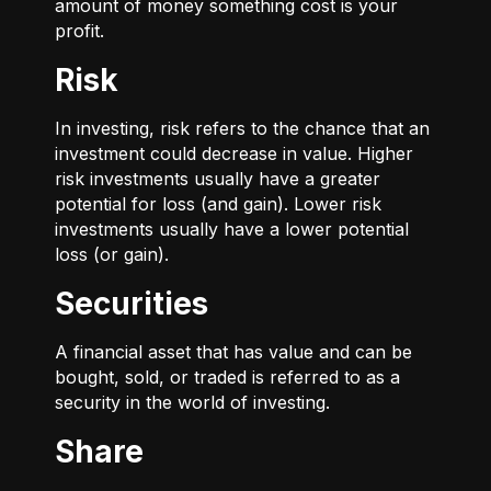
amount of money something cost is your
profit.
Risk
In investing, risk refers to the chance that an
investment could decrease in value. Higher
risk investments usually have a greater
potential for loss (and gain). Lower risk
investments usually have a lower potential
loss (or gain).
Securities
A financial asset that has value and can be
bought, sold, or traded is referred to as a
security in the world of investing.
Share