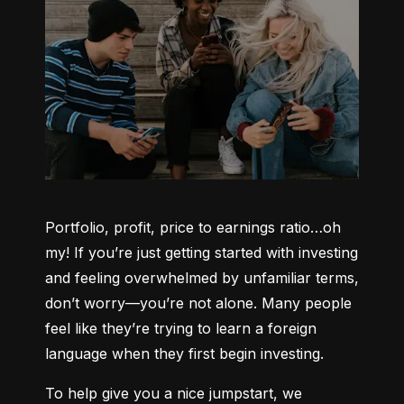
Portfolio, profit, price to earnings ratio…oh 
my! If you’re just getting started with investing 
and feeling overwhelmed by unfamiliar terms, 
don’t worry—you’re not alone. Many people 
feel like they’re trying to learn a foreign 
language when they first begin investing.
To help give you a nice jumpstart, we 