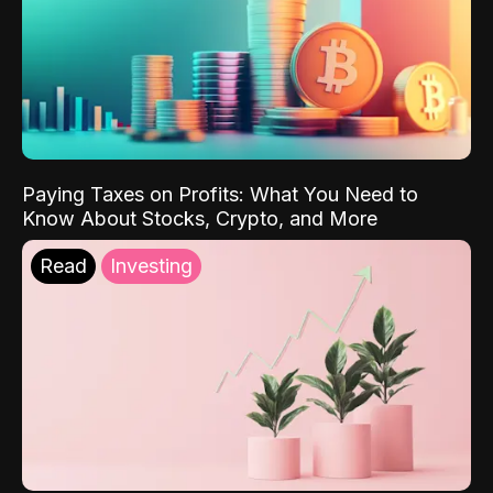
Paying Taxes on Profits: What You Need to
Know About Stocks, Crypto, and More
Read
Investing