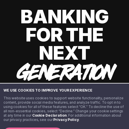
BANKING
FOR THE
NEXT
GENERATION
WE USE COOKIES TO IMPROVE YOUR EXPERIENCE
This website uses cookies to support website functionality, personalize
content, provide social media features, and analyze traffic. To opt in to
using cookies for all of these features select “OK.” To decline the use of
all non-essential cookies, select “Decline.” Change your cookie settings
at any time in our
Cookie Declaration
. For additional information about
our privacy practices, see our
Privacy Policy
.
©️ 2020 - 2026 Step Financial LLC. All rights reserved.