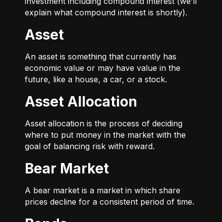
investment including compound interest (we’ll
explain what compound interest is shortly).
Asset
An asset is something that currently has
economic value or may have value in the
future, like a house, a car, or a stock.
Asset Allocation
Asset allocation is the process of deciding
where to put money in the market with the
goal of balancing risk with reward.
Bear Market
A bear market is a market in which share
prices decline for a consistent period of time.