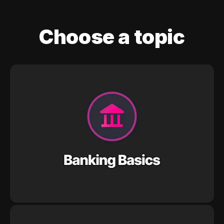
Choose a topic