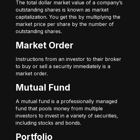
The total dollar market value of a company’s
outstanding shares is known as market
capitalization. You get this by multiplying the
market price per share by the number of
outstanding shares.
Market Order
Instructions from an investor to their broker
to buy or sell a security immediately is a
market order.
Mutual Fund
A mutual fund is a professionally managed
fund that pools money from multiple
investors to invest in a variety of securities,
including stocks and bonds.
Portfolio