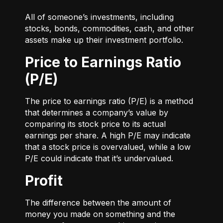
All of someone’s investments, including
stocks, bonds, commodities, cash, and other
assets make up their investment portfolio.
Price to Earnings Ratio
(P/E)
The price to earnings ratio (P/E) is a method
that determines a company’s value by
comparing its stock price to its actual
earnings per share. A high P/E may indicate
that a stock price is overvalued, while a low
P/E could indicate that it’s undervalued.
Profit
The difference between the amount of
money you made on something and the