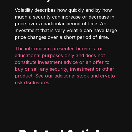
Volatility describes how quickly and by how
much a security can increase or decrease in
price over a particular period of time. An
investment that is very volatile can have large
price changes over a short period of time.
The information presented herein is for
educational purposes only and does not
constitute investment advice or an offer to
buy or sell any security, investment or other
product. See our additional
stock and crypto
risk disclosures
.