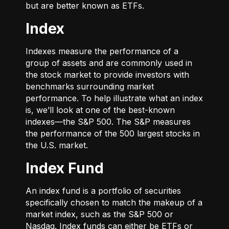
but are better known as ETFs.
Index
Indexes measure the performance of a
group of assets and are commonly used in
the stock market to provide investors with
benchmarks surrounding market
performance. To help illustrate what an index
is, we’ll look at one of the best-known
indexes—the S&P 500. The S&P measures
the performance of the 500 largest stocks in
the U.S. market.
Index Fund
An index fund is a portfolio of securities
specifically chosen to match the makeup of a
market index, such as the S&P 500 or
Nasdaq. Index funds can either be ETFs or