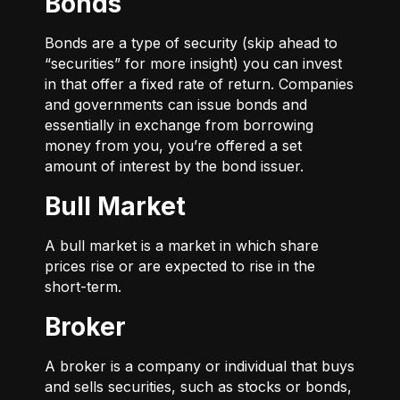
Bonds
Bonds are a type of security (skip ahead to
“securities” for more insight) you can invest
in that offer a fixed rate of return. Companies
and governments can issue bonds and
essentially in exchange from borrowing
money from you, you’re offered a set
amount of interest by the bond issuer.
Bull Market
A bull market is a market in which share
prices rise or are expected to rise in the
short-term.
Broker
A broker is a company or individual that buys
and sells securities, such as stocks or bonds,