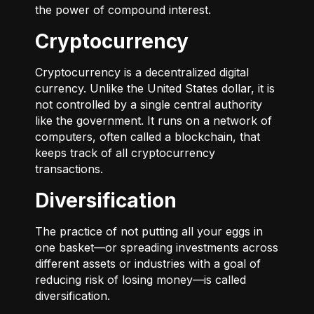
the power of compound interest.
Cryptocurrency
Cryptocurrency is a decentralized digital
currency. Unlike the United States dollar, it is
not controlled by a single central authority
like the government. It runs on a network of
computers, often called a blockchain, that
keeps track of all cryptocurrency
transactions.
Diversification
The practice of not putting all your eggs in
one basket—or spreading investments across
different assets or industries with a goal of
reducing risk of losing money—is called
diversification.