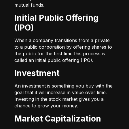
mutual funds.
Initial Public Offering
(IPO)
When a company transitions from a private
to a public corporation by offering shares to
the public for the first time this process is
called an initial public offering (IPO).
Investment
An investment is something you buy with the
goal that it will increase in value over time.
Investing in the stock market gives you a
chance to grow your money.
Market Capitalization