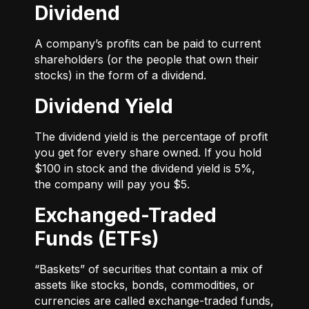
Dividend
A company’s profits can be paid to current
shareholders (or the people that own their
stocks) in the form of a dividend.
Dividend Yield
The dividend yield is the percentage of profit
you get for every share owned. If you hold
$100 in stock and the dividend yield is 5%,
the company will pay you $5.
Exchanged-Traded
Funds (ETFs)
“Baskets” of securities that contain a mix of
assets like stocks, bonds, commodities, or
currencies are called exchange-traded funds,