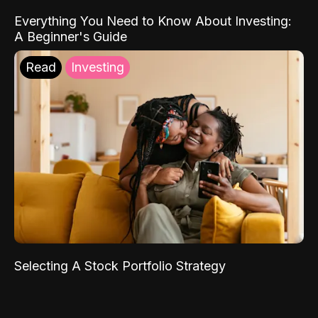
Everything You Need to Know About Investing:
A Beginner's Guide
Read
Investing
Selecting A Stock Portfolio Strategy