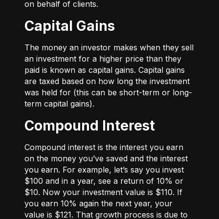
on behalf of clients.
Capital Gains
The money an investor makes when they sell
an investment for a higher price than they
paid is known as capital gains. Capital gains
are taxed based on how long the investment
was held for (this can be short-term or long-
term capital gains).
Compound Interest
Compound interest is the interest you earn
on the money you’ve saved and the interest
you earn. For example, let’s say you invest
$100 and in a year, see a return of 10% or
$10. Now your investment value is $110. If
you earn 10% again the next year, your
value is $121. That growth process is due to