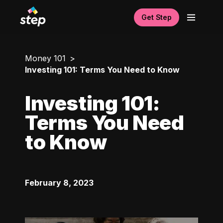
Get Step
Money 101
Investing 101: Terms You Need to Know
Investing 101:
Terms You Need
to Know
February 8, 2023