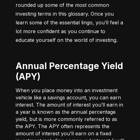
rounded up some of the most common 
investing terms in this glossary. Once you 
learn some of the essential lingo, you’ll feel a 
lot more confident as you continue to 
educate yourself on the world of investing.
Annual Percentage Yield
(APY)
When you place money into an investment
vehicle like a savings account, you can earn
interest. The amount of interest you’ll earn in
a year is known as the annual percentage
yield, but is more commonly referred to as
the APY. The APY often represents the
amount of interest you’ll earn on a fixed