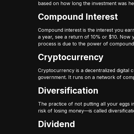
based on how long the investment was held
Compound Interest
Compound interest is the interest you ear
a year, see a return of 10% or $10. Now y
process is due to the power of compound 
Cryptocurrency
Cryptocurrency is a decentralized digital cu
government. It runs on a network of compu
Diversification
The practice of not putting all your eggs 
risk of losing money—is called diversificati
Dividend