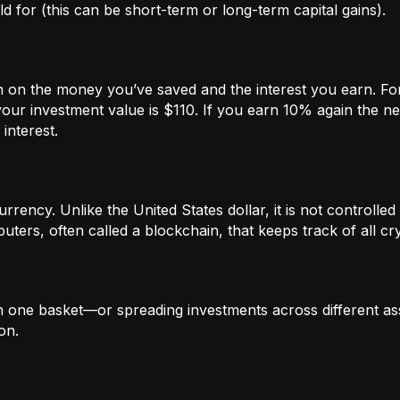
 for (this can be short-term or long-term capital gains).
n on the money you’ve saved and the interest you earn. For
our investment value is $110. If you earn 10% again the ne
interest.
rrency. Unlike the United States dollar, it is not controlled 
ters, often called a blockchain, that keeps track of all c
in one basket—or spreading investments across different ass
on.