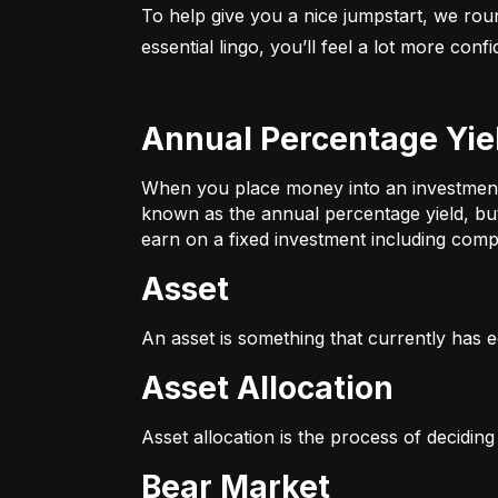
To help give you a nice jumpstart, we rou
essential lingo, you’ll feel a lot more con
Annual Percentage Yie
When you place money into an investment v
known as the annual percentage yield, bu
earn on a fixed investment including compo
Asset
An asset is something that currently has e
Asset Allocation
Asset allocation is the process of decidin
Bear Market