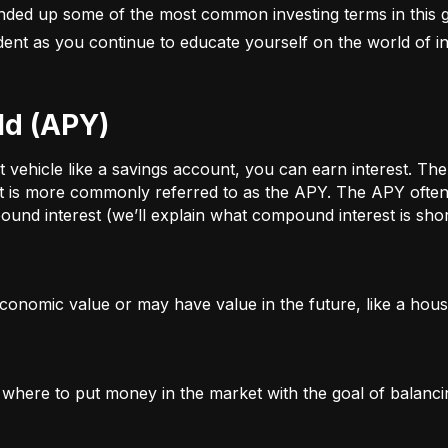
nded up some of the most common investing terms in this g
fident as you continue to educate yourself on the world of in
ld (APY)
ehicle like a savings account, you can earn interest. The a
t is more commonly referred to as the APY. The APY often 
und interest (we’ll explain what compound interest is shor
conomic value or may have value in the future, like a house
g where to put money in the market with the goal of balanci