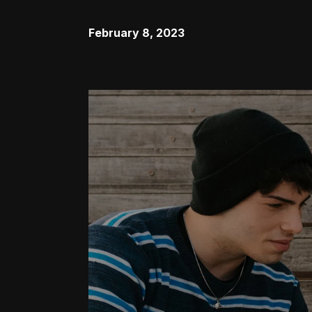
February 8, 2023