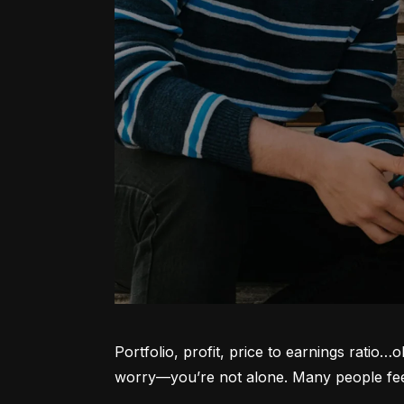
Portfolio, profit, price to earnings ratio…
worry—you’re not alone. Many people feel l