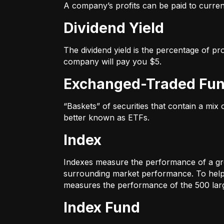
A company’s profits can be paid to current
Dividend Yield
The dividend yield is the percentage of pr
company will pay you $5.
Exchanged-Traded Fun
“Baskets” of securities that contain a mix
better known as ETFs.
Index
Indexes measure the performance of a gr
surrounding market performance. To help 
measures the performance of the 500 large
Index Fund