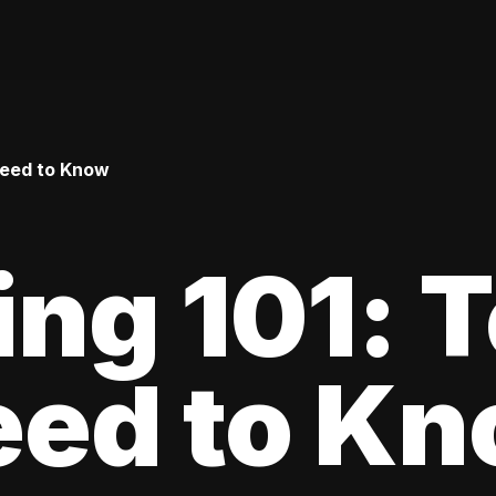
Need to Know
ing 101: 
eed to K