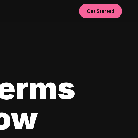
Get Started
Terms
now