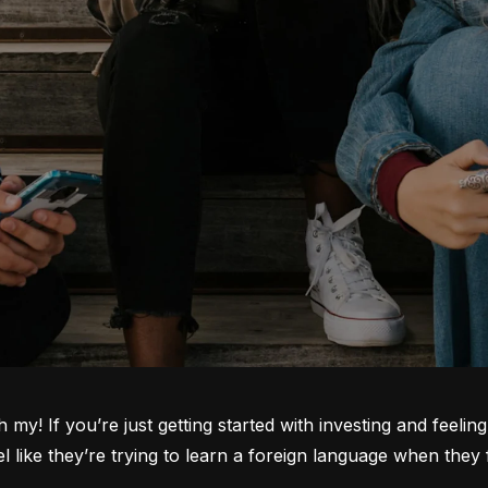
oh my! If you’re just getting started with investing and feeli
ike they’re trying to learn a foreign language when they fi