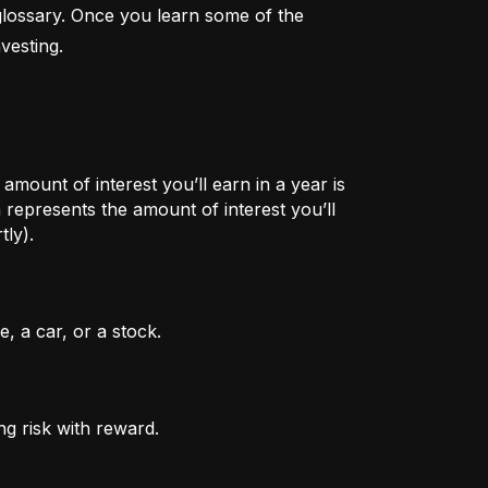
lossary. Once you learn some of the 
vesting.
mount of interest you’ll earn in a year is
represents the amount of interest you’ll
tly).
, a car, or a stock.
ng risk with reward.