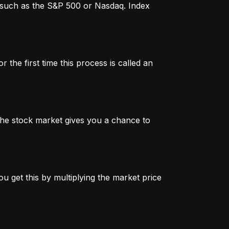
x, such as the S&P 500 or Nasdaq. Index
 the first time this process is called an
n the stock market gives you a chance to
u get this by multiplying the market price