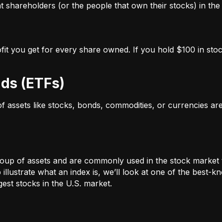
 shareholders (or the people that own their stocks) in the 
ofit you get for every share owned. If you hold $100 in stoc
ds (ETFs)
 of assets like stocks, bonds, commodities, or currencies a
oup of assets and are commonly used in the stock market 
illustrate what an index is, we’ll look at one of the bes
st stocks in the U.S. market.