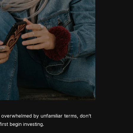
ng overwhelmed by unfamiliar terms, don’t 
rst begin investing.