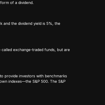
form of a dividend.
k and the dividend yield is 5%, the
re called exchange-traded funds, but are
to provide investors with benchmarks
t-known indexes—the S&P 500. The S&P