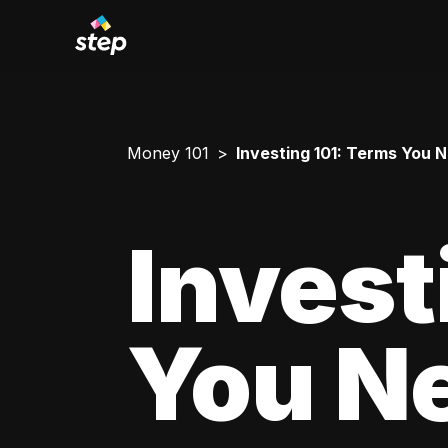
Money 101
Investing 101: Terms You 
Invest
You N