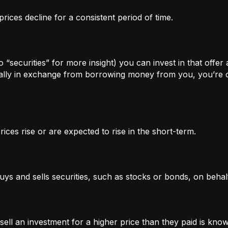
rices decline for a consistent period of time.
 “securities” for more insight) you can invest in that offer
lly in exchange from borrowing money from you, you’re of
ices rise or are expected to rise in the short-term.
uys and sells securities, such as stocks or bonds, on behalf
l an investment for a higher price than they paid is known 