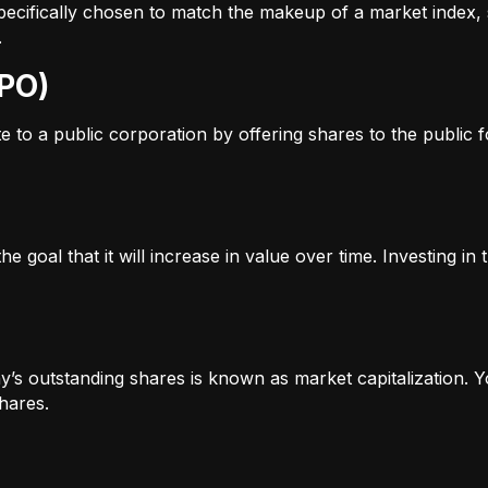
s specifically chosen to match the makeup of a market inde
.
IPO)
to a public corporation by offering shares to the public for
e goal that it will increase in value over time. Investing i
’s outstanding shares is known as market capitalization. Yo
hares.