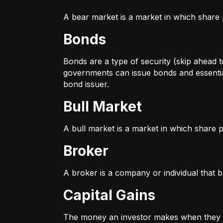
A bear market is a market in which share p
Bonds
Bonds are a type of security (skip ahead to
governments can issue bonds and essentia
bond issuer.
Bull Market
A bull market is a market in which share pr
Broker
A broker is a company or individual that b
Capital Gains
The money an investor makes when they sel