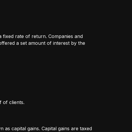
 a fixed rate of return. Companies and
fered a set amount of interest by the
 of clients.
as capital gains. Capital gains are taxed