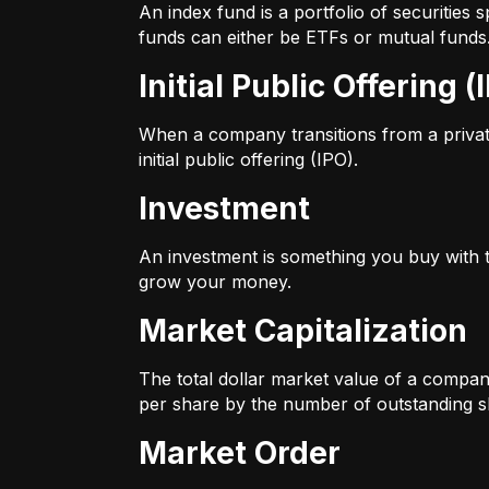
An index fund is a portfolio of securitie
funds can either be ETFs or mutual funds
Initial Public Offering (
When a company transitions from a private 
initial public offering (IPO).
Investment
An investment is something you buy with th
grow your money.
Market Capitalization
The total dollar market value of a company
per share by the number of outstanding s
Market Order