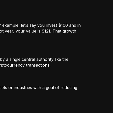
 example, let’s say you invest $100 and in
xt year, your value is $121. That growth
by a single central authority like the
ryptocurrency transactions.
ets or industries with a goal of reducing