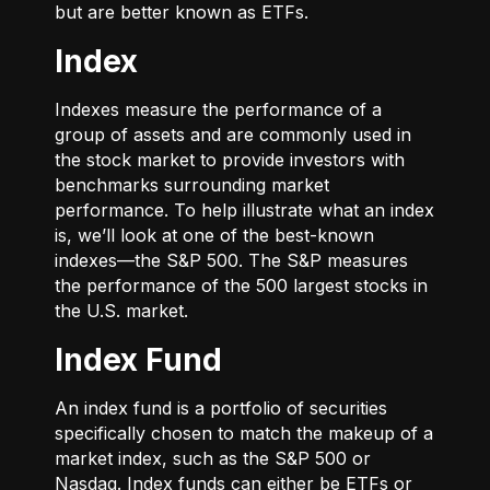
but are better known as ETFs.
Index
Indexes measure the performance of a
group of assets and are commonly used in
the stock market to provide investors with
benchmarks surrounding market
performance. To help illustrate what an index
is, we’ll look at one of the best-known
indexes—the S&P 500. The S&P measures
the performance of the 500 largest stocks in
the U.S. market.
Index Fund
An index fund is a portfolio of securities
specifically chosen to match the makeup of a
market index, such as the S&P 500 or
Nasdaq. Index funds can either be ETFs or