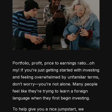
Portfolio, profit, price to earnings ratio…oh 
my! If you’re just getting started with investing 
and feeling overwhelmed by unfamiliar terms, 
don’t worry—you’re not alone. Many people 
feel like they’re trying to learn a foreign 
language when they first begin investing.
To help give you a nice jumpstart, we 