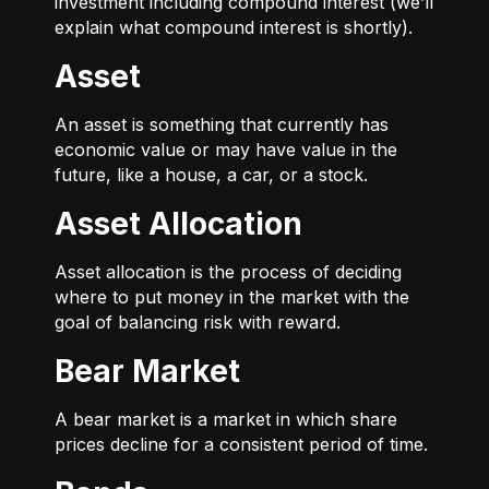
investment including compound interest (we’ll
explain what compound interest is shortly).
Asset
An asset is something that currently has
economic value or may have value in the
future, like a house, a car, or a stock.
Asset Allocation
Asset allocation is the process of deciding
where to put money in the market with the
goal of balancing risk with reward.
Bear Market
A bear market is a market in which share
prices decline for a consistent period of time.