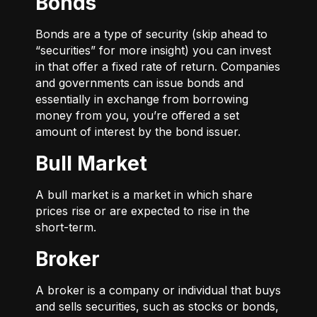
Bonds
Bonds are a type of security (skip ahead to
“securities” for more insight) you can invest
in that offer a fixed rate of return. Companies
and governments can issue bonds and
essentially in exchange from borrowing
money from you, you’re offered a set
amount of interest by the bond issuer.
Bull Market
A bull market is a market in which share
prices rise or are expected to rise in the
short-term.
Broker
A broker is a company or individual that buys
and sells securities, such as stocks or bonds,