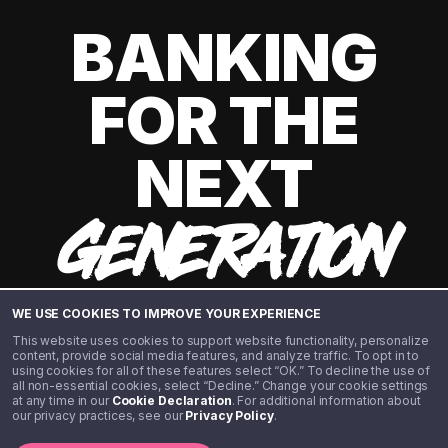
BANKING
FOR THE
NEXT
GENERATION
WE USE COOKIES TO IMPROVE YOUR EXPERIENCE
This website uses cookies to support website functionality, personalize
content, provide social media features, and analyze traffic. To opt in to
using cookies for all of these features select “OK.” To decline the use of
all non-essential cookies, select “Decline.” Change your cookie settings
at any time in our
Cookie Declaration
. For additional information about
our privacy practices, see our
Privacy Policy
.
©️ 2020 - 2026 Step Financial LLC. All rights reserved.