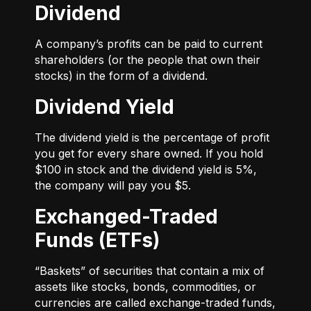
Dividend
A company’s profits can be paid to current
shareholders (or the people that own their
stocks) in the form of a dividend.
Dividend Yield
The dividend yield is the percentage of profit
you get for every share owned. If you hold
$100 in stock and the dividend yield is 5%,
the company will pay you $5.
Exchanged-Traded
Funds (ETFs)
“Baskets” of securities that contain a mix of
assets like stocks, bonds, commodities, or
currencies are called exchange-traded funds,