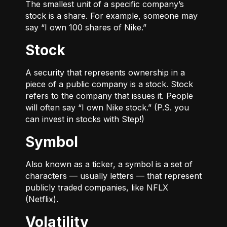
The smallest unit of a specific company’s
stock is a share. For example, someone may
say “I own 100 shares of Nike.”
Stock
A security that represents ownership in a
piece of a public company is a stock. Stock
refers to the company that issues it. People
will often say “I own Nike stock.” (P.S. you
can invest in stocks with Step!)
Symbol
Also known as a ticker, a symbol is a set of
characters — usually letters — that represent
publicly traded companies, like NFLX
(Netflix).
Volatility