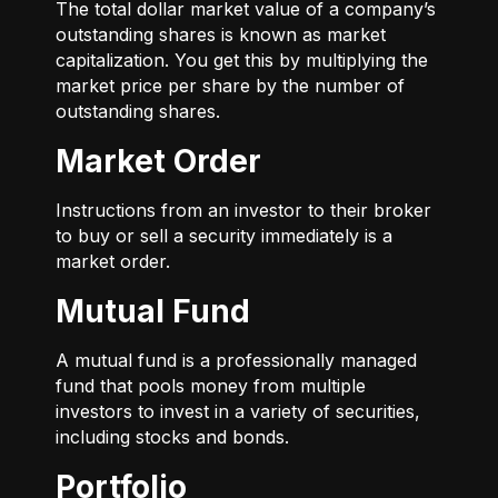
The total dollar market value of a company’s
outstanding shares is known as market
capitalization. You get this by multiplying the
market price per share by the number of
outstanding shares.
Market Order
Instructions from an investor to their broker
to buy or sell a security immediately is a
market order.
Mutual Fund
A mutual fund is a professionally managed
fund that pools money from multiple
investors to invest in a variety of securities,
including stocks and bonds.
Portfolio