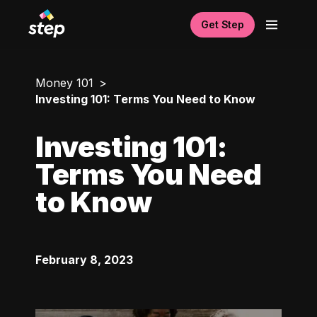
Get Step
Money 101
Investing 101: Terms You Need to Know
Investing 101:
Terms You Need
to Know
February 8, 2023