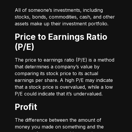
All of someone’s investments, including
stocks, bonds, commodities, cash, and other
assets make up their investment portfolio.
Price to Earnings Ratio
(P/E)
The price to earnings ratio (P/E) is a method
that determines a company’s value by
comparing its stock price to its actual
earnings per share. A high P/E may indicate
that a stock price is overvalued, while a low
P/E could indicate that it’s undervalued.
Profit
The difference between the amount of
money you made on something and the