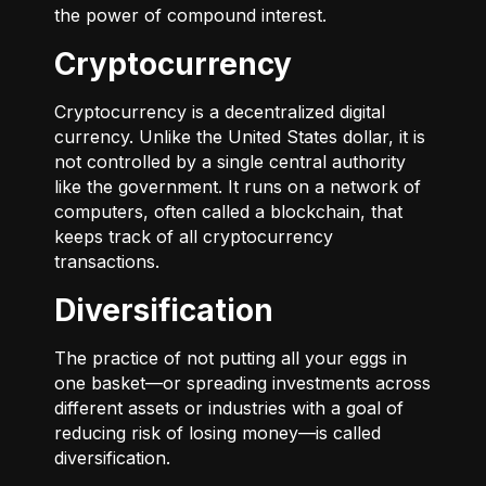
the power of compound interest.
Cryptocurrency
Cryptocurrency is a decentralized digital
currency. Unlike the United States dollar, it is
not controlled by a single central authority
like the government. It runs on a network of
computers, often called a blockchain, that
keeps track of all cryptocurrency
transactions.
Diversification
The practice of not putting all your eggs in
one basket—or spreading investments across
different assets or industries with a goal of
reducing risk of losing money—is called
diversification.