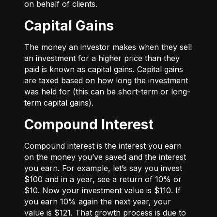
on behalf of clients.
Capital Gains
The money an investor makes when they sell
an investment for a higher price than they
paid is known as capital gains. Capital gains
are taxed based on how long the investment
was held for (this can be short-term or long-
term capital gains).
Compound Interest
Compound interest is the interest you earn
on the money you’ve saved and the interest
you earn. For example, let’s say you invest
$100 and in a year, see a return of 10% or
$10. Now your investment value is $110. If
you earn 10% again the next year, your
value is $121. That growth process is due to