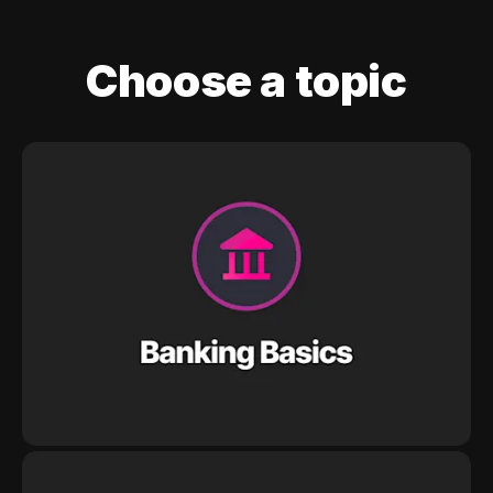
Choose a topic