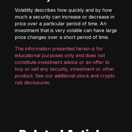
Volatility describes how quickly and by how
much a security can increase or decrease in
price over a particular period of time. An
investment that is very volatile can have large
price changes over a short period of time.
The information presented herein is for
educational purposes only and does not
constitute investment advice or an offer to
buy or sell any security, investment or other
product. See our additional
stock and crypto
risk disclosures
.