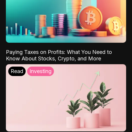
Paying Taxes on Profits: What You Need to
Know About Stocks, Crypto, and More
Read
Investing