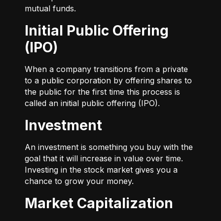
mutual funds.
Initial Public Offering
(IPO)
When a company transitions from a private
to a public corporation by offering shares to
the public for the first time this process is
called an initial public offering (IPO).
Investment
An investment is something you buy with the
goal that it will increase in value over time.
Investing in the stock market gives you a
chance to grow your money.
Market Capitalization