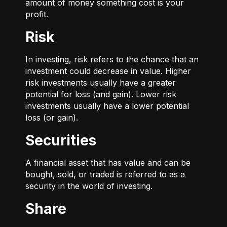
amount of money something cost is your
profit.
Risk
In investing, risk refers to the chance that an
investment could decrease in value. Higher
risk investments usually have a greater
potential for loss (and gain). Lower risk
investments usually have a lower potential
loss (or gain).
Securities
A financial asset that has value and can be
bought, sold, or traded is referred to as a
security in the world of investing.
Share