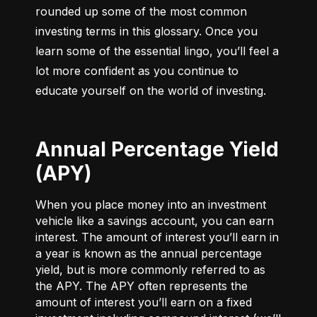
rounded up some of the most common 
investing terms in this glossary. Once you 
learn some of the essential lingo, you’ll feel a 
lot more confident as you continue to 
educate yourself on the world of investing.
Annual Percentage Yield
(APY)
When you place money into an investment
vehicle like a savings account, you can earn
interest. The amount of interest you’ll earn in
a year is known as the annual percentage
yield, but is more commonly referred to as
the APY. The APY often represents the
amount of interest you’ll earn on a fixed