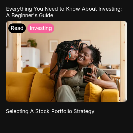
Everything You Need to Know About Investing:
A Beginner's Guide
Read
Investing
Selecting A Stock Portfolio Strategy