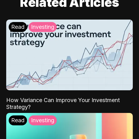
Related Articles
Read
Investing
How Variance Can Improve Your Investment
Strategy?
Read
Investing