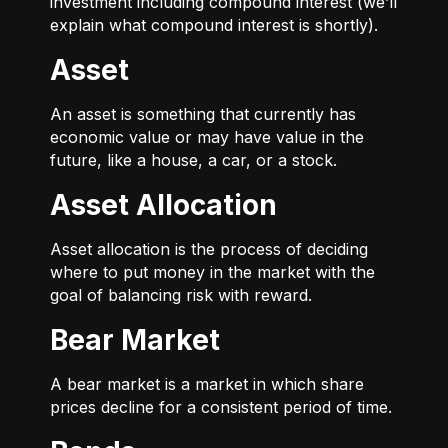
investment including compound interest (we’ll
explain what compound interest is shortly).
Asset
An asset is something that currently has
economic value or may have value in the
future, like a house, a car, or a stock.
Asset Allocation
Asset allocation is the process of deciding
where to put money in the market with the
goal of balancing risk with reward.
Bear Market
A bear market is a market in which share
prices decline for a consistent period of time.