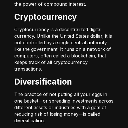
the power of compound interest.
Cryptocurrency
Cryptocurrency is a decentralized digital
currency. Unlike the United States dollar, it is
not controlled by a single central authority
like the government. It runs on a network of
computers, often called a blockchain, that
keeps track of all cryptocurrency
transactions.
Diversification
The practice of not putting all your eggs in
one basket—or spreading investments across
different assets or industries with a goal of
reducing risk of losing money—is called
diversification.