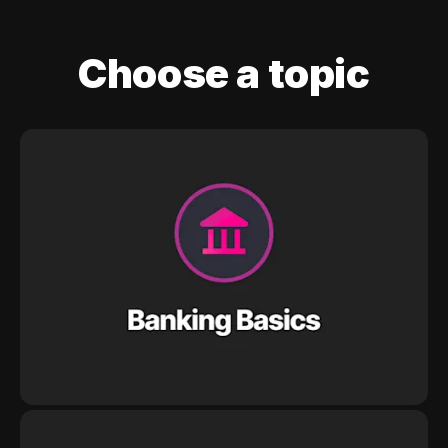
Choose a topic