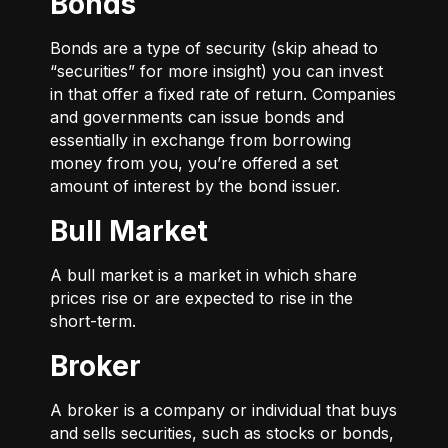
Bonds
Bonds are a type of security (skip ahead to
“securities” for more insight) you can invest
in that offer a fixed rate of return. Companies
and governments can issue bonds and
essentially in exchange from borrowing
money from you, you’re offered a set
amount of interest by the bond issuer.
Bull Market
A bull market is a market in which share
prices rise or are expected to rise in the
short-term.
Broker
A broker is a company or individual that buys
and sells securities, such as stocks or bonds,