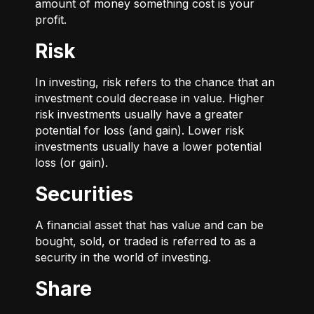
amount of money something cost is your
profit.
Risk
In investing, risk refers to the chance that an
investment could decrease in value. Higher
risk investments usually have a greater
potential for loss (and gain). Lower risk
investments usually have a lower potential
loss (or gain).
Securities
A financial asset that has value and can be
bought, sold, or traded is referred to as a
security in the world of investing.
Share