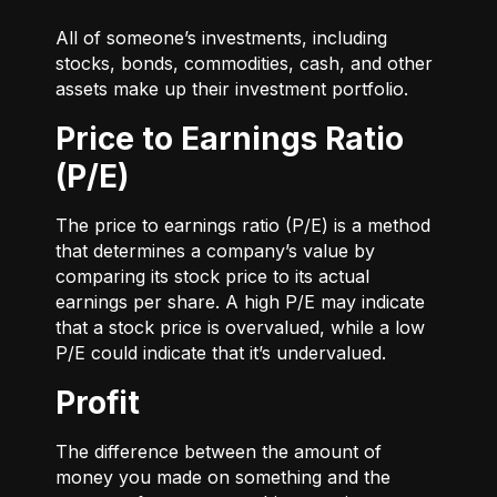
All of someone’s investments, including
stocks, bonds, commodities, cash, and other
assets make up their investment portfolio.
Price to Earnings Ratio
(P/E)
The price to earnings ratio (P/E) is a method
that determines a company’s value by
comparing its stock price to its actual
earnings per share. A high P/E may indicate
that a stock price is overvalued, while a low
P/E could indicate that it’s undervalued.
Profit
The difference between the amount of
money you made on something and the