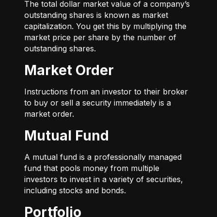
The total dollar market value of a company’s
outstanding shares is known as market
capitalization. You get this by multiplying the
market price per share by the number of
outstanding shares.
Market Order
Instructions from an investor to their broker
to buy or sell a security immediately is a
market order.
Mutual Fund
A mutual fund is a professionally managed
fund that pools money from multiple
investors to invest in a variety of securities,
including stocks and bonds.
Portfolio