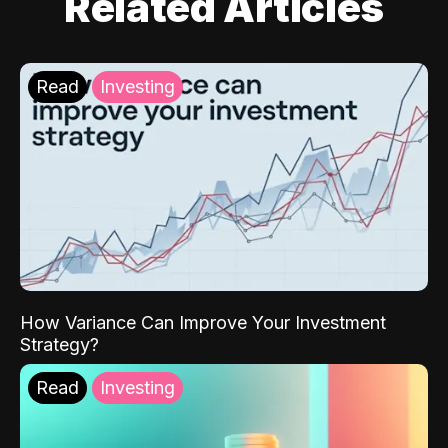
Related Articles
Read
Investing
How Variance Can Improve Your Investment
Strategy?
Read
Investing