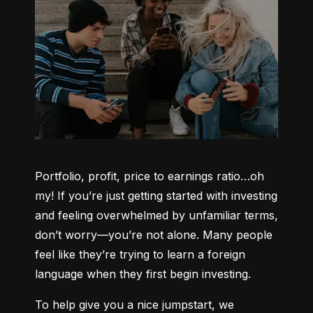
Portfolio, profit, price to earnings ratio…oh 
my! If you’re just getting started with investing 
and feeling overwhelmed by unfamiliar terms, 
don’t worry—you’re not alone. Many people 
feel like they’re trying to learn a foreign 
language when they first begin investing.
To help give you a nice jumpstart, we 