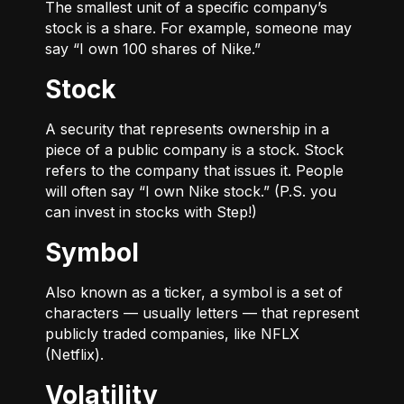
The smallest unit of a specific company’s
stock is a share. For example, someone may
say “I own 100 shares of Nike.”
Stock
A security that represents ownership in a
piece of a public company is a stock. Stock
refers to the company that issues it. People
will often say “I own Nike stock.” (P.S. you
can invest in stocks with Step!)
Symbol
Also known as a ticker, a symbol is a set of
characters — usually letters — that represent
publicly traded companies, like NFLX
(Netflix).
Volatility