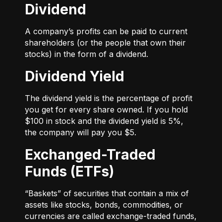
Dividend
A company’s profits can be paid to current
shareholders (or the people that own their
stocks) in the form of a dividend.
Dividend Yield
The dividend yield is the percentage of profit
you get for every share owned. If you hold
$100 in stock and the dividend yield is 5%,
the company will pay you $5.
Exchanged-Traded
Funds (ETFs)
“Baskets” of securities that contain a mix of
assets like stocks, bonds, commodities, or
currencies are called exchange-traded funds,