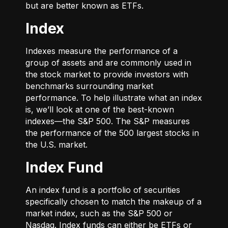
but are better known as ETFs.
Index
Indexes measure the performance of a
group of assets and are commonly used in
the stock market to provide investors with
benchmarks surrounding market
performance. To help illustrate what an index
is, we’ll look at one of the best-known
indexes—the S&P 500. The S&P measures
the performance of the 500 largest stocks in
the U.S. market.
Index Fund
An index fund is a portfolio of securities
specifically chosen to match the makeup of a
market index, such as the S&P 500 or
Nasdaq. Index funds can either be ETFs or