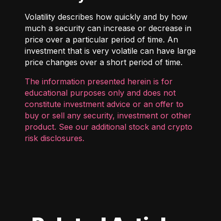
Volatility describes how quickly and by how
much a security can increase or decrease in
price over a particular period of time. An
investment that is very volatile can have large
price changes over a short period of time.
The information presented herein is for
educational purposes only and does not
constitute investment advice or an offer to
buy or sell any security, investment or other
product. See our additional
stock and crypto
risk disclosures
.