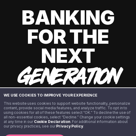
BANKING
FOR THE
NEXT
GENERATION
WE USE COOKIES TO IMPROVE YOUR EXPERIENCE
This website uses cookies to support website functionality, personalize
content, provide social media features, and analyze traffic. To opt in to
using cookies for all of these features select “OK.” To decline the use of
all non-essential cookies, select “Decline.” Change your cookie settings
at any time in our
Cookie Declaration
. For additional information about
our privacy practices, see our
Privacy Policy
.
©️ 2020 - 2026 Step Financial LLC. All rights reserved.