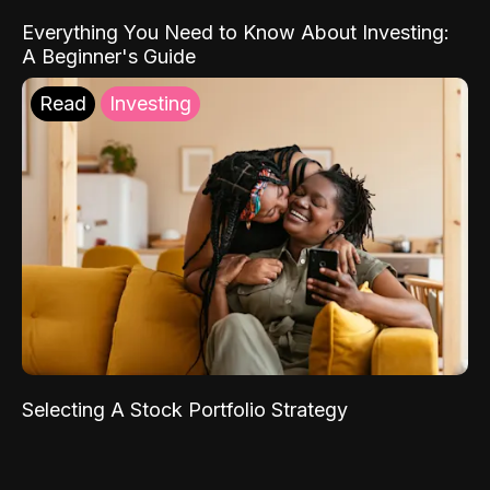
Everything You Need to Know About Investing:
A Beginner's Guide
Read
Investing
Selecting A Stock Portfolio Strategy