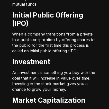
mutual funds.
Initial Public Offering
(IPO)
When a company transitions from a private
to a public corporation by offering shares to
the public for the first time this process is
called an initial public offering (IPO).
Investment
An investment is something you buy with the
goal that it will increase in value over time.
Investing in the stock market gives you a
chance to grow your money.
Market Capitalization