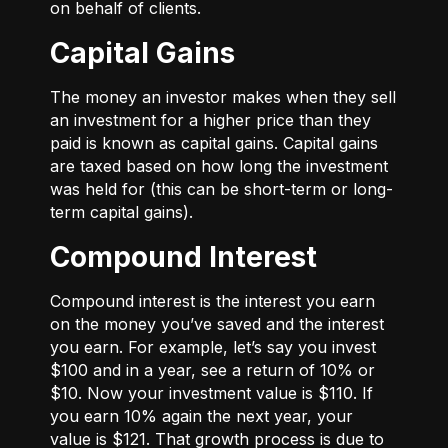
on behalf of clients.
Capital Gains
The money an investor makes when they sell
an investment for a higher price than they
paid is known as capital gains. Capital gains
are taxed based on how long the investment
was held for (this can be short-term or long-
term capital gains).
Compound Interest
Compound interest is the interest you earn
on the money you’ve saved and the interest
you earn. For example, let’s say you invest
$100 and in a year, see a return of 10% or
$10. Now your investment value is $110. If
you earn 10% again the next year, your
value is $121. That growth process is due to