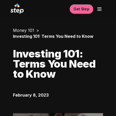
Get Step
Money 101
Investing 101: Terms You Need to Know
Investing 101:
Terms You Need
to Know
February 8, 2023