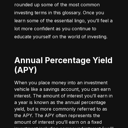
rounded up some of the most common 
investing terms in this glossary. Once you 
learn some of the essential lingo, you’ll feel a 
lot more confident as you continue to 
educate yourself on the world of investing.
Annual Percentage Yield
(APY)
When you place money into an investment
vehicle like a savings account, you can earn
interest. The amount of interest you’ll earn in
a year is known as the annual percentage
yield, but is more commonly referred to as
the APY. The APY often represents the
amount of interest you’ll earn on a fixed