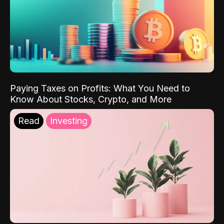
Paying Taxes on Profits: What You Need to
Know About Stocks, Crypto, and More
Read
Investing