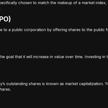
s specifically chosen to match the makeup of a market inde
.
IPO)
to a public corporation by offering shares to the public for
e goal that it will increase in value over time. Investing i
’s outstanding shares is known as market capitalization. Yo
hares.