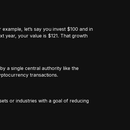
 example, let’s say you invest $100 and in
xt year, your value is $121. That growth
by a single central authority like the
ryptocurrency transactions.
ets or industries with a goal of reducing