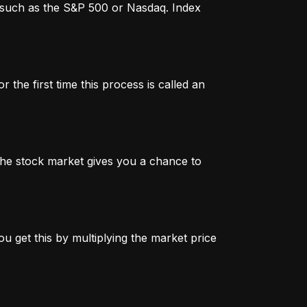
x, such as the S&P 500 or Nasdaq. Index
 the first time this process is called an
n the stock market gives you a chance to
u get this by multiplying the market price