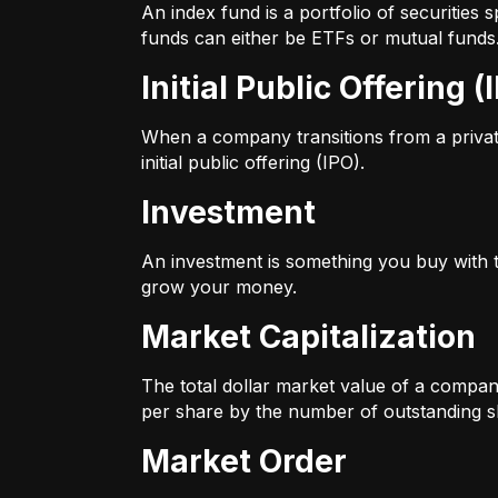
An index fund is a portfolio of securitie
funds can either be ETFs or mutual funds
Initial Public Offering (
When a company transitions from a private 
initial public offering (IPO).
Investment
An investment is something you buy with th
grow your money.
Market Capitalization
The total dollar market value of a company
per share by the number of outstanding s
Market Order