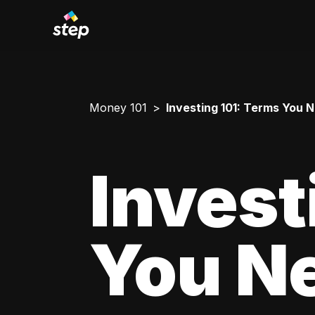
Money 101
Investing 101: Terms You 
Invest
You N