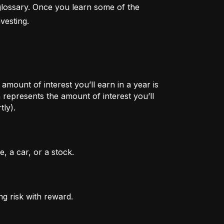
lossary. Once you learn some of the 
vesting.
mount of interest you’ll earn in a year is
represents the amount of interest you’ll
tly).
, a car, or a stock.
ng risk with reward.