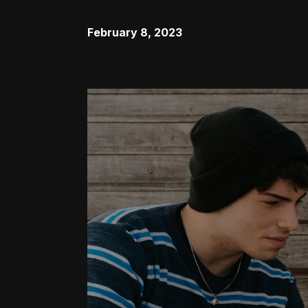
February 8, 2023