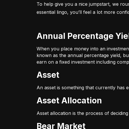
To help give you a nice jumpstart, we rou
essential lingo, you’ll feel a lot more con
Annual Percentage Yie
When you place money into an investment v
known as the annual percentage yield, bu
earn on a fixed investment including compo
Asset
An asset is something that currently has e
Asset Allocation
Asset allocation is the process of decidin
Bear Market