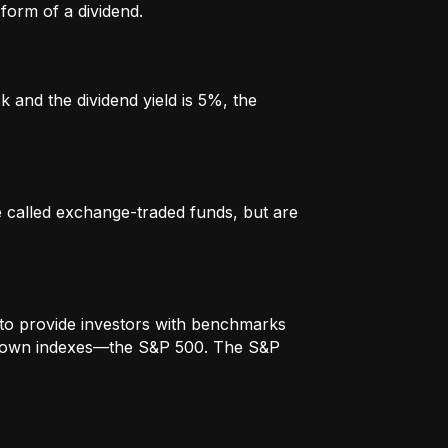
form of a dividend.
k and the dividend yield is 5%, the
re called exchange-traded funds, but are
to provide investors with benchmarks
t-known indexes—the S&P 500. The S&P