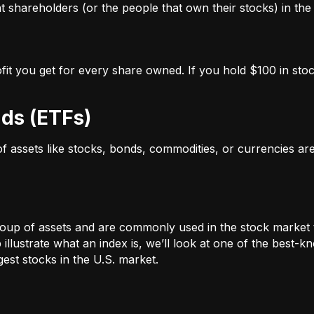
 shareholders (or the people that own their stocks) in the 
ofit you get for every share owned. If you hold $100 in stoc
ds (ETFs)
 of assets like stocks, bonds, commodities, or currencies a
oup of assets and are commonly used in the stock market 
illustrate what an index is, we’ll look at one of the bes
st stocks in the U.S. market.