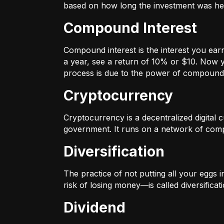
based on how long the investment was held
Compound Interest
Compound interest is the interest you ear
a year, see a return of 10% or $10. Now y
process is due to the power of compound 
Cryptocurrency
Cryptocurrency is a decentralized digital cu
government. It runs on a network of compu
Diversification
The practice of not putting all your eggs 
risk of losing money—is called diversificati
Dividend