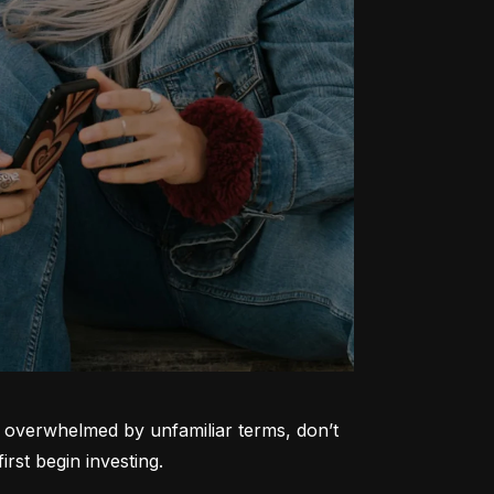
ng overwhelmed by unfamiliar terms, don’t 
rst begin investing.