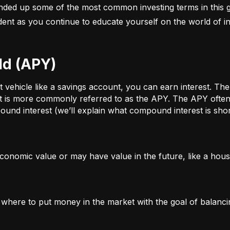
nded up some of the most common investing terms in this g
fident as you continue to educate yourself on the world of in
ld (APY)
ehicle like a savings account, you can earn interest. The a
t is more commonly referred to as the APY. The APY often 
und interest (we’ll explain what compound interest is shor
conomic value or may have value in the future, like a house
g where to put money in the market with the goal of balanci