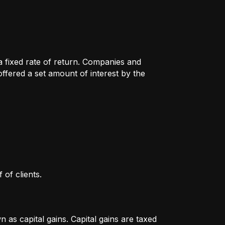
 a fixed rate of return. Companies and
fered a set amount of interest by the
 of clients.
as capital gains. Capital gains are taxed