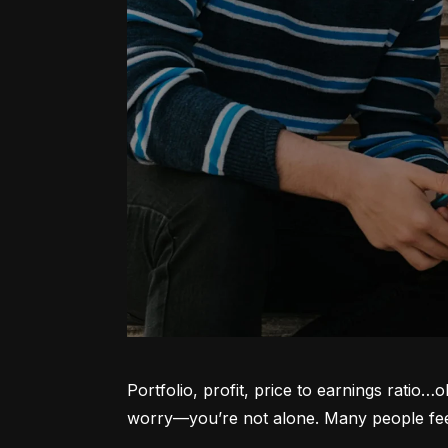
Portfolio, profit, price to earnings ratio…
worry—you’re not alone. Many people feel l