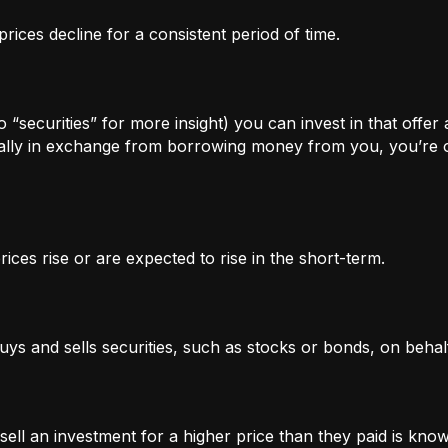
rices decline for a consistent period of time.
 “securities” for more insight) you can invest in that offer
lly in exchange from borrowing money from you, you’re of
ices rise or are expected to rise in the short-term.
uys and sells securities, such as stocks or bonds, on behalf
l an investment for a higher price than they paid is known 