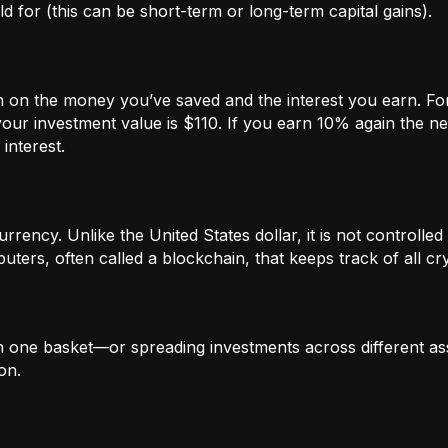
 for (this can be short-term or long-term capital gains).
n on the money you’ve saved and the interest you earn. For
our investment value is $110. If you earn 10% again the ne
interest.
rrency. Unlike the United States dollar, it is not controlled 
ters, often called a blockchain, that keeps track of all c
in one basket—or spreading investments across different ass
on.