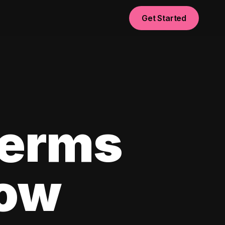
Get Started
Terms
now