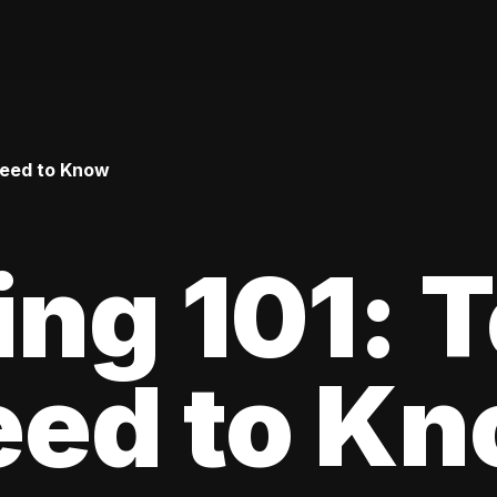
Need to Know
ing 101: 
eed to K