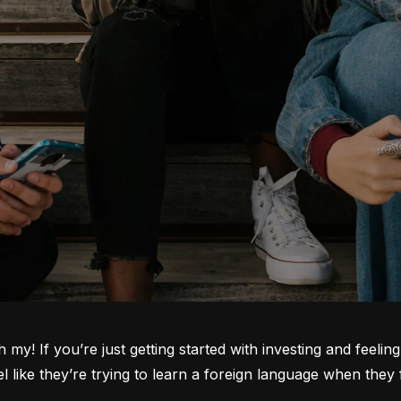
oh my! If you’re just getting started with investing and feeli
ike they’re trying to learn a foreign language when they fi