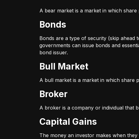
A bear market is a market in which share p
Bonds
Bonds are a type of security (skip ahead to
governments can issue bonds and essentia
bond issuer.
Bull Market
A bull market is a market in which share pr
Broker
A broker is a company or individual that b
Capital Gains
The money an investor makes when they sel