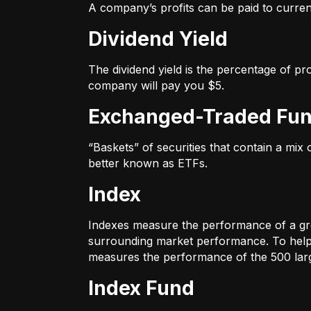
A company’s profits can be paid to current
Dividend Yield
The dividend yield is the percentage of pr
company will pay you $5.
Exchanged-Traded Fun
“Baskets” of securities that contain a mix
better known as ETFs.
Index
Indexes measure the performance of a gr
surrounding market performance. To help 
measures the performance of the 500 large
Index Fund