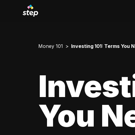
Money 101
Investing 101: Terms You 
Invest
You N