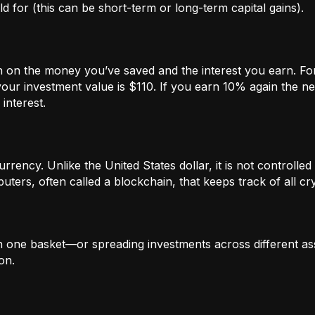
 for (this can be short-term or long-term capital gains).
n on the money you’ve saved and the interest you earn. For
our investment value is $110. If you earn 10% again the ne
interest.
rrency. Unlike the United States dollar, it is not controlled 
ters, often called a blockchain, that keeps track of all c
in one basket—or spreading investments across different ass
on.