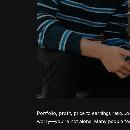
Portfolio, profit, price to earnings ratio…
worry—you’re not alone. Many people feel l