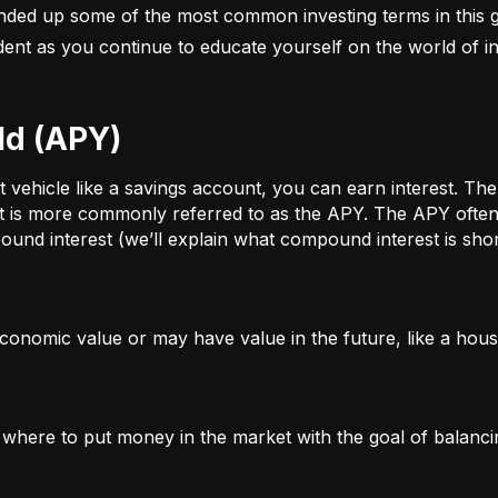
nded up some of the most common investing terms in this g
fident as you continue to educate yourself on the world of in
ld (APY)
ehicle like a savings account, you can earn interest. The a
t is more commonly referred to as the APY. The APY often 
und interest (we’ll explain what compound interest is shor
conomic value or may have value in the future, like a house
g where to put money in the market with the goal of balanci