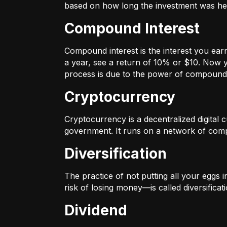
based on how long the investment was held
Compound Interest
Compound interest is the interest you ear
a year, see a return of 10% or $10. Now y
process is due to the power of compound 
Cryptocurrency
Cryptocurrency is a decentralized digital cu
government. It runs on a network of compu
Diversification
The practice of not putting all your eggs 
risk of losing money—is called diversificati
Dividend