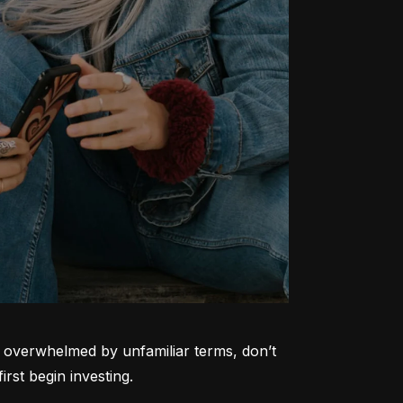
ng overwhelmed by unfamiliar terms, don’t 
rst begin investing.