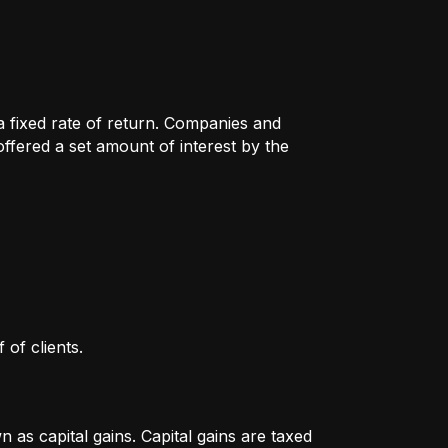
 a fixed rate of return. Companies and
fered a set amount of interest by the
 of clients.
as capital gains. Capital gains are taxed