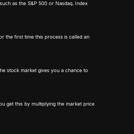
x, such as the S&P 500 or Nasdaq. Index
 the first time this process is called an
n the stock market gives you a chance to
u get this by multiplying the market price