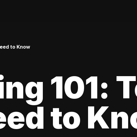
Need to Know
ing 101: 
eed to K