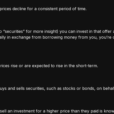
rices decline for a consistent period of time.
 “securities” for more insight) you can invest in that offer
lly in exchange from borrowing money from you, you’re of
ices rise or are expected to rise in the short-term.
uys and sells securities, such as stocks or bonds, on behalf
l an investment for a higher price than they paid is known 