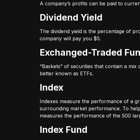
A company’s profits can be paid to current
Dividend Yield
The dividend yield is the percentage of pr
company will pay you $5.
Exchanged-Traded Fun
“Baskets” of securities that contain a mix
better known as ETFs.
Index
Indexes measure the performance of a gr
surrounding market performance. To help 
measures the performance of the 500 large
Index Fund