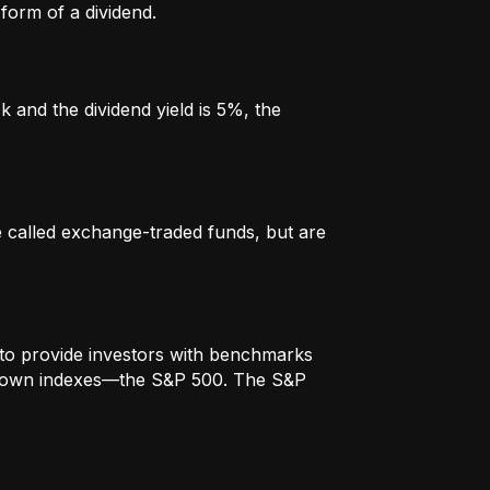
form of a dividend.
k and the dividend yield is 5%, the
re called exchange-traded funds, but are
to provide investors with benchmarks
t-known indexes—the S&P 500. The S&P