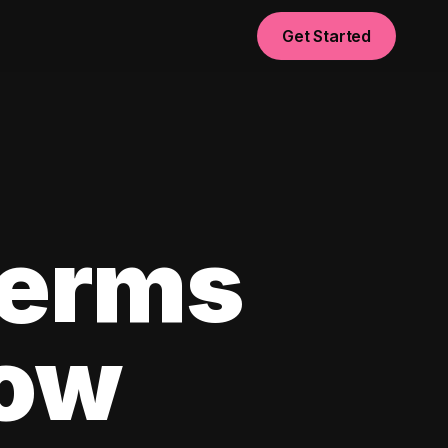
Get Started
Terms
now