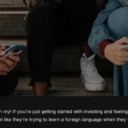
oh my! If you’re just getting started with investing and feeli
ike they’re trying to learn a foreign language when they fi