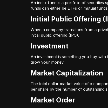
An index fund is a portfolio of securitie
funds can either be ETFs or mutual funds
Initial Public Offering (
When a company transitions from a private 
initial public offering (IPO).
Investment
An investment is something you buy with th
grow your money.
Market Capitalization
The total dollar market value of a company
per share by the number of outstanding s
Market Order