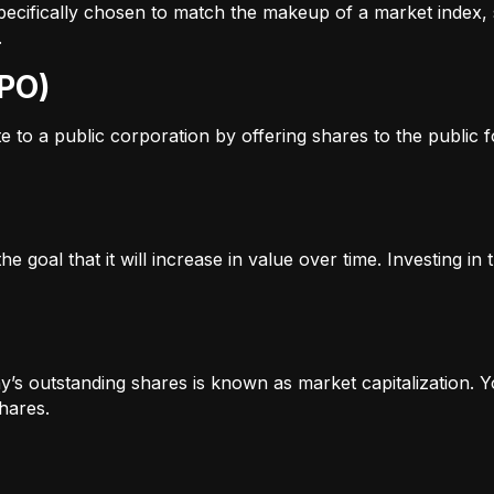
s specifically chosen to match the makeup of a market inde
.
IPO)
to a public corporation by offering shares to the public for
e goal that it will increase in value over time. Investing i
’s outstanding shares is known as market capitalization. Yo
hares.