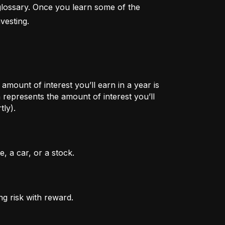
lossary. Once you learn some of the 
vesting.
mount of interest you’ll earn in a year is
represents the amount of interest you’ll
tly).
, a car, or a stock.
ng risk with reward.