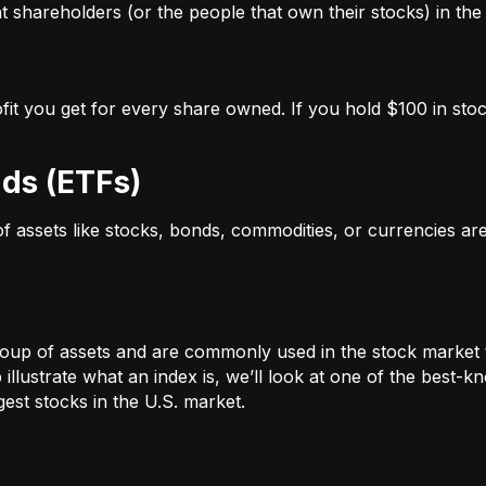
 shareholders (or the people that own their stocks) in the 
ofit you get for every share owned. If you hold $100 in stoc
ds (ETFs)
 of assets like stocks, bonds, commodities, or currencies a
oup of assets and are commonly used in the stock market 
illustrate what an index is, we’ll look at one of the bes
st stocks in the U.S. market.