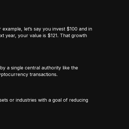
 example, let’s say you invest $100 and in
xt year, your value is $121. That growth
by a single central authority like the
ryptocurrency transactions.
ets or industries with a goal of reducing