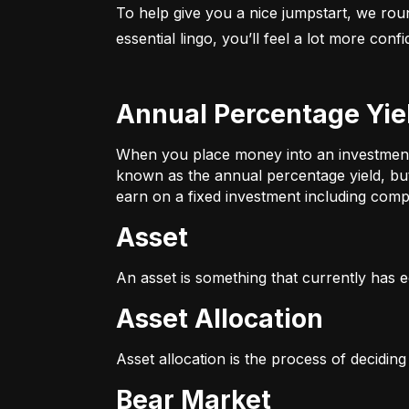
To help give you a nice jumpstart, we rou
essential lingo, you’ll feel a lot more con
Annual Percentage Yie
When you place money into an investment v
known as the annual percentage yield, bu
earn on a fixed investment including compo
Asset
An asset is something that currently has e
Asset Allocation
Asset allocation is the process of decidin
Bear Market