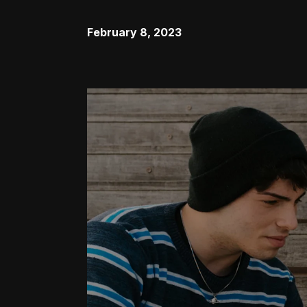
February 8, 2023