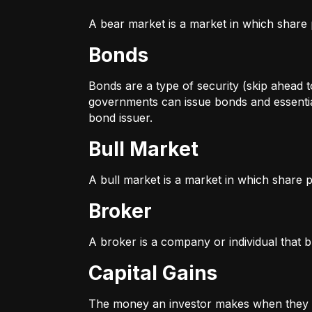
A bear market is a market in which share p
Bonds
Bonds are a type of security (skip ahead to
governments can issue bonds and essentia
bond issuer.
Bull Market
A bull market is a market in which share pr
Broker
A broker is a company or individual that b
Capital Gains
The money an investor makes when they sel