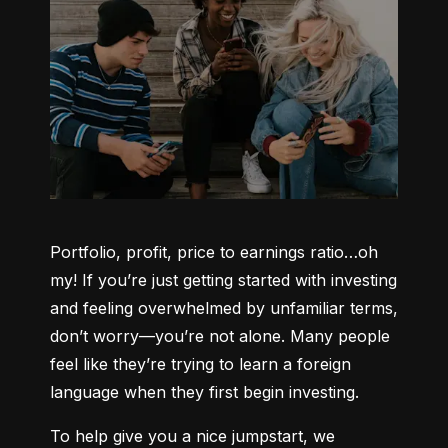
Portfolio, profit, price to earnings ratio…oh 
my! If you’re just getting started with investing 
and feeling overwhelmed by unfamiliar terms, 
don’t worry—you’re not alone. Many people 
feel like they’re trying to learn a foreign 
language when they first begin investing.
To help give you a nice jumpstart, we 