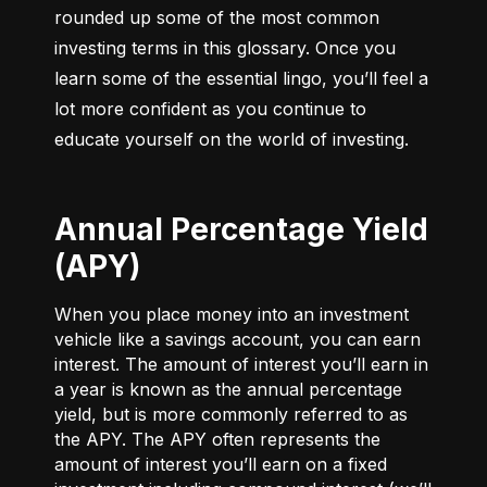
rounded up some of the most common 
investing terms in this glossary. Once you 
learn some of the essential lingo, you’ll feel a 
lot more confident as you continue to 
educate yourself on the world of investing.
Annual Percentage Yield
(APY)
When you place money into an investment
vehicle like a savings account, you can earn
interest. The amount of interest you’ll earn in
a year is known as the annual percentage
yield, but is more commonly referred to as
the APY. The APY often represents the
amount of interest you’ll earn on a fixed