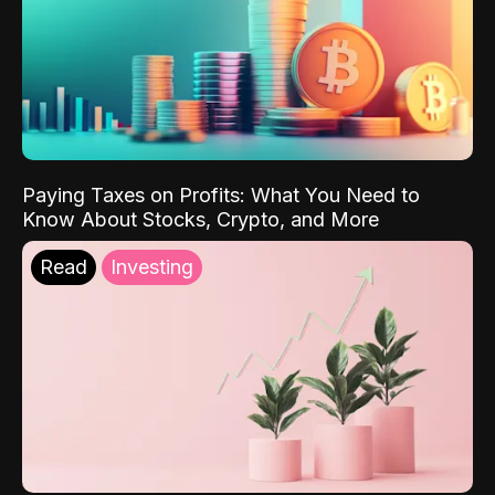
Paying Taxes on Profits: What You Need to
Know About Stocks, Crypto, and More
Read
Investing