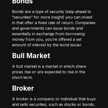
Bonds
Bonds are a type of security (skip ahead to
“securities” for more insight) you can invest
in that offer a fixed rate of return. Companies
and governments can issue bonds and
essentially in exchange from borrowing
money from you, you’re offered a set
amount of interest by the bond issuer.
Bull Market
A bull market is a market in which share
prices rise or are expected to rise in the
short-term.
Broker
A broker is a company or individual that buys
and sells securities, such as stocks or bonds,