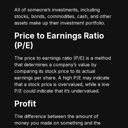
All of someone’s investments, including
stocks, bonds, commodities, cash, and other
assets make up their investment portfolio.
Price to Earnings Ratio
(P/E)
The price to earnings ratio (P/E) is a method
that determines a company’s value by
comparing its stock price to its actual
earnings per share. A high P/E may indicate
that a stock price is overvalued, while a low
P/E could indicate that it’s undervalued.
Profit
The difference between the amount of
money you made on something and the