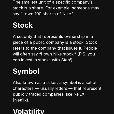
The smallest unit of a specific company’s
stock is a share. For example, someone may
say “I own 100 shares of Nike.”
Stock
A security that represents ownership in a
piece of a public company is a stock. Stock
refers to the company that issues it. People
will often say “I own Nike stock.” (P.S. you
can invest in stocks with Step!)
Symbol
Also known as a ticker, a symbol is a set of
characters — usually letters — that represent
publicly traded companies, like NFLX
(Netflix).
Volatility