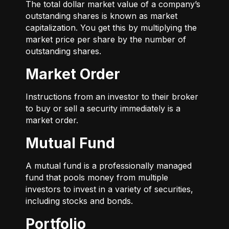
The total dollar market value of a company’s
outstanding shares is known as market
capitalization. You get this by multiplying the
market price per share by the number of
outstanding shares.
Market Order
Instructions from an investor to their broker
to buy or sell a security immediately is a
market order.
Mutual Fund
A mutual fund is a professionally managed
fund that pools money from multiple
investors to invest in a variety of securities,
including stocks and bonds.
Portfolio