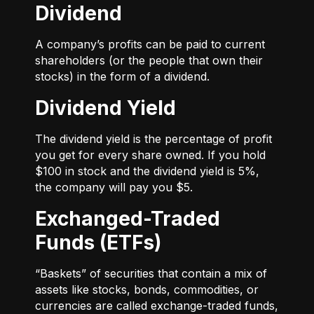
Dividend
A company’s profits can be paid to current
shareholders (or the people that own their
stocks) in the form of a dividend.
Dividend Yield
The dividend yield is the percentage of profit
you get for every share owned. If you hold
$100 in stock and the dividend yield is 5%,
the company will pay you $5.
Exchanged-Traded
Funds (ETFs)
“Baskets” of securities that contain a mix of
assets like stocks, bonds, commodities, or
currencies are called exchange-traded funds,