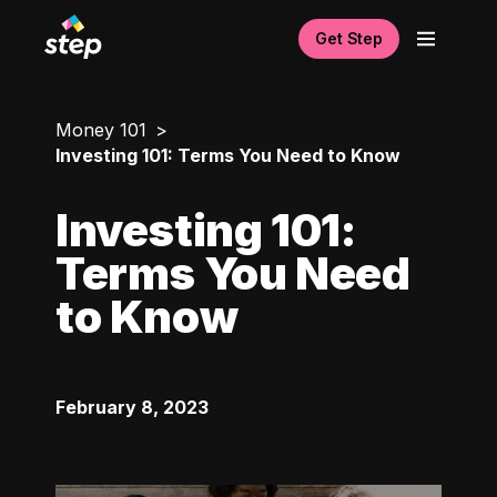
Get Step
Money 101
Investing 101: Terms You Need to Know
Investing 101:
Terms You Need
to Know
February 8, 2023