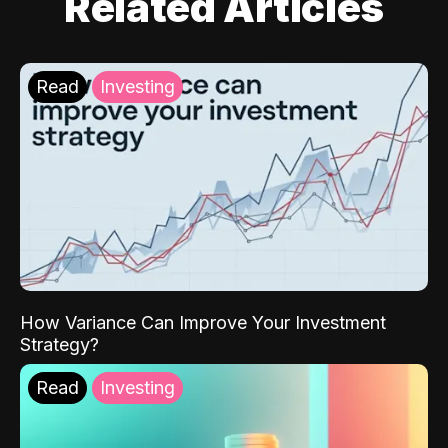
Related Articles
Read
Investing
How Variance Can Improve Your Investment
Strategy?
Read
Investing