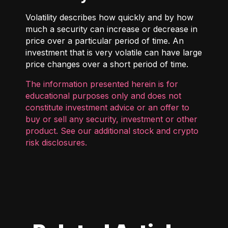
Volatility describes how quickly and by how
much a security can increase or decrease in
price over a particular period of time. An
investment that is very volatile can have large
price changes over a short period of time.
The information presented herein is for
educational purposes only and does not
constitute investment advice or an offer to
buy or sell any security, investment or other
product. See our additional
stock and crypto
risk disclosures
.