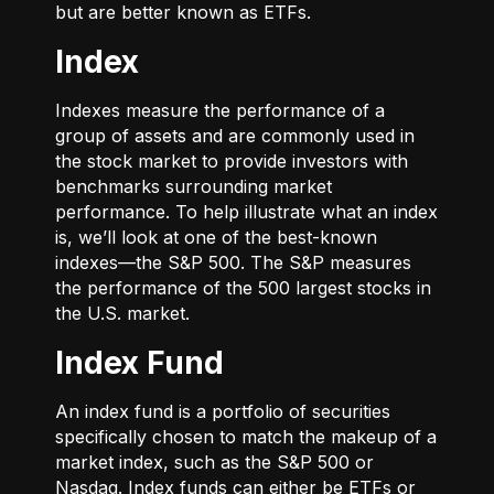
but are better known as ETFs.
Index
Indexes measure the performance of a
group of assets and are commonly used in
the stock market to provide investors with
benchmarks surrounding market
performance. To help illustrate what an index
is, we’ll look at one of the best-known
indexes—the S&P 500. The S&P measures
the performance of the 500 largest stocks in
the U.S. market.
Index Fund
An index fund is a portfolio of securities
specifically chosen to match the makeup of a
market index, such as the S&P 500 or
Nasdaq. Index funds can either be ETFs or