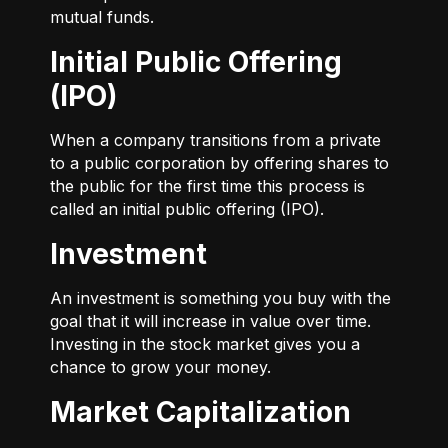
mutual funds.
Initial Public Offering
(IPO)
When a company transitions from a private
to a public corporation by offering shares to
the public for the first time this process is
called an initial public offering (IPO).
Investment
An investment is something you buy with the
goal that it will increase in value over time.
Investing in the stock market gives you a
chance to grow your money.
Market Capitalization