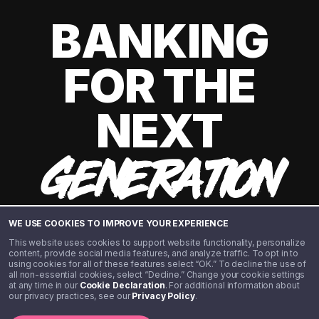
BANKING
FOR THE
NEXT
GENERATION
WE USE COOKIES TO IMPROVE YOUR EXPERIENCE
This website uses cookies to support website functionality, personalize
content, provide social media features, and analyze traffic. To opt in to
using cookies for all of these features select “OK.” To decline the use of
all non-essential cookies, select “Decline.” Change your cookie settings
at any time in our
Cookie Declaration
. For additional information about
our privacy practices, see our
Privacy Policy
.
©️ 2020 - 2026 Step Financial LLC. All rights reserved.