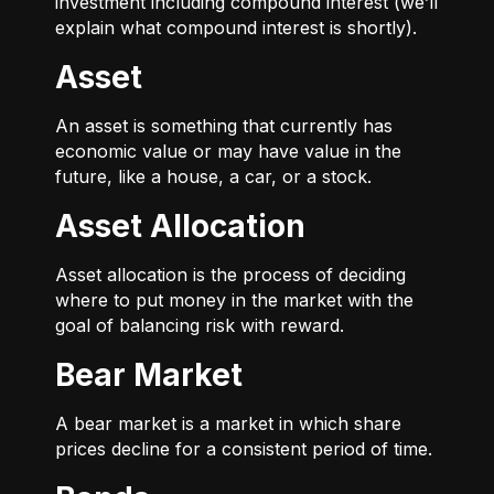
investment including compound interest (we’ll
explain what compound interest is shortly).
Asset
An asset is something that currently has
economic value or may have value in the
future, like a house, a car, or a stock.
Asset Allocation
Asset allocation is the process of deciding
where to put money in the market with the
goal of balancing risk with reward.
Bear Market
A bear market is a market in which share
prices decline for a consistent period of time.