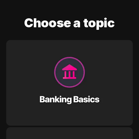
Choose a topic