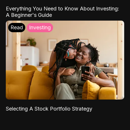
Everything You Need to Know About Investing:
A Beginner's Guide
Read
Investing
Selecting A Stock Portfolio Strategy