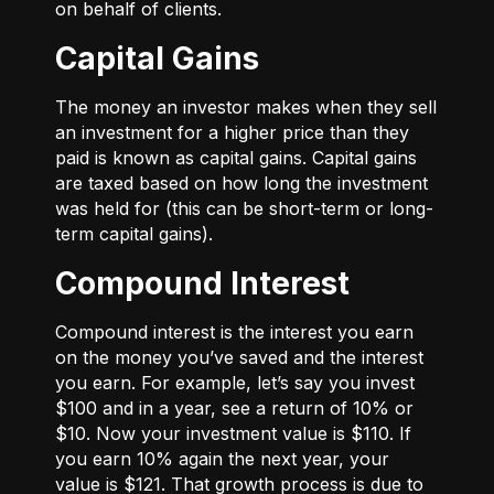
on behalf of clients.
Capital Gains
The money an investor makes when they sell
an investment for a higher price than they
paid is known as capital gains. Capital gains
are taxed based on how long the investment
was held for (this can be short-term or long-
term capital gains).
Compound Interest
Compound interest is the interest you earn
on the money you’ve saved and the interest
you earn. For example, let’s say you invest
$100 and in a year, see a return of 10% or
$10. Now your investment value is $110. If
you earn 10% again the next year, your
value is $121. That growth process is due to