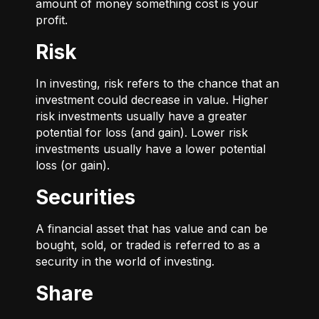
amount of money something cost is your
profit.
Risk
In investing, risk refers to the chance that an
investment could decrease in value. Higher
risk investments usually have a greater
potential for loss (and gain). Lower risk
investments usually have a lower potential
loss (or gain).
Securities
A financial asset that has value and can be
bought, sold, or traded is referred to as a
security in the world of investing.
Share