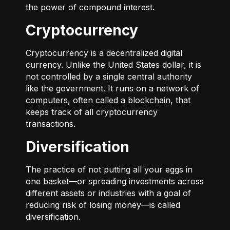
the power of compound interest.
Cryptocurrency
Cryptocurrency is a decentralized digital
currency. Unlike the United States dollar, it is
not controlled by a single central authority
like the government. It runs on a network of
computers, often called a blockchain, that
keeps track of all cryptocurrency
transactions.
Diversification
The practice of not putting all your eggs in
one basket—or spreading investments across
different assets or industries with a goal of
reducing risk of losing money—is called
diversification.