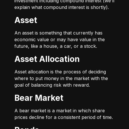
investment including compound interest (we’ll
explain what compound interest is shortly).
Asset
An asset is something that currently has
economic value or may have value in the
future, like a house, a car, or a stock.
Asset Allocation
Asset allocation is the process of deciding
where to put money in the market with the
goal of balancing risk with reward.
Bear Market
A bear market is a market in which share
prices decline for a consistent period of time.