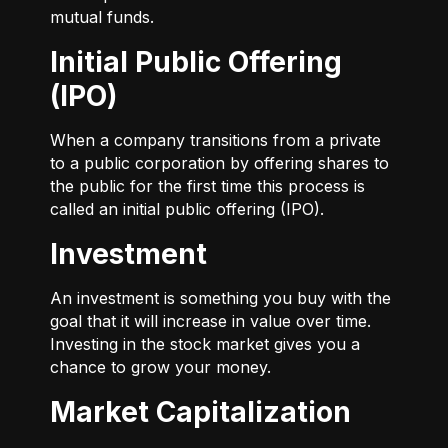
mutual funds.
Initial Public Offering
(IPO)
When a company transitions from a private
to a public corporation by offering shares to
the public for the first time this process is
called an initial public offering (IPO).
Investment
An investment is something you buy with the
goal that it will increase in value over time.
Investing in the stock market gives you a
chance to grow your money.
Market Capitalization