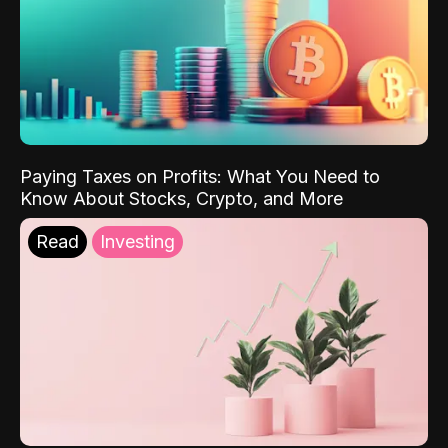
Paying Taxes on Profits: What You Need to
Know About Stocks, Crypto, and More
Read
Investing