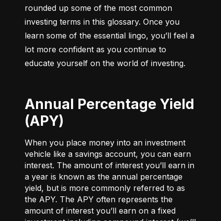
rounded up some of the most common 
investing terms in this glossary. Once you 
learn some of the essential lingo, you’ll feel a 
lot more confident as you continue to 
educate yourself on the world of investing.
Annual Percentage Yield
(APY)
When you place money into an investment
vehicle like a savings account, you can earn
interest. The amount of interest you’ll earn in
a year is known as the annual percentage
yield, but is more commonly referred to as
the APY. The APY often represents the
amount of interest you’ll earn on a fixed