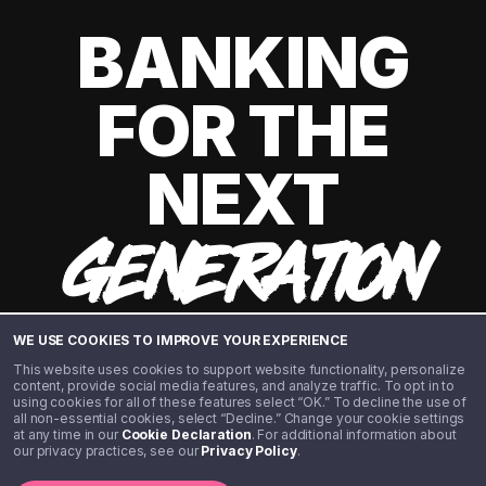
BANKING
FOR THE
NEXT
GENERATION
WE USE COOKIES TO IMPROVE YOUR EXPERIENCE
This website uses cookies to support website functionality, personalize
content, provide social media features, and analyze traffic. To opt in to
using cookies for all of these features select “OK.” To decline the use of
all non-essential cookies, select “Decline.” Change your cookie settings
at any time in our
Cookie Declaration
. For additional information about
our privacy practices, see our
Privacy Policy
.
©️ 2020 - 2026 Step Financial LLC. All rights reserved.