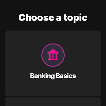
Choose a topic