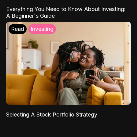
Everything You Need to Know About Investing:
A Beginner's Guide
Read
Investing
Selecting A Stock Portfolio Strategy