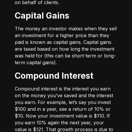
on behalf of clients.
Capital Gains
The money an investor makes when they sell
an investment for a higher price than they
paid is known as capital gains. Capital gains
are taxed based on how long the investment
was held for (this can be short-term or long-
term capital gains).
Compound Interest
Compound interest is the interest you earn
on the money you’ve saved and the interest
you earn. For example, let’s say you invest
$100 and in a year, see a return of 10% or
$10. Now your investment value is $110. If
you earn 10% again the next year, your
value is $121. That growth process is due to