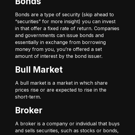
Bonds
Bonds are a type of security (skip ahead to
“securities” for more insight) you can invest
in that offer a fixed rate of return. Companies
and governments can issue bonds and
essentially in exchange from borrowing
money from you, you’re offered a set
amount of interest by the bond issuer.
Bull Market
A bull market is a market in which share
prices rise or are expected to rise in the
short-term.
Broker
A broker is a company or individual that buys
and sells securities, such as stocks or bonds,