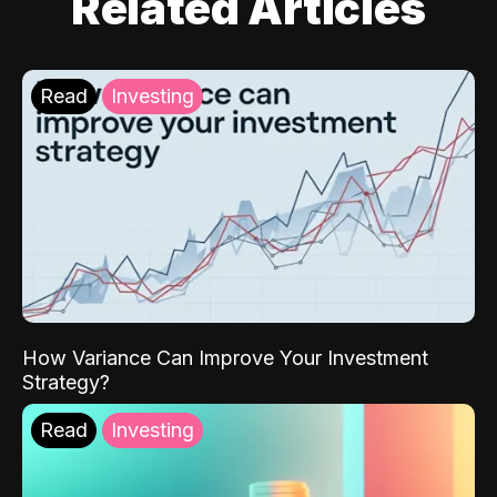
Related Articles
Read
Investing
How Variance Can Improve Your Investment
Strategy?
Read
Investing