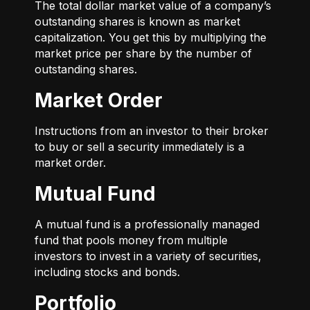
The total dollar market value of a company’s
outstanding shares is known as market
capitalization. You get this by multiplying the
market price per share by the number of
outstanding shares.
Market Order
Instructions from an investor to their broker
to buy or sell a security immediately is a
market order.
Mutual Fund
A mutual fund is a professionally managed
fund that pools money from multiple
investors to invest in a variety of securities,
including stocks and bonds.
Portfolio