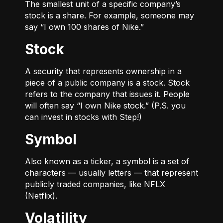
The smallest unit of a specific company’s
stock is a share. For example, someone may
say “I own 100 shares of Nike.”
Stock
A security that represents ownership in a
piece of a public company is a stock. Stock
refers to the company that issues it. People
will often say “I own Nike stock.” (P.S. you
can invest in stocks with Step!)
Symbol
Also known as a ticker, a symbol is a set of
characters — usually letters — that represent
publicly traded companies, like NFLX
(Netflix).
Volatility