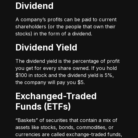
Dividend
A company’s profits can be paid to current
shareholders (or the people that own their
stocks) in the form of a dividend.
Dividend Yield
The dividend yield is the percentage of profit
you get for every share owned. If you hold
$100 in stock and the dividend yield is 5%,
the company will pay you $5.
Exchanged-Traded
Funds (ETFs)
“Baskets” of securities that contain a mix of
assets like stocks, bonds, commodities, or
currencies are called exchange-traded funds,