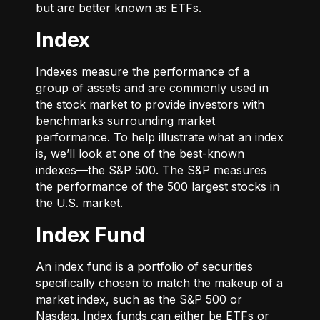
but are better known as ETFs.
Index
Indexes measure the performance of a
group of assets and are commonly used in
the stock market to provide investors with
benchmarks surrounding market
performance. To help illustrate what an index
is, we’ll look at one of the best-known
indexes—the S&P 500. The S&P measures
the performance of the 500 largest stocks in
the U.S. market.
Index Fund
An index fund is a portfolio of securities
specifically chosen to match the makeup of a
market index, such as the S&P 500 or
Nasdaq. Index funds can either be ETFs or