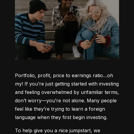
Portfolio, profit, price to earnings ratio…oh 
my! If you’re just getting started with investing 
and feeling overwhelmed by unfamiliar terms, 
don’t worry—you’re not alone. Many people 
feel like they’re trying to learn a foreign 
language when they first begin investing.
To help give you a nice jumpstart, we 