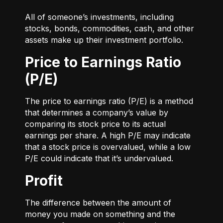
All of someone’s investments, including
stocks, bonds, commodities, cash, and other
assets make up their investment portfolio.
Price to Earnings Ratio
(P/E)
The price to earnings ratio (P/E) is a method
that determines a company’s value by
comparing its stock price to its actual
earnings per share. A high P/E may indicate
that a stock price is overvalued, while a low
P/E could indicate that it’s undervalued.
Profit
The difference between the amount of
money you made on something and the