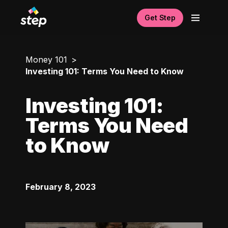
Get Step
Money 101
Investing 101: Terms You Need to Know
Investing 101:
Terms You Need
to Know
February 8, 2023