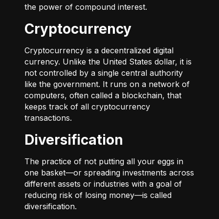
the power of compound interest.
Cryptocurrency
Cryptocurrency is a decentralized digital
currency. Unlike the United States dollar, it is
not controlled by a single central authority
like the government. It runs on a network of
computers, often called a blockchain, that
keeps track of all cryptocurrency
transactions.
Diversification
The practice of not putting all your eggs in
one basket—or spreading investments across
different assets or industries with a goal of
reducing risk of losing money—is called
diversification.