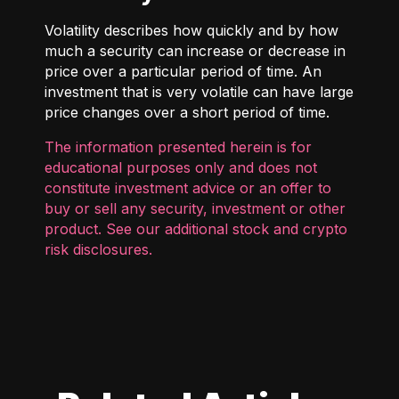
Volatility describes how quickly and by how
much a security can increase or decrease in
price over a particular period of time. An
investment that is very volatile can have large
price changes over a short period of time.
The information presented herein is for
educational purposes only and does not
constitute investment advice or an offer to
buy or sell any security, investment or other
product. See our additional
stock and crypto
risk disclosures
.