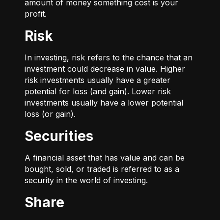
amount of money something cost is your
profit.
Risk
In investing, risk refers to the chance that an
investment could decrease in value. Higher
risk investments usually have a greater
potential for loss (and gain). Lower risk
investments usually have a lower potential
loss (or gain).
Securities
A financial asset that has value and can be
bought, sold, or traded is referred to as a
security in the world of investing.
Share