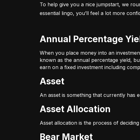
To help give you a nice jumpstart, we rou
essential lingo, you’ll feel a lot more con
Annual Percentage Yie
When you place money into an investment v
known as the annual percentage yield, bu
earn on a fixed investment including compo
Asset
An asset is something that currently has e
Asset Allocation
Asset allocation is the process of decidin
Bear Market