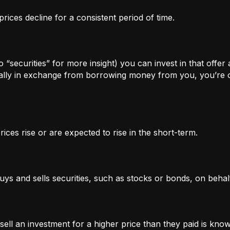
rices decline for a consistent period of time.
 “securities” for more insight) you can invest in that offer
lly in exchange from borrowing money from you, you’re of
ices rise or are expected to rise in the short-term.
uys and sells securities, such as stocks or bonds, on behalf
l an investment for a higher price than they paid is known 