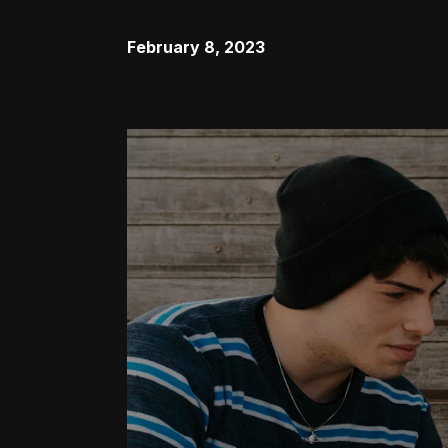
February 8, 2023