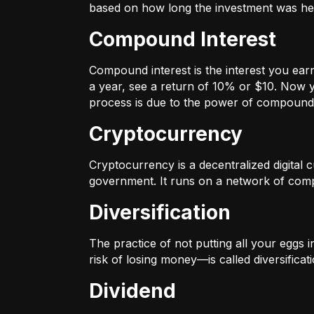
based on how long the investment was held
Compound Interest
Compound interest is the interest you ear
a year, see a return of 10% or $10. Now y
process is due to the power of compound 
Cryptocurrency
Cryptocurrency is a decentralized digital cu
government. It runs on a network of compu
Diversification
The practice of not putting all your eggs 
risk of losing money—is called diversificati
Dividend