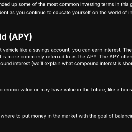
nded up some of the most common investing terms in this g
fident as you continue to educate yourself on the world of in
ld (APY)
ehicle like a savings account, you can earn interest. The a
t is more commonly referred to as the APY. The APY often 
und interest (we’ll explain what compound interest is shor
conomic value or may have value in the future, like a house
g where to put money in the market with the goal of balanci