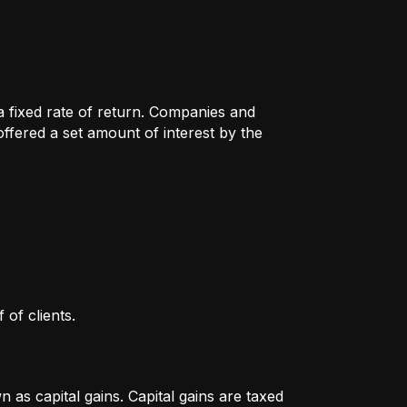
 a fixed rate of return. Companies and
fered a set amount of interest by the
 of clients.
as capital gains. Capital gains are taxed