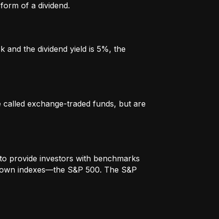
form of a dividend.
k and the dividend yield is 5%, the
re called exchange-traded funds, but are
to provide investors with benchmarks
t-known indexes—the S&P 500. The S&P