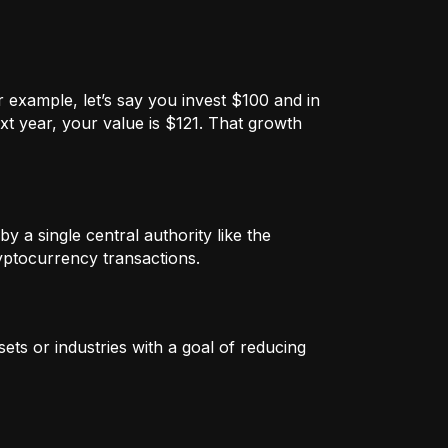
 example, let’s say you invest $100 and in
xt year, your value is $121. That growth
by a single central authority like the
ryptocurrency transactions.
ets or industries with a goal of reducing