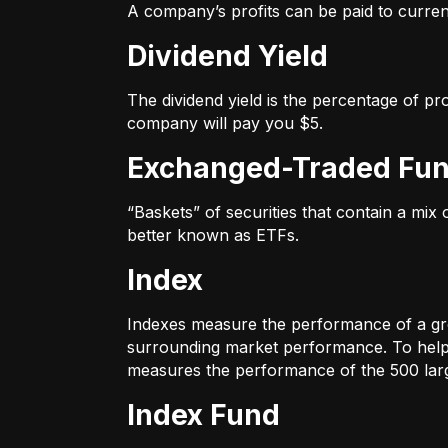
A company’s profits can be paid to current
Dividend Yield
The dividend yield is the percentage of pr
company will pay you $5.
Exchanged-Traded Fun
“Baskets” of securities that contain a mix
better known as ETFs.
Index
Indexes measure the performance of a gr
surrounding market performance. To help 
measures the performance of the 500 large
Index Fund