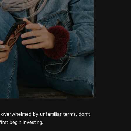
ng overwhelmed by unfamiliar terms, don’t 
rst begin investing.