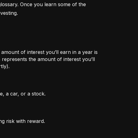
lossary. Once you learn some of the 
vesting.
mount of interest you’ll earn in a year is
represents the amount of interest you’ll
tly).
, a car, or a stock.
ng risk with reward.