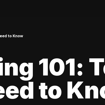
Need to Know
ing 101: 
eed to K