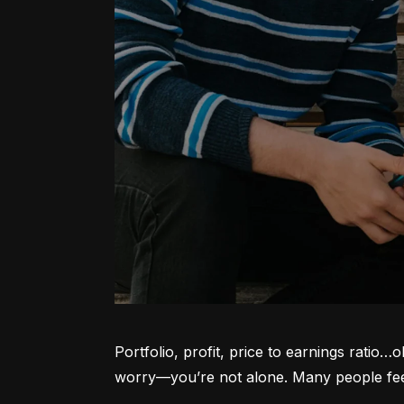
Portfolio, profit, price to earnings ratio…
worry—you’re not alone. Many people feel l