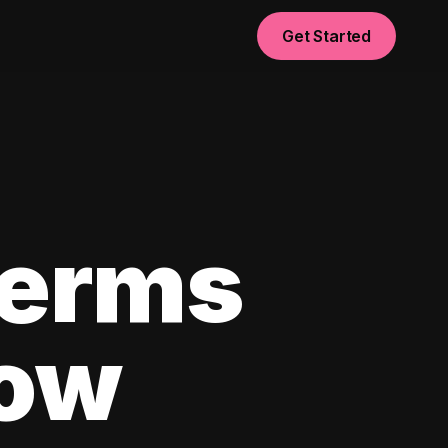
Get Started
Terms
now