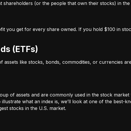
 shareholders (or the people that own their stocks) in the 
ofit you get for every share owned. If you hold $100 in stoc
ds (ETFs)
 of assets like stocks, bonds, commodities, or currencies a
oup of assets and are commonly used in the stock market 
illustrate what an index is, we’ll look at one of the bes
st stocks in the U.S. market.