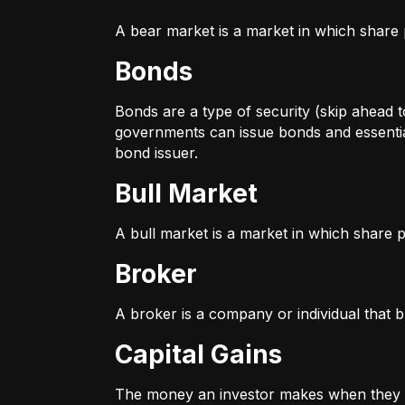
A bear market is a market in which share p
Bonds
Bonds are a type of security (skip ahead to
governments can issue bonds and essentia
bond issuer.
Bull Market
A bull market is a market in which share pr
Broker
A broker is a company or individual that b
Capital Gains
The money an investor makes when they sel