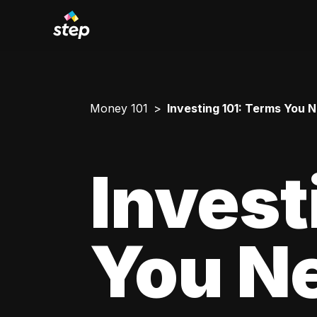
Money 101
Investing 101: Terms You 
Invest
You N