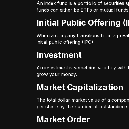
An index fund is a portfolio of securitie
funds can either be ETFs or mutual funds
Initial Public Offering (
When a company transitions from a private 
initial public offering (IPO).
Investment
An investment is something you buy with th
grow your money.
Market Capitalization
The total dollar market value of a company
per share by the number of outstanding s
Market Order