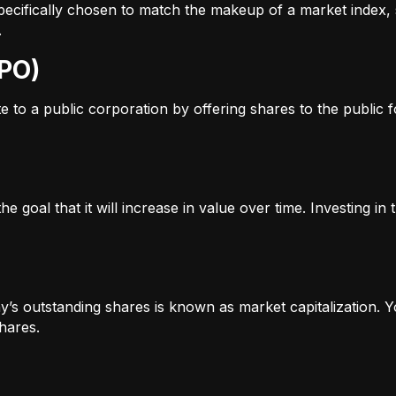
s specifically chosen to match the makeup of a market inde
.
IPO)
to a public corporation by offering shares to the public for
e goal that it will increase in value over time. Investing i
’s outstanding shares is known as market capitalization. Yo
hares.