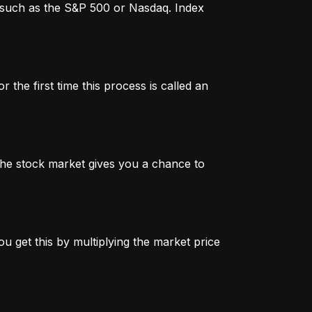
x, such as the S&P 500 or Nasdaq. Index
 the first time this process is called an
n the stock market gives you a chance to
u get this by multiplying the market price