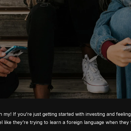
oh my! If you’re just getting started with investing and feeli
ike they’re trying to learn a foreign language when they fi