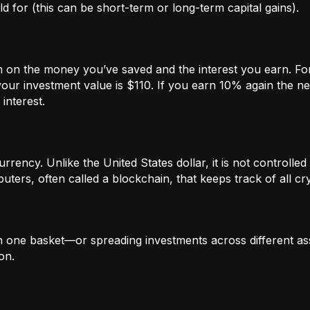
 for (this can be short-term or long-term capital gains).
n on the money you’ve saved and the interest you earn. For
our investment value is $110. If you earn 10% again the ne
interest.
rrency. Unlike the United States dollar, it is not controlled 
ters, often called a blockchain, that keeps track of all c
in one basket—or spreading investments across different ass
on.