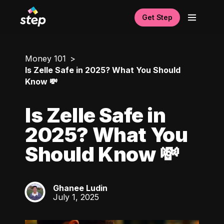
Get Step
Money 101
Is Zelle Safe in 2025? What You Should
Know 💸
Is Zelle Safe in
2025? What You
Should Know 💸
Ghanee Ludin
GL
July 1, 2025