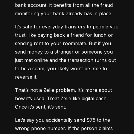
bank account, it benefits from all the fraud 
monitoring your bank already has in place.
It’s safe for everyday transfers to people you 
trust, like paying back a friend for lunch or 
sending rent to your roommate. But if you 
send money to a stranger or someone you 
just met online and the transaction turns out 
to be a scam, you likely won’t be able to 
reverse it.
That’s not a Zelle problem. It’s more about 
how it’s used. Treat Zelle like digital cash. 
Once it’s sent, it’s sent.
Let’s say you accidentally send $75 to the 
wrong phone number. If the person claims 