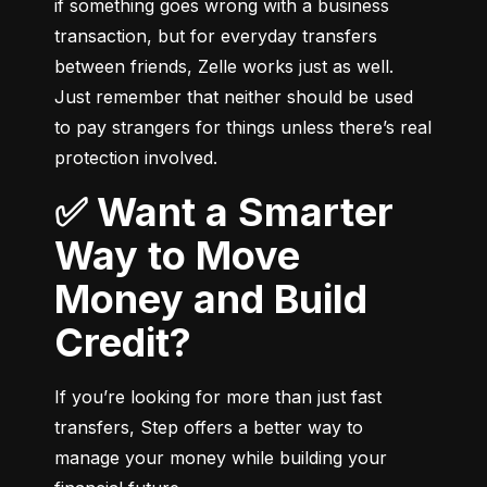
if something goes wrong with a business 
transaction, but for everyday transfers 
between friends, Zelle works just as well. 
Just remember that neither should be used 
to pay strangers for things unless there’s real 
protection involved.
✅ Want a Smarter
Way to Move
Money and Build
Credit?
If you’re looking for more than just fast 
transfers, Step offers a better way to 
manage your money while building your 