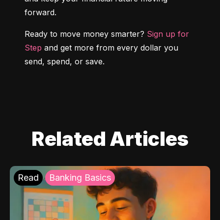
forward.
Ready to move money smarter? 
Sign up for 
Step
 and get more from every dollar you 
send, spend, or save.
Related Articles
Read
Banking Basics