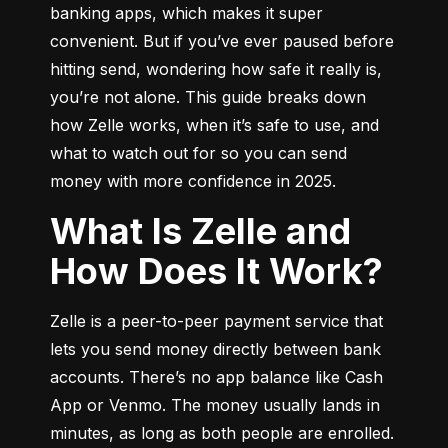
banking apps, which makes it super 
convenient. But if you’ve ever paused before 
hitting send, wondering how safe it really is, 
you’re not alone. This guide breaks down 
how Zelle works, when it’s safe to use, and 
what to watch out for so you can send 
money with more confidence in 2025.
What Is Zelle and
How Does It Work?
Zelle is a peer-to-peer payment service that 
lets you send money directly between bank 
accounts. There’s no app balance like Cash 
App or Venmo. The money usually lands in 
minutes, as long as both people are enrolled.