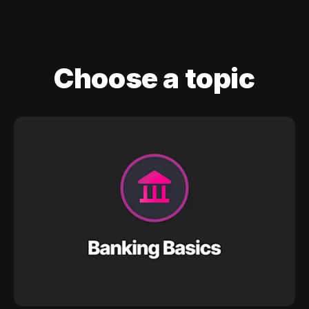
Choose a topic