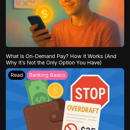
What Is On-Demand Pay? How It Works (And
Why It’s Not the Only Option You Have)
Read
Banking Basics