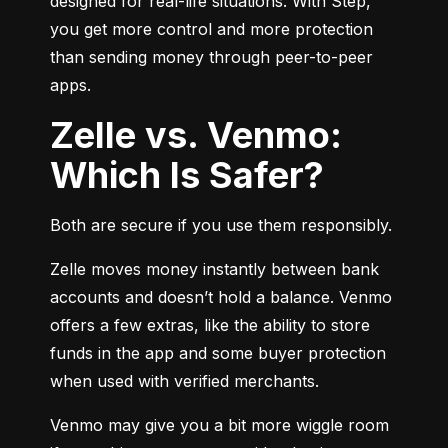
designed for real-life situations. With Step, 
you get more control and more protection 
than sending money through peer-to-peer 
apps.
Zelle vs. Venmo:
Which Is Safer?
Both are secure if you use them responsibly.
Zelle moves money instantly between bank 
accounts and doesn’t hold a balance. Venmo 
offers a few extras, like the ability to store 
funds in the app and some buyer protection 
when used with verified merchants.
Venmo may give you a bit more wiggle room 