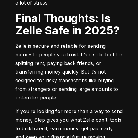
a lot of stress.
Final Thoughts: Is
Zelle Safe in 2025?
Zelle is secure and reliable for sending 
money to people you trust. It’s a solid tool for 
splitting rent, paying back friends, or 
transferring money quickly. But it’s not 
designed for risky transactions like buying 
from strangers or sending large amounts to 
unfamiliar people.
If you’re looking for more than a way to send 
money, Step gives you what Zelle can’t: tools 
to build credit, earn money, get paid early, 
and keep your financial future moving 