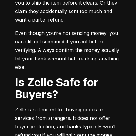
you to ship the item before it clears. Or they 
claim they accidentally sent too much and 
want a partial refund.
Even though you’re not sending money, you 
can still get scammed if you act before 
verifying. Always confirm the money actually 
hit your bank account before doing anything 
else.
Is Zelle Safe for
Buyers?
Zelle is not meant for buying goods or 
services from strangers. It does not offer 
buyer protection, and banks typically won’t 
refund you if you willingly sent the money.