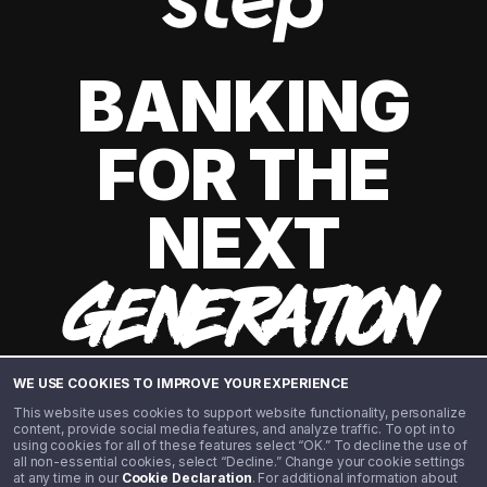
BANKING
FOR THE
NEXT
GENERATION
WE USE COOKIES TO IMPROVE YOUR EXPERIENCE
This website uses cookies to support website functionality, personalize
content, provide social media features, and analyze traffic. To opt in to
using cookies for all of these features select “OK.” To decline the use of
all non-essential cookies, select “Decline.” Change your cookie settings
at any time in our
Cookie Declaration
. For additional information about