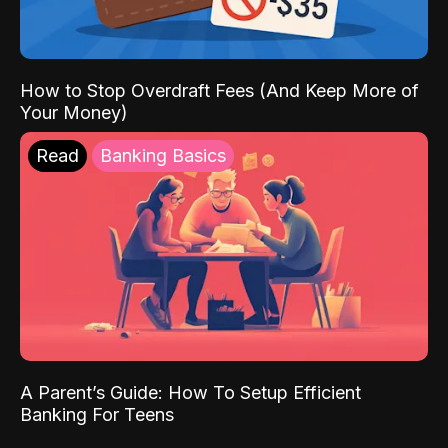
How to Stop Overdraft Fees (And Keep More of
Your Money)
Read
Banking Basics
A Parent’s Guide: How To Setup Efficient
Banking For Teens