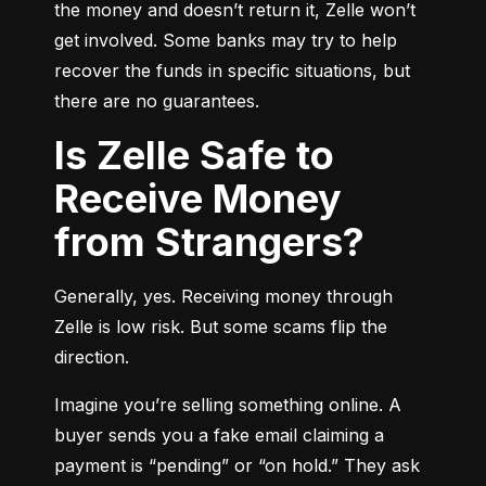
the money and doesn’t return it, Zelle won’t 
get involved. Some banks may try to help 
recover the funds in specific situations, but 
there are no guarantees.
Is Zelle Safe to
Receive Money
from Strangers?
Generally, yes. Receiving money through 
Zelle is low risk. But some scams flip the 
direction.
Imagine you’re selling something online. A 
buyer sends you a fake email claiming a 
payment is “pending” or “on hold.” They ask 