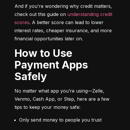
And if you're wondering why credit matters, 
check out this guide on 
understanding credit 
scores
. A better score can lead to lower 
interest rates, cheaper insurance, and more 
financial opportunities later on.
How to Use
Payment Apps
Safely
No matter what app you’re using—Zelle, 
Venmo, Cash App, or Step, here are a few 
tips to keep your money safe:
Only send money to people you trust