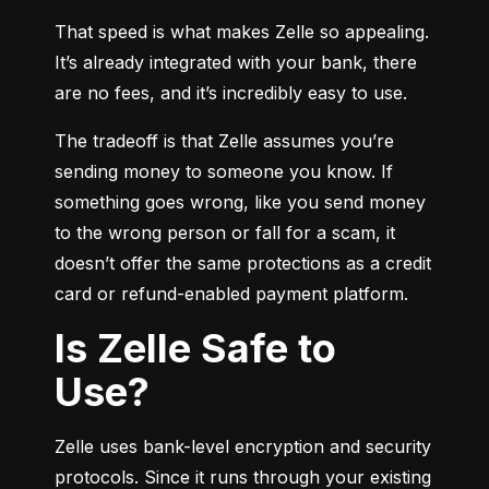
That speed is what makes Zelle so appealing. 
It’s already integrated with your bank, there 
are no fees, and it’s incredibly easy to use.
The tradeoff is that Zelle assumes you’re 
sending money to someone you know. If 
something goes wrong, like you send money 
to the wrong person or fall for a scam, it 
doesn’t offer the same protections as a credit 
card or refund-enabled payment platform.
Is Zelle Safe to
Use?
Zelle uses bank-level encryption and security 
protocols. Since it runs through your existing 