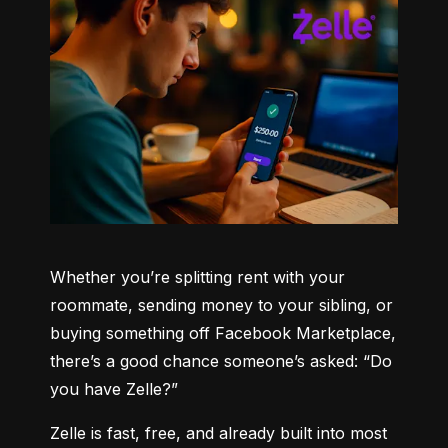
Whether you’re splitting rent with your 
roommate, sending money to your sibling, or 
buying something off Facebook Marketplace, 
there’s a good chance someone’s asked: “Do 
you have Zelle?”
Zelle is fast, free, and already built into most 