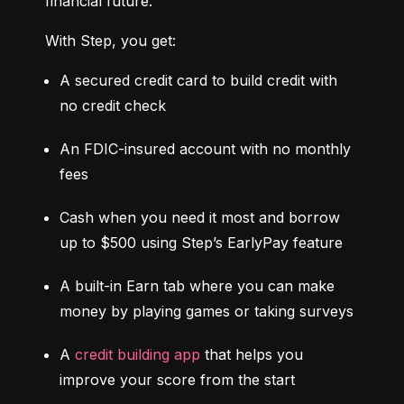
financial future.
With Step, you get:
A secured credit card to build credit with 
no credit check
An FDIC-insured account with no monthly 
fees
Cash when you need it most and borrow 
up to $500 using Step’s EarlyPay feature
A built-in Earn tab where you can make 
money by playing games or taking surveys
A 
credit building app
 that helps you 
improve your score from the start