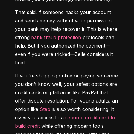
That said, if someone hacks your account 
and sends money without your permission, 
your bank may help recover it. This is where 
strong 
bank fraud protection
 protocols can 
help. But if you authorized the payment—
even if you were tricked—Zelle considers it 
final.
If you're shopping online or paying someone 
you don’t know well, your safest options are 
credit cards or platforms like PayPal that 
offer dispute resolution. For young adults, an 
option like 
Step
 is also worth considering. It 
gives you access to a 
secured credit card to 
build credit
 while offering modern tools 