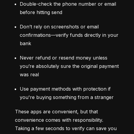
Double-check the phone number or email 
before hitting send
Don’t rely on screenshots or email 
confirmations—verify funds directly in your 
bank
Never refund or resend money unless 
you’re absolutely sure the original payment 
was real
Use payment methods with protection if 
you're buying something from a stranger
These apps are convenient, but that 
convenience comes with responsibility. 
Taking a few seconds to verify can save you 