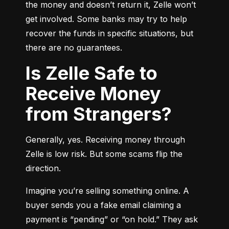
the money and doesn’t return it, Zelle won’t 
get involved. Some banks may try to help 
recover the funds in specific situations, but 
there are no guarantees.
Is Zelle Safe to
Receive Money
from Strangers?
Generally, yes. Receiving money through 
Zelle is low risk. But some scams flip the 
direction.
Imagine you’re selling something online. A 
buyer sends you a fake email claiming a 
payment is “pending” or “on hold.” They ask 