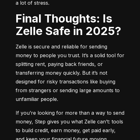
a lot of stress.
Final Thoughts: Is
Zelle Safe in 2025?
Zelle is secure and reliable for sending 
money to people you trust. It’s a solid tool for 
splitting rent, paying back friends, or 
transferring money quickly. But it’s not 
designed for risky transactions like buying 
from strangers or sending large amounts to 
unfamiliar people.
If you’re looking for more than a way to send 
money, Step gives you what Zelle can’t: tools 
to build credit, earn money, get paid early, 
and keep your financial future moving 