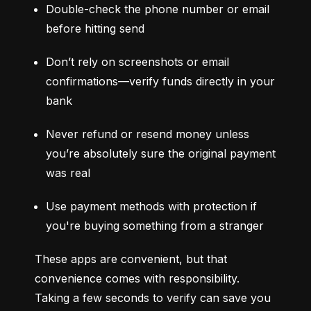
Double-check the phone number or email 
before hitting send
Don’t rely on screenshots or email 
confirmations—verify funds directly in your 
bank
Never refund or resend money unless 
you’re absolutely sure the original payment 
was real
Use payment methods with protection if 
you're buying something from a stranger
These apps are convenient, but that 
convenience comes with responsibility. 
Taking a few seconds to verify can save you 