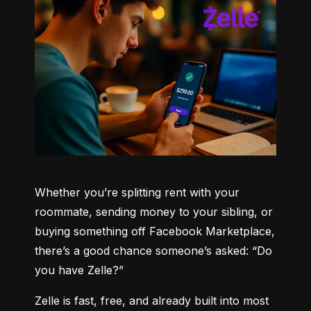
Whether you’re splitting rent with your 
roommate, sending money to your sibling, or 
buying something off Facebook Marketplace, 
there’s a good chance someone’s asked: “Do 
you have Zelle?”
Zelle is fast, free, and already built into most 