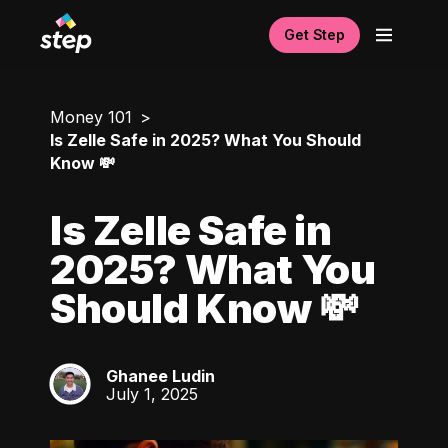
Get Step
Money 101
Is Zelle Safe in 2025? What You Should
Know 💸
Is Zelle Safe in
2025? What You
Should Know 💸
Ghanee Ludin
GL
July 1, 2025