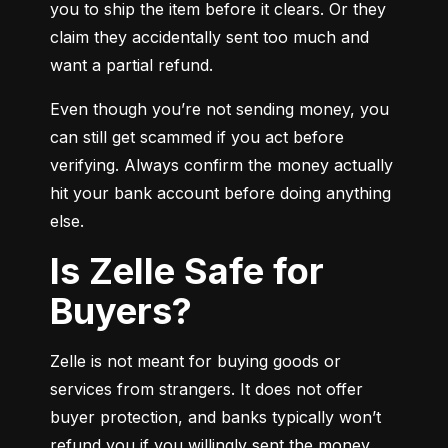
you to ship the item before it clears. Or they 
claim they accidentally sent too much and 
want a partial refund.
Even though you’re not sending money, you 
can still get scammed if you act before 
verifying. Always confirm the money actually 
hit your bank account before doing anything 
else.
Is Zelle Safe for
Buyers?
Zelle is not meant for buying goods or 
services from strangers. It does not offer 
buyer protection, and banks typically won’t 
refund you if you willingly sent the money.