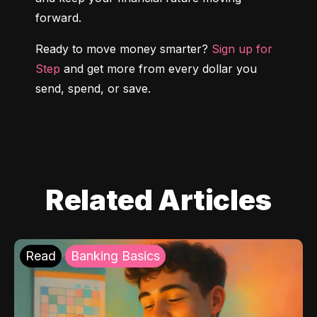
forward.
Ready to move money smarter? 
Sign up for 
Step
 and get more from every dollar you 
send, spend, or save.
Related Articles
Read
Banking Basics