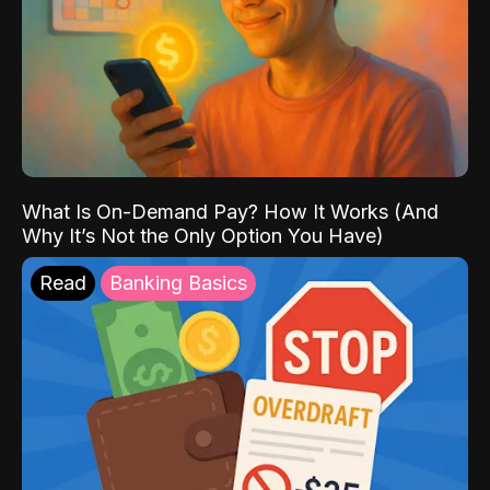
What Is On-Demand Pay? How It Works (And
Why It’s Not the Only Option You Have)
Read
Banking Basics