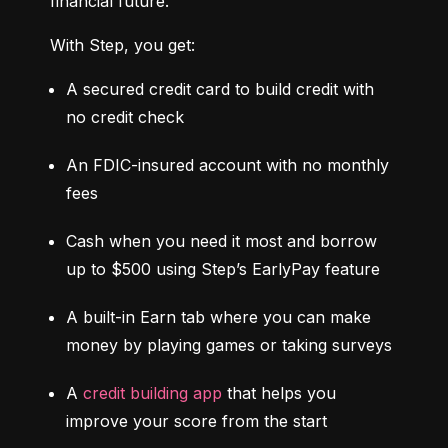
financial future.
With Step, you get:
A secured credit card to build credit with 
no credit check
An FDIC-insured account with no monthly 
fees
Cash when you need it most and borrow 
up to $500 using Step’s EarlyPay feature
A built-in Earn tab where you can make 
money by playing games or taking surveys
A 
credit building app
 that helps you 
improve your score from the start