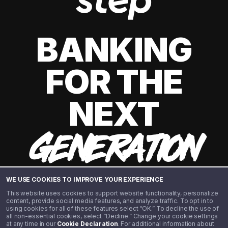
BANKING
FOR THE
NEXT
GENERATION
WE USE COOKIES TO IMPROVE YOUR EXPERIENCE
This website uses cookies to support website functionality, personalize
content, provide social media features, and analyze traffic. To opt in to
using cookies for all of these features select “OK.” To decline the use of
all non-essential cookies, select “Decline.” Change your cookie settings
at any time in our
Cookie Declaration
. For additional information about