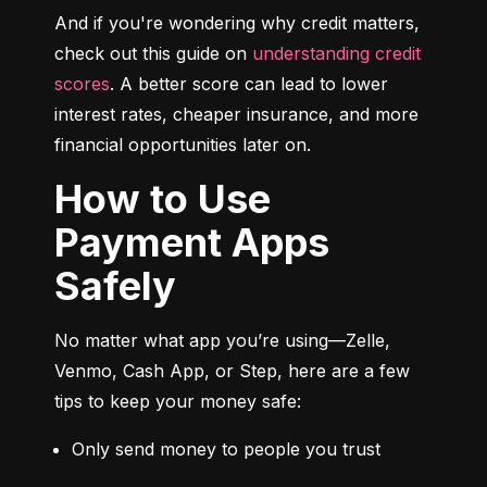
And if you're wondering why credit matters, 
check out this guide on 
understanding credit 
scores
. A better score can lead to lower 
interest rates, cheaper insurance, and more 
financial opportunities later on.
How to Use
Payment Apps
Safely
No matter what app you’re using—Zelle, 
Venmo, Cash App, or Step, here are a few 
tips to keep your money safe:
Only send money to people you trust