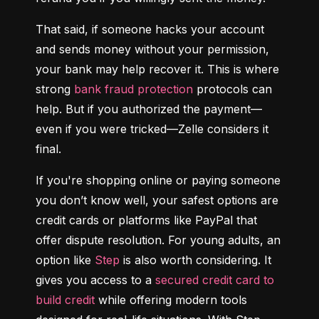
That said, if someone hacks your account 
and sends money without your permission, 
your bank may help recover it. This is where 
strong 
bank fraud protection
 protocols can 
help. But if you authorized the payment—
even if you were tricked—Zelle considers it 
final.
If you're shopping online or paying someone 
you don’t know well, your safest options are 
credit cards or platforms like PayPal that 
offer dispute resolution. For young adults, an 
option like 
Step
 is also worth considering. It 
gives you access to a 
secured credit card to 
build credit
 while offering modern tools 