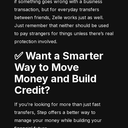
if something goes wrong with a business 
transaction, but for everyday transfers 
between friends, Zelle works just as well. 
Just remember that neither should be used 
to pay strangers for things unless there’s real 
protection involved.
✅ Want a Smarter
Way to Move
Money and Build
Credit?
If you’re looking for more than just fast 
transfers, Step offers a better way to 
manage your money while building your 