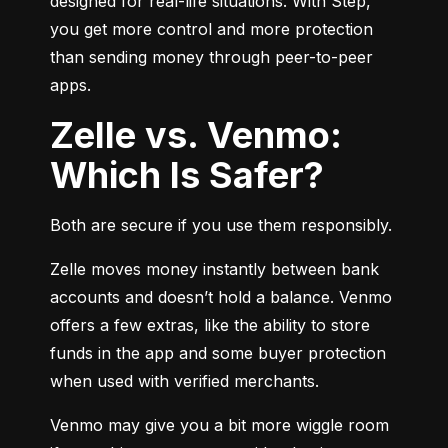
designed for real-life situations. With Step, 
you get more control and more protection 
than sending money through peer-to-peer 
apps.
Zelle vs. Venmo:
Which Is Safer?
Both are secure if you use them responsibly.
Zelle moves money instantly between bank 
accounts and doesn’t hold a balance. Venmo 
offers a few extras, like the ability to store 
funds in the app and some buyer protection 
when used with verified merchants.
Venmo may give you a bit more wiggle room 