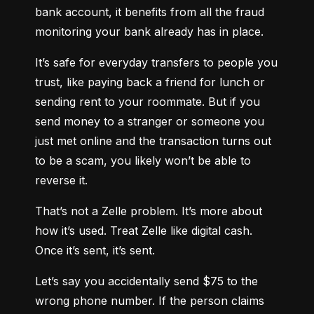
bank account, it benefits from all the fraud 
monitoring your bank already has in place.
It’s safe for everyday transfers to people you 
trust, like paying back a friend for lunch or 
sending rent to your roommate. But if you 
send money to a stranger or someone you 
just met online and the transaction turns out 
to be a scam, you likely won’t be able to 
reverse it.
That’s not a Zelle problem. It’s more about 
how it’s used. Treat Zelle like digital cash. 
Once it’s sent, it’s sent.
Let’s say you accidentally send $75 to the 
wrong phone number. If the person claims 