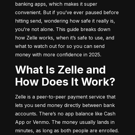
banking apps, which makes it super 
convenient. But if you’ve ever paused before 
hitting send, wondering how safe it really is, 
you’re not alone. This guide breaks down 
how Zelle works, when it’s safe to use, and 
what to watch out for so you can send 
money with more confidence in 2025.
What Is Zelle and
How Does It Work?
Zelle is a peer-to-peer payment service that 
lets you send money directly between bank 
accounts. There’s no app balance like Cash 
App or Venmo. The money usually lands in 
minutes, as long as both people are enrolled.