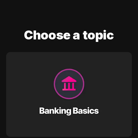
Choose a topic