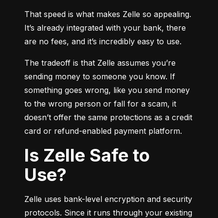
That speed is what makes Zelle so appealing. 
It’s already integrated with your bank, there 
are no fees, and it’s incredibly easy to use.
The tradeoff is that Zelle assumes you’re 
sending money to someone you know. If 
something goes wrong, like you send money 
to the wrong person or fall for a scam, it 
doesn’t offer the same protections as a credit 
card or refund-enabled payment platform.
Is Zelle Safe to
Use?
Zelle uses bank-level encryption and security 
protocols. Since it runs through your existing 