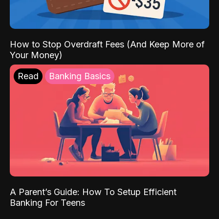
How to Stop Overdraft Fees (And Keep More of
Your Money)
Read
Banking Basics
A Parent’s Guide: How To Setup Efficient
Banking For Teens