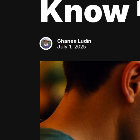
Know 
Ghanee Ludin
GL
July 1, 2025