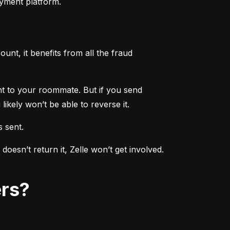
ayment platform.
nt, it benefits from all the fraud 
ent to your roommate. But if you send 
ikely won’t be able to reverse it.
s sent.
sn’t return it, Zelle won’t get involved. 
ers?