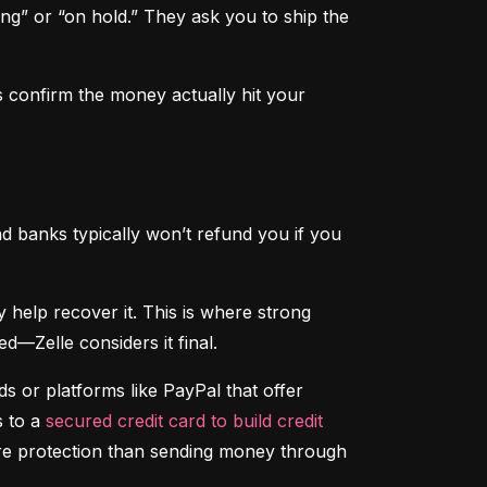
ng” or “on hold.” They ask you to ship the 
 confirm the money actually hit your 
d banks typically won’t refund you if you 
That said, if someone hacks your account and sends money without your permission, your bank may help recover it. This is where strong 
d—Zelle considers it final.
 or platforms like PayPal that offer 
 to a 
secured credit card to build credit
ore protection than sending money through 