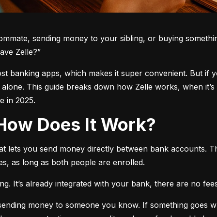
oommate, sending money to your sibling, or buying somethin
ave Zelle?”
 most banking apps, which makes it super convenient. But if 
t alone. This guide breaks down how Zelle works, when it’s 
 in 2025.
d How Does It Work?
hat lets you send money directly between bank accounts. T
s, as long as both people are enrolled.
. It’s already integrated with your bank, there are no fees,
e sending money to someone you know. If something goes w