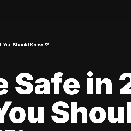
at You Should Know 💸
le Safe in
You Shou