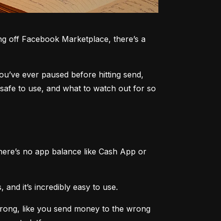
g off Facebook Marketplace, there’s a 
you’ve ever paused before hitting send, 
safe to use, and what to watch out for so 
here’s no app balance like Cash App or 
 and it’s incredibly easy to use.
rong, like you send money to the wrong 