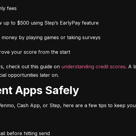
ly fees
 up to $500 using Step’s EarlyPay feature
e money by playing games or taking surveys
rove your score from the start
s, check out this guide on 
understanding credit scores
. A 
al opportunities later on.
ent Apps Safely
enmo, Cash App, or Step, here are a few tips to keep you
l before hitting send