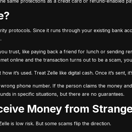
r the same protections as a credit card or refund-enabled p
se?
ty protocols. Since it runs through your existing bank accou
.
 you trust, like paying back a friend for lunch or sending r
t online and the transaction turns out to be a scam, you l
ow it’s used. Treat Zelle like digital cash. Once it’s sent, it’
 wrong phone number. If the person claims the money and doe
nds in specific situations, but there are no guarantees.
Receive Money from Strang
lle is low risk. But some scams flip the direction.