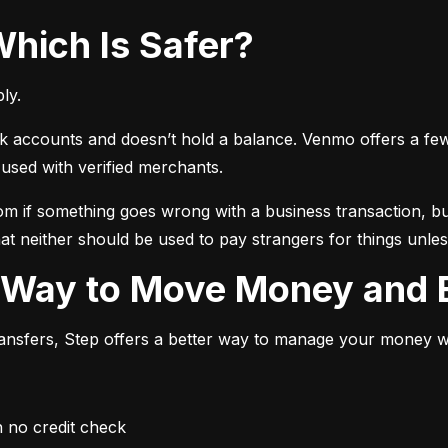
Which Is Safer?
ly.
ccounts and doesn’t hold a balance. Venmo offers a few ext
sed with verified merchants.
 if something goes wrong with a business transaction, but
at neither should be used to pay strangers for things unless
r Way to Move Money and B
transfers, Step offers a better way to manage your money whi
h no credit check