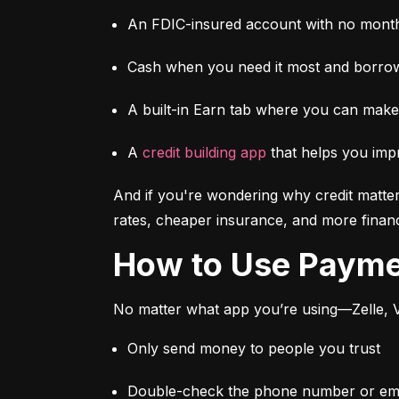
An FDIC-insured account with no month
Cash when you need it most and borrow
A built-in Earn tab where you can mak
A 
credit building app
 that helps you imp
And if you're wondering why credit matter
rates, cheaper insurance, and more financi
How to Use Paym
No matter what app you’re using—Zelle, V
Only send money to people you trust
Double-check the phone number or emai