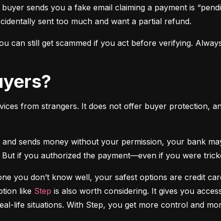
 buyer sends you a fake email claiming a payment is “pendi
ccidentally sent too much and want a partial refund.
 can still get scammed if you act before verifying. Always
Buyers?
vices from strangers. It does not offer buyer protection, an
 But if you authorized the payment—even if you were tricke
e you don’t know well, your safest options are credit cards
tion like 
Step
 is also worth considering. It gives you access
real-life situations. With Step, you get more control and m