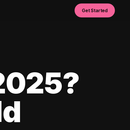
Get Started
 2025?
ld