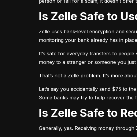
person or fall for a scam, it doesn’t offe
Is Zelle Safe to U
Zelle uses bank-level encryption and securi
monitoring your bank already has in place
It’s safe for everyday transfers to people
money to a stranger or someone you just me
That’s not a Zelle problem. It’s more about h
Let’s say you accidentally send $75 to the
Some banks may try to help recover the fu
Is Zelle Safe to 
Generally, yes. Receiving money through Ze