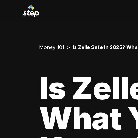
Money 101
Is Zelle Safe in 2025? Wh
Is Zel
What 