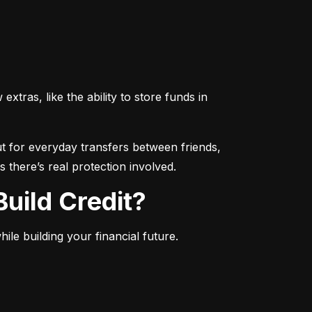
ras, like the ability to store funds in 
 for everyday transfers between friends, 
 there’s real protection involved.
uild Credit?
le building your financial future.