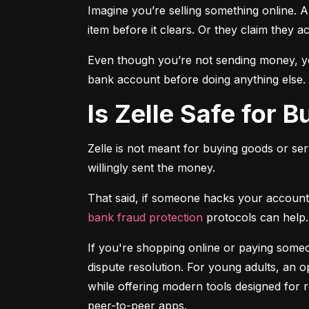
Imagine you’re selling something online. A
item before it clears. Or they claim they a
Even though you’re not sending money, you
bank account before doing anything else.
Is Zelle Safe for 
Zelle is not meant for buying goods or ser
willingly sent the money.
bank fraud protection
 protocols can help.
If you're shopping online or paying someon
dispute resolution. For young adults, an op
while offering modern tools designed for 
peer-to-peer apps.