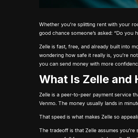
Whether you’re splitting rent with your r
good chance someone’s asked: “Do you h
Zelle is fast, free, and already built into
wondering how safe it really is, you’re no
you can send money with more confidence
What Is Zelle an
Zelle is a peer-to-peer payment service t
Venmo. The money usually lands in minute
That speed is what makes Zelle so appealing
The tradeoff is that Zelle assumes you’r