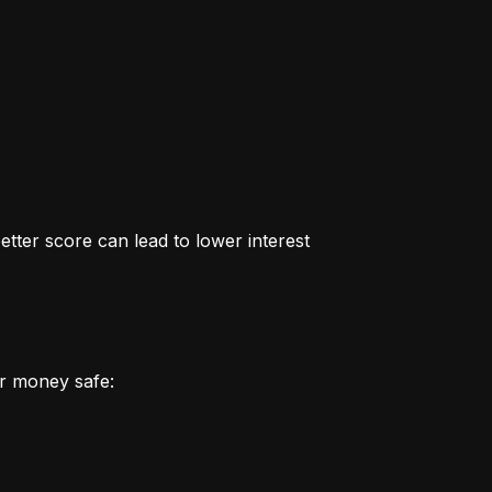
better score can lead to lower interest 
r money safe: