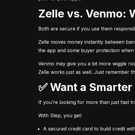
Zelle vs. Venmo: 
Both are secure if you use them responsib
Zelle moves money instantly between bank a
the app and some buyer protection when u
Venmo may give you a bit more wiggle room
Zelle works just as well. Just remember th
✅ Want a Smarte
If you’re looking for more than just fast 
With Step, you get:
A secured credit card to build credit wit