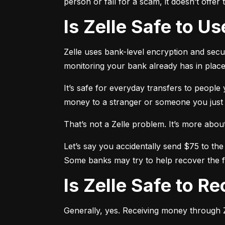
person or fall for a scam, it doesn’t offe
Is Zelle Safe to U
Zelle uses bank-level encryption and securi
monitoring your bank already has in place
It’s safe for everyday transfers to people
money to a stranger or someone you just me
That’s not a Zelle problem. It’s more about h
Let’s say you accidentally send $75 to the
Some banks may try to help recover the fu
Is Zelle Safe to 
Generally, yes. Receiving money through Ze