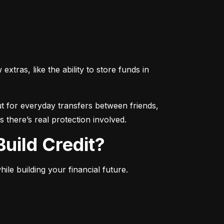
ras, like the ability to store funds in 
 for everyday transfers between friends, 
 there’s real protection involved.
uild Credit?
le building your financial future.