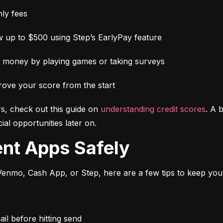
ly fees
 up to $500 using Step’s EarlyPay feature
e money by playing games or taking surveys
rove your score from the start
s, check out this guide on 
understanding credit scores
. A 
al opportunities later on.
ent Apps Safely
enmo, Cash App, or Step, here are a few tips to keep you
l before hitting send