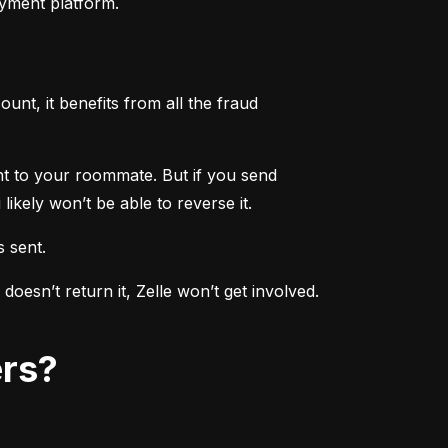
ayment platform.
nt, it benefits from all the fraud 
ent to your roommate. But if you send 
ikely won’t be able to reverse it.
s sent.
sn’t return it, Zelle won’t get involved. 
ers?