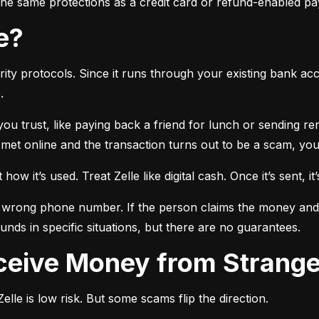
r the same protections as a credit card or refund-enabled p
se?
ty protocols. Since it runs through your existing bank accou
.
 you trust, like paying back a friend for lunch or sending r
t online and the transaction turns out to be a scam, you l
ow it’s used. Treat Zelle like digital cash. Once it’s sent, it’
 wrong phone number. If the person claims the money and doe
nds in specific situations, but there are no guarantees.
Receive Money from Strang
lle is low risk. But some scams flip the direction.