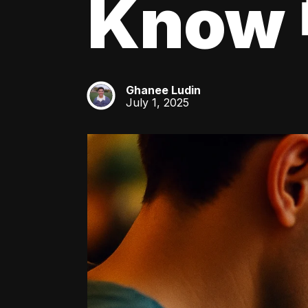
Know 
Ghanee Ludin
GL
July 1, 2025