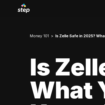
Money 101
Is Zelle Safe in 2025? Wh
Is Zel
What 