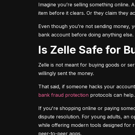
Imagine you’re selling something online. A
item before it clears. Or they claim they a
Even though you’re not sending money, you
bank account before doing anything else.
Is Zelle Safe for 
Zelle is not meant for buying goods or ser
willingly sent the money.
bank fraud protection
 protocols can help.
If you're shopping online or paying someon
dispute resolution. For young adults, an op
while offering modern tools designed for 
peer-to-peer apps.