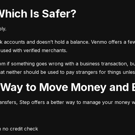
Which Is Safer?
ly.
ccounts and doesn’t hold a balance. Venmo offers a few ext
sed with verified merchants.
 if something goes wrong with a business transaction, but
at neither should be used to pay strangers for things unless
r Way to Move Money and B
transfers, Step offers a better way to manage your money whi
h no credit check