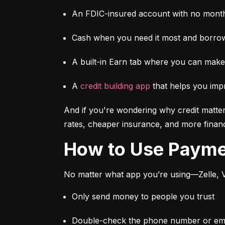
An FDIC-insured account with no month
Cash when you need it most and borrow
A built-in Earn tab where you can mak
A 
credit building app
 that helps you imp
And if you're wondering why credit matter
rates, cheaper insurance, and more financi
How to Use Paym
No matter what app you’re using—Zelle, V
Only send money to people you trust
Double-check the phone number or emai