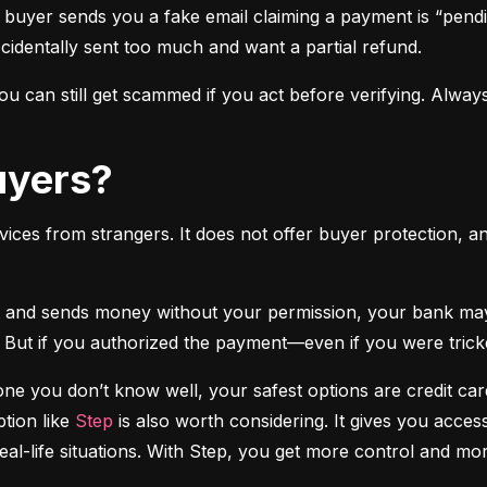
 buyer sends you a fake email claiming a payment is “pendi
ccidentally sent too much and want a partial refund.
 can still get scammed if you act before verifying. Always
Buyers?
vices from strangers. It does not offer buyer protection, an
 But if you authorized the payment—even if you were tricke
e you don’t know well, your safest options are credit cards
tion like 
Step
 is also worth considering. It gives you access
real-life situations. With Step, you get more control and m