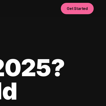
Get Started
 2025?
ld