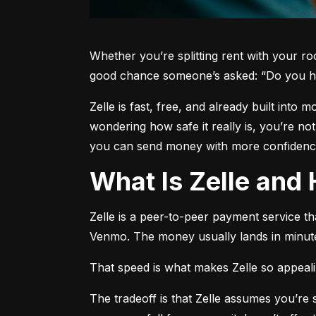
Whether you’re splitting rent with your r
good chance someone’s asked: “Do you h
Zelle is fast, free, and already built into
wondering how safe it really is, you’re no
you can send money with more confidence
What Is Zelle an
Zelle is a peer-to-peer payment service t
Venmo. The money usually lands in minute
That speed is what makes Zelle so appealing
The tradeoff is that Zelle assumes you’r