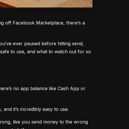
g off Facebook Marketplace, there’s a 
you’ve ever paused before hitting send, 
safe to use, and what to watch out for so 
here’s no app balance like Cash App or 
 and it’s incredibly easy to use.
rong, like you send money to the wrong 