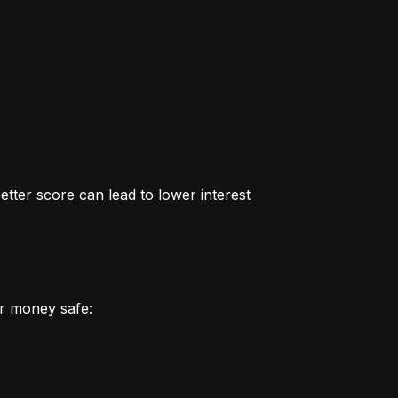
better score can lead to lower interest 
r money safe: