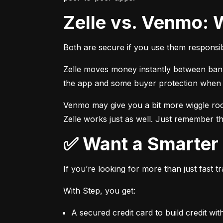
Zelle vs. Venmo: 
Both are secure if you use them responsib
Zelle moves money instantly between bank a
the app and some buyer protection when u
Venmo may give you a bit more wiggle room
Zelle works just as well. Just remember th
✅ Want a Smarte
If you’re looking for more than just fast 
With Step, you get:
A secured credit card to build credit wit