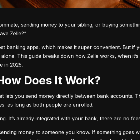
oommate, sending money to your sibling, or buying somethin
ave Zelle?”
 most banking apps, which makes it super convenient. But if 
t alone. This guide breaks down how Zelle works, when it’s 
 in 2025.
d How Does It Work?
hat lets you send money directly between bank accounts. T
s, as long as both people are enrolled.
. It’s already integrated with your bank, there are no fees,
e sending money to someone you know. If something goes w