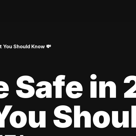
at You Should Know 💸
le Safe in
You Shou