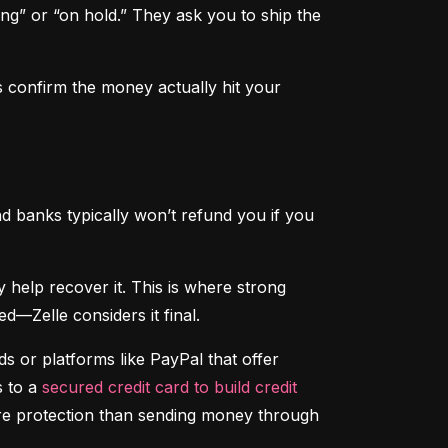
ng” or “on hold.” They ask you to ship the 
 confirm the money actually hit your 
d banks typically won’t refund you if you 
That said, if someone hacks your account and sends money without your permission, your bank may help recover it. This is where strong 
d—Zelle considers it final.
 or platforms like PayPal that offer 
 to a 
secured credit card to build credit
ore protection than sending money through 