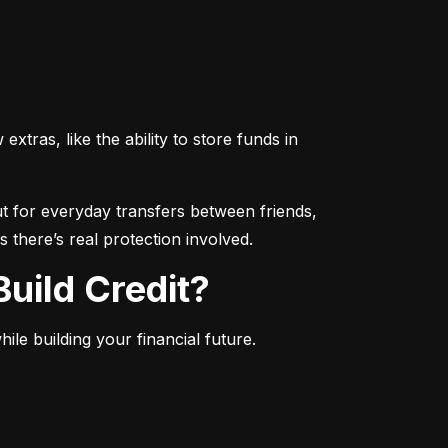
ras, like the ability to store funds in 
 for everyday transfers between friends, 
 there’s real protection involved.
uild Credit?
le building your financial future.