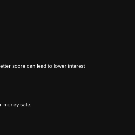
better score can lead to lower interest 
r money safe: