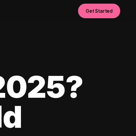
Get Started
 2025?
ld