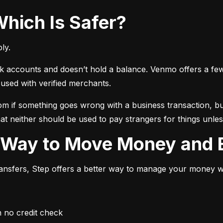
Which Is Safer?
ly.
ccounts and doesn’t hold a balance. Venmo offers a few ext
sed with verified merchants.
 if something goes wrong with a business transaction, but
at neither should be used to pay strangers for things unless
r Way to Move Money and B
transfers, Step offers a better way to manage your money whi
h no credit check