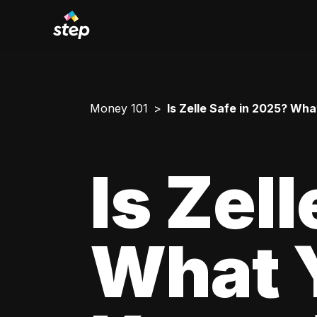
Money 101
Is Zelle Safe in 2025? Wh
Is Zel
What 