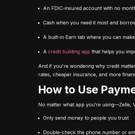
An FDIC-insured account with no month
Cash when you need it most and borrow
A built-in Earn tab where you can mak
A 
credit building app
 that helps you imp
And if you're wondering why credit matter
rates, cheaper insurance, and more financi
How to Use Paym
No matter what app you’re using—Zelle, V
Only send money to people you trust
Double-check the phone number or emai