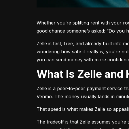
Whether you’re splitting rent with your r
good chance someone’s asked: “Do you h
Zelle is fast, free, and already built into
wondering how safe it really is, you’re no
you can send money with more confidence
What Is Zelle an
Zelle is a peer-to-peer payment service t
Venmo. The money usually lands in minute
That speed is what makes Zelle so appealing
The tradeoff is that Zelle assumes you’r