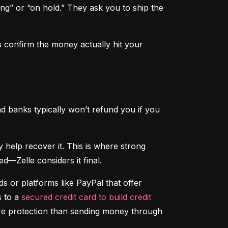
ng” or “on hold.” They ask you to ship the 
 confirm the money actually hit your 
d banks typically won’t refund you if you 
That said, if someone hacks your account and sends money without your permission, your bank may help recover it. This is where strong 
d—Zelle considers it final.
 or platforms like PayPal that offer 
 to a 
secured credit card to build credit
ore protection than sending money through 