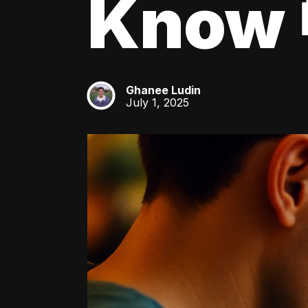
Know 
Ghanee Ludin
GL
July 1, 2025