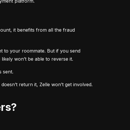
ayment platform.
nt, it benefits from all the fraud 
ent to your roommate. But if you send 
ikely won’t be able to reverse it.
s sent.
sn’t return it, Zelle won’t get involved. 
ers?