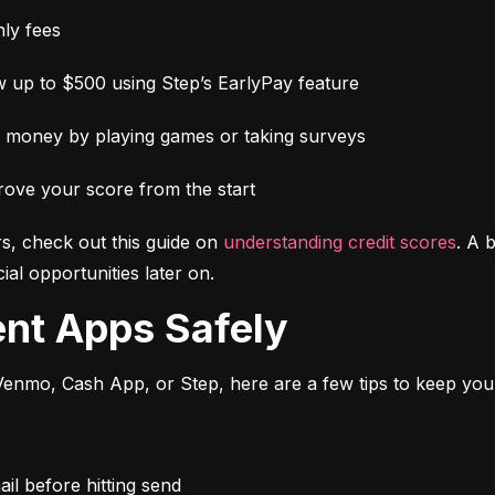
ly fees
 up to $500 using Step’s EarlyPay feature
e money by playing games or taking surveys
rove your score from the start
s, check out this guide on 
understanding credit scores
. A 
al opportunities later on.
ent Apps Safely
enmo, Cash App, or Step, here are a few tips to keep you
l before hitting send