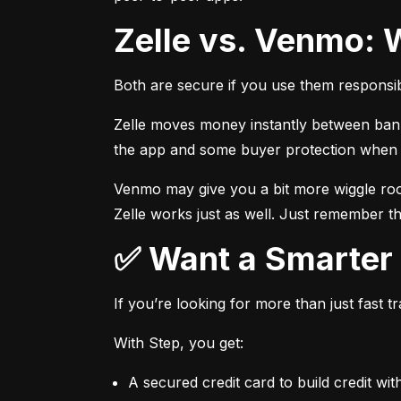
Zelle vs. Venmo: 
Both are secure if you use them responsib
Zelle moves money instantly between bank a
the app and some buyer protection when u
Venmo may give you a bit more wiggle room
Zelle works just as well. Just remember th
✅ Want a Smarte
If you’re looking for more than just fast 
With Step, you get:
A secured credit card to build credit wit