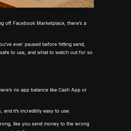
g off Facebook Marketplace, there’s a 
you’ve ever paused before hitting send, 
safe to use, and what to watch out for so 
here’s no app balance like Cash App or 
 and it’s incredibly easy to use.
rong, like you send money to the wrong 