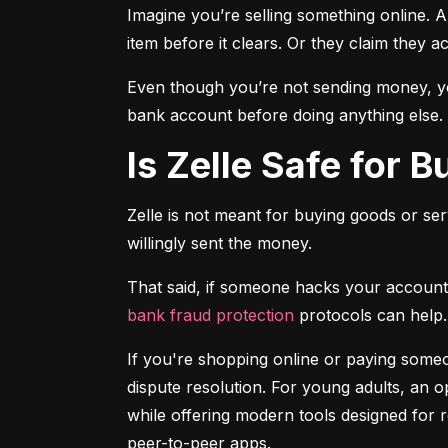
Imagine you’re selling something online. A
item before it clears. Or they claim they a
Even though you’re not sending money, you
bank account before doing anything else.
Is Zelle Safe for 
Zelle is not meant for buying goods or ser
willingly sent the money.
bank fraud protection
 protocols can help.
If you're shopping online or paying someon
dispute resolution. For young adults, an op
while offering modern tools designed for 
peer-to-peer apps.