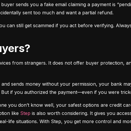
 buyer sends you a fake email claiming a payment is “pendi
ccidentally sent too much and want a partial refund.
 can still get scammed if you act before verifying. Always
Buyers?
vices from strangers. It does not offer buyer protection, an
 But if you authorized the payment—even if you were tricke
e you don’t know well, your safest options are credit cards
tion like 
Step
 is also worth considering. It gives you access
real-life situations. With Step, you get more control and m