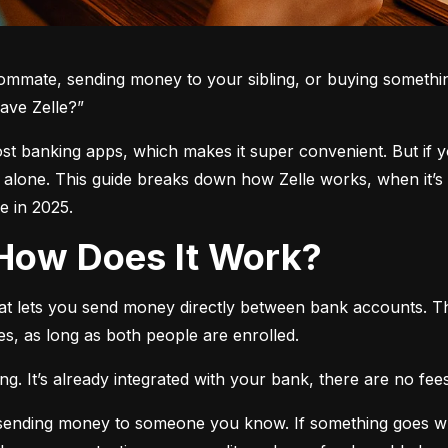
oommate, sending money to your sibling, or buying somethin
ave Zelle?”
 most banking apps, which makes it super convenient. But if 
t alone. This guide breaks down how Zelle works, when it’s 
 in 2025.
d How Does It Work?
hat lets you send money directly between bank accounts. T
s, as long as both people are enrolled.
. It’s already integrated with your bank, there are no fees,
e sending money to someone you know. If something goes w