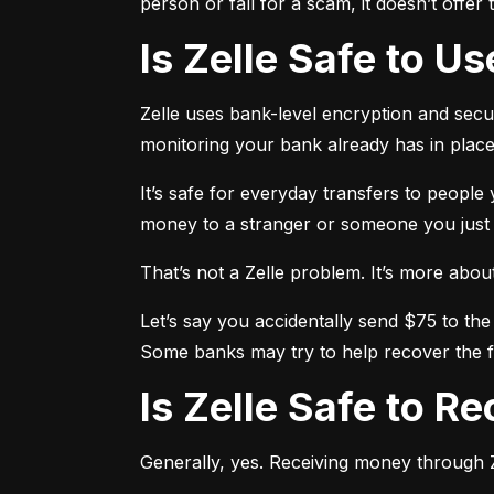
person or fall for a scam, it doesn’t offe
Is Zelle Safe to U
Zelle uses bank-level encryption and securi
monitoring your bank already has in place
It’s safe for everyday transfers to people
money to a stranger or someone you just me
That’s not a Zelle problem. It’s more about h
Let’s say you accidentally send $75 to the
Some banks may try to help recover the fu
Is Zelle Safe to 
Generally, yes. Receiving money through Ze