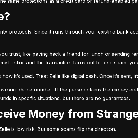
r the same protections as a credit card or refund-enabled p
se?
ty protocols. Since it runs through your existing bank accou
.
 you trust, like paying back a friend for lunch or sending r
t online and the transaction turns out to be a scam, you l
ow it’s used. Treat Zelle like digital cash. Once it’s sent, it’
 wrong phone number. If the person claims the money and doe
nds in specific situations, but there are no guarantees.
Receive Money from Strang
lle is low risk. But some scams flip the direction.