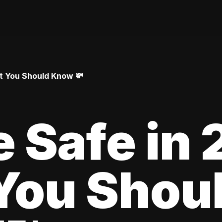
at You Should Know 💸
le Safe in
You Shou