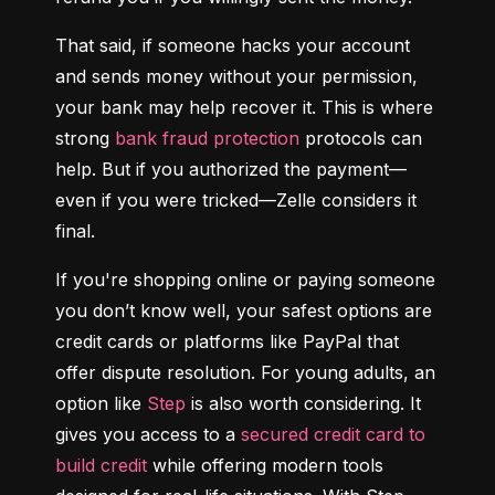
That said, if someone hacks your account 
and sends money without your permission, 
your bank may help recover it. This is where 
strong 
bank fraud protection
 protocols can 
help. But if you authorized the payment—
even if you were tricked—Zelle considers it 
final.
If you're shopping online or paying someone 
you don’t know well, your safest options are 
credit cards or platforms like PayPal that 
offer dispute resolution. For young adults, an 
option like 
Step
 is also worth considering. It 
gives you access to a 
secured credit card to 
build credit
 while offering modern tools 