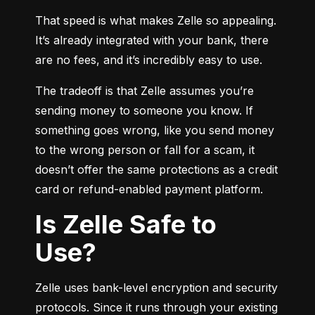
That speed is what makes Zelle so appealing. 
It’s already integrated with your bank, there 
are no fees, and it’s incredibly easy to use.
The tradeoff is that Zelle assumes you’re 
sending money to someone you know. If 
something goes wrong, like you send money 
to the wrong person or fall for a scam, it 
doesn’t offer the same protections as a credit 
card or refund-enabled payment platform.
Is Zelle Safe to
Use?
Zelle uses bank-level encryption and security 
protocols. Since it runs through your existing 