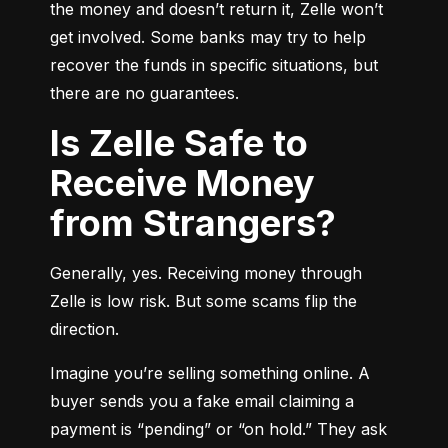
the money and doesn’t return it, Zelle won’t 
get involved. Some banks may try to help 
recover the funds in specific situations, but 
there are no guarantees.
Is Zelle Safe to
Receive Money
from Strangers?
Generally, yes. Receiving money through 
Zelle is low risk. But some scams flip the 
direction.
Imagine you’re selling something online. A 
buyer sends you a fake email claiming a 
payment is “pending” or “on hold.” They ask 