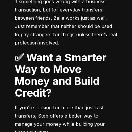
if something goes wrong with a business 
transaction, but for everyday transfers 
between friends, Zelle works just as well. 
Just remember that neither should be used 
to pay strangers for things unless there’s real 
protection involved.
✅ Want a Smarter
Way to Move
Money and Build
Credit?
If you’re looking for more than just fast 
transfers, Step offers a better way to 
manage your money while building your 