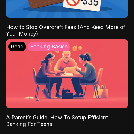
How to Stop Overdraft Fees (And Keep More of
Your Money)
Read
Banking Basics
A Parent’s Guide: How To Setup Efficient
Banking For Teens