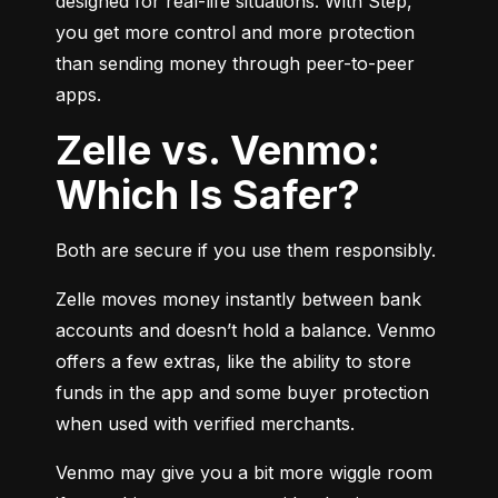
designed for real-life situations. With Step, 
you get more control and more protection 
than sending money through peer-to-peer 
apps.
Zelle vs. Venmo:
Which Is Safer?
Both are secure if you use them responsibly.
Zelle moves money instantly between bank 
accounts and doesn’t hold a balance. Venmo 
offers a few extras, like the ability to store 
funds in the app and some buyer protection 
when used with verified merchants.
Venmo may give you a bit more wiggle room 