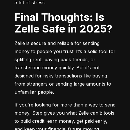
a lot of stress.
Final Thoughts: Is
Zelle Safe in 2025?
Zelle is secure and reliable for sending 
money to people you trust. It’s a solid tool for 
splitting rent, paying back friends, or 
transferring money quickly. But it’s not 
designed for risky transactions like buying 
from strangers or sending large amounts to 
unfamiliar people.
If you’re looking for more than a way to send 
money, Step gives you what Zelle can’t: tools 
to build credit, earn money, get paid early, 
and keep your financial future moving 