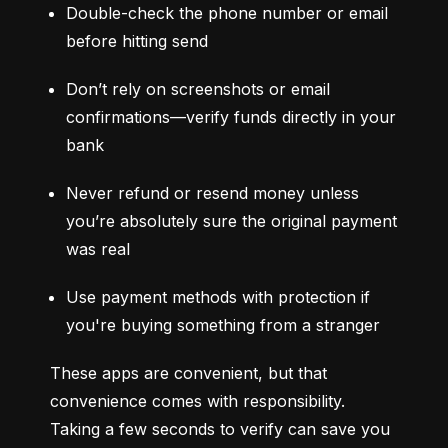
Double-check the phone number or email 
before hitting send
Don’t rely on screenshots or email 
confirmations—verify funds directly in your 
bank
Never refund or resend money unless 
you’re absolutely sure the original payment 
was real
Use payment methods with protection if 
you're buying something from a stranger
These apps are convenient, but that 
convenience comes with responsibility. 
Taking a few seconds to verify can save you 