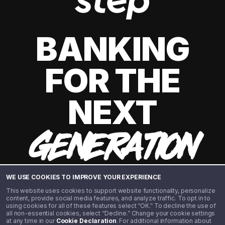
BANKING
FOR THE
NEXT
GENERATION
WE USE COOKIES TO IMPROVE YOUR EXPERIENCE
This website uses cookies to support website functionality, personalize
content, provide social media features, and analyze traffic. To opt in to
using cookies for all of these features select “OK.” To decline the use of
all non-essential cookies, select “Decline.” Change your cookie settings
at any time in our
Cookie Declaration
. For additional information about