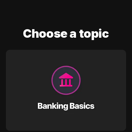
Choose a topic