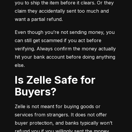
you to ship the item before it clears. Or they 
claim they accidentally sent too much and 
want a partial refund.
Even though you’re not sending money, you 
can still get scammed if you act before 
verifying. Always confirm the money actually 
hit your bank account before doing anything 
else.
Is Zelle Safe for
Buyers?
Zelle is not meant for buying goods or 
services from strangers. It does not offer 
buyer protection, and banks typically won’t 
refund you if you willingly sent the money.