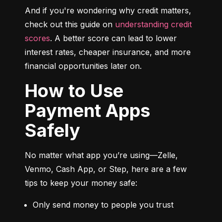
And if you're wondering why credit matters, 
check out this guide on 
understanding credit 
scores
. A better score can lead to lower 
interest rates, cheaper insurance, and more 
financial opportunities later on.
How to Use
Payment Apps
Safely
No matter what app you’re using—Zelle, 
Venmo, Cash App, or Step, here are a few 
tips to keep your money safe:
Only send money to people you trust