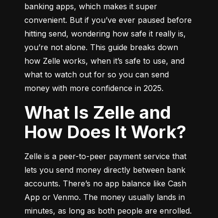
banking apps, which makes it super 
convenient. But if you’ve ever paused before 
hitting send, wondering how safe it really is, 
you’re not alone. This guide breaks down 
how Zelle works, when it’s safe to use, and 
what to watch out for so you can send 
money with more confidence in 2025.
What Is Zelle and
How Does It Work?
Zelle is a peer-to-peer payment service that 
lets you send money directly between bank 
accounts. There’s no app balance like Cash 
App or Venmo. The money usually lands in 
minutes, as long as both people are enrolled.