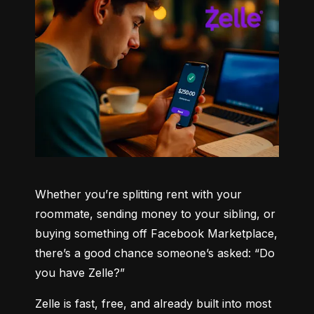
Whether you’re splitting rent with your 
roommate, sending money to your sibling, or 
buying something off Facebook Marketplace, 
there’s a good chance someone’s asked: “Do 
you have Zelle?”
Zelle is fast, free, and already built into most 