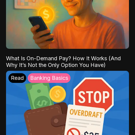
What Is On-Demand Pay? How It Works (And
Why It’s Not the Only Option You Have)
Read
Banking Basics