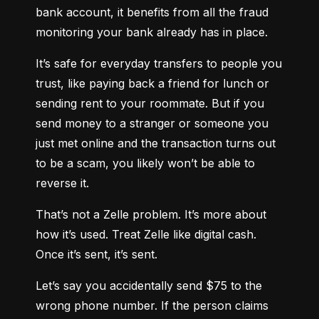
bank account, it benefits from all the fraud 
monitoring your bank already has in place.
It’s safe for everyday transfers to people you 
trust, like paying back a friend for lunch or 
sending rent to your roommate. But if you 
send money to a stranger or someone you 
just met online and the transaction turns out 
to be a scam, you likely won’t be able to 
reverse it.
That’s not a Zelle problem. It’s more about 
how it’s used. Treat Zelle like digital cash. 
Once it’s sent, it’s sent.
Let’s say you accidentally send $75 to the 
wrong phone number. If the person claims 