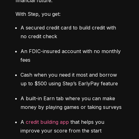
financial future.
With Step, you get:
A secured credit card to build credit with 
no credit check
An FDIC-insured account with no monthly 
fees
Cash when you need it most and borrow 
up to $500 using Step’s EarlyPay feature
A built-in Earn tab where you can make 
money by playing games or taking surveys
A 
credit building app
 that helps you 
improve your score from the start