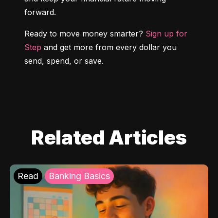
forward.
Ready to move money smarter? 
Sign up for 
Step
 and get more from every dollar you 
send, spend, or save.
Related Articles
Read
Banking Basics