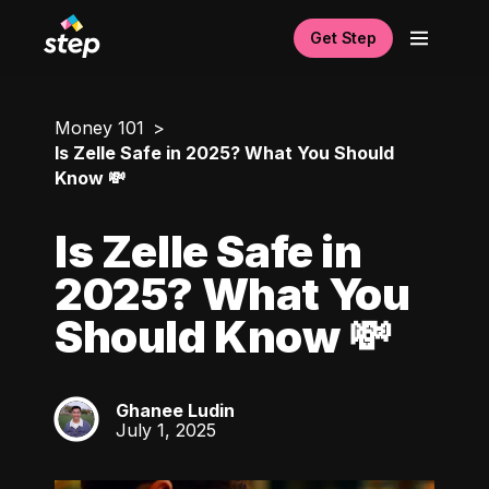
Get Step
Money 101
Is Zelle Safe in 2025? What You Should
Know 💸
Is Zelle Safe in
2025? What You
Should Know 💸
Ghanee Ludin
GL
July 1, 2025