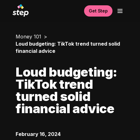
Get Step
Money 101
Loud budgeting: TikTok trend turned solid
financial advice
Loud budgeting:
TikTok trend
turned solid
financial advice
February 16, 2024