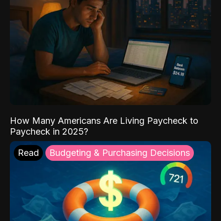
How Many Americans Are Living Paycheck to
Paycheck in 2025?
Read
Budgeting & Purchasing Decisions