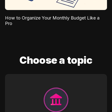
How to Organize Your Monthly Budget Like a
Pro
Choose a topic