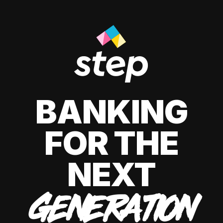
BANKING
FOR THE
NEXT
GENERATION