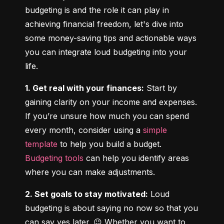
budgeting is and the role it can play in 
achieving financial freedom, let's dive into 
some money-saving tips and actionable ways 
you can integrate loud budgeting into your 
life.
1. Get real with your finances:
 Start by 
gaining clarity on your income and expenses. 
If you’re unsure how much you can spend 
every month, consider using a 
simple 
template
 to help you build a budget. 
Budgeting tools
 can help you identify areas 
where you can make adjustments.
2. Set goals to stay motivated:
 Loud 
budgeting is about saying no now so that you 
can say yes later. 😉 Whether you want to 