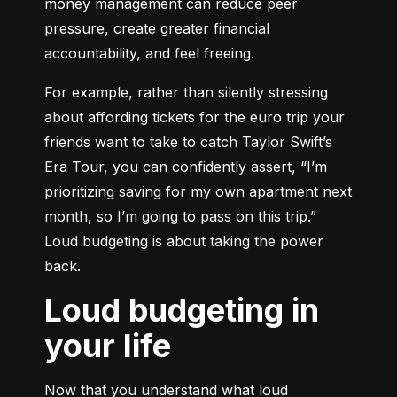
money management can reduce peer 
pressure, create greater financial 
accountability, and feel freeing.
For example, rather than silently stressing 
about affording tickets for the euro trip your 
friends want to take to catch Taylor Swift’s 
Era Tour, you can confidently assert, “I’m 
prioritizing saving for my own apartment next 
month, so I’m going to pass on this trip.” 
Loud budgeting is about taking the power 
back.
Loud budgeting in
your life
Now that you understand what loud 