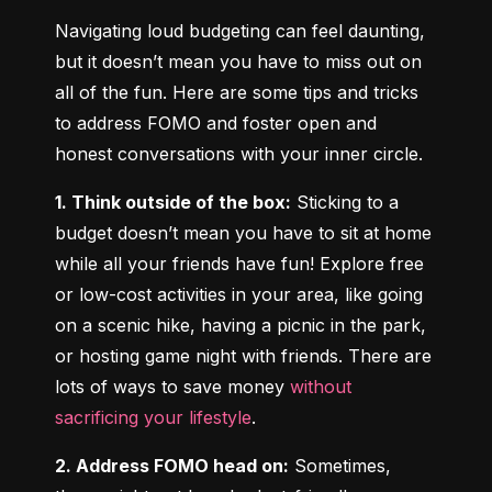
Navigating loud budgeting can feel daunting, 
but it doesn’t mean you have to miss out on 
all of the fun. Here are some tips and tricks 
to address FOMO and foster open and 
honest conversations with your inner circle.
1. Think outside of the box:
 Sticking to a 
budget doesn’t mean you have to sit at home 
while all your friends have fun! Explore free 
or low-cost activities in your area, like going 
on a scenic hike, having a picnic in the park, 
or hosting game night with friends. There are 
lots of ways to save money 
without 
sacrificing your lifestyle
.
2. Address FOMO head on:
 Sometimes, 