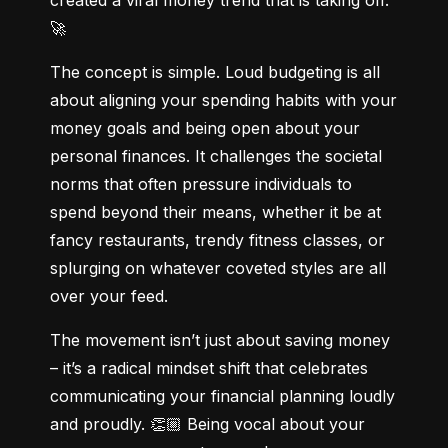
🚀
The concept is simple. Loud budgeting is all 
about aligning your spending habits with your 
money goals and being open about your 
personal finances. It challenges the societal 
norms that often pressure individuals to 
spend beyond their means, whether it be at 
fancy restaurants, trendy fitness classes, or 
splurging on whatever coveted styles are all 
over your feed.
The movement isn’t just about saving money 
– it’s a radical mindset shift that celebrates 
communicating your financial planning loudly 
and proudly. 👏🏼 Being vocal about your 