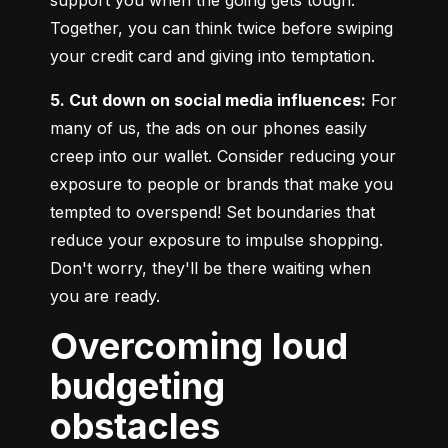
Together, you can think twice before swiping 
your credit card and giving into temptation.
5. Cut down on social media influences:
 For 
many of us, the ads on our phones easily 
creep into our wallet. Consider reducing your 
exposure to people or brands that make you 
tempted to overspend! Set boundaries that 
reduce your exposure to impulse shopping. 
Don't worry, they'll be there waiting when 
you are ready.
Overcoming loud
budgeting
obstacles