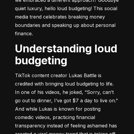
quiet luxury, hello loud budgeting! This social 
media trend celebrates breaking money 
boundaries and speaking up about personal 
finance.
Understanding loud
budgeting
TikTok content creator Lukas Battle is 
credited with bringing loud budgeting to life. 
In one of his videos, he joked, “Sorry, can’t 
go out to dinner, I’ve got $7 a day to live on.” 
And while Lukas is known for posting 
comedic videos, practicing financial 
transparency instead of feeling ashamed has 
created a viral money trend that is taking off. 