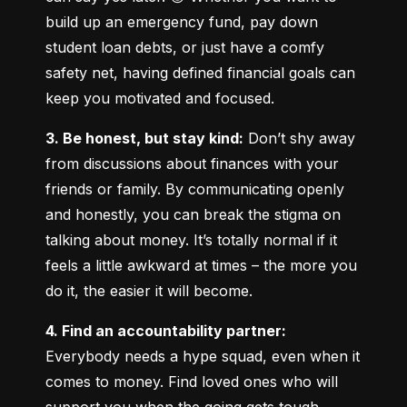
build up an emergency fund, pay down 
student loan debts, or just have a comfy 
safety net, having defined financial goals can 
keep you motivated and focused.
3. Be honest, but stay kind:
 Don’t shy away 
from discussions about finances with your 
friends or family. By communicating openly 
and honestly, you can break the stigma on 
talking about money. It’s totally normal if it 
feels a little awkward at times – the more you 
do it, the easier it will become.
4. Find an accountability partner:
Everybody needs a hype squad, even when it 
comes to money. Find loved ones who will 
support you when the going gets tough. 