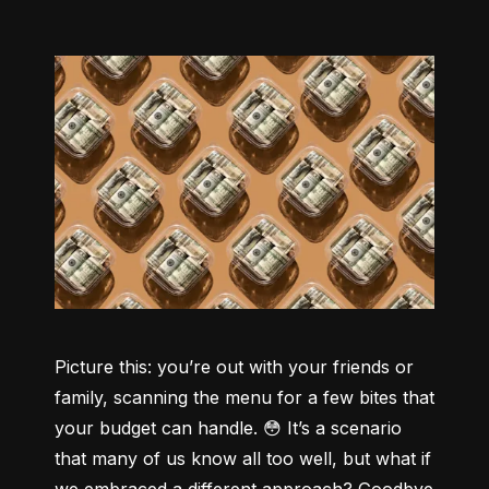
Picture this: you’re out with your friends or 
family, scanning the menu for a few bites that 
your budget can handle. 😳 It’s a scenario 
that many of us know all too well, but what if 
we embraced a different approach? Goodbye 