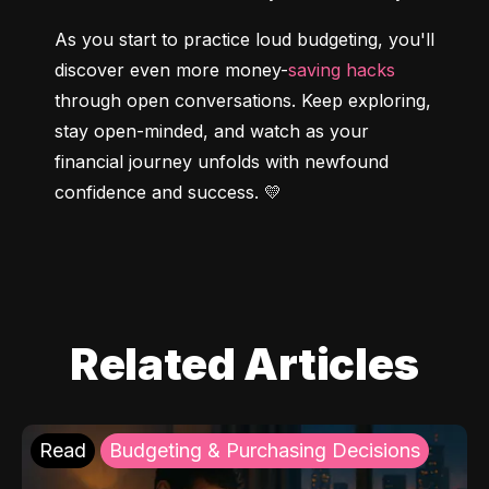
As you start to practice loud budgeting, you'll 
discover even more money-
saving hacks
through open conversations. Keep exploring, 
stay open-minded, and watch as your 
financial journey unfolds with newfound 
confidence and success. 💛
Related Articles
Read
Budgeting & Purchasing Decisions