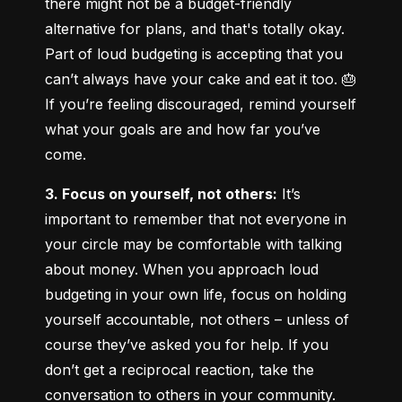
there might not be a budget-friendly 
alternative for plans, and that's totally okay. 
Part of loud budgeting is accepting that you 
can’t always have your cake and eat it too. 🎂 
If you’re feeling discouraged, remind yourself 
what your goals are and how far you’ve 
come.
3. Focus on yourself, not others:
 It’s 
important to remember that not everyone in 
your circle may be comfortable with talking 
about money. When you approach loud 
budgeting in your own life, focus on holding 
yourself accountable, not others – unless of 
course they’ve asked you for help. If you 
don’t get a reciprocal reaction, take the 
conversation to others in your community.