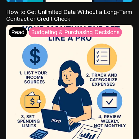
How to Get Unlimited Data Without a Long-Term
Contract or Credit Check
Read
Budgeting & Purchasing Decisions