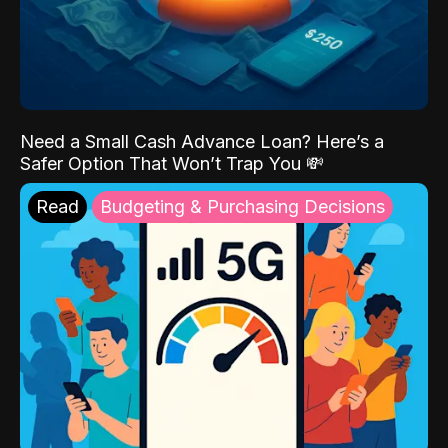
Need a Small Cash Advance Loan? Here’s a
Safer Option That Won’t Trap You 💸
Read
Budgeting & Purchasing Decisions