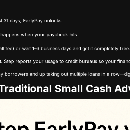
t 31 days, EarlyPay unlocks
 happens when your paycheck hits
ll fee) or wait 1–3 business days and get it completely free.
it. Step reports your usage to credit bureaus so your finan
 borrowers end up taking out multiple loans in a row—digg
. Traditional Small Cash 