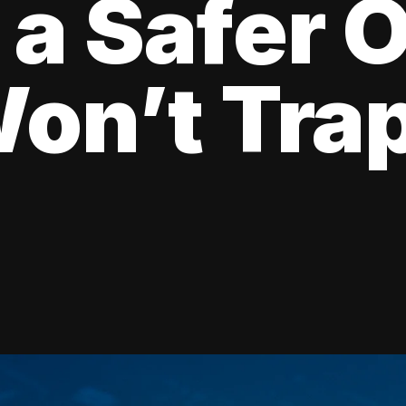
 a Safer 
on’t Tra