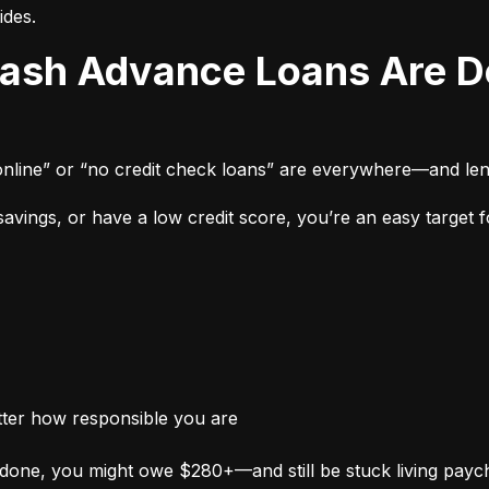
ides.
online” or “no credit check loans” are everywhere—and len
vings, or have a low credit score, you’re an easy target fo
tter how responsible you are
done, you might owe $280+—and still be stuck living payc