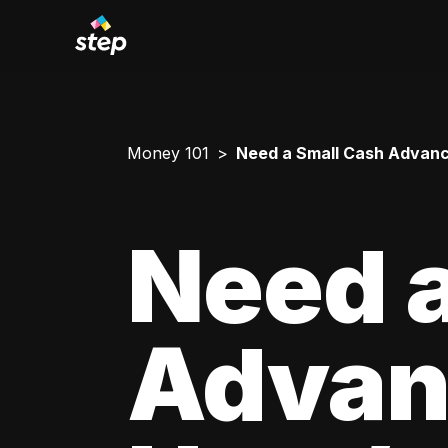
Money 101
Need a Small Cash Advance
Need a
Advan