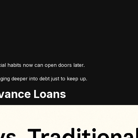
cial habits now can open doors later.
ing deeper into debt just to keep up.
Advance Loans