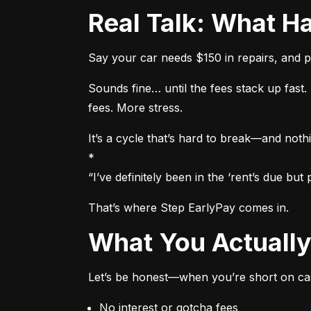
Real Talk: What
Say your car needs $150 in repairs, and p
Sounds fine… until the fees stack up fas
fees. More stress.
It’s a cycle that’s hard to break—and nothi
*

“I’ve definitely been in the ‘rent’s due b
That’s where Step EarlyPay comes in.
What You Actual
Let’s be honest—when you’re short on cas
No interest or gotcha fees