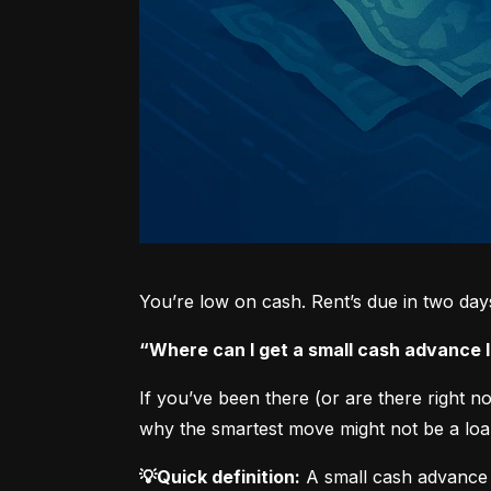
You’re low on cash. Rent’s due in two da
“Where can I get a small cash advance
If you’ve been there (or are there right 
why the smartest move might not be a loan
💡Quick definition:
 A small cash advance 