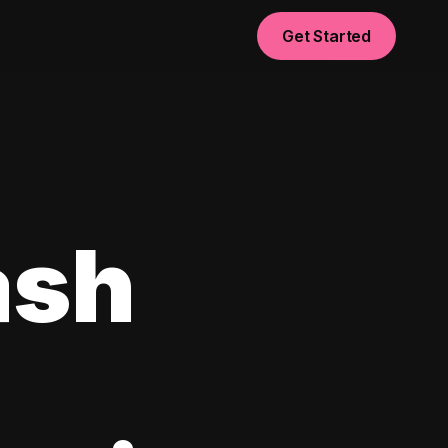
Get Started
ash