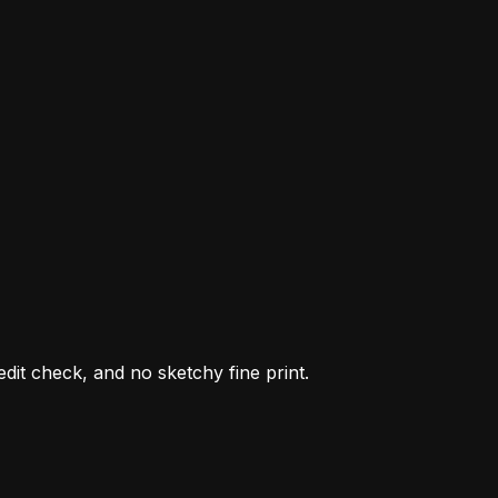
it check, and no sketchy fine print.