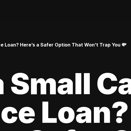
 Loan? Here’s a Safer Option That Won’t Trap You 💸
 Small C
ce Loan?