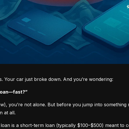
ys. Your car just broke down. And you’re wondering:
 loan—fast?”
now), you’re not alone. But before you jump into something 
 at all.
loan is a short-term loan (typically $100–$500) meant to 