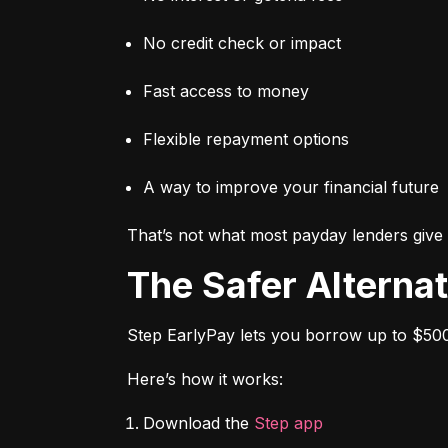
No credit check or impact
Fast access to money
Flexible repayment options
A way to improve your financial future
That’s not what most payday lenders give 
The Safer Alterna
Step EarlyPay lets you borrow up to $500
Here’s how it works:
Download the 
Step app