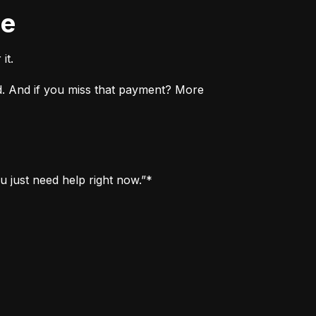
ne
it.
. And if you miss that payment? More 
u just need help right now.”*