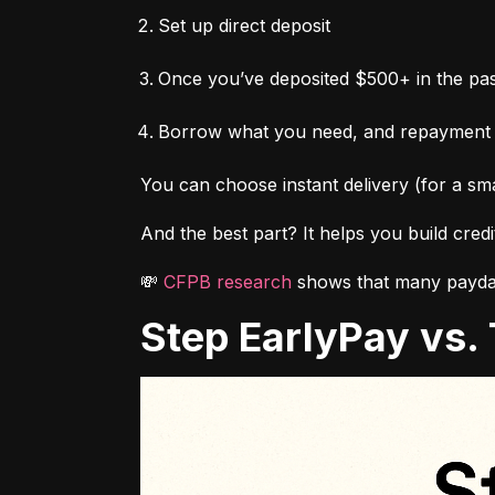
Set up direct deposit
Once you’ve deposited $500+ in the pas
Borrow what you need, and repayment
You can choose instant delivery (for a sma
And the best part? It helps you build cred
💸 
CFPB research
 shows that many payday
Step EarlyPay vs