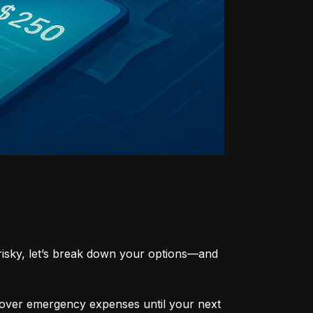
risky, let’s break down your options—and 
cover emergency expenses until your next 