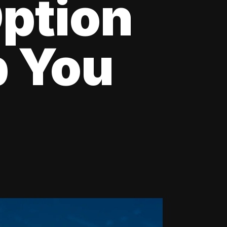
Option
p You