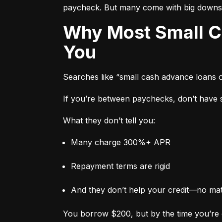
paycheck. But many come with big downs
Why Most Small Cash Advance Loans Are Designed to Trap
You
Searches like “small cash advance loans 
If you’re between paychecks, don’t have sa
What they don’t tell you:
Many charge 300%+ APR
Repayment terms are rigid
And they don’t help your credit—no ma
You borrow $200, but by the time you’re 