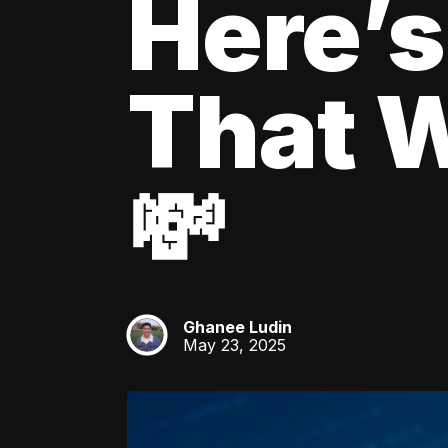
Here’s
That W
💸
Ghanee Ludin
GL
May 23, 2025