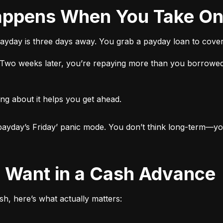
 Happens When You Take O
ayday is three days away. You grab a payday loan to cover 
t. Two weeks later, you’re repaying more than you borrowed
ng about it helps you get ahead.

ut payday’s Friday’ panic mode. You don’t think long-term—yo
ly Want in a Cash Advance
h, here’s what actually matters: