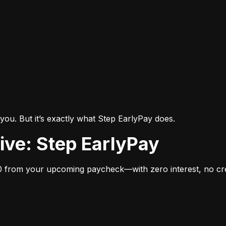
you. But it’s exactly what Step EarlyPay does.
tive: Step EarlyPay
 from your upcoming paycheck—with zero interest, no cred