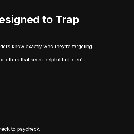
ders know exactly who they’re targeting.
r offers that seem helpful but aren’t.
heck to paycheck.