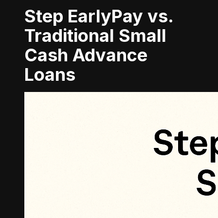
Step EarlyPay vs.
Traditional Small
Cash Advance
Loans