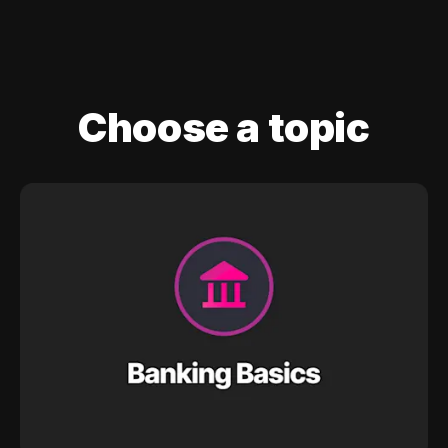
Choose a topic