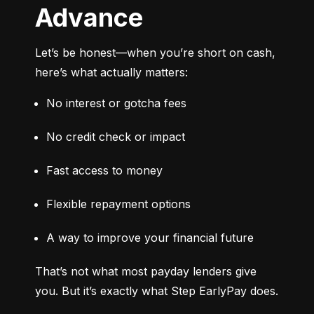
Advance
Let’s be honest—when you’re short on cash, 
here’s what actually matters:
No interest or gotcha fees
No credit check or impact
Fast access to money
Flexible repayment options
A way to improve your financial future
That’s not what most payday lenders give 
you. But it’s exactly what Step EarlyPay does.