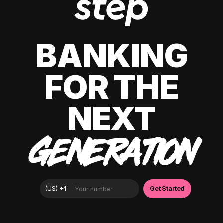
BANKING
FOR THE
NEXT
GENERATION