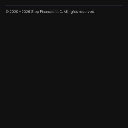
©️ 2020 - 2026 Step Financial LLC. All rights reserved.