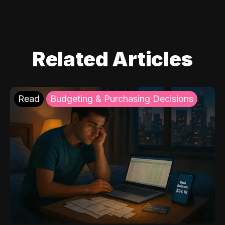
Related Articles
Read
Budgeting & Purchasing Decisions