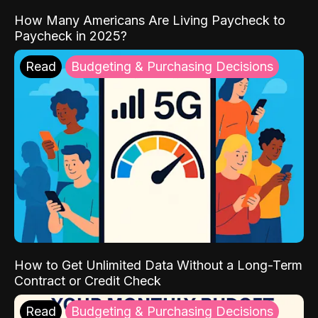
How Many Americans Are Living Paycheck to
Paycheck in 2025?
Read
Budgeting & Purchasing Decisions
How to Get Unlimited Data Without a Long-Term
Contract or Credit Check
Read
Budgeting & Purchasing Decisions