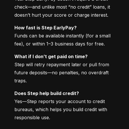
check—and unlike most “no credit” loans, it 
doesn’t hurt your score or charge interest.
How fast is Step EarlyPay?
Funds can be available instantly (for a small 
fee), or within 1–3 business days for free.
What if I don’t get paid on time?
Step will retry repayment later or pull from 
future deposits—no penalties, no overdraft 
traps.
Does Step help build credit?
Yes—Step reports your account to credit 
bureaus, which helps you build credit with 
responsible use.