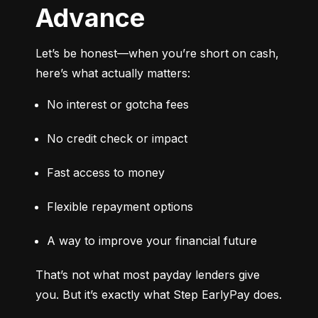
Advance
Let’s be honest—when you’re short on cash, 
here’s what actually matters:
No interest or gotcha fees
No credit check or impact
Fast access to money
Flexible repayment options
A way to improve your financial future
That’s not what most payday lenders give 
you. But it’s exactly what Step EarlyPay does.