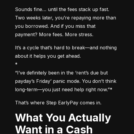
Sounds fine… until the fees stack up fast. 
Two weeks later, you’re repaying more than 
you borrowed. And if you miss that 
payment? More fees. More stress.
It’s a cycle that’s hard to break—and nothing 
about it helps you get ahead.

*

“I’ve definitely been in the ‘rent’s due but 
payday’s Friday’ panic mode. You don’t think 
long-term—you just need help right now.”*
That’s where Step EarlyPay comes in.
What You Actually
Want in a Cash