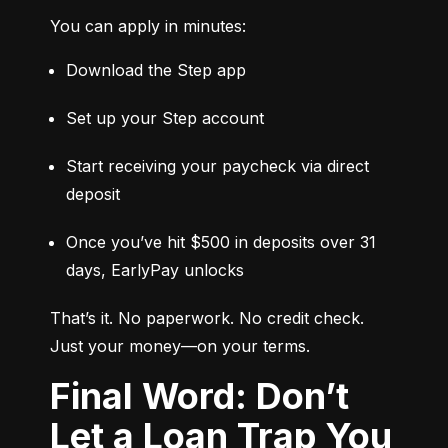
You can apply in minutes:
Download the Step app
Set up your Step account
Start receiving your paycheck via direct 
deposit
Once you’ve hit $500 in deposits over 31 
days, EarlyPay unlocks
That’s it. No paperwork. No credit check. 
Just your money—on your terms.
Final Word: Don’t
Let a Loan Trap You