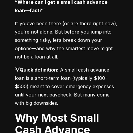
“Where can I get a small cash advance 
loan—fast?”
If you’ve been there (or are there right now), 
you’re not alone. But before you jump into 
something risky, let’s break down your 
options—and why the smartest move might 
not be a loan at all.
💡Quick definition:
 A small cash advance 
loan is a short-term loan (typically $100–
$500) meant to cover emergency expenses 
until your next paycheck. But many come 
with big downsides.
Why Most Small
Cash Advance