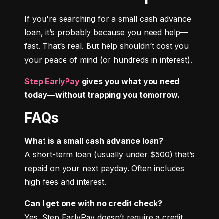
If you're searching for a small cash advance 
loan, it’s probably because you need help—
fast. That’s real. But help shouldn’t cost you 
your peace of mind (or hundreds in interest).
Step EarlyPay
 gives you what you need 
today—without trapping you tomorrow.
FAQs
What is a small cash advance loan?
A short-term loan (usually under $500) that’s 
repaid on your next payday. Often includes 
high fees and interest.
Can I get one with no credit check?
Yes. Step EarlyPay doesn’t require a credit 