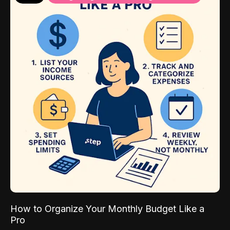
How to Organize Your Monthly Budget Like a
Pro