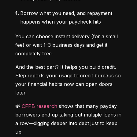
Borrow what you need, and repayment 
happens when your paycheck hits
You can choose instant delivery (for a small 
fee) or wait 1–3 business days and get it 
completely free.
And the best part? It helps you build credit. 
Step reports your usage to credit bureaus so 
your financial habits now can open doors 
later.
💸 
CFPB research
 shows that many payday 
borrowers end up taking out multiple loans in 
a row—digging deeper into debt just to keep 
up.