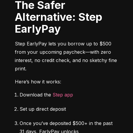
The Safer
Alternative: Step
EarlyPay
Step EarlyPay lets you borrow up to $500 
from your upcoming paycheck—with zero 
interest, no credit check, and no sketchy fine 
print.
Here’s how it works:
Download the 
Step app
Set up direct deposit
Once you’ve deposited $500+ in the past 
31 days, EarlyPay unlocks