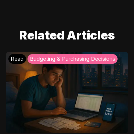
Related Articles
Read
Budgeting & Purchasing Decisions