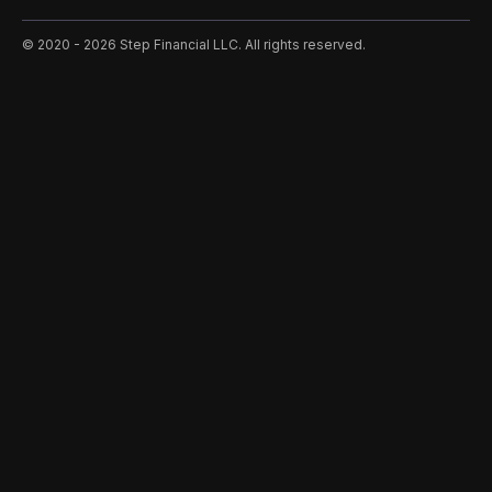
©️ 2020 - 2026 Step Financial LLC. All rights reserved.