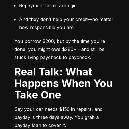
Repayment terms are rigid
And they don’t help your credit—no matter 
how responsible you are
You borrow $200, but by the time you’re 
done, you might owe $280+—and still be 
stuck living paycheck to paycheck.
Real Talk: What
Happens When You
Take One
Say your car needs $150 in repairs, and 
payday is three days away. You grab a 
payday loan to cover it.