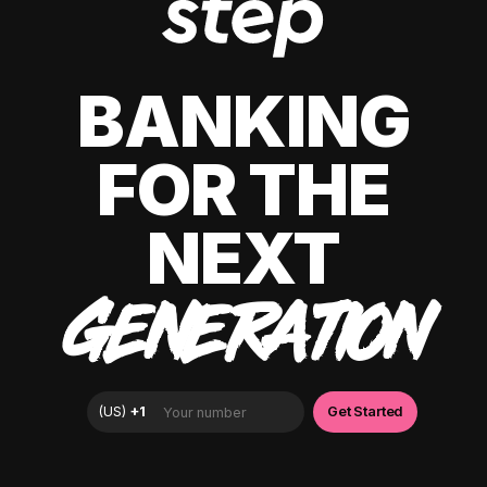
BANKING
FOR THE
NEXT
GENERATION