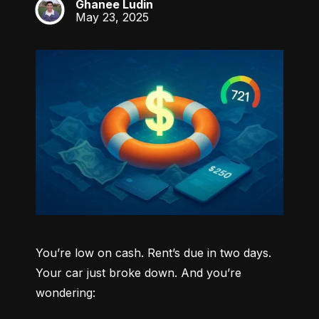
Ghanee Ludin
GL
May 23, 2025
You’re low on cash. Rent’s due in two days. 
Your car just broke down. And you’re 
wondering: