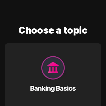
Choose a topic