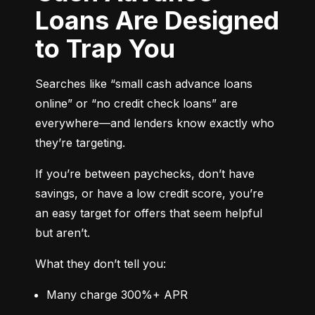
Loans Are Designed
to Trap You
Searches like “small cash advance loans 
online” or “no credit check loans” are 
everywhere—and lenders know exactly who 
they’re targeting.
If you’re between paychecks, don’t have 
savings, or have a low credit score, you’re 
an easy target for offers that seem helpful 
but aren’t.
What they don’t tell you:
Many charge 300%+ APR