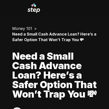
Money 101
Need a Small Cash Advance Loan? Here’s a
Safer Option That Won’t Trap You 💸
Need a Small
Cash Advance
Loan? Here’s a
Safer Option That
Won’t Trap You 💸