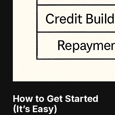
How to Get Started
(It’s Easy)