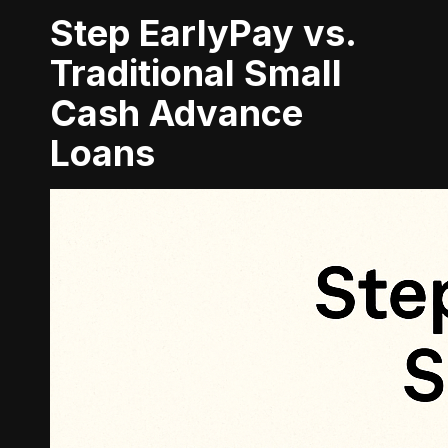
Step EarlyPay vs.
Traditional Small
Cash Advance
Loans