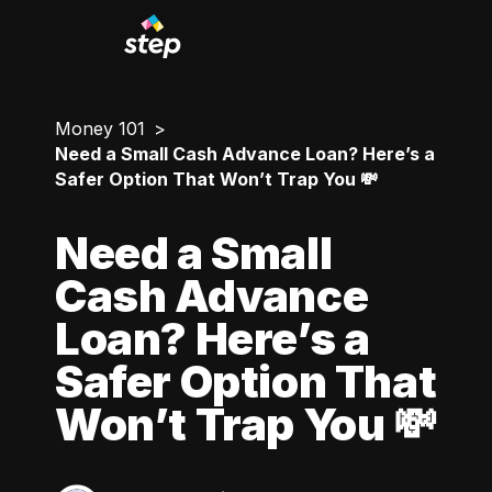
Money 101
Need a Small Cash Advance Loan? Here’s a
Safer Option That Won’t Trap You 💸
Need a Small
Cash Advance
Loan? Here’s a
Safer Option That
Won’t Trap You 💸