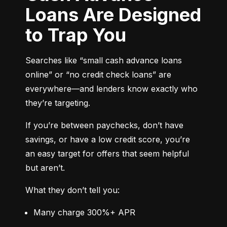
Loans Are Designed
to Trap You
Searches like “small cash advance loans 
online” or “no credit check loans” are 
everywhere—and lenders know exactly who 
they’re targeting.
If you’re between paychecks, don’t have 
savings, or have a low credit score, you’re 
an easy target for offers that seem helpful 
but aren’t.
What they don’t tell you:
Many charge 300%+ APR