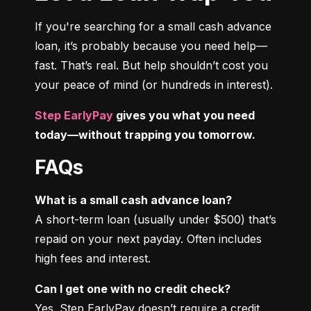
If you're searching for a small cash advance 
loan, it’s probably because you need help—
fast. That’s real. But help shouldn’t cost you 
your peace of mind (or hundreds in interest).
Step EarlyPay
 gives you what you need 
today—without trapping you tomorrow.
FAQs
What is a small cash advance loan?
A short-term loan (usually under $500) that’s 
repaid on your next payday. Often includes 
high fees and interest.
Can I get one with no credit check?
Yes. Step EarlyPay doesn’t require a credit 