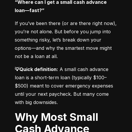
“Where can I get a small cash advance 
loan—fast?”
If you’ve been there (or are there right now), 
you’re not alone. But before you jump into 
something risky, let’s break down your 
options—and why the smartest move might 
not be a loan at all.
💡Quick definition:
 A small cash advance 
loan is a short-term loan (typically $100–
$500) meant to cover emergency expenses 
until your next paycheck. But many come 
with big downsides.
Why Most Small
Cash Advance