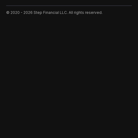
©️ 2020 - 2026 Step Financial LLC. All rights reserved.