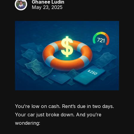
Ghanee Ludin
GL
May 23, 2025
You’re low on cash. Rent’s due in two days. 
Your car just broke down. And you’re 
wondering: