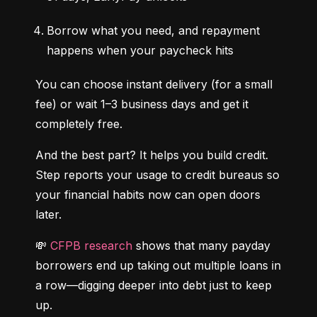
Borrow what you need, and repayment 
happens when your paycheck hits
You can choose instant delivery (for a small 
fee) or wait 1–3 business days and get it 
completely free.
And the best part? It helps you build credit. 
Step reports your usage to credit bureaus so 
your financial habits now can open doors 
later.
💸 
CFPB research
 shows that many payday 
borrowers end up taking out multiple loans in 
a row—digging deeper into debt just to keep 
up.