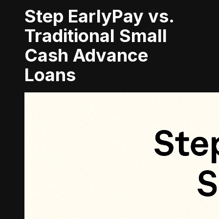
Step EarlyPay vs.
Traditional Small
Cash Advance
Loans