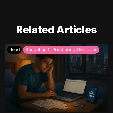
Related Articles
Read
Budgeting & Purchasing Decisions