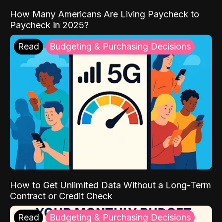
How Many Americans Are Living Paycheck to
Paycheck in 2025?
Read
Budgeting & Purchasing Decisions
How to Get Unlimited Data Without a Long-Term
Contract or Credit Check
Read
Budgeting & Purchasing Decisions