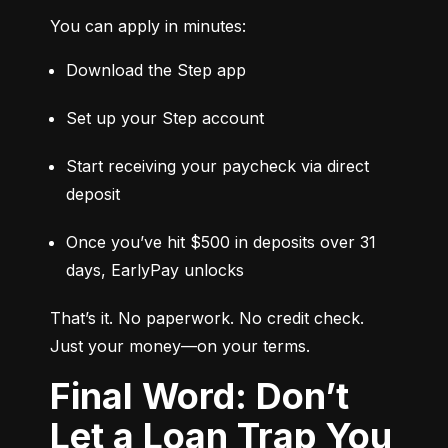
You can apply in minutes:
Download the Step app
Set up your Step account
Start receiving your paycheck via direct 
deposit
Once you’ve hit $500 in deposits over 31 
days, EarlyPay unlocks
That’s it. No paperwork. No credit check. 
Just your money—on your terms.
Final Word: Don’t
Let a Loan Trap You