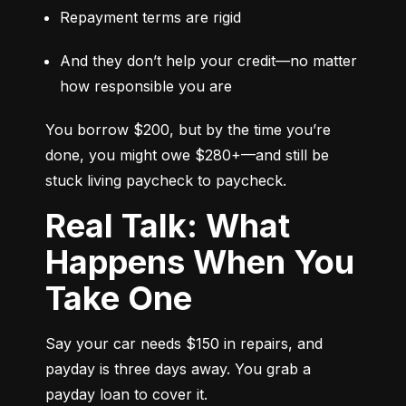
Repayment terms are rigid
And they don’t help your credit—no matter 
how responsible you are
You borrow $200, but by the time you’re 
done, you might owe $280+—and still be 
stuck living paycheck to paycheck.
Real Talk: What
Happens When You
Take One
Say your car needs $150 in repairs, and 
payday is three days away. You grab a 
payday loan to cover it.