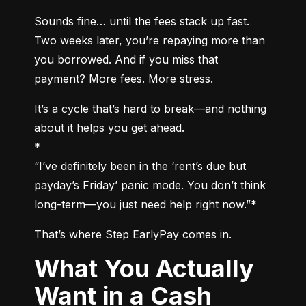
Sounds fine… until the fees stack up fast. 
Two weeks later, you’re repaying more than 
you borrowed. And if you miss that 
payment? More fees. More stress.
It’s a cycle that’s hard to break—and nothing 
about it helps you get ahead.

*

“I’ve definitely been in the ‘rent’s due but 
payday’s Friday’ panic mode. You don’t think 
long-term—you just need help right now.”*
That’s where Step EarlyPay comes in.
What You Actually
Want in a Cash