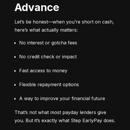
Advance
Let’s be honest—when you’re short on cash, 
here’s what actually matters:
No interest or gotcha fees
No credit check or impact
Fast access to money
Flexible repayment options
A way to improve your financial future
That’s not what most payday lenders give 
you. But it’s exactly what Step EarlyPay does.