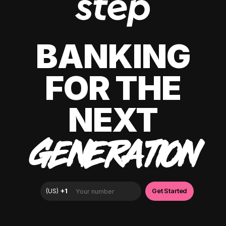
BANKING
FOR THE
NEXT
GENERATION