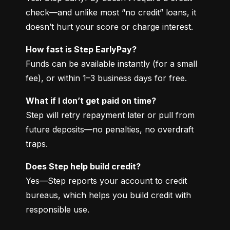
check—and unlike most “no credit” loans, it 
doesn’t hurt your score or charge interest.
How fast is Step EarlyPay?
Funds can be available instantly (for a small 
fee), or within 1–3 business days for free.
What if I don’t get paid on time?
Step will retry repayment later or pull from 
future deposits—no penalties, no overdraft 
traps.
Does Step help build credit?
Yes—Step reports your account to credit 
bureaus, which helps you build credit with 
responsible use.