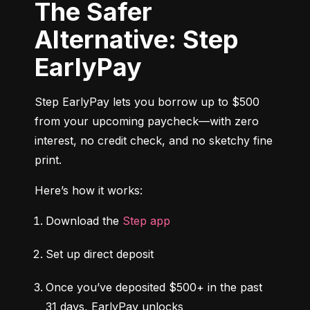
The Safer
Alternative: Step
EarlyPay
Step EarlyPay lets you borrow up to $500 
from your upcoming paycheck—with zero 
interest, no credit check, and no sketchy fine 
print.
Here’s how it works:
Download the 
Step app
Set up direct deposit
Once you’ve deposited $500+ in the past 
31 days, EarlyPay unlocks