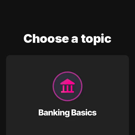
Choose a topic