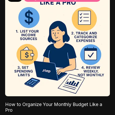
How to Organize Your Monthly Budget Like a
Pro