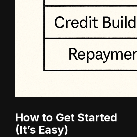
How to Get Started
(It’s Easy)