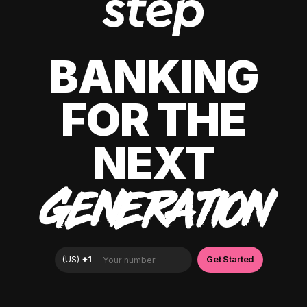
BANKING
FOR THE
NEXT
GENERATION