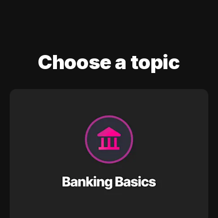
Choose a topic