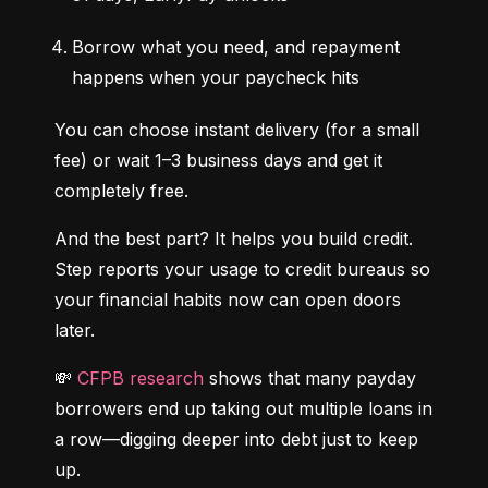
Borrow what you need, and repayment 
happens when your paycheck hits
You can choose instant delivery (for a small 
fee) or wait 1–3 business days and get it 
completely free.
And the best part? It helps you build credit. 
Step reports your usage to credit bureaus so 
your financial habits now can open doors 
later.
💸 
CFPB research
 shows that many payday 
borrowers end up taking out multiple loans in 
a row—digging deeper into debt just to keep 
up.