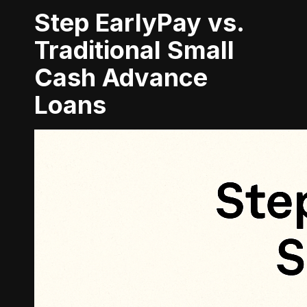
Step EarlyPay vs.
Traditional Small
Cash Advance
Loans