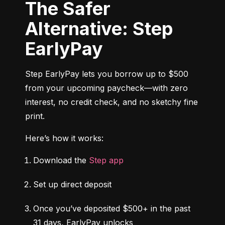
The Safer
Alternative: Step
EarlyPay
Step EarlyPay lets you borrow up to $500 
from your upcoming paycheck—with zero 
interest, no credit check, and no sketchy fine 
print.
Here’s how it works:
Download the 
Step app
Set up direct deposit
Once you’ve deposited $500+ in the past 
31 days, EarlyPay unlocks