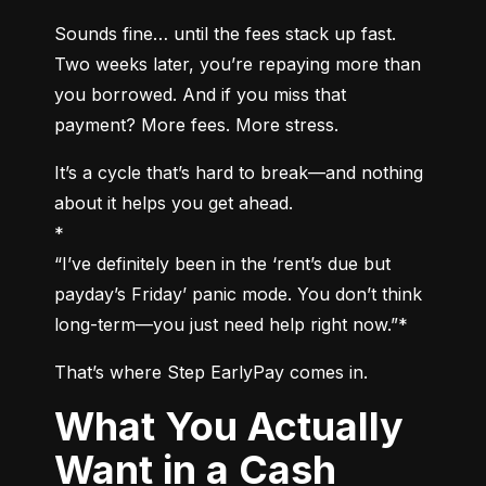
Sounds fine… until the fees stack up fast. 
Two weeks later, you’re repaying more than 
you borrowed. And if you miss that 
payment? More fees. More stress.
It’s a cycle that’s hard to break—and nothing 
about it helps you get ahead.

*

“I’ve definitely been in the ‘rent’s due but 
payday’s Friday’ panic mode. You don’t think 
long-term—you just need help right now.”*
That’s where Step EarlyPay comes in.
What You Actually
Want in a Cash