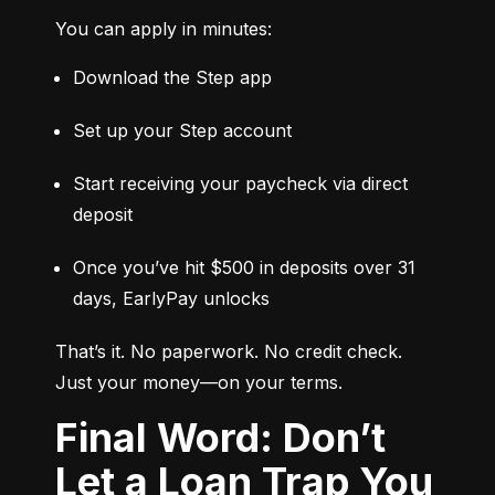
You can apply in minutes:
Download the Step app
Set up your Step account
Start receiving your paycheck via direct 
deposit
Once you’ve hit $500 in deposits over 31 
days, EarlyPay unlocks
That’s it. No paperwork. No credit check. 
Just your money—on your terms.
Final Word: Don’t
Let a Loan Trap You