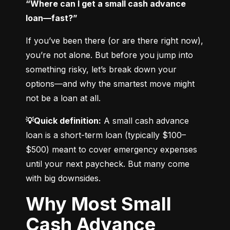
“Where can I get a small cash advance 
loan—fast?”
If you’ve been there (or are there right now), 
you’re not alone. But before you jump into 
something risky, let’s break down your 
options—and why the smartest move might 
not be a loan at all.
💡Quick definition:
 A small cash advance 
loan is a short-term loan (typically $100–
$500) meant to cover emergency expenses 
until your next paycheck. But many come 
with big downsides.
Why Most Small
Cash Advance