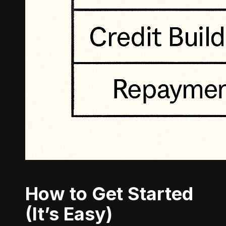
How to Get Started
(It’s Easy)