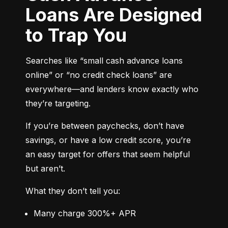
Loans Are Designed
to Trap You
Searches like “small cash advance loans 
online” or “no credit check loans” are 
everywhere—and lenders know exactly who 
they’re targeting.
If you’re between paychecks, don’t have 
savings, or have a low credit score, you’re 
an easy target for offers that seem helpful 
but aren’t.
What they don’t tell you:
Many charge 300%+ APR