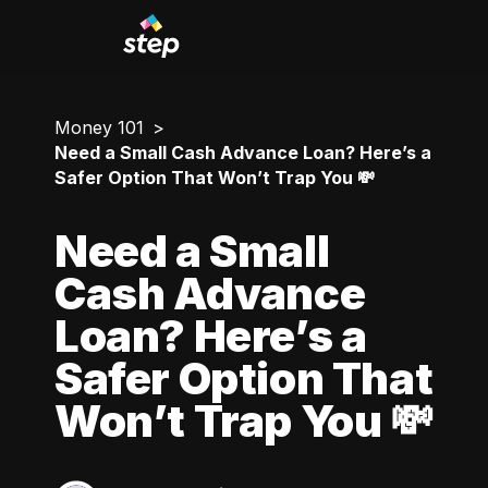
Money 101
Need a Small Cash Advance Loan? Here’s a
Safer Option That Won’t Trap You 💸
Need a Small
Cash Advance
Loan? Here’s a
Safer Option That
Won’t Trap You 💸