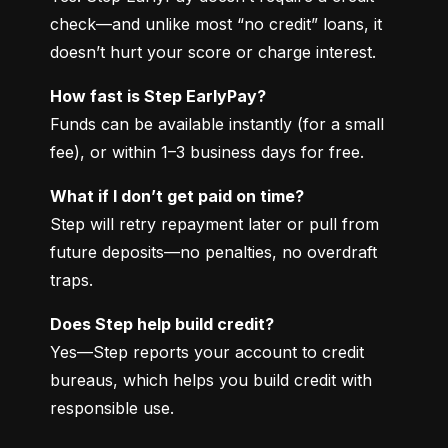
check—and unlike most “no credit” loans, it 
doesn’t hurt your score or charge interest.
How fast is Step EarlyPay?
Funds can be available instantly (for a small 
fee), or within 1–3 business days for free.
What if I don’t get paid on time?
Step will retry repayment later or pull from 
future deposits—no penalties, no overdraft 
traps.
Does Step help build credit?
Yes—Step reports your account to credit 
bureaus, which helps you build credit with 
responsible use.