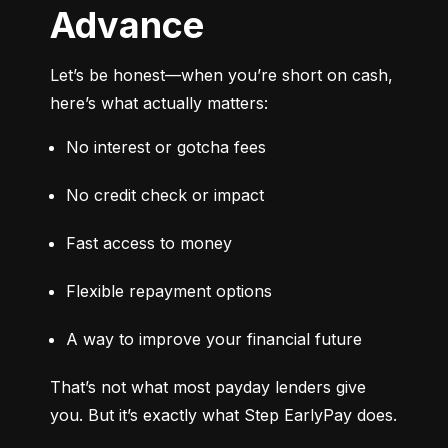
Advance
Let’s be honest—when you’re short on cash, 
here’s what actually matters:
No interest or gotcha fees
No credit check or impact
Fast access to money
Flexible repayment options
A way to improve your financial future
That’s not what most payday lenders give 
you. But it’s exactly what Step EarlyPay does.