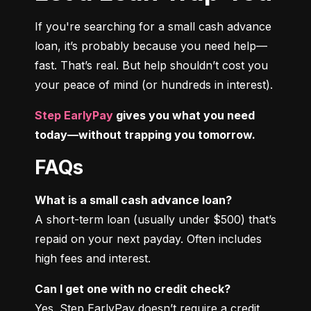
If you're searching for a small cash advance 
loan, it’s probably because you need help—
fast. That’s real. But help shouldn’t cost you 
your peace of mind (or hundreds in interest).
Step EarlyPay
 gives you what you need 
today—without trapping you tomorrow.
FAQs
What is a small cash advance loan?
A short-term loan (usually under $500) that’s 
repaid on your next payday. Often includes 
high fees and interest.
Can I get one with no credit check?
Yes. Step EarlyPay doesn’t require a credit 