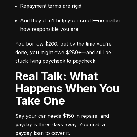
Repayment terms are rigid
And they don’t help your credit—no matter 
how responsible you are
You borrow $200, but by the time you’re 
done, you might owe $280+—and still be 
stuck living paycheck to paycheck.
Real Talk: What
Happens When You
Take One
Say your car needs $150 in repairs, and 
payday is three days away. You grab a 
payday loan to cover it.