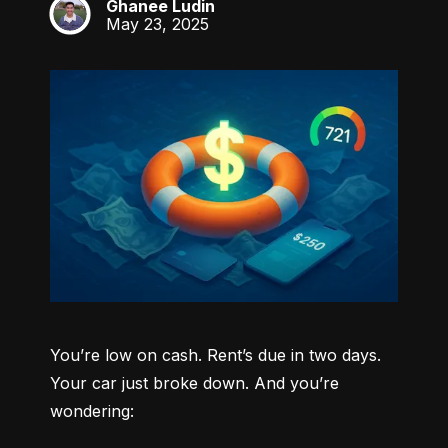
Ghanee Ludin
GL
May 23, 2025
You’re low on cash. Rent’s due in two days. 
Your car just broke down. And you’re 
wondering: