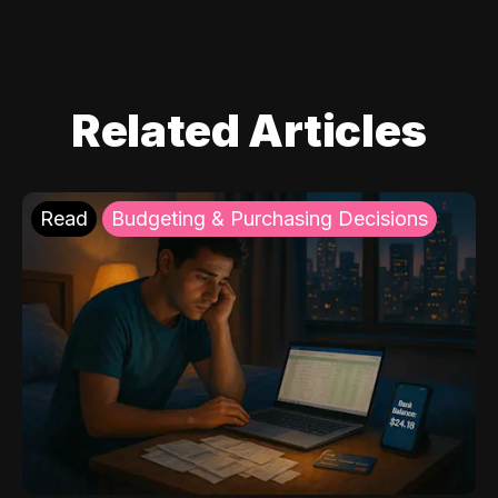
Related Articles
Read
Budgeting & Purchasing Decisions