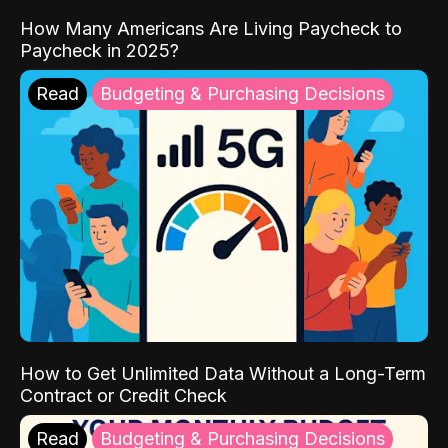
How Many Americans Are Living Paycheck to
Paycheck in 2025?
Read
Budgeting & Purchasing Decisions
How to Get Unlimited Data Without a Long-Term
Contract or Credit Check
Read
Budgeting & Purchasing Decisions