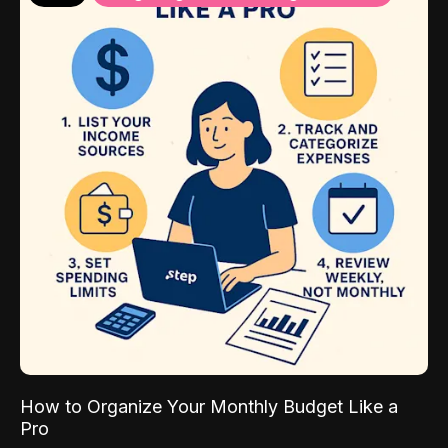
How to Organize Your Monthly Budget Like a
Pro