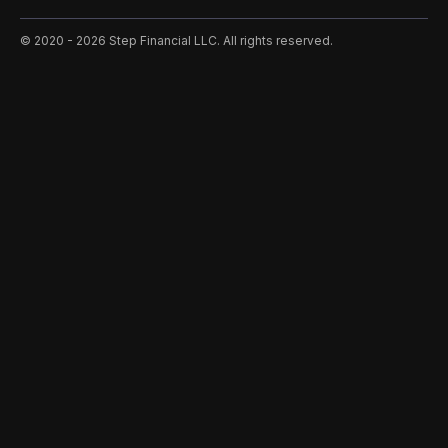
©️ 2020 - 2026 Step Financial LLC. All rights reserved.