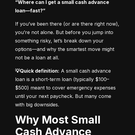
“Where can I get a small cash advance 
loan—fast?”
If you’ve been there (or are there right now), 
you’re not alone. But before you jump into 
something risky, let’s break down your 
options—and why the smartest move might 
not be a loan at all.
💡Quick definition:
 A small cash advance 
loan is a short-term loan (typically $100–
$500) meant to cover emergency expenses 
until your next paycheck. But many come 
with big downsides.
Why Most Small
Cash Advance