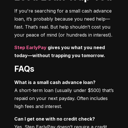
If you're searching for a small cash advance 
loan, it’s probably because you need help—
fast. That’s real. But help shouldn’t cost you 
your peace of mind (or hundreds in interest).
Step EarlyPay
 gives you what you need 
today—without trapping you tomorrow.
FAQs
What is a small cash advance loan?
A short-term loan (usually under $500) that’s 
repaid on your next payday. Often includes 
high fees and interest.
Can I get one with no credit check?
Yes. Step EarlyPay doesn’t require a credit 