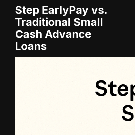
Step EarlyPay vs.
Traditional Small
Cash Advance
Loans