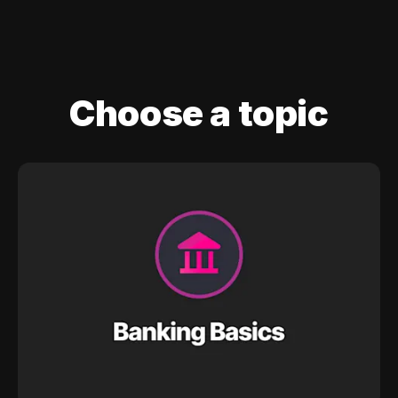
Choose a topic