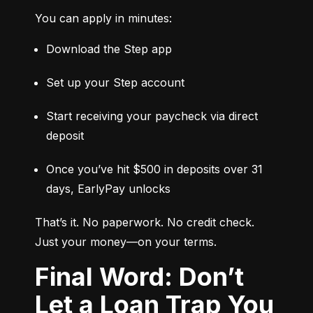
You can apply in minutes:
Download the Step app
Set up your Step account
Start receiving your paycheck via direct 
deposit
Once you’ve hit $500 in deposits over 31 
days, EarlyPay unlocks
That’s it. No paperwork. No credit check. 
Just your money—on your terms.
Final Word: Don’t
Let a Loan Trap You