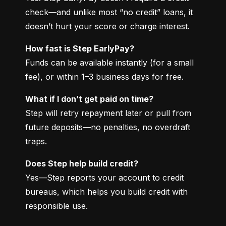
check—and unlike most “no credit” loans, it 
doesn’t hurt your score or charge interest.
How fast is Step EarlyPay?
Funds can be available instantly (for a small 
fee), or within 1–3 business days for free.
What if I don’t get paid on time?
Step will retry repayment later or pull from 
future deposits—no penalties, no overdraft 
traps.
Does Step help build credit?
Yes—Step reports your account to credit 
bureaus, which helps you build credit with 
responsible use.