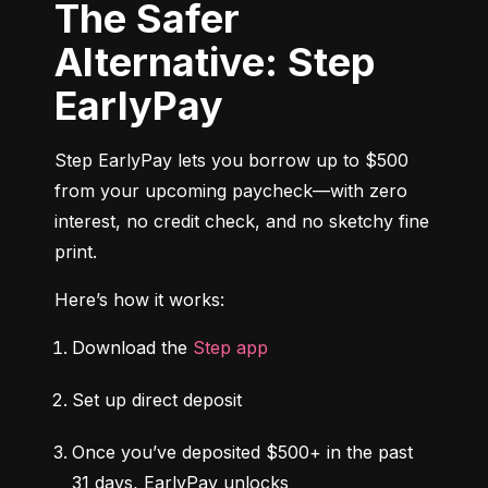
The Safer
Alternative: Step
EarlyPay
Step EarlyPay lets you borrow up to $500 
from your upcoming paycheck—with zero 
interest, no credit check, and no sketchy fine 
print.
Here’s how it works:
Download the 
Step app
Set up direct deposit
Once you’ve deposited $500+ in the past 
31 days, EarlyPay unlocks