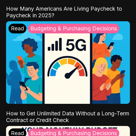
How Many Americans Are Living Paycheck to
Paycheck in 2025?
Read
Budgeting & Purchasing Decisions
How to Get Unlimited Data Without a Long-Term
Contract or Credit Check
Read
Budgeting & Purchasing Decisions