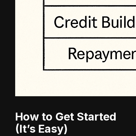
How to Get Started
(It’s Easy)