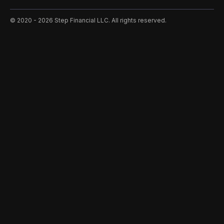
©️ 2020 - 2026 Step Financial LLC. All rights reserved.