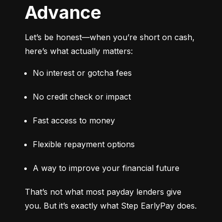
Advance
Let’s be honest—when you’re short on cash, 
here’s what actually matters:
No interest or gotcha fees
No credit check or impact
Fast access to money
Flexible repayment options
A way to improve your financial future
That’s not what most payday lenders give 
you. But it’s exactly what Step EarlyPay does.