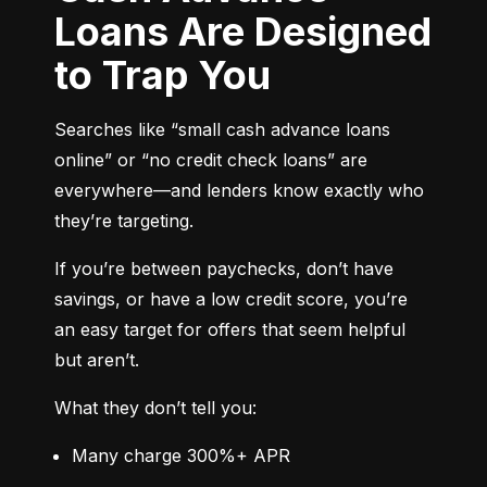
Loans Are Designed
to Trap You
Searches like “small cash advance loans 
online” or “no credit check loans” are 
everywhere—and lenders know exactly who 
they’re targeting.
If you’re between paychecks, don’t have 
savings, or have a low credit score, you’re 
an easy target for offers that seem helpful 
but aren’t.
What they don’t tell you:
Many charge 300%+ APR