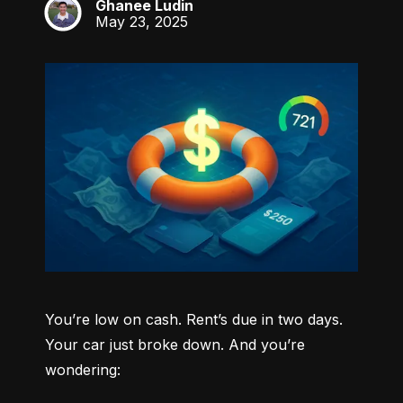
Ghanee Ludin
GL
May 23, 2025
You’re low on cash. Rent’s due in two days. 
Your car just broke down. And you’re 
wondering: