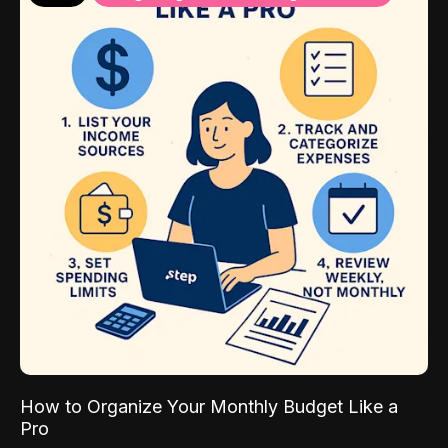
How to Organize Your Monthly Budget Like a
Pro