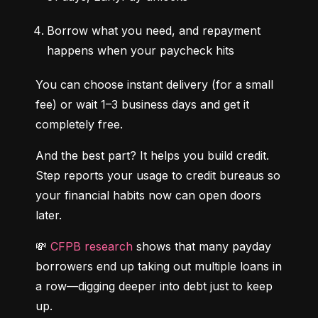
Borrow what you need, and repayment 
happens when your paycheck hits
You can choose instant delivery (for a small 
fee) or wait 1–3 business days and get it 
completely free.
And the best part? It helps you build credit. 
Step reports your usage to credit bureaus so 
your financial habits now can open doors 
later.
💸 
CFPB research
 shows that many payday 
borrowers end up taking out multiple loans in 
a row—digging deeper into debt just to keep 
up.