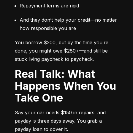
Repayment terms are rigid
And they don’t help your credit—no matter 
how responsible you are
You borrow $200, but by the time you’re 
done, you might owe $280+—and still be 
stuck living paycheck to paycheck.
Real Talk: What
Happens When You
Take One
Say your car needs $150 in repairs, and 
payday is three days away. You grab a 
payday loan to cover it.