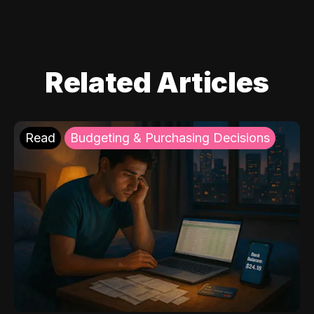
Related Articles
Read
Budgeting & Purchasing Decisions