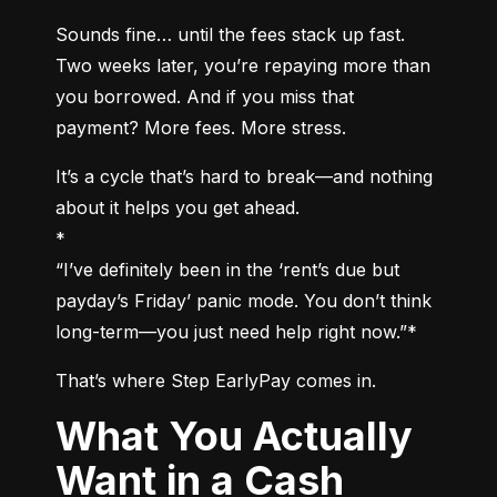
Sounds fine… until the fees stack up fast. 
Two weeks later, you’re repaying more than 
you borrowed. And if you miss that 
payment? More fees. More stress.
It’s a cycle that’s hard to break—and nothing 
about it helps you get ahead.

*

“I’ve definitely been in the ‘rent’s due but 
payday’s Friday’ panic mode. You don’t think 
long-term—you just need help right now.”*
That’s where Step EarlyPay comes in.
What You Actually
Want in a Cash