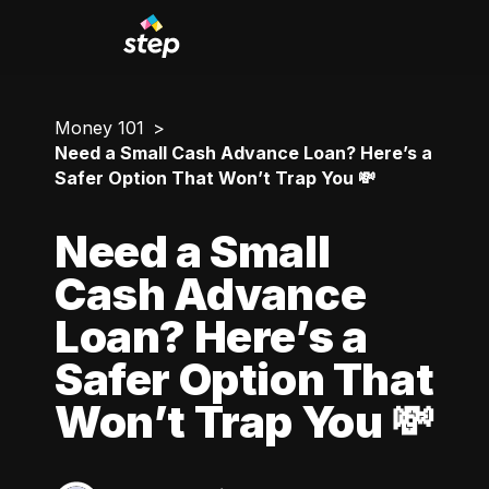
Money 101
Need a Small Cash Advance Loan? Here’s a
Safer Option That Won’t Trap You 💸
Need a Small
Cash Advance
Loan? Here’s a
Safer Option That
Won’t Trap You 💸