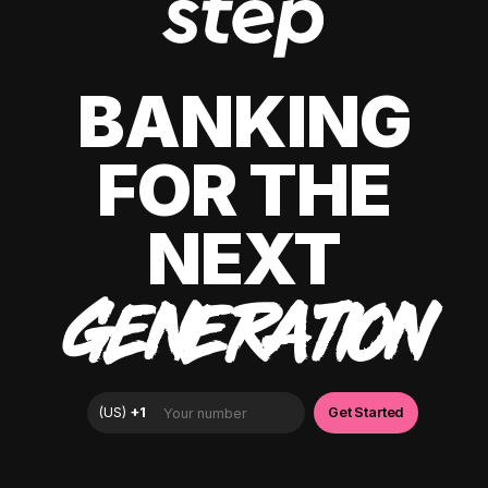
BANKING
FOR THE
NEXT
GENERATION