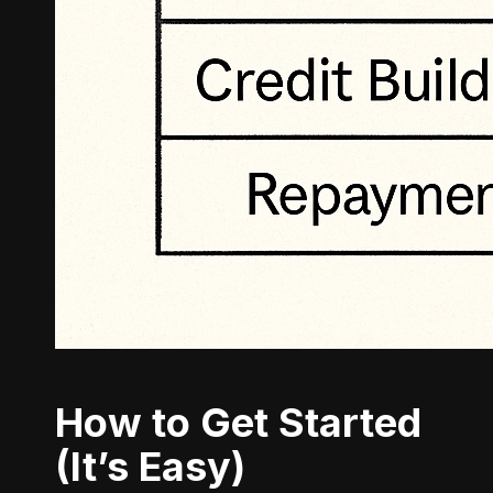
How to Get Started
(It’s Easy)