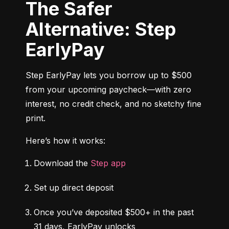
The Safer
Alternative: Step
EarlyPay
Step EarlyPay lets you borrow up to $500 
from your upcoming paycheck—with zero 
interest, no credit check, and no sketchy fine 
print.
Here’s how it works:
Download the 
Step app
Set up direct deposit
Once you’ve deposited $500+ in the past 
31 days, EarlyPay unlocks