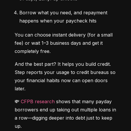
Borrow what you need, and repayment 
happens when your paycheck hits
You can choose instant delivery (for a small 
fee) or wait 1–3 business days and get it 
completely free.
And the best part? It helps you build credit. 
Step reports your usage to credit bureaus so 
your financial habits now can open doors 
later.
💸 
CFPB research
 shows that many payday 
borrowers end up taking out multiple loans in 
a row—digging deeper into debt just to keep 
up.