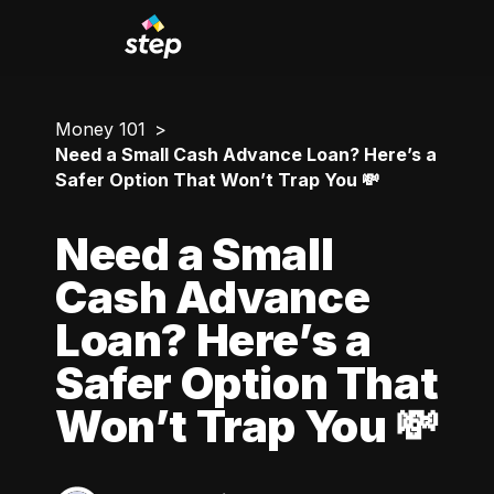
Money 101
Need a Small Cash Advance Loan? Here’s a
Safer Option That Won’t Trap You 💸
Need a Small
Cash Advance
Loan? Here’s a
Safer Option That
Won’t Trap You 💸