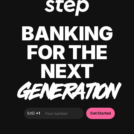
BANKING
FOR THE
NEXT
GENERATION