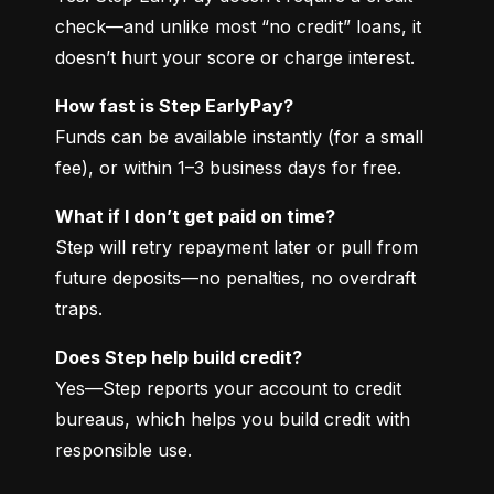
check—and unlike most “no credit” loans, it 
doesn’t hurt your score or charge interest.
How fast is Step EarlyPay?
Funds can be available instantly (for a small 
fee), or within 1–3 business days for free.
What if I don’t get paid on time?
Step will retry repayment later or pull from 
future deposits—no penalties, no overdraft 
traps.
Does Step help build credit?
Yes—Step reports your account to credit 
bureaus, which helps you build credit with 
responsible use.