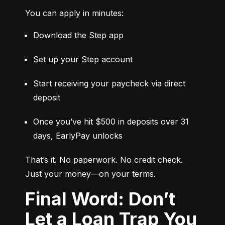
You can apply in minutes:
Download the Step app
Set up your Step account
Start receiving your paycheck via direct 
deposit
Once you’ve hit $500 in deposits over 31 
days, EarlyPay unlocks
That’s it. No paperwork. No credit check. 
Just your money—on your terms.
Final Word: Don’t
Let a Loan Trap You