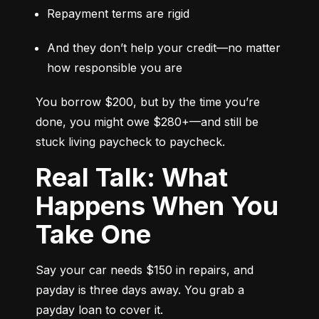
Repayment terms are rigid
And they don’t help your credit—no matter 
how responsible you are
You borrow $200, but by the time you’re 
done, you might owe $280+—and still be 
stuck living paycheck to paycheck.
Real Talk: What
Happens When You
Take One
Say your car needs $150 in repairs, and 
payday is three days away. You grab a 
payday loan to cover it.