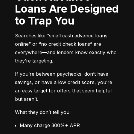
Loans Are Designed
to Trap You
Searches like “small cash advance loans 
online” or “no credit check loans” are 
everywhere—and lenders know exactly who 
they’re targeting.
If you’re between paychecks, don’t have 
savings, or have a low credit score, you’re 
an easy target for offers that seem helpful 
but aren’t.
What they don’t tell you:
Many charge 300%+ APR