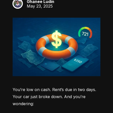
Ghanee Ludin
GL
May 23, 2025
You’re low on cash. Rent’s due in two days. 
Your car just broke down. And you’re 
wondering: