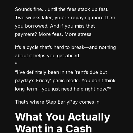
Sounds fine… until the fees stack up fast. 
Two weeks later, you’re repaying more than 
you borrowed. And if you miss that 
payment? More fees. More stress.
It’s a cycle that’s hard to break—and nothing 
about it helps you get ahead.

*

“I’ve definitely been in the ‘rent’s due but 
payday’s Friday’ panic mode. You don’t think 
long-term—you just need help right now.”*
That’s where Step EarlyPay comes in.
What You Actually
Want in a Cash