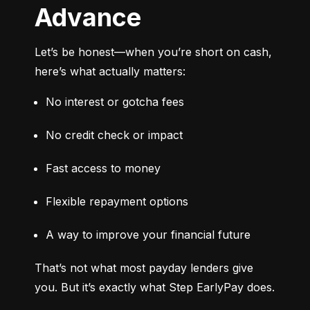
Advance
Let’s be honest—when you’re short on cash, 
here’s what actually matters:
No interest or gotcha fees
No credit check or impact
Fast access to money
Flexible repayment options
A way to improve your financial future
That’s not what most payday lenders give 
you. But it’s exactly what Step EarlyPay does.