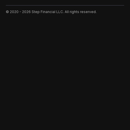
©️ 2020 - 2026 Step Financial LLC. All rights reserved.