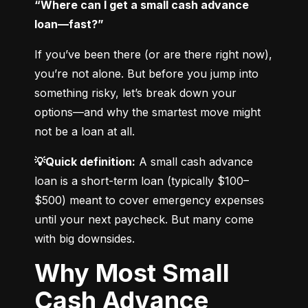
“Where can I get a small cash advance 
loan—fast?”
If you’ve been there (or are there right now), 
you’re not alone. But before you jump into 
something risky, let’s break down your 
options—and why the smartest move might 
not be a loan at all.
💡Quick definition:
 A small cash advance 
loan is a short-term loan (typically $100–
$500) meant to cover emergency expenses 
until your next paycheck. But many come 
with big downsides.
Why Most Small
Cash Advance