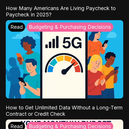
How Many Americans Are Living Paycheck to
Paycheck in 2025?
Read
Budgeting & Purchasing Decisions
How to Get Unlimited Data Without a Long-Term
Contract or Credit Check
Read
Budgeting & Purchasing Decisions