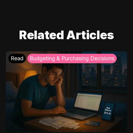
Related Articles
Read
Budgeting & Purchasing Decisions