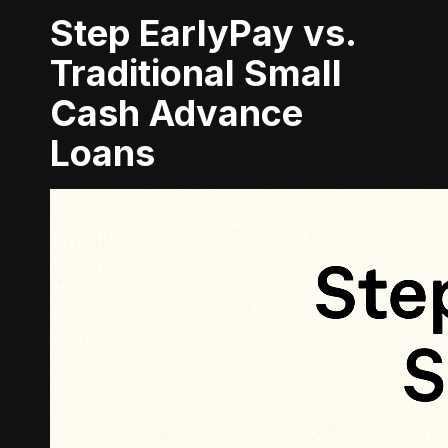
Step EarlyPay vs.
Traditional Small
Cash Advance
Loans