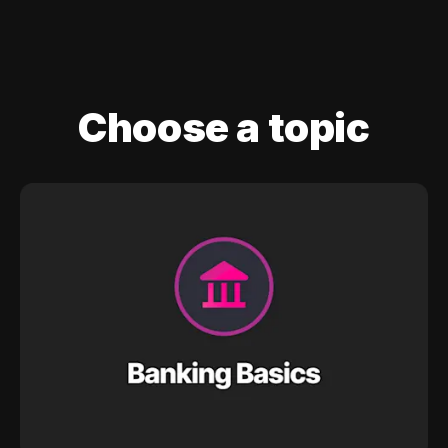
Choose a topic