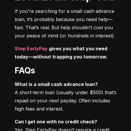
If you're searching for a small cash advance 
loan, it’s probably because you need help—
fast. That’s real. But help shouldn’t cost you 
your peace of mind (or hundreds in interest).
Step EarlyPay
 gives you what you need 
today—without trapping you tomorrow.
FAQs
What is a small cash advance loan?
A short-term loan (usually under $500) that’s 
repaid on your next payday. Often includes 
high fees and interest.
Can I get one with no credit check?
Yes. Step EarlyPay doesn’t require a credit 