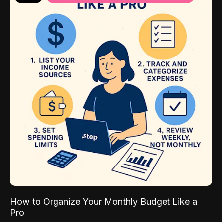
How to Organize Your Monthly Budget Like a
Pro