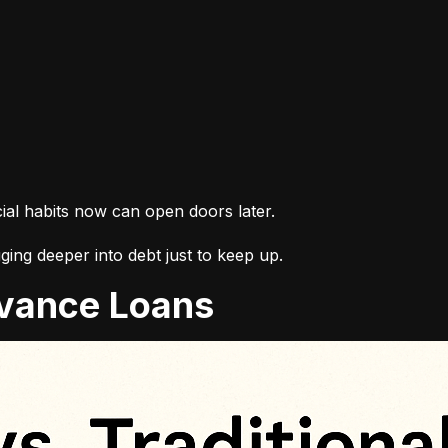
cial habits now can open doors later.
ing deeper into debt just to keep up.
Advance Loans