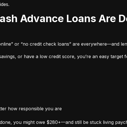
ides.
online” or “no credit check loans” are everywhere—and len
vings, or have a low credit score, you’re an easy target fo
tter how responsible you are
done, you might owe $280+—and still be stuck living payc