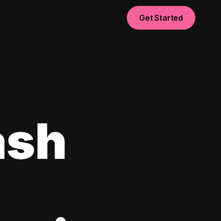
Get Started
ash