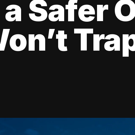
 a Safer 
on’t Tra