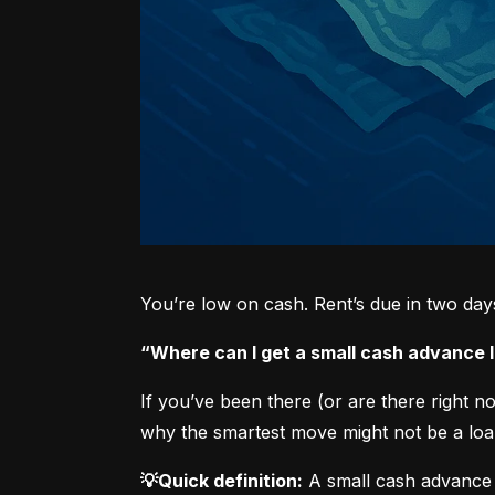
You’re low on cash. Rent’s due in two da
“Where can I get a small cash advance
If you’ve been there (or are there right 
why the smartest move might not be a loan
💡Quick definition:
 A small cash advance 