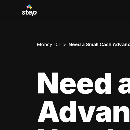
Money 101
Need a Small Cash Advance
Need a
Advan