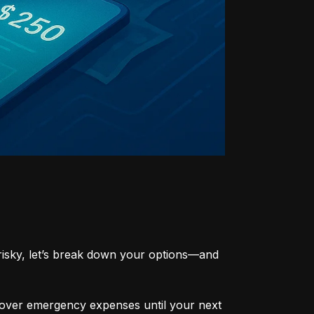
risky, let’s break down your options—and 
cover emergency expenses until your next 