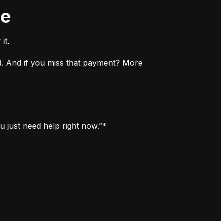
ne
it.
. And if you miss that payment? More 
u just need help right now.”*