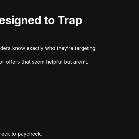
ders know exactly who they’re targeting.
r offers that seem helpful but aren’t.
heck to paycheck.