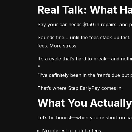
Real Talk: What
Say your car needs $150 in repairs, and p
Sounds fine… until the fees stack up fas
fees. More stress.
It’s a cycle that’s hard to break—and nothi
*

“I’ve definitely been in the ‘rent’s due b
That’s where Step EarlyPay comes in.
What You Actual
Let’s be honest—when you’re short on cas
No interest or gotcha fees