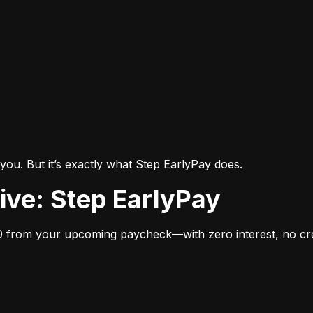
you. But it’s exactly what Step EarlyPay does.
tive: Step EarlyPay
 from your upcoming paycheck—with zero interest, no cred