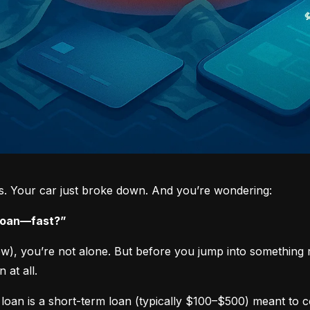
ys. Your car just broke down. And you’re wondering:
 loan—fast?”
now), you’re not alone. But before you jump into something 
 at all.
loan is a short-term loan (typically $100–$500) meant to 