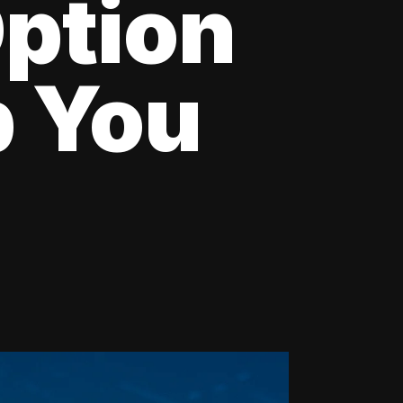
Option
p You