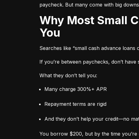
paycheck. But many come with big downs
Why Most Small Cash Advance Loans Are Designed to Trap
You
Searches like “small cash advance loans 
If you’re between paychecks, don’t have sa
What they don’t tell you:
Many charge 300%+ APR
Repayment terms are rigid
And they don’t help your credit—no ma
You borrow $200, but by the time you’re 