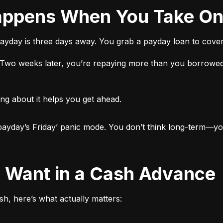
 Happens When You Take O
ayday is three days away. You grab a payday loan to cover 
t. Two weeks later, you’re repaying more than you borrowed
ng about it helps you get ahead.

ut payday’s Friday’ panic mode. You don’t think long-term—yo
ly Want in a Cash Advance
h, here’s what actually matters: