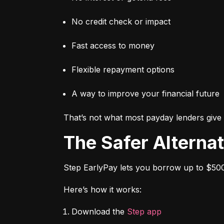
No credit check or impact
Fast access to money
Flexible repayment options
A way to improve your financial future
That’s not what most payday lenders give 
The Safer Alterna
Step EarlyPay lets you borrow up to $500
Here’s how it works:
Download the 
Step app