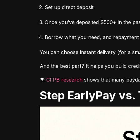
Set up direct deposit
Once you’ve deposited $500+ in the pas
Borrow what you need, and repayment
You can choose instant delivery (for a sma
And the best part? It helps you build cred
💸 
CFPB research
 shows that many payday
Step EarlyPay vs