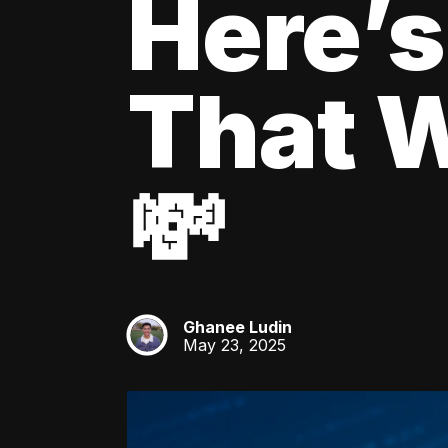
Here’s
That W
💸
Ghanee Ludin
GL
May 23, 2025