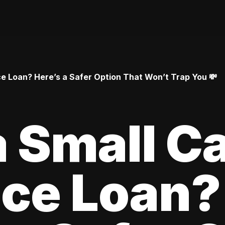
 Loan? Here’s a Safer Option That Won’t Trap You 💸
 Small C
ce Loan?