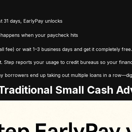
t 31 days, EarlyPay unlocks
 happens when your paycheck hits
ll fee) or wait 1–3 business days and get it completely free.
it. Step reports your usage to credit bureaus so your finan
 borrowers end up taking out multiple loans in a row—digg
. Traditional Small Cash 