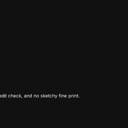
it check, and no sketchy fine print.