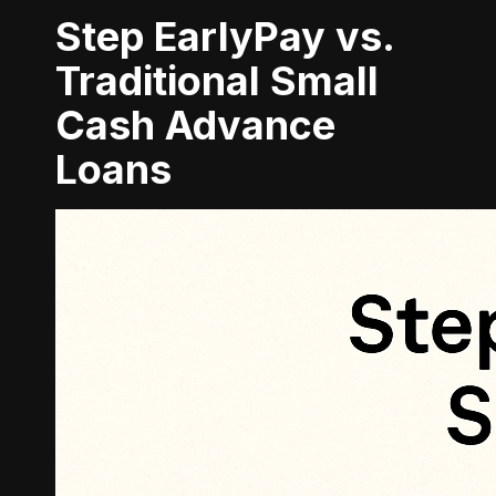
Step EarlyPay vs.
Traditional Small
Cash Advance
Loans