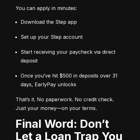
You can apply in minutes:
Download the Step app
Set up your Step account
Start receiving your paycheck via direct 
deposit
Once you’ve hit $500 in deposits over 31 
days, EarlyPay unlocks
That’s it. No paperwork. No credit check. 
Just your money—on your terms.
Final Word: Don’t
Let a Loan Trap You