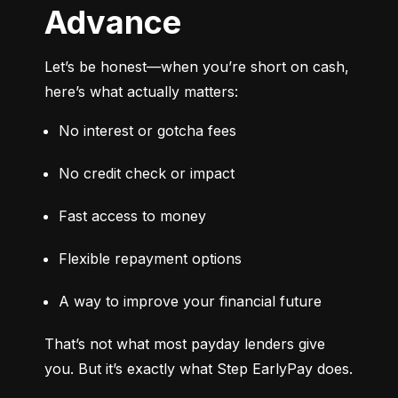
Advance
Let’s be honest—when you’re short on cash, 
here’s what actually matters:
No interest or gotcha fees
No credit check or impact
Fast access to money
Flexible repayment options
A way to improve your financial future
That’s not what most payday lenders give 
you. But it’s exactly what Step EarlyPay does.