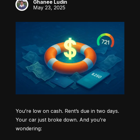
Ghanee Ludin
GL
May 23, 2025
You’re low on cash. Rent’s due in two days. 
Your car just broke down. And you’re 
wondering: