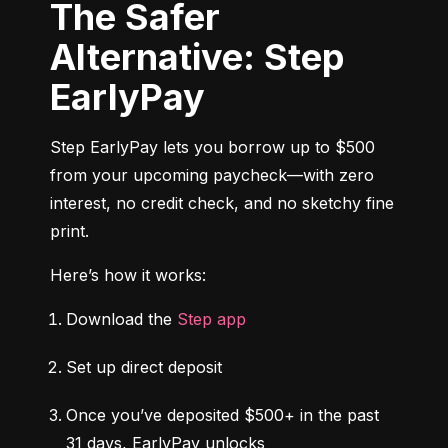
The Safer
Alternative: Step
EarlyPay
Step EarlyPay lets you borrow up to $500 
from your upcoming paycheck—with zero 
interest, no credit check, and no sketchy fine 
print.
Here’s how it works:
Download the 
Step app
Set up direct deposit
Once you’ve deposited $500+ in the past 
31 days, EarlyPay unlocks