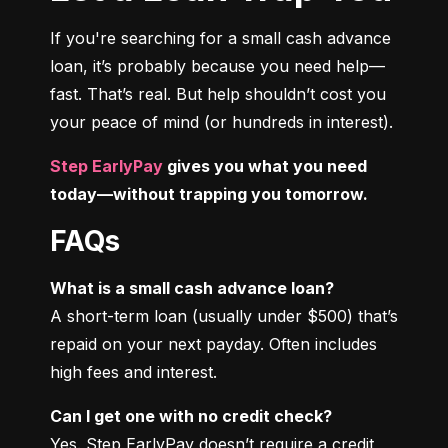
If you're searching for a small cash advance 
loan, it’s probably because you need help—
fast. That’s real. But help shouldn’t cost you 
your peace of mind (or hundreds in interest).
Step EarlyPay
 gives you what you need 
today—without trapping you tomorrow.
FAQs
What is a small cash advance loan?
A short-term loan (usually under $500) that’s 
repaid on your next payday. Often includes 
high fees and interest.
Can I get one with no credit check?
Yes. Step EarlyPay doesn’t require a credit 