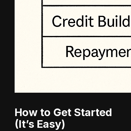
How to Get Started
(It’s Easy)