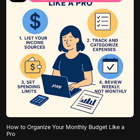
How to Organize Your Monthly Budget Like a
Pro