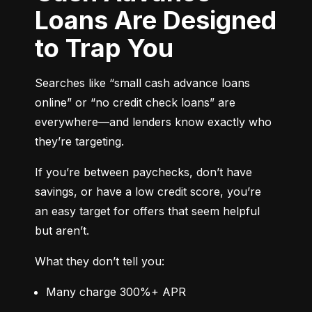
Loans Are Designed
to Trap You
Searches like “small cash advance loans 
online” or “no credit check loans” are 
everywhere—and lenders know exactly who 
they’re targeting.
If you’re between paychecks, don’t have 
savings, or have a low credit score, you’re 
an easy target for offers that seem helpful 
but aren’t.
What they don’t tell you:
Many charge 300%+ APR