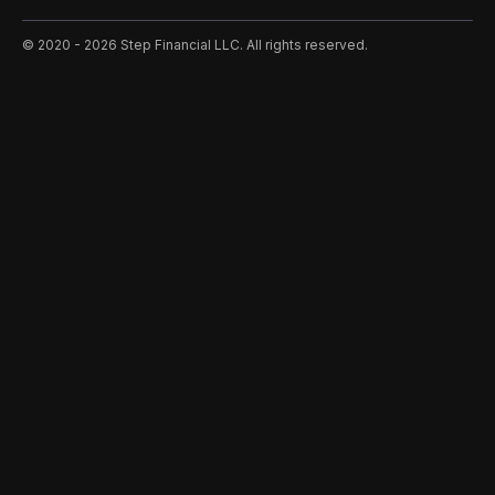
©️ 2020 - 2026 Step Financial LLC. All rights reserved.