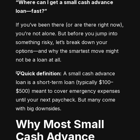
“Where can I get a small cash advance 
loan—fast?”
If you’ve been there (or are there right now), 
you’re not alone. But before you jump into 
something risky, let’s break down your 
options—and why the smartest move might 
not be a loan at all.
💡Quick definition:
 A small cash advance 
loan is a short-term loan (typically $100–
$500) meant to cover emergency expenses 
until your next paycheck. But many come 
with big downsides.
Why Most Small
Cash Advance