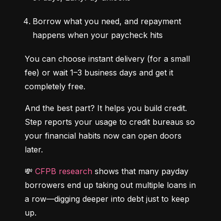
Borrow what you need, and repayment 
happens when your paycheck hits
You can choose instant delivery (for a small 
fee) or wait 1–3 business days and get it 
completely free.
And the best part? It helps you build credit. 
Step reports your usage to credit bureaus so 
your financial habits now can open doors 
later.
💸 
CFPB research
 shows that many payday 
borrowers end up taking out multiple loans in 
a row—digging deeper into debt just to keep 
up.