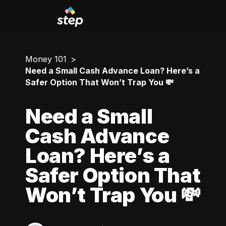
Money 101
Need a Small Cash Advance Loan? Here’s a
Safer Option That Won’t Trap You 💸
Need a Small
Cash Advance
Loan? Here’s a
Safer Option That
Won’t Trap You 💸