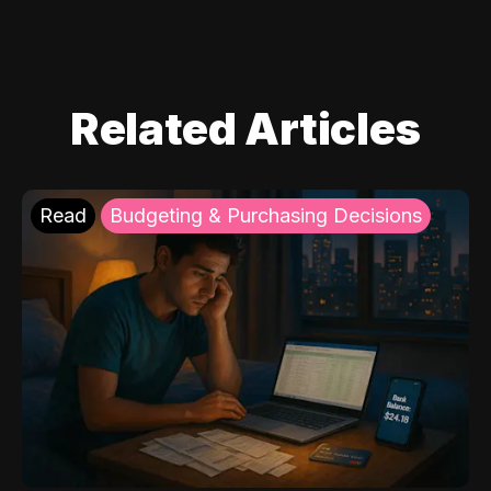
Related Articles
Read
Budgeting & Purchasing Decisions