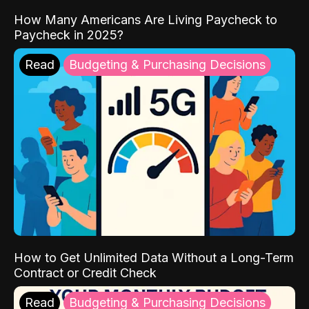
How Many Americans Are Living Paycheck to
Paycheck in 2025?
Read
Budgeting & Purchasing Decisions
How to Get Unlimited Data Without a Long-Term
Contract or Credit Check
Read
Budgeting & Purchasing Decisions