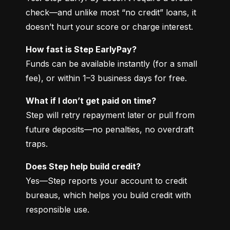
check—and unlike most “no credit” loans, it 
doesn’t hurt your score or charge interest.
How fast is Step EarlyPay?
Funds can be available instantly (for a small 
fee), or within 1–3 business days for free.
What if I don’t get paid on time?
Step will retry repayment later or pull from 
future deposits—no penalties, no overdraft 
traps.
Does Step help build credit?
Yes—Step reports your account to credit 
bureaus, which helps you build credit with 
responsible use.