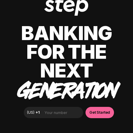
BANKING
FOR THE
NEXT
GENERATION