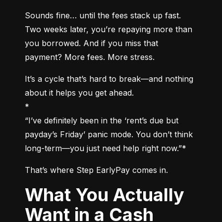
Sounds fine… until the fees stack up fast. 
Two weeks later, you’re repaying more than 
you borrowed. And if you miss that 
payment? More fees. More stress.
It’s a cycle that’s hard to break—and nothing 
about it helps you get ahead.

*

“I’ve definitely been in the ‘rent’s due but 
payday’s Friday’ panic mode. You don’t think 
long-term—you just need help right now.”*
That’s where Step EarlyPay comes in.
What You Actually
Want in a Cash