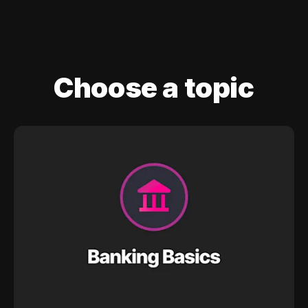
Choose a topic