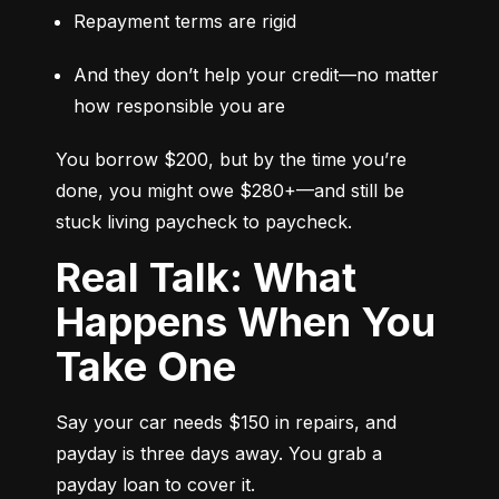
Repayment terms are rigid
And they don’t help your credit—no matter 
how responsible you are
You borrow $200, but by the time you’re 
done, you might owe $280+—and still be 
stuck living paycheck to paycheck.
Real Talk: What
Happens When You
Take One
Say your car needs $150 in repairs, and 
payday is three days away. You grab a 
payday loan to cover it.