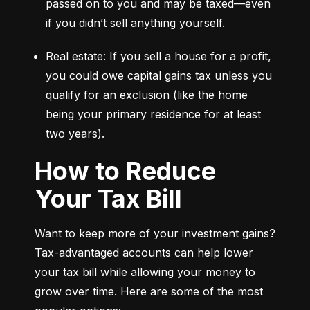
passed on to you and may be taxed—even 
if you didn’t sell anything yourself.
Real estate: If you sell a house for a profit, 
you could owe capital gains tax unless you 
qualify for an exclusion (like the home 
being your primary residence for at least 
two years).
How to Reduce
Your Tax Bill
Want to keep more of your investment gains? 
Tax-advantaged accounts can help lower 
your tax bill while allowing your money to 
grow over time. Here are some of the most 