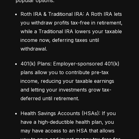
popular options:
Roth IRA & Traditional IRA: A Roth IRA lets 
you withdraw profits tax-free in retirement, 
while a Traditional IRA lowers your taxable 
income now, deferring taxes until 
withdrawal.
401(k) Plans: Employer-sponsored 401(k) 
plans allow you to contribute pre-tax 
income, reducing your taxable earnings 
and letting your investments grow tax-
deferred until retirement.
Health Savings Accounts (HSAs): If you 
have a high-deductible health plan, you 
may have access to an HSA that allows 