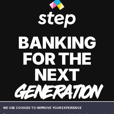
BANKING
FOR THE
NEXT
GENERATION
WE USE COOKIES TO IMPROVE YOUR EXPERIENCE