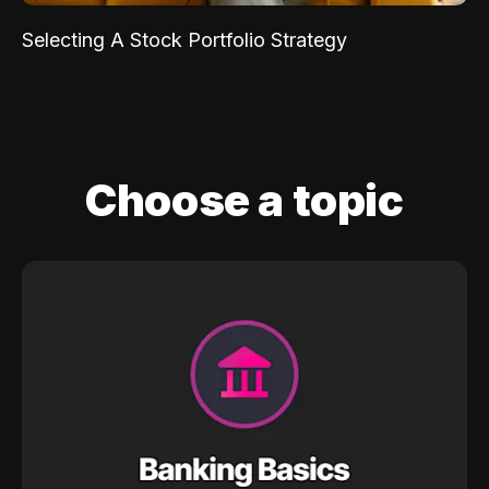
Selecting A Stock Portfolio Strategy
Choose a topic