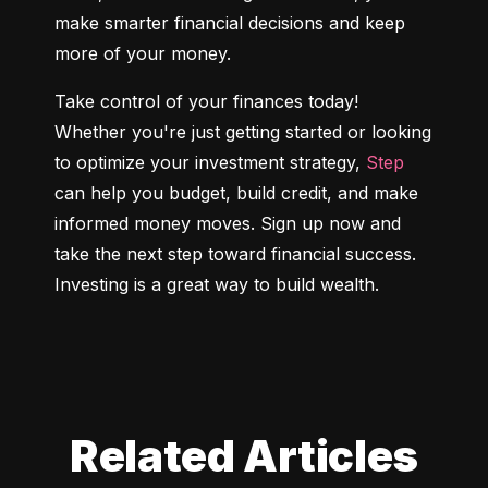
make smarter financial decisions and keep 
more of your money.
Take control of your finances today! 
Whether you're just getting started or looking 
to optimize your investment strategy, 
Step
can help you budget, build credit, and make 
informed money moves. Sign up now and 
take the next step toward financial success. 
Investing is a great way to build wealth.
Related Articles