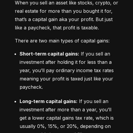
When you sell an asset like stocks, crypto, or 
real estate for more than you bought it for, 
that’s a capital gain aka your profit. But just 
like a paycheck, that profit is taxable.
There are two main types of capital gains:
Short-term capital gains:
 If you sell an 
investment after holding it for less than a 
year, you’ll pay ordinary income tax rates 
meaning your profit is taxed just like your 
paycheck.
Long-term capital gains:
 If you sell an 
investment after more than a year, you’ll 
get a lower capital gains tax rate, which is 
usually 0%, 15%, or 20%, depending on 