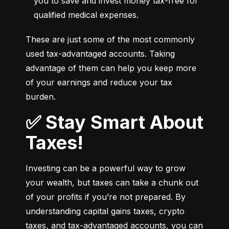
you to save and invest money tax-free for 
qualified medical expenses.
These are just some of the most commonly 
used tax-advantaged accounts. Taking 
advantage of them can help you keep more 
of your earnings and reduce your tax 
burden.
✅ Stay Smart About
Taxes!
Investing can be a powerful way to grow 
your wealth, but taxes can take a chunk out 
of your profits if you’re not prepared. By 
understanding capital gains taxes, crypto 
taxes, and tax-advantaged accounts, you can 