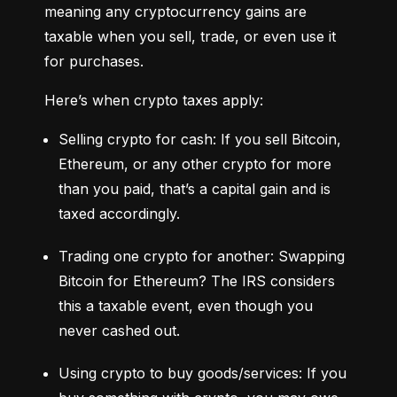
meaning any cryptocurrency gains are 
taxable when you sell, trade, or even use it 
for purchases.
Here’s when crypto taxes apply:
Selling crypto for cash: If you sell Bitcoin, 
Ethereum, or any other crypto for more 
than you paid, that’s a capital gain and is 
taxed accordingly.
Trading one crypto for another: Swapping 
Bitcoin for Ethereum? The IRS considers 
this a taxable event, even though you 
never cashed out.
Using crypto to buy goods/services: If you 