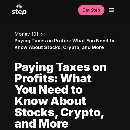
Get Step
Money 101
Paying Taxes on Profits: What You Need to
Know About Stocks, Crypto, and More
Paying Taxes on
Profits: What
You Need to
Know About
Stocks, Crypto,
and More