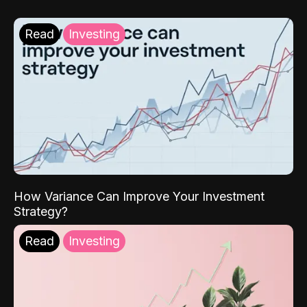
Read
Investing
How Variance Can Improve Your Investment
Strategy?
Read
Investing