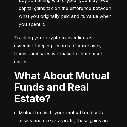
buy something with crypto, you may owe 
capital gains tax on the difference between 
what you originally paid and its value when 
you spent it.
Tracking your crypto transactions is 
essential. Leeping records of purchases, 
trades, and sales will make tax time much 
easier.
What About Mutual
Funds and Real
Estate?
Mutual funds: If your mutual fund sells 
assets and makes a profit, those gains are 