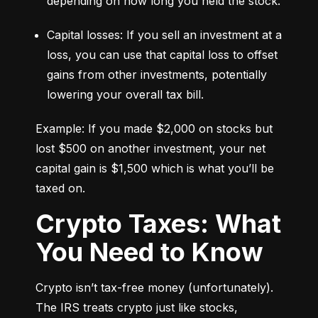
depending on how long you held the stock.
Capital losses: If you sell an investment at a 
loss, you can use that capital loss to offset 
gains from other investments, potentially 
lowering your overall tax bill.
Example: If you made $2,000 on stocks but 
lost $500 on another investment, your net 
capital gain is $1,500 which is what you’ll be 
taxed on.
Crypto Taxes: What
You Need to Know
Crypto isn’t tax-free money (unfortunately). 
The IRS treats crypto just like stocks, 