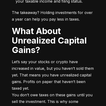
your taxable income and filing status.
The takeaway? Holding investments for over 
a year can help you pay less in taxes.
What About
Unrealized Capital
Gains?
Let’s say your stocks or crypto have 
increased in value, but you haven’t sold them 
yet. That means you have unrealized capital 
gains. Profits on paper that haven’t been 
taxed yet.

You don’t owe taxes on these gains until you 
sell the investment. This is why some 