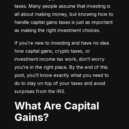
taxes. Many people assume that investing is 
all about making money, but knowing how to 
handle capital gains taxes is just as important 
as making the right investment choices.
If you’re new to investing and have no idea 
how capital gains, crypto taxes, or 
investment income tax work, don’t worry 
you’re in the right place. By the end of this 
post, you’ll know exactly what you need to 
do to stay on top of your taxes and avoid 
surprises from the IRS.
What Are Capital
Gains?