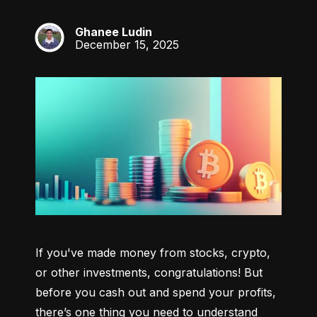
Ghanee Ludin
GL
December 15, 2025
If you've made money from stocks, crypto, 
or other investments, congratulations! But 
before you cash out and spend your profits, 
there’s one thing you need to understand 