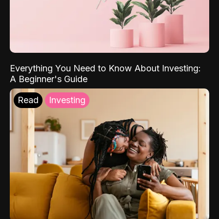
Everything You Need to Know About Investing:
A Beginner's Guide
Read
Investing