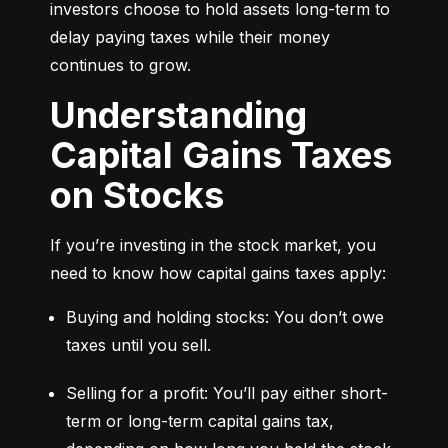
investors choose to hold assets long-term to 
delay paying taxes while their money 
continues to grow.
Understanding
Capital Gains Taxes
on Stocks
If you’re investing in the stock market, you 
need to know how capital gains taxes apply:
Buying and holding stocks: You don’t owe 
taxes until you sell.
Selling for a profit: You’ll pay either short-
term or long-term capital gains tax, 