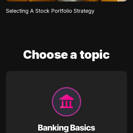
Selecting A Stock Portfolio Strategy
Choose a topic