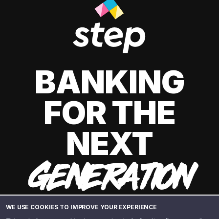
BANKING
FOR THE
NEXT
GENERATION
WE USE COOKIES TO IMPROVE YOUR EXPERIENCE