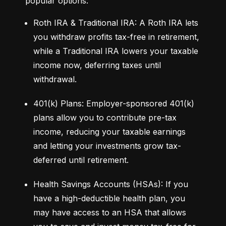
popular options:
Roth IRA & Traditional IRA: A Roth IRA lets 
you withdraw profits tax-free in retirement, 
while a Traditional IRA lowers your taxable 
income now, deferring taxes until 
withdrawal.
401(k) Plans: Employer-sponsored 401(k) 
plans allow you to contribute pre-tax 
income, reducing your taxable earnings 
and letting your investments grow tax-
deferred until retirement.
Health Savings Accounts (HSAs): If you 
have a high-deductible health plan, you 
may have access to an HSA that allows 