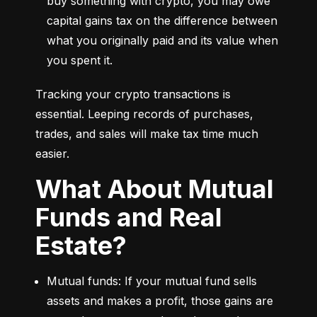
buy something with crypto, you may owe 
capital gains tax on the difference between 
what you originally paid and its value when 
you spent it.
Tracking your crypto transactions is 
essential. Leeping records of purchases, 
trades, and sales will make tax time much 
easier.
What About Mutual
Funds and Real
Estate?
Mutual funds: If your mutual fund sells 
assets and makes a profit, those gains are 