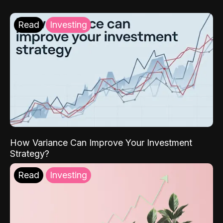
Read
Investing
How Variance Can Improve Your Investment
Strategy?
Read
Investing