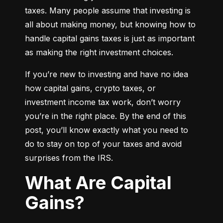
taxes. Many people assume that investing is 
all about making money, but knowing how to 
handle capital gains taxes is just as important 
as making the right investment choices.
If you’re new to investing and have no idea 
how capital gains, crypto taxes, or 
investment income tax work, don’t worry 
you’re in the right place. By the end of this 
post, you’ll know exactly what you need to 
do to stay on top of your taxes and avoid 
surprises from the IRS.
What Are Capital
Gains?