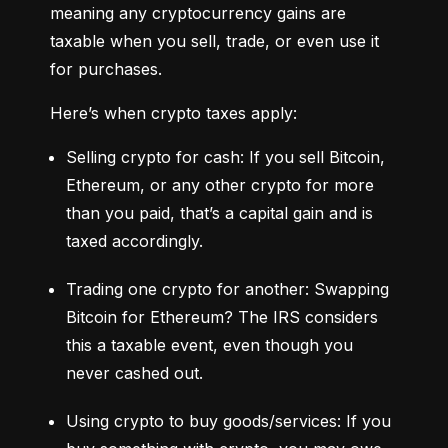
meaning any cryptocurrency gains are 
taxable when you sell, trade, or even use it 
for purchases.
Here’s when crypto taxes apply:
Selling crypto for cash: If you sell Bitcoin, 
Ethereum, or any other crypto for more 
than you paid, that’s a capital gain and is 
taxed accordingly.
Trading one crypto for another: Swapping 
Bitcoin for Ethereum? The IRS considers 
this a taxable event, even though you 
never cashed out.
Using crypto to buy goods/services: If you 