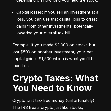
depending on how long you held the stock.
Capital losses: If you sell an investment at a 
loss, you can use that capital loss to offset 
gains from other investments, potentially 
lowering your overall tax bill.
Example: If you made $2,000 on stocks but 
lost $500 on another investment, your net 
capital gain is $1,500 which is what you’ll be 
taxed on.
Crypto Taxes: What
You Need to Know
Crypto isn’t tax-free money (unfortunately). 
The IRS treats crypto just like stocks, 