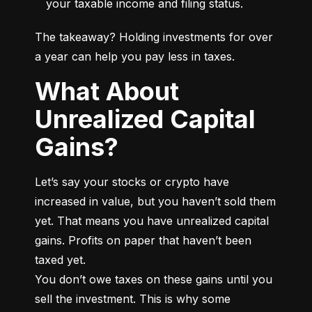
your taxable income and filing status.
The takeaway? Holding investments for over 
a year can help you pay less in taxes.
What About
Unrealized Capital
Gains?
Let’s say your stocks or crypto have 
increased in value, but you haven’t sold them 
yet. That means you have unrealized capital 
gains. Profits on paper that haven’t been 
taxed yet.

You don’t owe taxes on these gains until you 
sell the investment. This is why some 