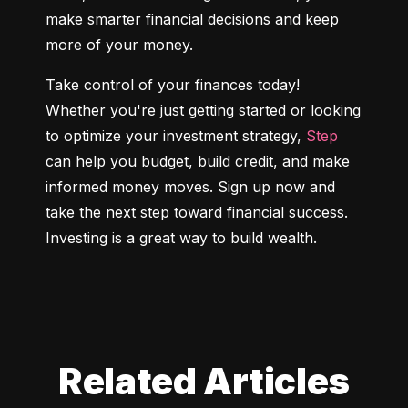
make smarter financial decisions and keep 
more of your money.
Take control of your finances today! 
Whether you're just getting started or looking 
to optimize your investment strategy, 
Step
can help you budget, build credit, and make 
informed money moves. Sign up now and 
take the next step toward financial success. 
Investing is a great way to build wealth.
Related Articles