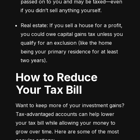
passed on to you and may be taxed—even 
if you didn’t sell anything yourself.
Real estate: If you sell a house for a profit, 
you could owe capital gains tax unless you 
qualify for an exclusion (like the home 
being your primary residence for at least 
two years).
How to Reduce
Your Tax Bill
Want to keep more of your investment gains? 
Tax-advantaged accounts can help lower 
your tax bill while allowing your money to 
grow over time. Here are some of the most 