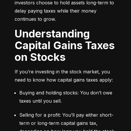
investors choose to hold assets long-term to 
delay paying taxes while their money 
continues to grow.
Understanding
Capital Gains Taxes
on Stocks
If you’re investing in the stock market, you 
need to know how capital gains taxes apply:
Buying and holding stocks: You don’t owe 
taxes until you sell.
Selling for a profit: You’ll pay either short-
term or long-term capital gains tax, 