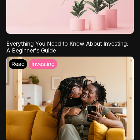
Everything You Need to Know About Investing:
A Beginner's Guide
Read
Investing