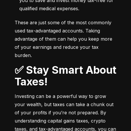
you to save and invest money tax-free for 
qualified medical expenses.
These are just some of the most commonly 
used tax-advantaged accounts. Taking 
advantage of them can help you keep more 
of your earnings and reduce your tax 
burden.
✅ Stay Smart About
Taxes!
Investing can be a powerful way to grow 
your wealth, but taxes can take a chunk out 
of your profits if you’re not prepared. By 
understanding capital gains taxes, crypto 
taxes, and tax-advantaged accounts, you can 