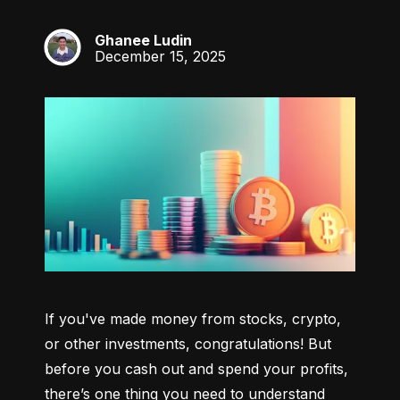
Ghanee Ludin
GL
December 15, 2025
If you've made money from stocks, crypto, 
or other investments, congratulations! But 
before you cash out and spend your profits, 
there’s one thing you need to understand 