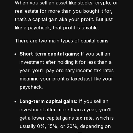
When you sell an asset like stocks, crypto, or 
real estate for more than you bought it for, 
that’s a capital gain aka your profit. But just 
like a paycheck, that profit is taxable.
There are two main types of capital gains:
Short-term capital gains:
 If you sell an 
investment after holding it for less than a 
year, you’ll pay ordinary income tax rates 
meaning your profit is taxed just like your 
paycheck.
Long-term capital gains:
 If you sell an 
investment after more than a year, you’ll 
get a lower capital gains tax rate, which is 
usually 0%, 15%, or 20%, depending on 