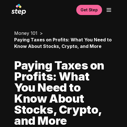
Get Step
Money 101
Paying Taxes on Profits: What You Need to
Know About Stocks, Crypto, and More
Paying Taxes on
Profits: What
You Need to
Know About
Stocks, Crypto,
and More