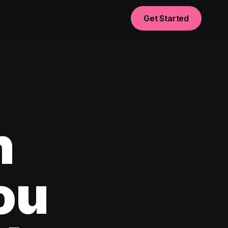
Get Started
n
ou