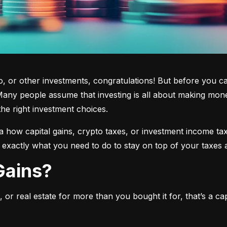
 or other investments, congratulations! But before you cas
any people assume that investing is all about making mone
the right investment choices.
a how capital gains, crypto taxes, or investment income tax 
w exactly what you need to do to stay on top of your taxes 
 Gains?
or real estate for more than you bought it for, that’s a capit