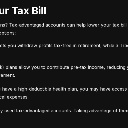
r Tax Bill
ns? Tax-advantaged accounts can help lower your tax bill 
options:
ets you withdraw profits tax-free in retirement, while a Tra
 plans allow you to contribute pre-tax income, reducing yo
rement.
 have a high-deductible health plan, you may have access 
ical expenses.
y used tax-advantaged accounts. Taking advantage of the