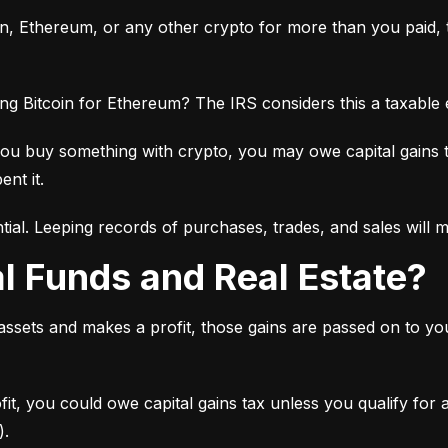
oin, Ethereum, or any other crypto for more than you paid, th
ng Bitcoin for Ethereum? The IRS considers this a taxable
you buy something with crypto, you may owe capital gains 
ent it.
tial. Leeping records of purchases, trades, and sales will 
al Funds and Real Estate?
 assets and makes a profit, those gains are passed on to y
ofit, you could owe capital gains tax unless you qualify for
).