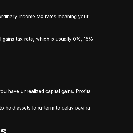
y ordinary income tax rates meaning your 
l gains tax rate, which is usually 0%, 15%, 
u have unrealized capital gains. Profits 
o hold assets long-term to delay paying 
ks