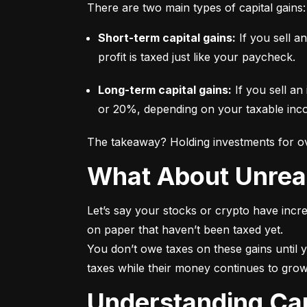
There are two main types of capital gains:
Short-term capital gains:
 If you sell a
profit is taxed just like your paycheck.
Long-term capital gains:
 If you sell an
or 20%, depending on your taxable incom
The takeaway? Holding investments for ove
What About Unrea
Let’s say your stocks or crypto have incre
on paper that haven’t been taxed yet.

You don’t owe taxes on these gains until y
taxes while their money continues to grow
Understanding Ca