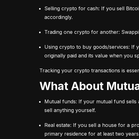
Selling crypto for cash: If you sell Bitc
accordingly.
Trading one crypto for another: Swappi
Using crypto to buy goods/services: If 
originally paid and its value when you sp
Tracking your crypto transactions is essen
What About Mutu
Mutual funds: If your mutual fund sells
sell anything yourself.
Real estate: If you sell a house for a pr
primary residence for at least two years