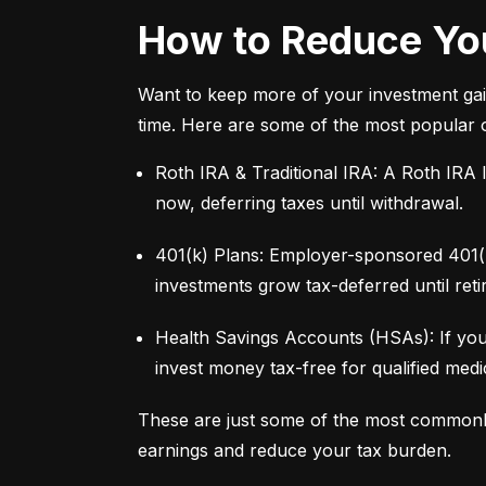
How to Reduce You
Want to keep more of your investment gai
time. Here are some of the most popular 
Roth IRA & Traditional IRA: A Roth IRA l
now, deferring taxes until withdrawal.
401(k) Plans: Employer-sponsored 401(k)
investments grow tax-deferred until reti
Health Savings Accounts (HSAs): If you
invest money tax-free for qualified med
These are just some of the most commonl
earnings and reduce your tax burden.