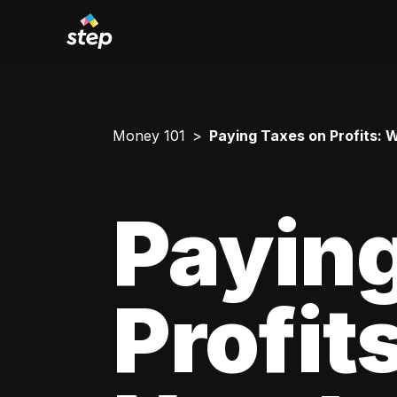
Money 101
Paying Taxes on Profits:
Paying
Profit