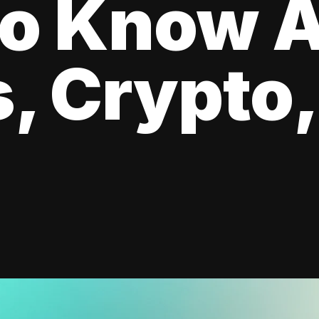
to Know 
, Crypto,