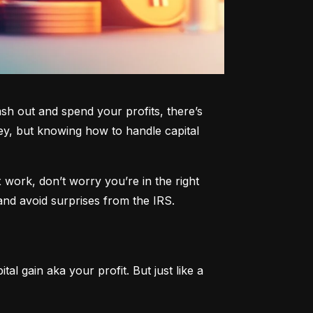
h out and spend your profits, there’s 
y, but knowing how to handle capital 
work, don’t worry you’re in the right 
and avoid surprises from the IRS.
al gain aka your profit. But just like a 