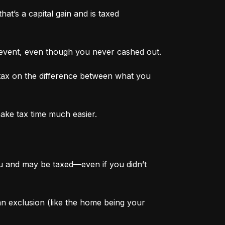
at’s a capital gain and is taxed 
 event, even though you never cashed out.
tax on the difference between what you 
make tax time much easier.
ou and may be taxed—even if you didn’t 
 an exclusion (like the home being your 