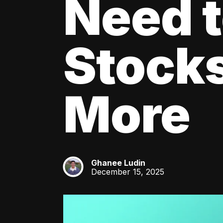
Need 
Stocks
More
Ghanee Ludin
GL
December 15, 2025