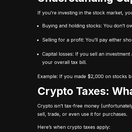
If you’re investing in the stock market, y
Buying and holding stocks: You don’t owe
Selling for a profit: You’ll pay either 
Capital losses: If you sell an investment
your overall tax bill.
Example: If you made $2,000 on stocks but
Crypto Taxes: W
Crypto isn’t tax-free money (unfortunatel
sell, trade, or even use it for purchases.
Here’s when crypto taxes apply: