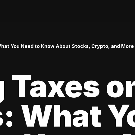
 What You Need to Know About Stocks, Crypto, and More
 Taxes o
s: What Y