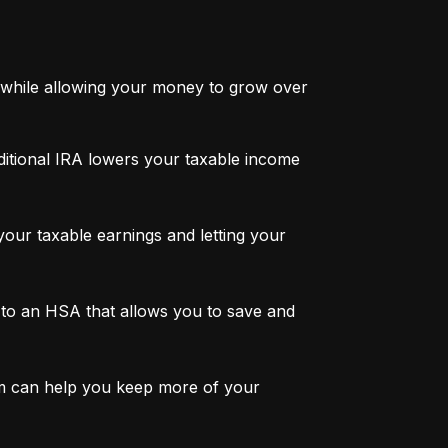
while allowing your money to grow over 
ditional IRA lowers your taxable income 
ur taxable earnings and letting your 
to an HSA that allows you to save and 
m can help you keep more of your 