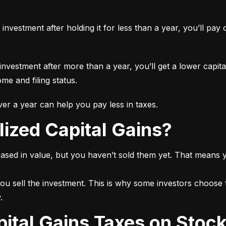
n investment after holding it for less than a year, you’ll pa
 investment after more than a year, you’ll get a lower capita
e and filing status.
r a year can help you pay less in taxes.
lized Capital Gains?
ased in value, but you haven’t sold them yet. That means yo
ou sell the investment. This is why some investors choose t
.
pital Gains Taxes on Stoc