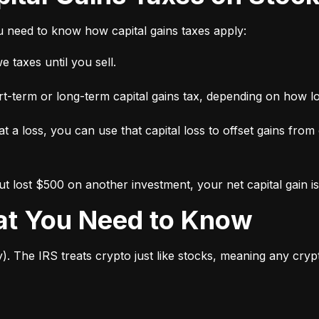
ou need to know how capital gains taxes apply:
 taxes until you sell.
short-term or long-term capital gains tax, depending on how l
 at a loss, you can use that capital loss to offset gains from
 lost $500 on another investment, your net capital gain is
hat You Need to Know
y). The IRS treats crypto just like stocks, meaning any cry