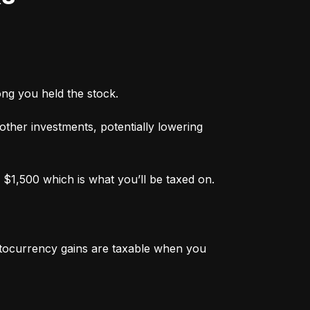
ong you held the stock.
 other investments, potentially lowering 
 $1,500 which is what you’ll be taxed on.
ptocurrency gains are taxable when you 