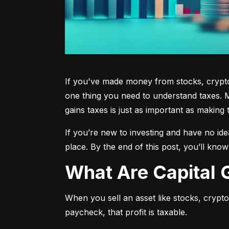
If you've made money from stocks, crypto,
one thing you need to understand taxes. M
gains taxes is just as important as making 
If you’re new to investing and have no ide
place. By the end of this post, you’ll kno
What Are Capital
When you sell an asset like stocks, crypto, 
paycheck, that profit is taxable.