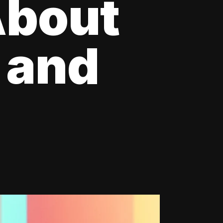
About
 and