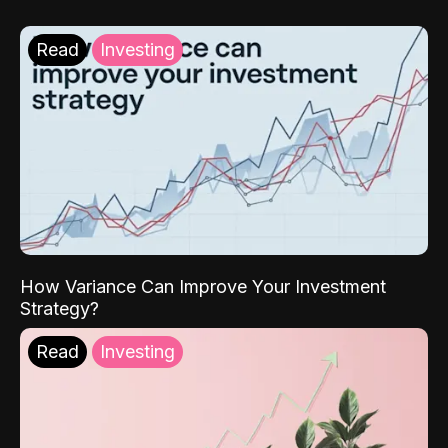
Read
Investing
How Variance Can Improve Your Investment
Strategy?
Read
Investing