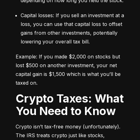
depending on how long you held the stock.
Capital losses: If you sell an investment at a 
loss, you can use that capital loss to offset 
gains from other investments, potentially 
lowering your overall tax bill.
Example: If you made $2,000 on stocks but 
lost $500 on another investment, your net 
capital gain is $1,500 which is what you’ll be 
taxed on.
Crypto Taxes: What
You Need to Know
Crypto isn’t tax-free money (unfortunately). 
The IRS treats crypto just like stocks, 