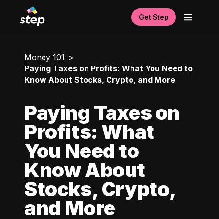
Get Step
Money 101
Paying Taxes on Profits: What You Need to
Know About Stocks, Crypto, and More
Paying Taxes on
Profits: What
You Need to
Know About
Stocks, Crypto,
and More