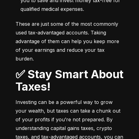
you to save and invest money tax-free for 
qualified medical expenses.
These are just some of the most commonly 
used tax-advantaged accounts. Taking 
advantage of them can help you keep more 
of your earnings and reduce your tax 
burden.
✅ Stay Smart About
Taxes!
Investing can be a powerful way to grow 
your wealth, but taxes can take a chunk out 
of your profits if you’re not prepared. By 
understanding capital gains taxes, crypto 
taxes, and tax-advantaged accounts, you can 