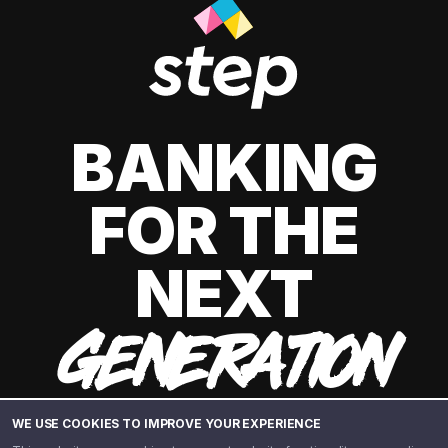
BANKING
FOR THE
NEXT
GENERATION
WE USE COOKIES TO IMPROVE YOUR EXPERIENCE