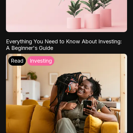
Everything You Need to Know About Investing:
A Beginner's Guide
Read
Investing