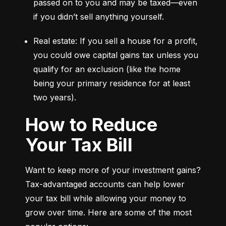
passed on to you and may be taxed—even 
if you didn’t sell anything yourself.
Real estate: If you sell a house for a profit, 
you could owe capital gains tax unless you 
qualify for an exclusion (like the home 
being your primary residence for at least 
two years).
How to Reduce
Your Tax Bill
Want to keep more of your investment gains? 
Tax-advantaged accounts can help lower 
your tax bill while allowing your money to 
grow over time. Here are some of the most 