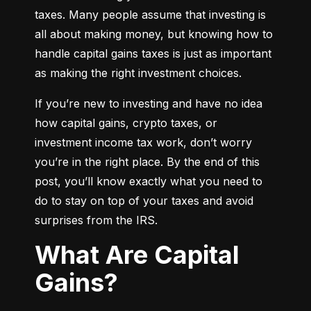
taxes. Many people assume that investing is 
all about making money, but knowing how to 
handle capital gains taxes is just as important 
as making the right investment choices.
If you’re new to investing and have no idea 
how capital gains, crypto taxes, or 
investment income tax work, don’t worry 
you’re in the right place. By the end of this 
post, you’ll know exactly what you need to 
do to stay on top of your taxes and avoid 
surprises from the IRS.
What Are Capital
Gains?