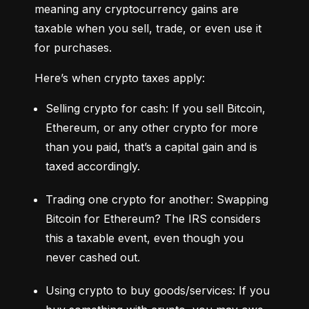
meaning any cryptocurrency gains are 
taxable when you sell, trade, or even use it 
for purchases.
Here’s when crypto taxes apply:
Selling crypto for cash: If you sell Bitcoin, 
Ethereum, or any other crypto for more 
than you paid, that’s a capital gain and is 
taxed accordingly.
Trading one crypto for another: Swapping 
Bitcoin for Ethereum? The IRS considers 
this a taxable event, even though you 
never cashed out.
Using crypto to buy goods/services: If you 