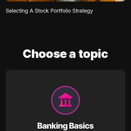
Selecting A Stock Portfolio Strategy
Choose a topic