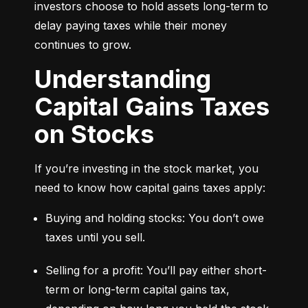
investors choose to hold assets long-term to 
delay paying taxes while their money 
continues to grow.
Understanding
Capital Gains Taxes
on Stocks
If you’re investing in the stock market, you 
need to know how capital gains taxes apply:
Buying and holding stocks: You don’t owe 
taxes until you sell.
Selling for a profit: You’ll pay either short-
term or long-term capital gains tax, 