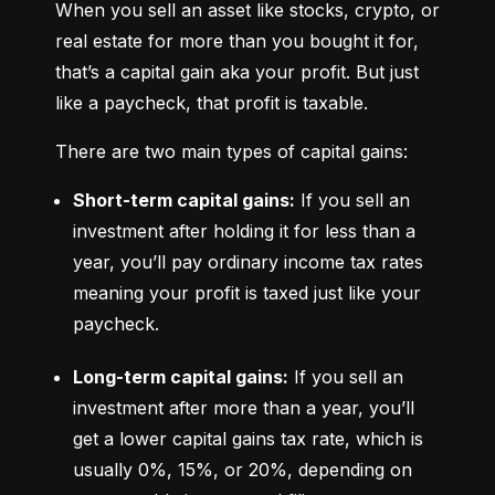
When you sell an asset like stocks, crypto, or 
real estate for more than you bought it for, 
that’s a capital gain aka your profit. But just 
like a paycheck, that profit is taxable.
There are two main types of capital gains:
Short-term capital gains:
 If you sell an 
investment after holding it for less than a 
year, you’ll pay ordinary income tax rates 
meaning your profit is taxed just like your 
paycheck.
Long-term capital gains:
 If you sell an 
investment after more than a year, you’ll 
get a lower capital gains tax rate, which is 
usually 0%, 15%, or 20%, depending on 