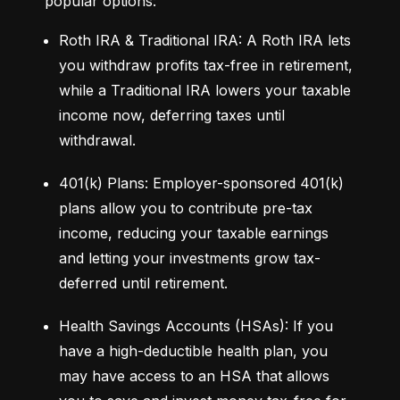
popular options:
Roth IRA & Traditional IRA: A Roth IRA lets 
you withdraw profits tax-free in retirement, 
while a Traditional IRA lowers your taxable 
income now, deferring taxes until 
withdrawal.
401(k) Plans: Employer-sponsored 401(k) 
plans allow you to contribute pre-tax 
income, reducing your taxable earnings 
and letting your investments grow tax-
deferred until retirement.
Health Savings Accounts (HSAs): If you 
have a high-deductible health plan, you 
may have access to an HSA that allows 