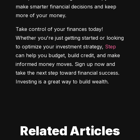
make smarter financial decisions and keep 
more of your money.
Take control of your finances today! 
Whether you're just getting started or looking 
to optimize your investment strategy, 
Step
can help you budget, build credit, and make 
informed money moves. Sign up now and 
take the next step toward financial success. 
Investing is a great way to build wealth.
Related Articles