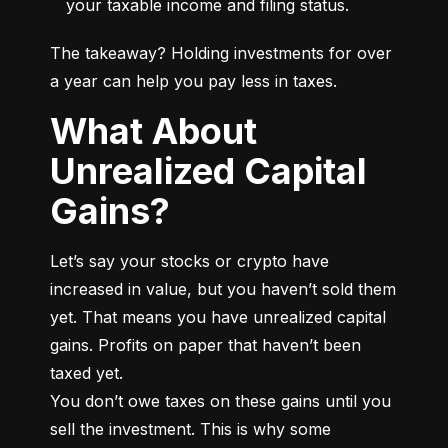
your taxable income and filing status.
The takeaway? Holding investments for over 
a year can help you pay less in taxes.
What About
Unrealized Capital
Gains?
Let’s say your stocks or crypto have 
increased in value, but you haven’t sold them 
yet. That means you have unrealized capital 
gains. Profits on paper that haven’t been 
taxed yet.

You don’t owe taxes on these gains until you 
sell the investment. This is why some 