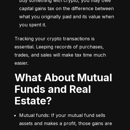
buy something with crypto, you may owe 
capital gains tax on the difference between 
what you originally paid and its value when 
you spent it.
Tracking your crypto transactions is 
essential. Leeping records of purchases, 
trades, and sales will make tax time much 
easier.
What About Mutual
Funds and Real
Estate?
Mutual funds: If your mutual fund sells 
assets and makes a profit, those gains are 