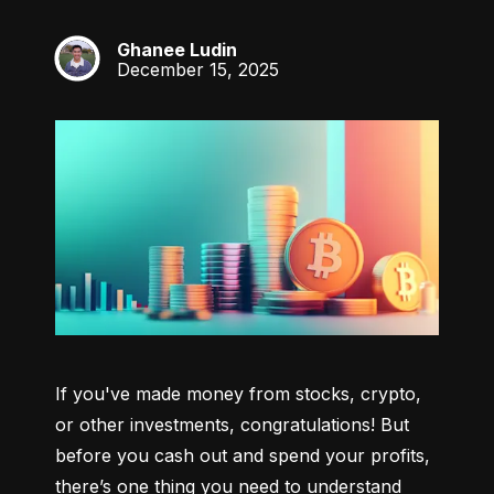
Ghanee Ludin
GL
December 15, 2025
If you've made money from stocks, crypto, 
or other investments, congratulations! But 
before you cash out and spend your profits, 
there’s one thing you need to understand 