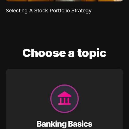
Selecting A Stock Portfolio Strategy
Choose a topic