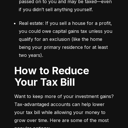
passed on to you and may be taxed—even 
if you didn’t sell anything yourself.
Real estate: If you sell a house for a profit, 
you could owe capital gains tax unless you 
qualify for an exclusion (like the home 
being your primary residence for at least 
two years).
How to Reduce
Your Tax Bill
Want to keep more of your investment gains? 
Tax-advantaged accounts can help lower 
your tax bill while allowing your money to 
grow over time. Here are some of the most 