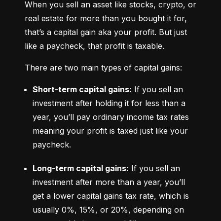
When you sell an asset like stocks, crypto, or 
real estate for more than you bought it for, 
that’s a capital gain aka your profit. But just 
like a paycheck, that profit is taxable.
There are two main types of capital gains:
Short-term capital gains:
 If you sell an 
investment after holding it for less than a 
year, you’ll pay ordinary income tax rates 
meaning your profit is taxed just like your 
paycheck.
Long-term capital gains:
 If you sell an 
investment after more than a year, you’ll 
get a lower capital gains tax rate, which is 
usually 0%, 15%, or 20%, depending on 