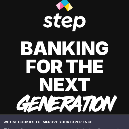
BANKING
FOR THE
NEXT
GENERATION
WE USE COOKIES TO IMPROVE YOUR EXPERIENCE