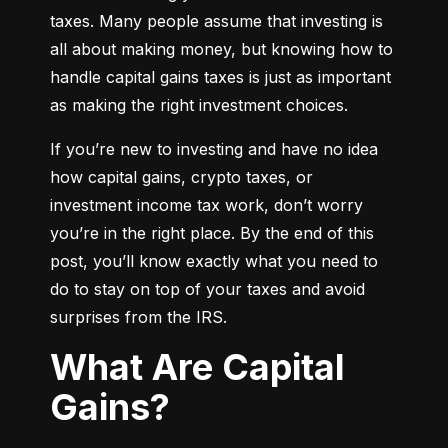
taxes. Many people assume that investing is 
all about making money, but knowing how to 
handle capital gains taxes is just as important 
as making the right investment choices.
If you’re new to investing and have no idea 
how capital gains, crypto taxes, or 
investment income tax work, don’t worry 
you’re in the right place. By the end of this 
post, you’ll know exactly what you need to 
do to stay on top of your taxes and avoid 
surprises from the IRS.
What Are Capital
Gains?