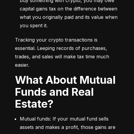
buy something with crypto, you may owe 
capital gains tax on the difference between 
what you originally paid and its value when 
you spent it.
Tracking your crypto transactions is 
essential. Leeping records of purchases, 
trades, and sales will make tax time much 
easier.
What About Mutual
Funds and Real
Estate?
Mutual funds: If your mutual fund sells 
assets and makes a profit, those gains are 