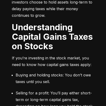
investors choose to hold assets long-term to 
delay paying taxes while their money 
continues to grow.
Understanding
Capital Gains Taxes
on Stocks
If you’re investing in the stock market, you 
need to know how capital gains taxes apply:
Buying and holding stocks: You don’t owe 
taxes until you sell.
Selling for a profit: You’ll pay either short-
term or long-term capital gains tax, 