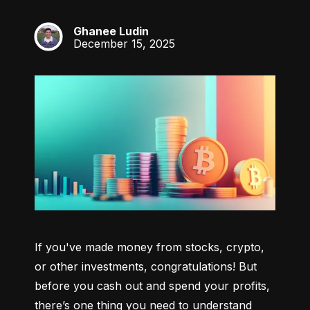
Ghanee Ludin
GL
December 15, 2025
If you've made money from stocks, crypto, 
or other investments, congratulations! But 
before you cash out and spend your profits, 
there’s one thing you need to understand 