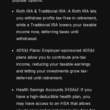
popular options:
Roth IRA & Traditional IRA: A Roth IRA lets 
you withdraw profits tax-free in retirement, 
while a Traditional IRA lowers your taxable 
income now, deferring taxes until 
withdrawal.
401(k) Plans: Employer-sponsored 401(k) 
plans allow you to contribute pre-tax 
income, reducing your taxable earnings 
and letting your investments grow tax-
deferred until retirement.
Health Savings Accounts (HSAs): If you 
have a high-deductible health plan, you 
may have access to an HSA that allows 