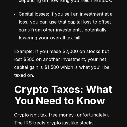
depending on how long you held the stock.
Capital losses: If you sell an investment at a 
loss, you can use that capital loss to offset 
gains from other investments, potentially 
lowering your overall tax bill.
Example: If you made $2,000 on stocks but 
lost $500 on another investment, your net 
capital gain is $1,500 which is what you’ll be 
taxed on.
Crypto Taxes: What
You Need to Know
Crypto isn’t tax-free money (unfortunately). 
The IRS treats crypto just like stocks, 