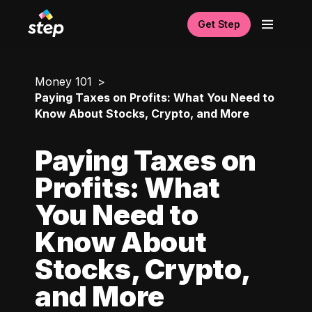
Get Step
Money 101
Paying Taxes on Profits: What You Need to
Know About Stocks, Crypto, and More
Paying Taxes on
Profits: What
You Need to
Know About
Stocks, Crypto,
and More