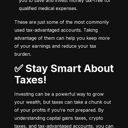
you to save and invest money tax-free for 
qualified medical expenses.
These are just some of the most commonly 
used tax-advantaged accounts. Taking 
advantage of them can help you keep more 
of your earnings and reduce your tax 
burden.
✅ Stay Smart About
Taxes!
Investing can be a powerful way to grow 
your wealth, but taxes can take a chunk out 
of your profits if you’re not prepared. By 
understanding capital gains taxes, crypto 
taxes, and tax-advantaged accounts, you can 