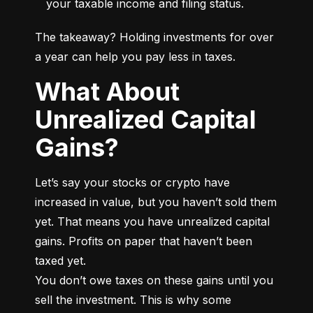
your taxable income and filing status.
The takeaway? Holding investments for over 
a year can help you pay less in taxes.
What About
Unrealized Capital
Gains?
Let’s say your stocks or crypto have 
increased in value, but you haven’t sold them 
yet. That means you have unrealized capital 
gains. Profits on paper that haven’t been 
taxed yet.

You don’t owe taxes on these gains until you 
sell the investment. This is why some 