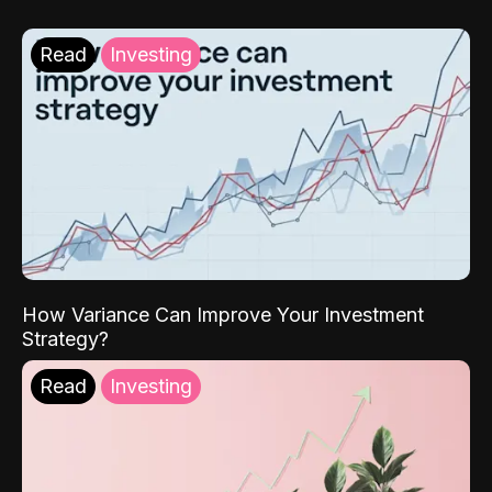
Read
Investing
How Variance Can Improve Your Investment
Strategy?
Read
Investing