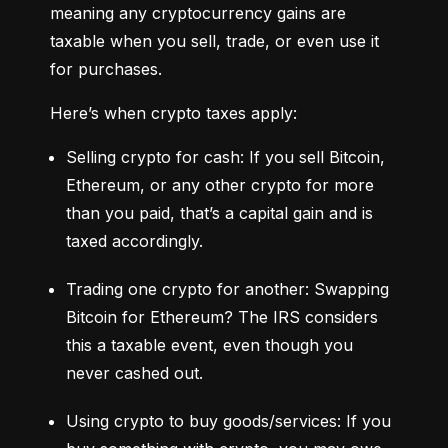
meaning any cryptocurrency gains are 
taxable when you sell, trade, or even use it 
for purchases.
Here’s when crypto taxes apply:
Selling crypto for cash: If you sell Bitcoin, 
Ethereum, or any other crypto for more 
than you paid, that’s a capital gain and is 
taxed accordingly.
Trading one crypto for another: Swapping 
Bitcoin for Ethereum? The IRS considers 
this a taxable event, even though you 
never cashed out.
Using crypto to buy goods/services: If you 