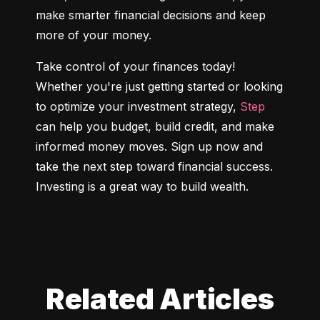
make smarter financial decisions and keep 
more of your money.
Take control of your finances today! 
Whether you're just getting started or looking 
to optimize your investment strategy, 
Step
can help you budget, build credit, and make 
informed money moves. Sign up now and 
take the next step toward financial success. 
Investing is a great way to build wealth.
Related Articles