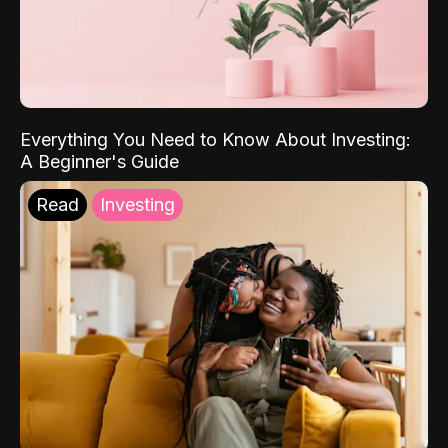
Everything You Need to Know About Investing:
A Beginner's Guide
Read
Investing