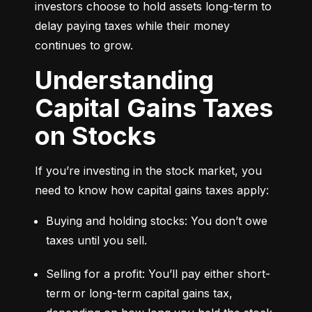
investors choose to hold assets long-term to 
delay paying taxes while their money 
continues to grow.
Understanding
Capital Gains Taxes
on Stocks
If you’re investing in the stock market, you 
need to know how capital gains taxes apply:
Buying and holding stocks: You don’t owe 
taxes until you sell.
Selling for a profit: You’ll pay either short-
term or long-term capital gains tax, 