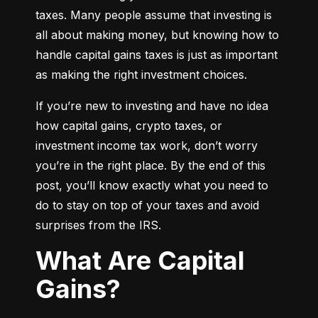
taxes. Many people assume that investing is 
all about making money, but knowing how to 
handle capital gains taxes is just as important 
as making the right investment choices.
If you’re new to investing and have no idea 
how capital gains, crypto taxes, or 
investment income tax work, don’t worry 
you’re in the right place. By the end of this 
post, you’ll know exactly what you need to 
do to stay on top of your taxes and avoid 
surprises from the IRS.
What Are Capital
Gains?