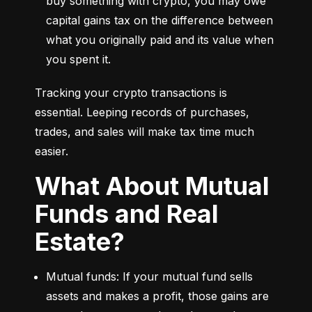
buy something with crypto, you may owe 
capital gains tax on the difference between 
what you originally paid and its value when 
you spent it.
Tracking your crypto transactions is 
essential. Leeping records of purchases, 
trades, and sales will make tax time much 
easier.
What About Mutual
Funds and Real
Estate?
Mutual funds: If your mutual fund sells 
assets and makes a profit, those gains are 