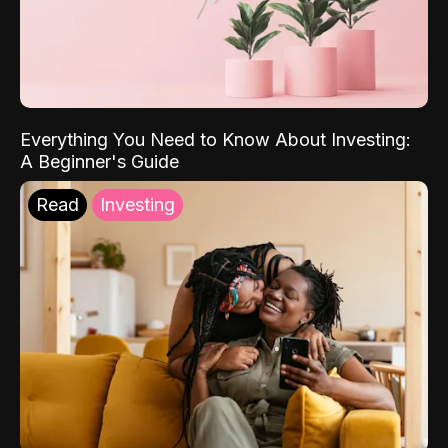
Everything You Need to Know About Investing:
A Beginner's Guide
Read
Investing