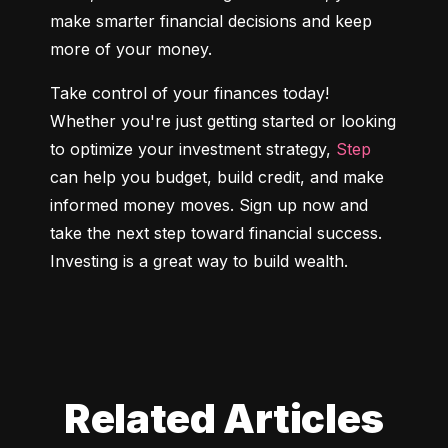
make smarter financial decisions and keep 
more of your money.
Take control of your finances today! 
Whether you're just getting started or looking 
to optimize your investment strategy, 
Step
can help you budget, build credit, and make 
informed money moves. Sign up now and 
take the next step toward financial success. 
Investing is a great way to build wealth.
Related Articles