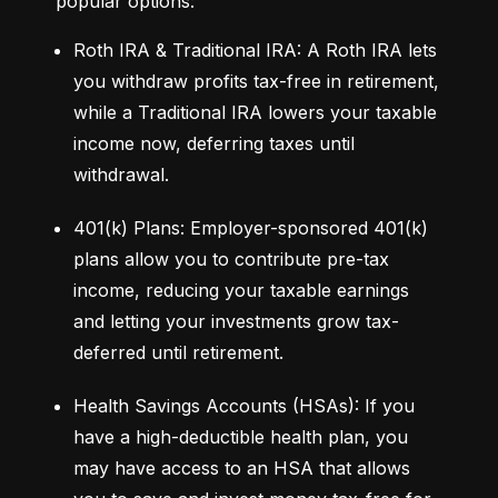
popular options:
Roth IRA & Traditional IRA: A Roth IRA lets 
you withdraw profits tax-free in retirement, 
while a Traditional IRA lowers your taxable 
income now, deferring taxes until 
withdrawal.
401(k) Plans: Employer-sponsored 401(k) 
plans allow you to contribute pre-tax 
income, reducing your taxable earnings 
and letting your investments grow tax-
deferred until retirement.
Health Savings Accounts (HSAs): If you 
have a high-deductible health plan, you 
may have access to an HSA that allows 