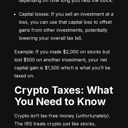
depending on how long you held the stock.
Capital losses: If you sell an investment at a 
loss, you can use that capital loss to offset 
gains from other investments, potentially 
lowering your overall tax bill.
Example: If you made $2,000 on stocks but 
lost $500 on another investment, your net 
capital gain is $1,500 which is what you’ll be 
taxed on.
Crypto Taxes: What
You Need to Know
Crypto isn’t tax-free money (unfortunately). 
The IRS treats crypto just like stocks, 