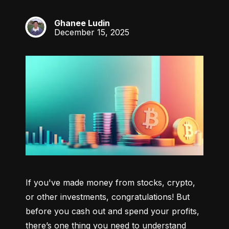
Ghanee Ludin
GL
December 15, 2025
If you've made money from stocks, crypto, 
or other investments, congratulations! But 
before you cash out and spend your profits, 
there’s one thing you need to understand 