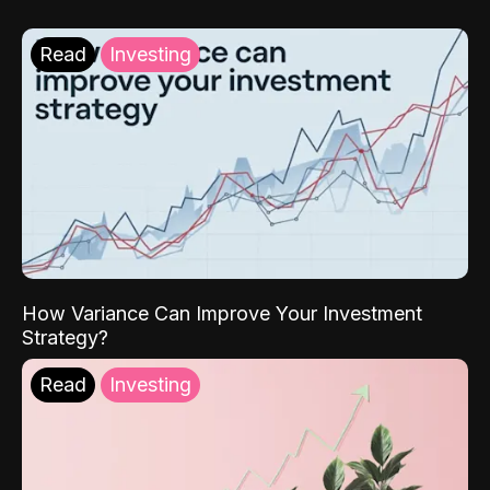
Read
Investing
How Variance Can Improve Your Investment
Strategy?
Read
Investing