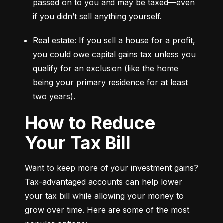
passed on to you and may be taxed—even 
if you didn’t sell anything yourself.
Real estate: If you sell a house for a profit, 
you could owe capital gains tax unless you 
qualify for an exclusion (like the home 
being your primary residence for at least 
two years).
How to Reduce
Your Tax Bill
Want to keep more of your investment gains? 
Tax-advantaged accounts can help lower 
your tax bill while allowing your money to 
grow over time. Here are some of the most 