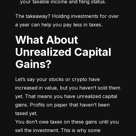
your taxable income and filing status.
The takeaway? Holding investments for over 
a year can help you pay less in taxes.
What About
Unrealized Capital
Gains?
Let’s say your stocks or crypto have 
increased in value, but you haven’t sold them 
yet. That means you have unrealized capital 
gains. Profits on paper that haven’t been 
taxed yet.

You don’t owe taxes on these gains until you 
sell the investment. This is why some 