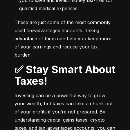
you to save and invest money tax-free for 
qualified medical expenses.
These are just some of the most commonly 
used tax-advantaged accounts. Taking 
advantage of them can help you keep more 
of your earnings and reduce your tax 
burden.
✅ Stay Smart About
Taxes!
Investing can be a powerful way to grow 
your wealth, but taxes can take a chunk out 
of your profits if you’re not prepared. By 
understanding capital gains taxes, crypto 
taxes, and tax-advantaged accounts, you can 