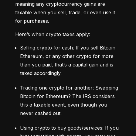
meaning any cryptocurrency gains are 
taxable when you sell, trade, or even use it 
for purchases.
Here’s when crypto taxes apply:
Selling crypto for cash: If you sell Bitcoin, 
Ethereum, or any other crypto for more 
than you paid, that’s a capital gain and is 
taxed accordingly.
Trading one crypto for another: Swapping 
Bitcoin for Ethereum? The IRS considers 
this a taxable event, even though you 
never cashed out.
Using crypto to buy goods/services: If you 