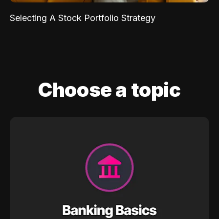
Selecting A Stock Portfolio Strategy
Choose a topic