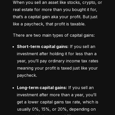
When you sell an asset like stocks, crypto, or 
real estate for more than you bought it for, 
that’s a capital gain aka your profit. But just 
like a paycheck, that profit is taxable.
There are two main types of capital gains:
Short-term capital gains:
 If you sell an 
investment after holding it for less than a 
year, you’ll pay ordinary income tax rates 
meaning your profit is taxed just like your 
paycheck.
Long-term capital gains:
 If you sell an 
investment after more than a year, you’ll 
get a lower capital gains tax rate, which is 
usually 0%, 15%, or 20%, depending on 