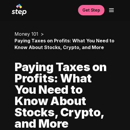
Get Step
Money 101
Paying Taxes on Profits: What You Need to
Know About Stocks, Crypto, and More
Paying Taxes on
Profits: What
You Need to
Know About
Stocks, Crypto,
and More