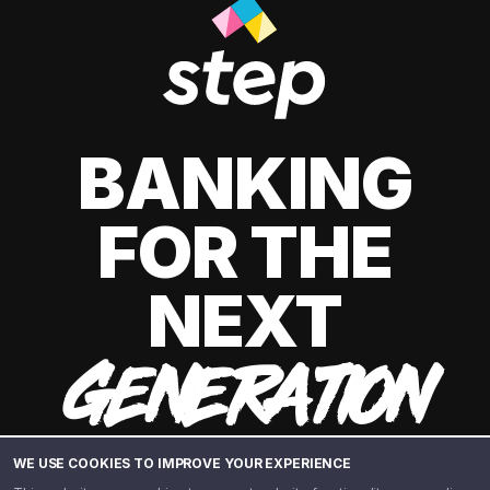
BANKING
FOR THE
NEXT
GENERATION
WE USE COOKIES TO IMPROVE YOUR EXPERIENCE