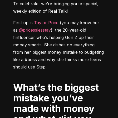
To celebrate, we’re bringing you a special, 
weekly edition of Real Talk!
First up is 
Taylor Price
 (you may know her 
as 
@pricesslesstay
), the 20-year-old 
finfluencer who’s helping Gen Z up their 
money smarts. She dishes on everything 
from her biggest money mistake to budgeting 
like a #boss and why she thinks more teens 
What’s the biggest
mistake you’ve
made with money