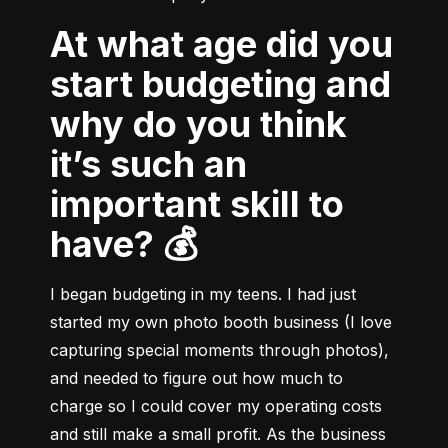
At what age did you
start budgeting and
why do you think
it’s such an
important skill to
have? 💰
I began budgeting in my teens. I had just 
started my own photo booth business (I love 
capturing special moments through photos), 
and needed to figure out how much to 
charge so I could cover my operating costs 
and still make a small profit. As the business 