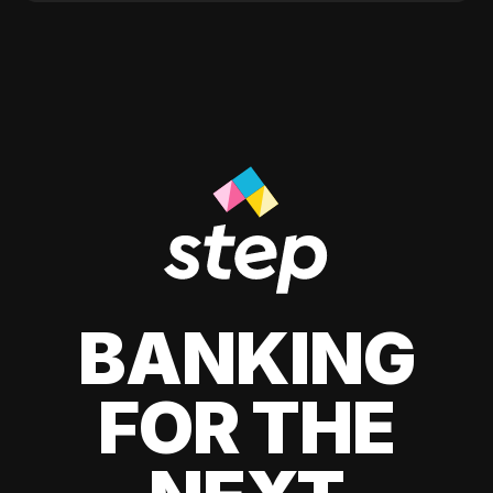
BANKING
FOR THE