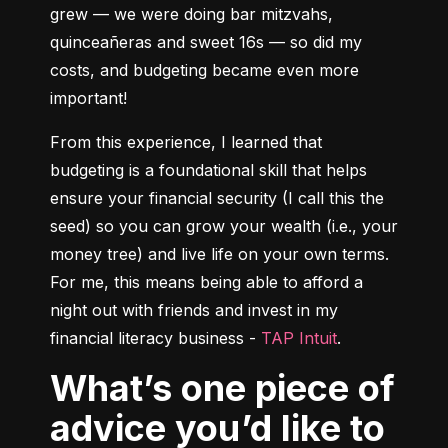
grew –– we were doing bar mitzvahs, 
quinceañeras and sweet 16s –– so did my 
costs, and budgeting became even more 
important!
From this experience, I learned that 
budgeting is a foundational skill that helps 
ensure your financial security (I call this the 
seed) so you can grow your wealth (i.e., your 
money tree) and live life on your own terms. 
For me, this means being able to afford a 
night out with friends and invest in my 
financial literacy business - 
TAP Intuit
.
What’s one piece of
advice you’d like to