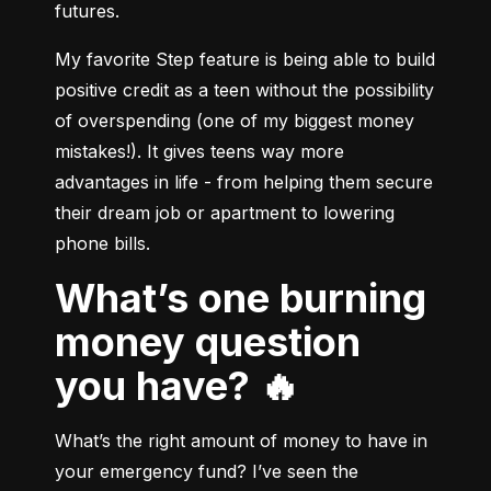
futures.
My favorite Step feature is being able to build 
positive credit as a teen without the possibility 
of overspending (one of my biggest money 
mistakes!). It gives teens way more 
advantages in life - from helping them secure 
their dream job or apartment to lowering 
What’s one burning
money question
you have? 🔥
What’s the right amount of money to have in 
your emergency fund? I’ve seen the 