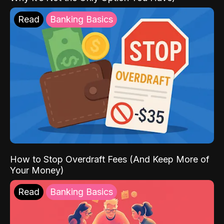
Read
Banking Basics
How to Stop Overdraft Fees (And Keep More of
Your Money)
Read
Banking Basics