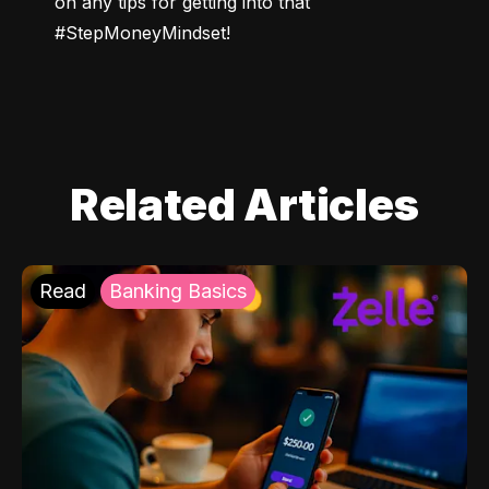
on any tips for getting into that 
#StepMoneyMindset!
Related Articles
Read
Banking Basics