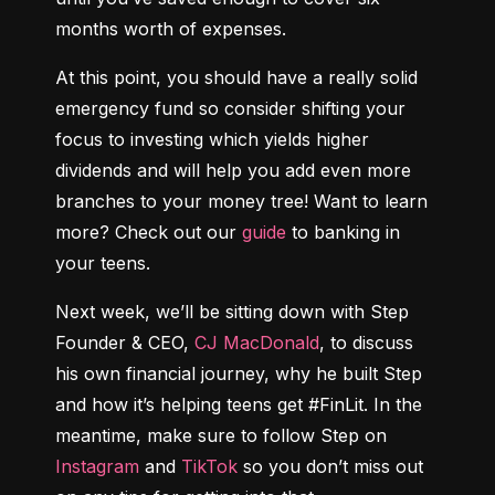
months worth of expenses.
At this point, you should have a really solid 
emergency fund so consider shifting your 
focus to investing which yields higher 
dividends and will help you add even more 
branches to your money tree! Want to learn 
more? Check out our 
guide
 to banking in 
your teens.
Next week, we’ll be sitting down with Step 
Founder & CEO, 
CJ MacDonald
, to discuss 
his own financial journey, why he built Step 
and how it’s helping teens get #FinLit. In the 
meantime, make sure to follow Step on 
Instagram
 and 
TikTok
 so you don’t miss out 