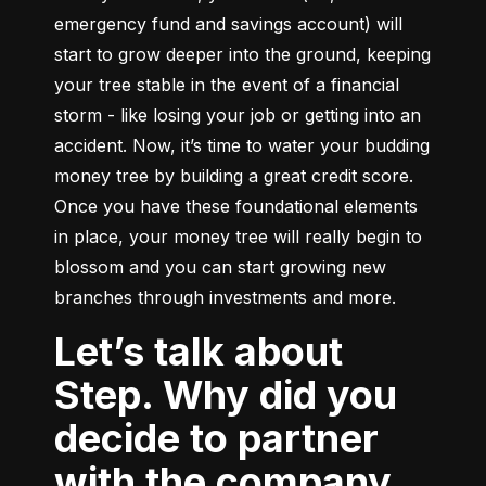
emergency fund and savings account) will 
start to grow deeper into the ground, keeping 
your tree stable in the event of a financial 
storm - like losing your job or getting into an 
accident. Now, it’s time to water your budding 
money tree by building a great credit score. 
Once you have these foundational elements 
in place, your money tree will really begin to 
blossom and you can start growing new 
branches through investments and more.
Let’s talk about
Step. Why did you
decide to partner
with the company