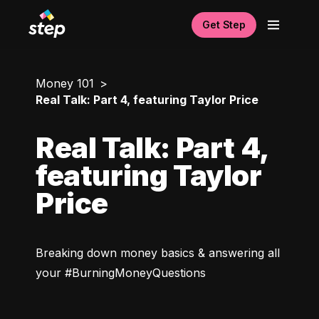
Get Step
Money 101
Real Talk: Part 4, featuring Taylor Price
Real Talk: Part 4,
featuring Taylor
Price
Breaking down money basics & answering all 
your #BurningMoneyQuestions