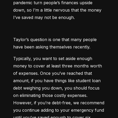
pandemic turn people’s finances upside 
down, so I’m a little nervous that the money 
I’ve saved may not be enough.
Taylor’s question is one that many people 
have been asking themselves recently.
Typically, you want to set aside enough 
money to cover at least three months worth 
of expenses. Once you’ve reached that 
amount, if you have things like student loan 
debt weighing you down, you should focus 
on eliminating those costly expenses. 
However, if you’re debt-free, we recommend 
you continue adding to your emergency fund 
until you’ve saved enough to cover six 