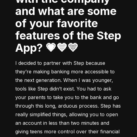
and what are some
of your favorite
features of the Step
App? 💗💙💛
I decided to partner with Step because 
they’re making banking more accessible to 
the next generation. When I was younger, 
tools like Step didn’t exist. You had to ask 
your parents to take you to the bank and go 
through this long, arduous process. Step has 
really simplified things, allowing you to open 
an account in less than two minutes and 
giving teens more control over their financial 