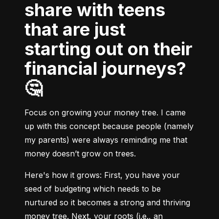
share with teens
that are just
starting out on their
financial journeys?
🤔
Focus on growing your money tree. I came 
up with this concept because people (namely 
my parents) were always reminding me that 
money doesn’t grow on trees.
Here's how it grows:
 First, you have your 
seed of budgeting which needs to be 
nurtured so it becomes a strong and thriving 
money tree. Next, your roots (i.e., an 