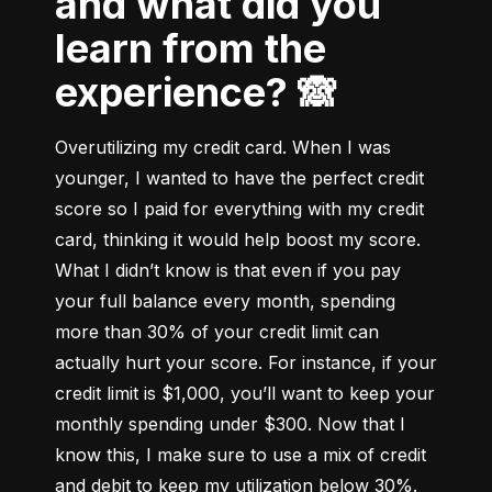
and what did you
learn from the
experience? 🙈
Overutilizing my credit card. When I was 
younger, I wanted to have the perfect credit 
score so I paid for everything with my credit 
card, thinking it would help boost my score. 
What I didn’t know is that even if you pay 
your full balance every month, spending 
more than 30% of your credit limit can 
actually hurt your score. For instance, if your 
credit limit is $1,000, you’ll want to keep your 
monthly spending under $300. Now that I 
know this, I make sure to use a mix of credit 
and debit to keep my utilization below 30%.