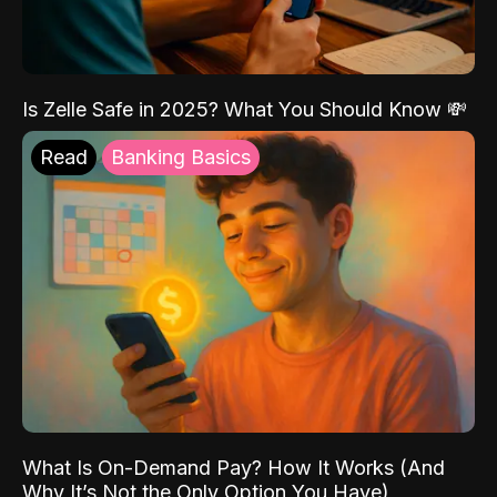
Is Zelle Safe in 2025? What You Should Know 💸
Read
Banking Basics
What Is On-Demand Pay? How It Works (And
Why It’s Not the Only Option You Have)