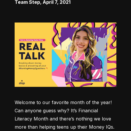
Team Step
,
April 7, 2021
Welcome to our favorite month of the year! 
Can anyone guess why? It’s Financial 
Literacy Month and there’s nothing we love 
more than helping teens up their Money IQs. 