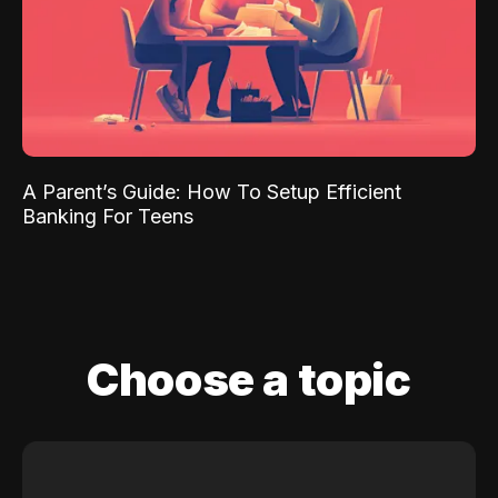
A Parent’s Guide: How To Setup Efficient
Banking For Teens
Choose a topic