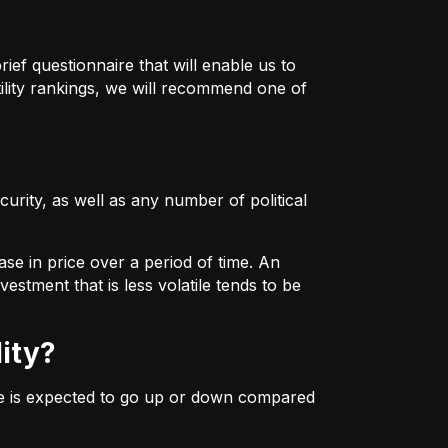
ief questionnaire that will enable us to
ility rankings, we will recommend one of
urity, as well as any number of political
ase in price over a period of time. An
estment that is less volatile tends to be
lity?
ice is expected to go up or down compared