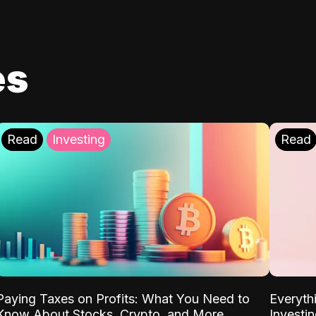
es
Read
Investing
Read
Paying Taxes on Profits: What You Need to
Everyth
Know About Stocks, Crypto, and More
Investi