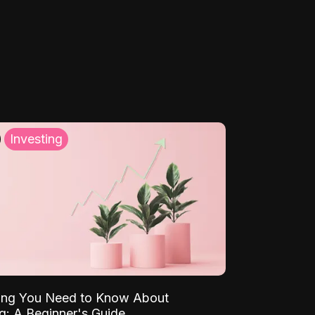
Investing
ing You Need to Know About
ng: A Beginner's Guide