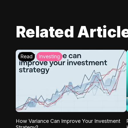
Related Articl
Read
Investing
How Variance Can Improve Your Investment
Strategy?