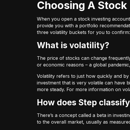
Choosing A Stock 
When you open a stock investing account thr
provide you with a portfolio recommendati
three volatility buckets for you to confirm:
What is volatility?
The price of stocks can change frequently.
or economic reasons – a global pandemic, 
Volatility refers to just how quickly and 
investment that is very volatile can have b
more steady. For more information on vola
How does Step classify
There’s a concept called a beta in invest
to the overall market, usually as measure