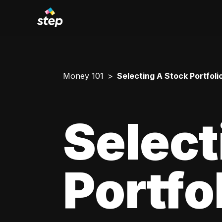
Money 101
Selecting A Stock Portfoli
Select
Portfo