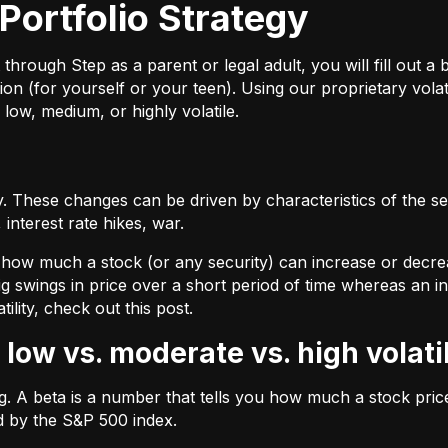
Portfolio Strategy
ough Step as a parent or legal adult, you will fill out a br
on (for yourself or your teen). Using our proprietary volat
 low, medium, or highly volatile.
 These changes can be driven by characteristics of the sec
interest rate hikes, war.
by how much a stock (or any security) can increase or decre
ig swings in price over a short period of time whereas an inv
tility, check out
this post.
 low vs. moderate vs. high volati
ing. A beta is a number that tells you how much a stock pr
d by the S&P 500 index.