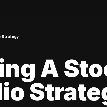
o Strategy
ing A Sto
lio Strat