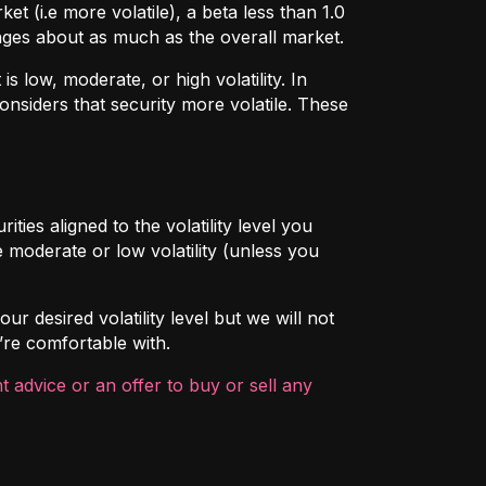
t (i.e more volatile), a beta less than 1.0
hanges about as much as the overall market.
 low, moderate, or high volatility. In
onsiders that security more volatile. These
ties aligned to the volatility level you
 moderate or low volatility (unless you
ur desired volatility level but we will not
’re comfortable with.
 advice or an offer to buy or sell any