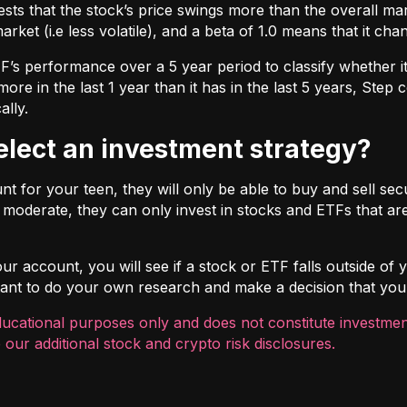
ts that the stock’s price swings more than the overall marke
market (i.e less volatile), and a beta of 1.0 means that it c
s performance over a 5 year period to classify whether it is
re in the last 1 year than it has in the last 5 years, Step c
ally.
select an investment strategy?
 for your teen, they will only be able to buy and sell securi
t moderate, they can only invest in stocks and ETFs that are
r account, you will see if a stock or ETF falls outside of yo
ortant to do your own research and make a decision that you
ducational purposes only and does not constitute investment
 our additional
stock and crypto risk disclosures
.