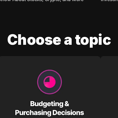
Choose a topic