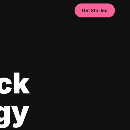
Get Started
ck
egy