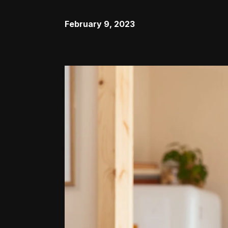
February 9, 2023