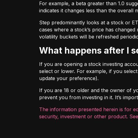
For example, a beta greater than 1.0 sugges
indicates it changes less than the overall 
Step predominantly looks at a stock or ETF’
cases where a stock’s price has changed mo
volatility buckets will be refreshed periodic
What happens after I 
If you are opening a stock investing account
select or lower. For example, if you selec
update your preference).
If you are 18 or older and the owner of you
prevent you from investing in it. It’s imp
The information presented herein is for e
security, investment or other product. See