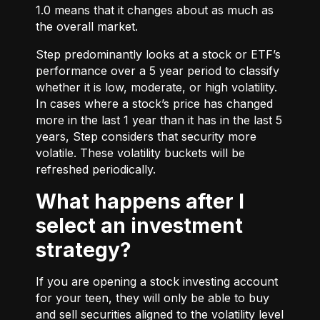
1.0 means that it changes about as much as
the overall market.
Step predominantly looks at a stock or ETF’s
performance over a 5 year period to classify
whether it is low, moderate, or high volatility.
In cases where a stock’s price has changed
more in the last 1 year than it has in the last 5
years, Step considers that security more
volatile. These volatility buckets will be
refreshed periodically.
What happens after I
select an investment
strategy?
If you are opening a stock investing account
for your teen, they will only be able to buy
and sell securities aligned to the volatility level