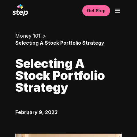
Get Step
Money 101
Selecting A Stock Portfolio Strategy
Selecting A
Stock Portfolio
Strategy
February 9, 2023