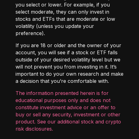
you select or lower. For example, if you
select moderate, they can only invest in
stocks and ETFs that are moderate or low
volatility (unless you update your
preference).
If you are 18 or older and the owner of your
account, you will see if a stock or ETF falls
outside of your desired volatility level but we
will not prevent you from investing in it. It’s
important to do your own research and make
a decision that you’re comfortable with.
The information presented herein is for
educational purposes only and does not
constitute investment advice or an offer to
buy or sell any security, investment or other
product. See our additional
stock and crypto
risk disclosures
.