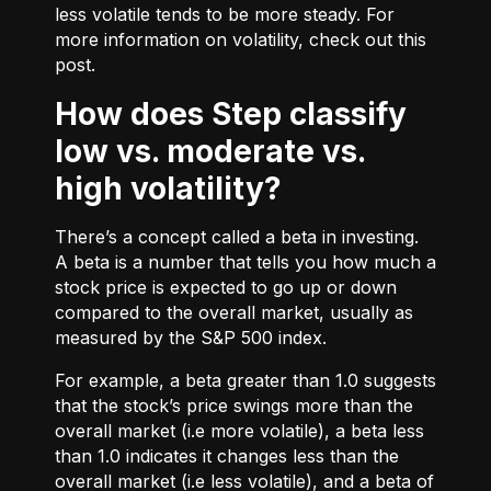
less volatile tends to be more steady. For
more information on volatility, check out
this
post.
How does Step classify
low vs. moderate vs.
high volatility?
There’s a concept called a beta in investing.
A beta is a number that tells you how much a
stock price is expected to go up or down
compared to the overall market, usually as
measured by the S&P 500 index.
For example, a beta greater than 1.0 suggests
that the stock’s price swings more than the
overall market (i.e more volatile), a beta less
than 1.0 indicates it changes less than the
overall market (i.e less volatile), and a beta of