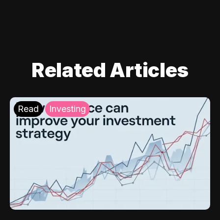
Related Articles
Read
Investing