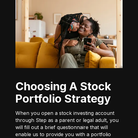
Choosing A Stock
Portfolio Strategy
When you open a stock investing account
through Step as a parent or legal adult, you
will fill out a brief questionnaire that will
enable us to provide you with a portfolio