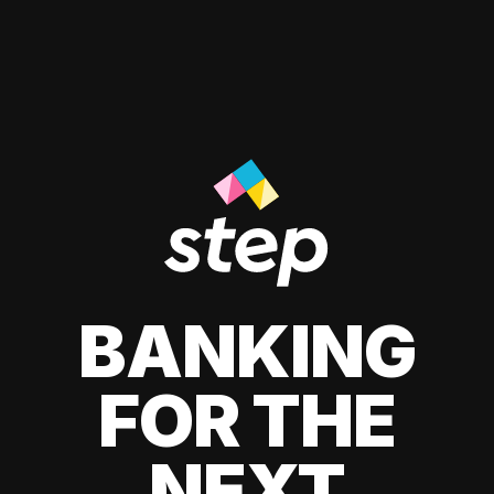
BANKING
FOR THE
NEXT