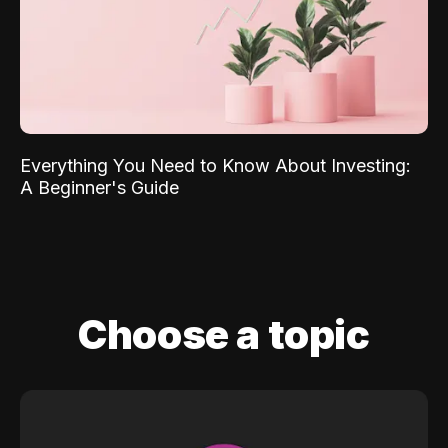
Everything You Need to Know About Investing:
A Beginner's Guide
Choose a topic