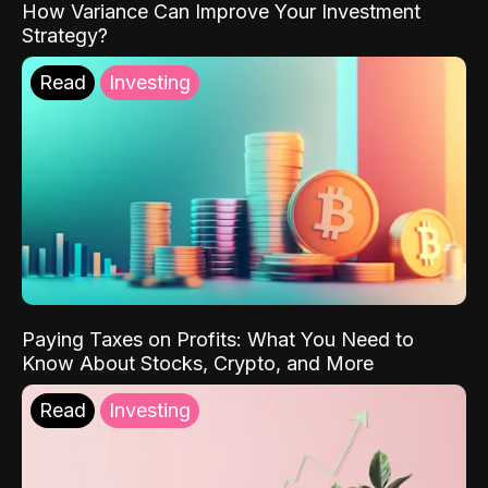
How Variance Can Improve Your Investment
Strategy?
Read
Investing
Paying Taxes on Profits: What You Need to
Know About Stocks, Crypto, and More
Read
Investing