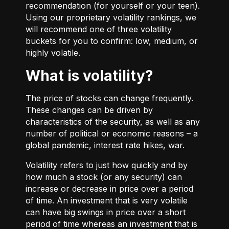
recommendation (for yourself or your teen).
Using our proprietary volatility rankings, we
will recommend one of three volatility
buckets for you to confirm: low, medium, or
highly volatile.
What is volatility?
The price of stocks can change frequently.
These changes can be driven by
characteristics of the security, as well as any
number of political or economic reasons – a
global pandemic, interest rate hikes, war.
Volatility refers to just how quickly and by
how much a stock (or any security) can
increase or decrease in price over a period
of time. An investment that is very volatile
can have big swings in price over a short
period of time whereas an investment that is