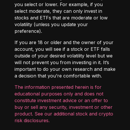
you select or lower. For example, if you
select moderate, they can only invest in
stocks and ETFs that are moderate or low
volatility (unless you update your
preference).
If you are 18 or older and the owner of your
account, you will see if a stock or ETF falls
outside of your desired volatility level but we
will not prevent you from investing in it. It’s
important to do your own research and make
a decision that you’re comfortable with.
The information presented herein is for
educational purposes only and does not
constitute investment advice or an offer to
buy or sell any security, investment or other
product. See our additional
stock and crypto
risk disclosures
.