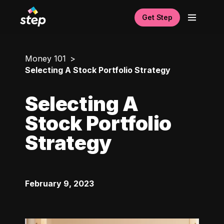
Get Step
Money 101
Selecting A Stock Portfolio Strategy
Selecting A
Stock Portfolio
Strategy
February 9, 2023