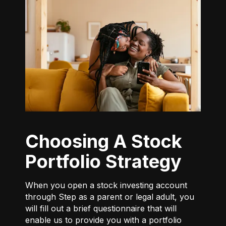
Choosing A Stock
Portfolio Strategy
When you open a stock investing account
through Step as a parent or legal adult, you
will fill out a brief questionnaire that will
enable us to provide you with a portfolio