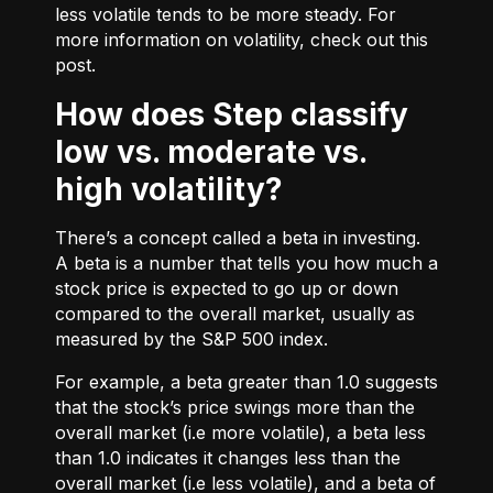
less volatile tends to be more steady. For
more information on volatility, check out
this
post.
How does Step classify
low vs. moderate vs.
high volatility?
There’s a concept called a beta in investing.
A beta is a number that tells you how much a
stock price is expected to go up or down
compared to the overall market, usually as
measured by the S&P 500 index.
For example, a beta greater than 1.0 suggests
that the stock’s price swings more than the
overall market (i.e more volatile), a beta less
than 1.0 indicates it changes less than the
overall market (i.e less volatile), and a beta of