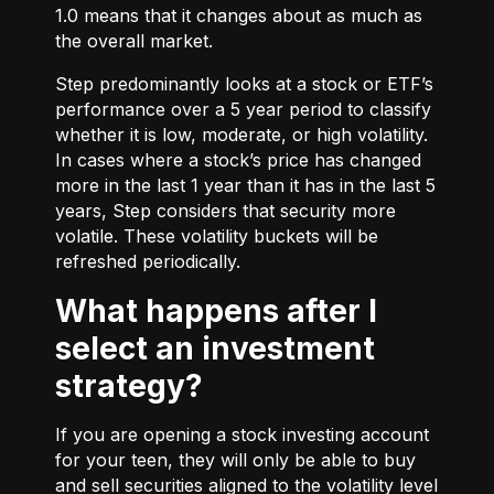
1.0 means that it changes about as much as
the overall market.
Step predominantly looks at a stock or ETF’s
performance over a 5 year period to classify
whether it is low, moderate, or high volatility.
In cases where a stock’s price has changed
more in the last 1 year than it has in the last 5
years, Step considers that security more
volatile. These volatility buckets will be
refreshed periodically.
What happens after I
select an investment
strategy?
If you are opening a stock investing account
for your teen, they will only be able to buy
and sell securities aligned to the volatility level