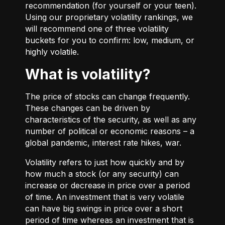
recommendation (for yourself or your teen).
Using our proprietary volatility rankings, we
will recommend one of three volatility
buckets for you to confirm: low, medium, or
highly volatile.
What is volatility?
The price of stocks can change frequently.
These changes can be driven by
characteristics of the security, as well as any
number of political or economic reasons – a
global pandemic, interest rate hikes, war.
Volatility refers to just how quickly and by
how much a stock (or any security) can
increase or decrease in price over a period
of time. An investment that is very volatile
can have big swings in price over a short
period of time whereas an investment that is