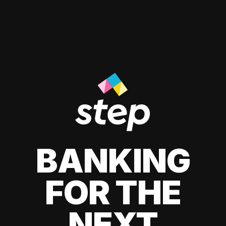
BANKING
FOR THE
NEXT