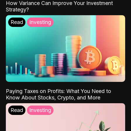
How Variance Can Improve Your Investment
Strategy?
Read
Investing
Paying Taxes on Profits: What You Need to
Know About Stocks, Crypto, and More
Read
Investing