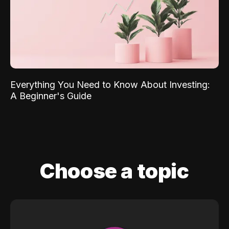
Everything You Need to Know About Investing:
A Beginner's Guide
Choose a topic