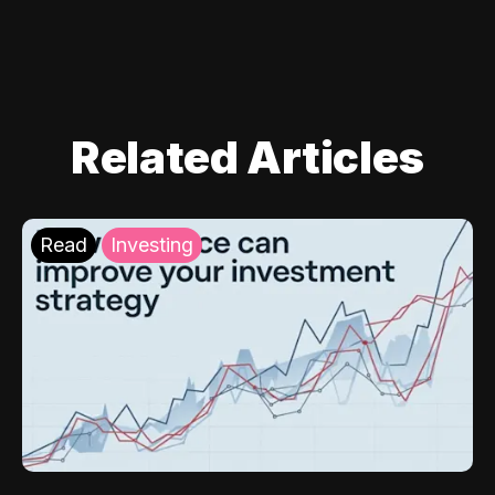
Related Articles
Read
Investing