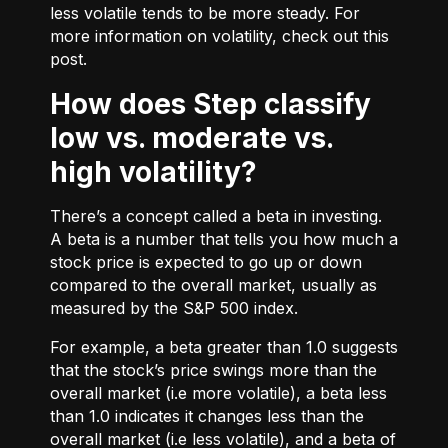
less volatile tends to be more steady. For
more information on volatility, check out
this
post.
How does Step classify
low vs. moderate vs.
high volatility?
There’s a concept called a beta in investing.
A beta is a number that tells you how much a
stock price is expected to go up or down
compared to the overall market, usually as
measured by the S&P 500 index.
For example, a beta greater than 1.0 suggests
that the stock’s price swings more than the
overall market (i.e more volatile), a beta less
than 1.0 indicates it changes less than the
overall market (i.e less volatile), and a beta of