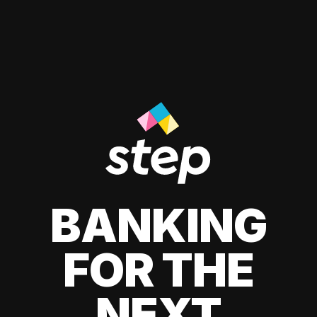
BANKING
FOR THE
NEXT