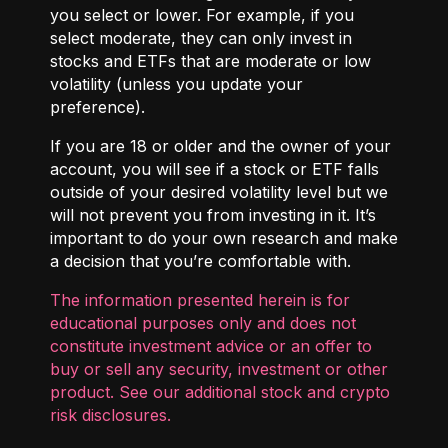
you select or lower. For example, if you
select moderate, they can only invest in
stocks and ETFs that are moderate or low
volatility (unless you update your
preference).
If you are 18 or older and the owner of your
account, you will see if a stock or ETF falls
outside of your desired volatility level but we
will not prevent you from investing in it. It’s
important to do your own research and make
a decision that you’re comfortable with.
The information presented herein is for
educational purposes only and does not
constitute investment advice or an offer to
buy or sell any security, investment or other
product. See our additional
stock and crypto
risk disclosures
.