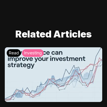
Related Articles
Read
Investing