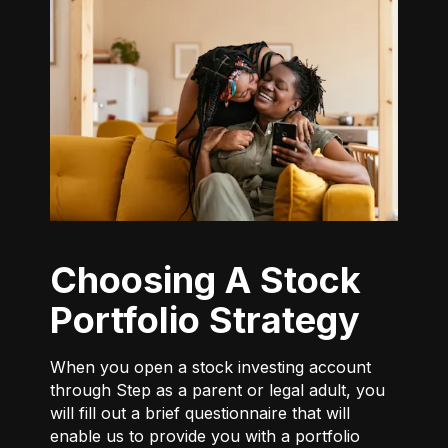
Choosing A Stock
Portfolio Strategy
When you open a stock investing account
through Step as a parent or legal adult, you
will fill out a brief questionnaire that will
enable us to provide you with a portfolio