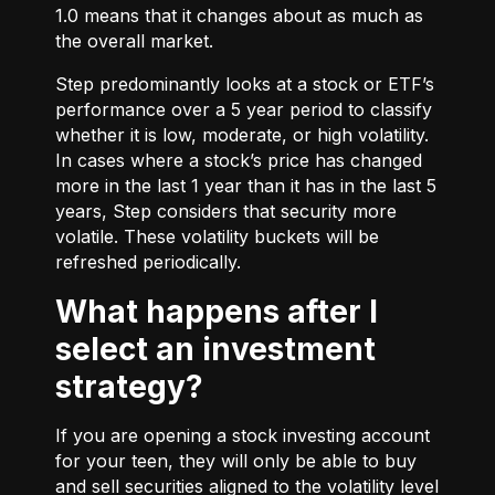
1.0 means that it changes about as much as
the overall market.
Step predominantly looks at a stock or ETF’s
performance over a 5 year period to classify
whether it is low, moderate, or high volatility.
In cases where a stock’s price has changed
more in the last 1 year than it has in the last 5
years, Step considers that security more
volatile. These volatility buckets will be
refreshed periodically.
What happens after I
select an investment
strategy?
If you are opening a stock investing account
for your teen, they will only be able to buy
and sell securities aligned to the volatility level