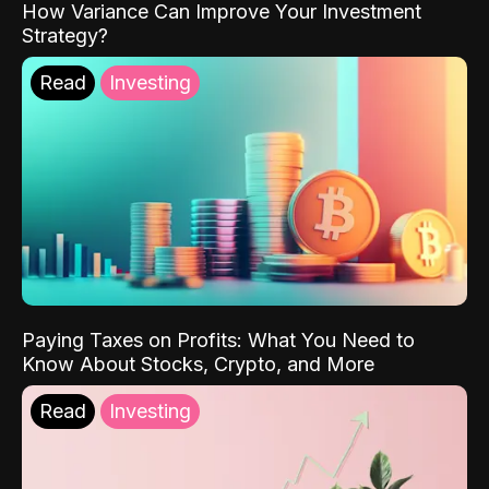
How Variance Can Improve Your Investment
Strategy?
Read
Investing
Paying Taxes on Profits: What You Need to
Know About Stocks, Crypto, and More
Read
Investing