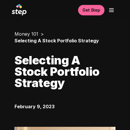
Get Step
Money 101
Selecting A Stock Portfolio Strategy
Selecting A
Stock Portfolio
Strategy
February 9, 2023