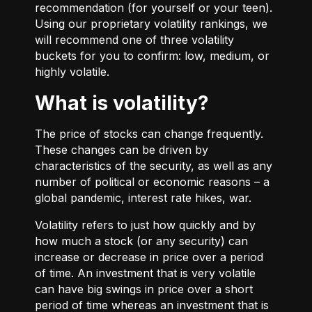
recommendation (for yourself or your teen).
Using our proprietary volatility rankings, we
will recommend one of three volatility
buckets for you to confirm: low, medium, or
highly volatile.
What is volatility?
The price of stocks can change frequently.
These changes can be driven by
characteristics of the security, as well as any
number of political or economic reasons – a
global pandemic, interest rate hikes, war.
Volatility refers to just how quickly and by
how much a stock (or any security) can
increase or decrease in price over a period
of time. An investment that is very volatile
can have big swings in price over a short
period of time whereas an investment that is