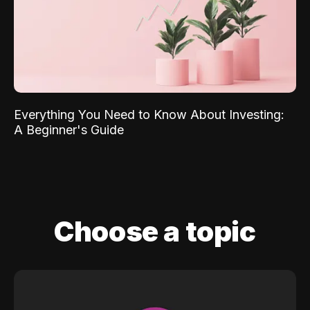
Everything You Need to Know About Investing:
A Beginner's Guide
Choose a topic