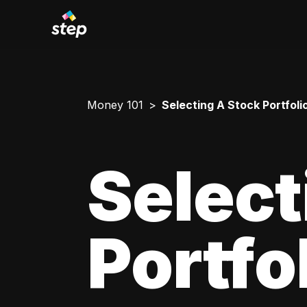
Money 101
Selecting A Stock Portfoli
Select
Portfo