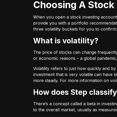
Choosing A Stock 
When you open a stock investing account thr
provide you with a portfolio recommendati
three volatility buckets for you to confirm:
What is volatility?
The price of stocks can change frequently.
or economic reasons – a global pandemic, 
Volatility refers to just how quickly and 
investment that is very volatile can have b
more steady. For more information on vola
How does Step classify
There’s a concept called a beta in invest
to the overall market, usually as measure