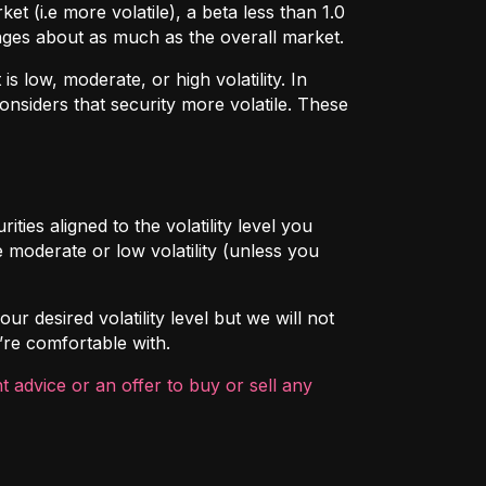
t (i.e more volatile), a beta less than 1.0
hanges about as much as the overall market.
 low, moderate, or high volatility. In
onsiders that security more volatile. These
ties aligned to the volatility level you
 moderate or low volatility (unless you
ur desired volatility level but we will not
’re comfortable with.
 advice or an offer to buy or sell any