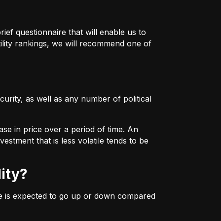
ief questionnaire that will enable us to
ility rankings, we will recommend one of
urity, as well as any number of political
ase in price over a period of time. An
estment that is less volatile tends to be
lity?
ice is expected to go up or down compared