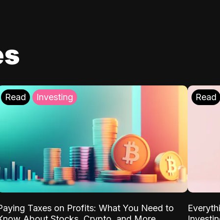
es
Read
Investing
Read
Paying Taxes on Profits: What You Need to
Everyth
Know About Stocks, Crypto, and More
Investi