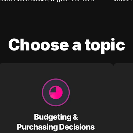
Choose a topic