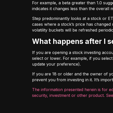
For example, a beta greater than 1.0 sugges
indicates it changes less than the overall 
Step predominantly looks at a stock or ETF’
cases where a stock’s price has changed mo
volatility buckets will be refreshed periodic
What happens after I 
If you are opening a stock investing account
select or lower. For example, if you selec
update your preference).
If you are 18 or older and the owner of you
prevent you from investing in it. It’s imp
The information presented herein is for e
security, investment or other product. See