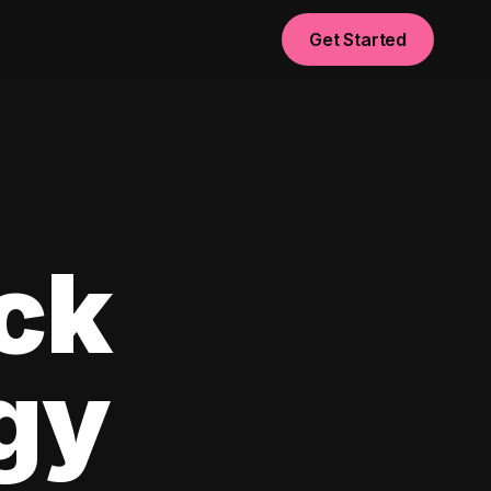
Get Started
ck
egy