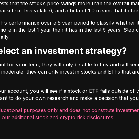
ts that the stock’s price swings more than the overall marke
market (i.e less volatile), and a beta of 1.0 means that it c
s performance over a 5 year period to classify whether it is
re in the last 1 year than it has in the last 5 years, Step c
ally.
select an investment strategy?
 for your teen, they will only be able to buy and sell securi
t moderate, they can only invest in stocks and ETFs that are
r account, you will see if a stock or ETF falls outside of yo
ortant to do your own research and make a decision that you
ducational purposes only and does not constitute investment
 our additional
stock and crypto risk disclosures
.