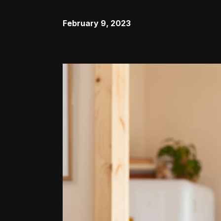
February 9, 2023