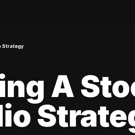
o Strategy
ing A Sto
lio Strat