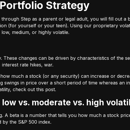
Portfolio Strategy
ough Step as a parent or legal adult, you will fill out a br
on (for yourself or your teen). Using our proprietary volat
 low, medium, or highly volatile.
 These changes can be driven by characteristics of the sec
interest rate hikes, war.
by how much a stock (or any security) can increase or decre
ig swings in price over a short period of time whereas an inv
tility, check out
this post.
 low vs. moderate vs. high volati
ing. A beta is a number that tells you how much a stock pr
d by the S&P 500 index.