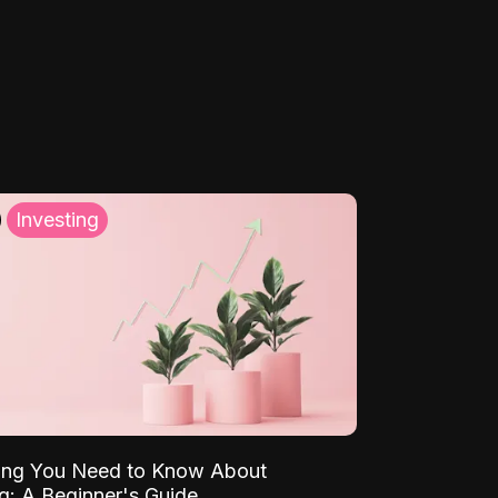
Investing
ing You Need to Know About
ng: A Beginner's Guide