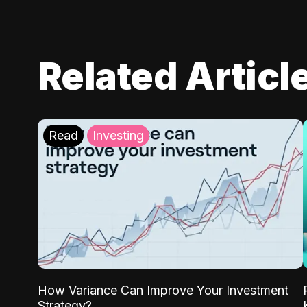
Related Articl
Read
Investing
How Variance Can Improve Your Investment
Strategy?