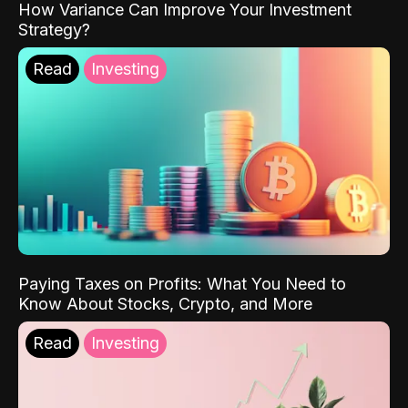
How Variance Can Improve Your Investment
Strategy?
Read
Investing
Paying Taxes on Profits: What You Need to
Know About Stocks, Crypto, and More
Read
Investing