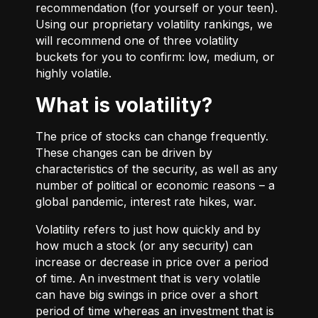
recommendation (for yourself or your teen).
Using our proprietary volatility rankings, we
will recommend one of three volatility
buckets for you to confirm: low, medium, or
highly volatile.
What is volatility?
The price of stocks can change frequently.
These changes can be driven by
characteristics of the security, as well as any
number of political or economic reasons – a
global pandemic, interest rate hikes, war.
Volatility refers to just how quickly and by
how much a stock (or any security) can
increase or decrease in price over a period
of time. An investment that is very volatile
can have big swings in price over a short
period of time whereas an investment that is