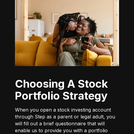
Choosing A Stock
Portfolio Strategy
When you open a stock investing account
through Step as a parent or legal adult, you
will fill out a brief questionnaire that will
enable us to provide you with a portfolio