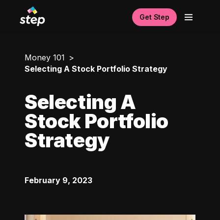
Get Step
Money 101
Selecting A Stock Portfolio Strategy
Selecting A
Stock Portfolio
Strategy
February 9, 2023