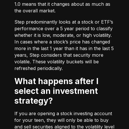
1.0 means that it changes about as much as
the overall market.
Step predominantly looks at a stock or ETF’s
performance over a 5 year period to classify
whether it is low, moderate, or high volatility.
In cases where a stock’s price has changed
more in the last 1 year than it has in the last 5
years, Step considers that security more
volatile. These volatility buckets will be
refreshed periodically.
What happens after I
select an investment
strategy?
If you are opening a stock investing account
for your teen, they will only be able to buy
and sell securities aligned to the volatility level