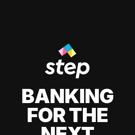
BANKING
FOR THE
NEXT