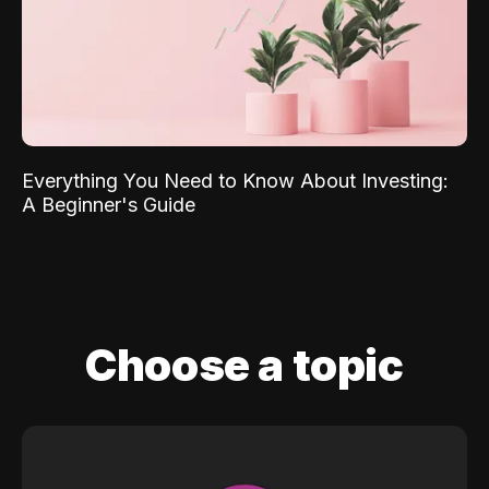
Everything You Need to Know About Investing:
A Beginner's Guide
Choose a topic