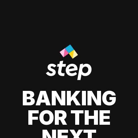
BANKING
FOR THE
NEXT