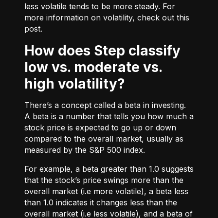
less volatile tends to be more steady. For
more information on volatility, check out
this
post.
How does Step classify
low vs. moderate vs.
high volatility?
There’s a concept called a beta in investing.
A beta is a number that tells you how much a
stock price is expected to go up or down
compared to the overall market, usually as
measured by the S&P 500 index.
For example, a beta greater than 1.0 suggests
that the stock’s price swings more than the
overall market (i.e more volatile), a beta less
than 1.0 indicates it changes less than the
overall market (i.e less volatile), and a beta of