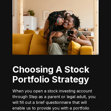
Choosing A Stock
Portfolio Strategy
When you open a stock investing account
through Step as a parent or legal adult, you
will fill out a brief questionnaire that will
enable us to provide you with a portfolio