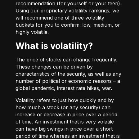
recommendation (for yourself or your teen).
Using our proprietary volatility rankings, we
will recommend one of three volatility
buckets for you to confirm: low, medium, or
highly volatile.
What is volatility?
The price of stocks can change frequently.
These changes can be driven by
characteristics of the security, as well as any
number of political or economic reasons – a
global pandemic, interest rate hikes, war.
Volatility refers to just how quickly and by
how much a stock (or any security) can
increase or decrease in price over a period
of time. An investment that is very volatile
can have big swings in price over a short
period of time whereas an investment that is