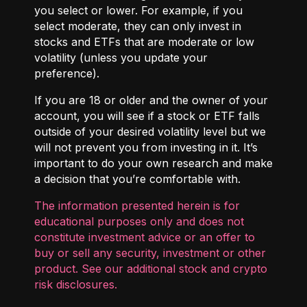
you select or lower. For example, if you
select moderate, they can only invest in
stocks and ETFs that are moderate or low
volatility (unless you update your
preference).
If you are 18 or older and the owner of your
account, you will see if a stock or ETF falls
outside of your desired volatility level but we
will not prevent you from investing in it. It’s
important to do your own research and make
a decision that you’re comfortable with.
The information presented herein is for
educational purposes only and does not
constitute investment advice or an offer to
buy or sell any security, investment or other
product. See our additional
stock and crypto
risk disclosures
.