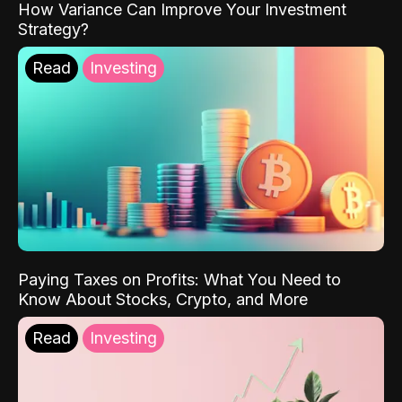
How Variance Can Improve Your Investment
Strategy?
Read
Investing
Paying Taxes on Profits: What You Need to
Know About Stocks, Crypto, and More
Read
Investing