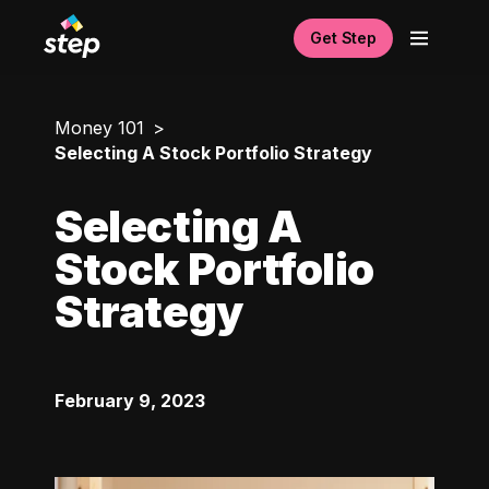
Get Step
Money 101
Selecting A Stock Portfolio Strategy
Selecting A
Stock Portfolio
Strategy
February 9, 2023