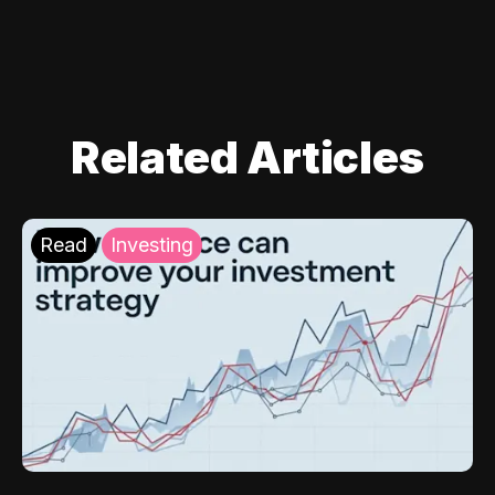
Related Articles
Read
Investing