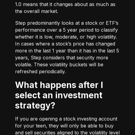
1.0 means that it changes about as much as
the overall market.
Step predominantly looks at a stock or ETF’s
performance over a 5 year period to classify
whether it is low, moderate, or high volatility.
In cases where a stock’s price has changed
more in the last 1 year than it has in the last 5
years, Step considers that security more
volatile. These volatility buckets will be
refreshed periodically.
What happens after I
select an investment
strategy?
If you are opening a stock investing account
for your teen, they will only be able to buy
and sell securities aligned to the volatility level