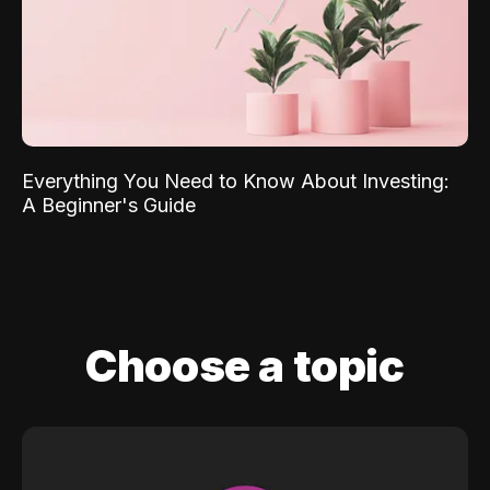
Everything You Need to Know About Investing:
A Beginner's Guide
Choose a topic