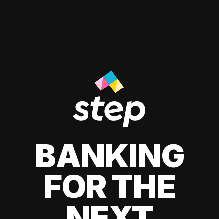
BANKING
FOR THE
NEXT