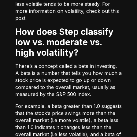
less volatile tends to be more steady. For
more information on volatility, check out
this
post.
How does Step classify
low vs. moderate vs.
high volatility?
There’s a concept called a beta in investing.
A beta is a number that tells you how much a
stock price is expected to go up or down
compared to the overall market, usually as
measured by the S&P 500 index.
For example, a beta greater than 1.0 suggests
that the stock’s price swings more than the
overall market (i.e more volatile), a beta less
than 1.0 indicates it changes less than the
overall market (i.e less volatile), and a beta of