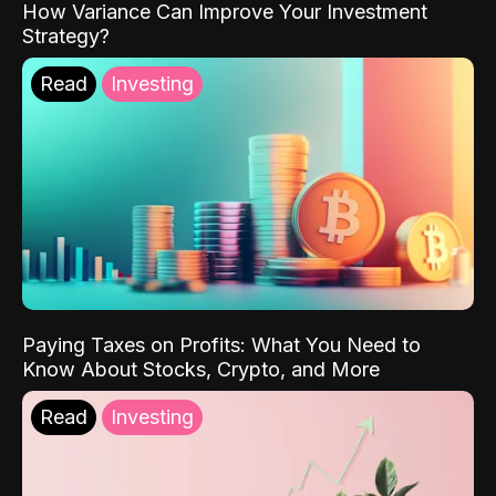
How Variance Can Improve Your Investment
Strategy?
Read
Investing
Paying Taxes on Profits: What You Need to
Know About Stocks, Crypto, and More
Read
Investing