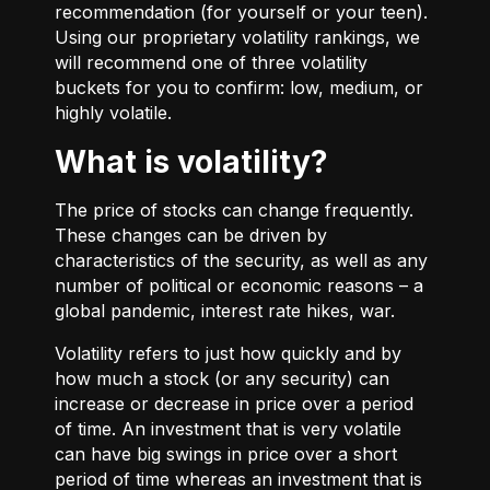
recommendation (for yourself or your teen).
Using our proprietary volatility rankings, we
will recommend one of three volatility
buckets for you to confirm: low, medium, or
highly volatile.
What is volatility?
The price of stocks can change frequently.
These changes can be driven by
characteristics of the security, as well as any
number of political or economic reasons – a
global pandemic, interest rate hikes, war.
Volatility refers to just how quickly and by
how much a stock (or any security) can
increase or decrease in price over a period
of time. An investment that is very volatile
can have big swings in price over a short
period of time whereas an investment that is