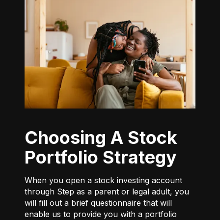
Choosing A Stock
Portfolio Strategy
When you open a stock investing account
through Step as a parent or legal adult, you
will fill out a brief questionnaire that will
enable us to provide you with a portfolio