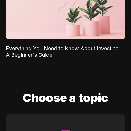
Everything You Need to Know About Investing:
A Beginner's Guide
Choose a topic