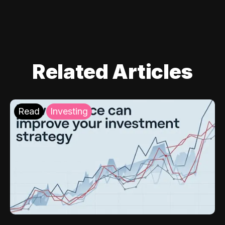
Related Articles
Read
Investing