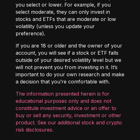
you select or lower. For example, if you
select moderate, they can only invest in
stocks and ETFs that are moderate or low
volatility (unless you update your
preference).
If you are 18 or older and the owner of your
account, you will see if a stock or ETF falls
outside of your desired volatility level but we
will not prevent you from investing in it. It’s
important to do your own research and make
a decision that you’re comfortable with.
The information presented herein is for
educational purposes only and does not
constitute investment advice or an offer to
buy or sell any security, investment or other
product. See our additional
stock and crypto
risk disclosures
.