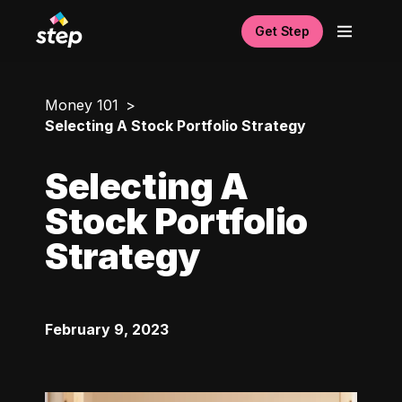
Get Step
Money 101
Selecting A Stock Portfolio Strategy
Selecting A
Stock Portfolio
Strategy
February 9, 2023