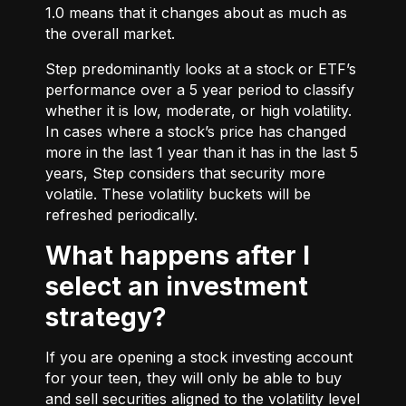
1.0 means that it changes about as much as
the overall market.
Step predominantly looks at a stock or ETF’s
performance over a 5 year period to classify
whether it is low, moderate, or high volatility.
In cases where a stock’s price has changed
more in the last 1 year than it has in the last 5
years, Step considers that security more
volatile. These volatility buckets will be
refreshed periodically.
What happens after I
select an investment
strategy?
If you are opening a stock investing account
for your teen, they will only be able to buy
and sell securities aligned to the volatility level