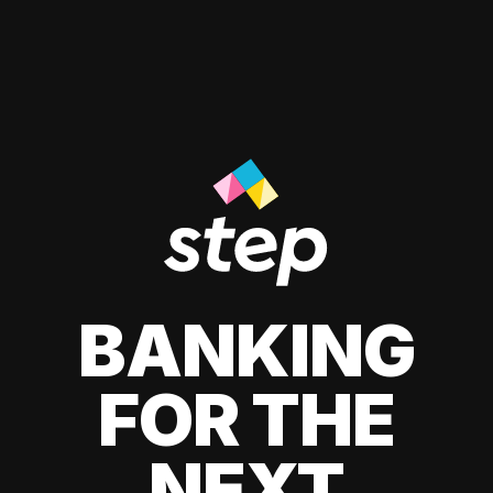
BANKING
FOR THE
NEXT