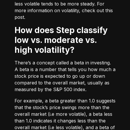
less volatile tends to be more steady. For
more information on volatility, check out
this
post.
How does Step classify
low vs. moderate vs.
high volatility?
There’s a concept called a beta in investing.
A beta is a number that tells you how much a
stock price is expected to go up or down
compared to the overall market, usually as
measured by the S&P 500 index.
For example, a beta greater than 1.0 suggests
that the stock’s price swings more than the
overall market (i.e more volatile), a beta less
than 1.0 indicates it changes less than the
overall market (i.e less volatile), and a beta of