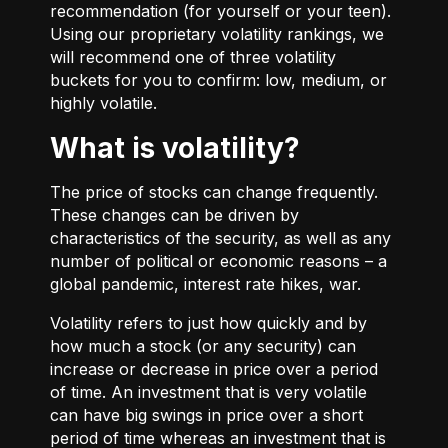
recommendation (for yourself or your teen).
Using our proprietary volatility rankings, we
will recommend one of three volatility
buckets for you to confirm: low, medium, or
highly volatile.
What is volatility?
The price of stocks can change frequently.
These changes can be driven by
characteristics of the security, as well as any
number of political or economic reasons – a
global pandemic, interest rate hikes, war.
Volatility refers to just how quickly and by
how much a stock (or any security) can
increase or decrease in price over a period
of time. An investment that is very volatile
can have big swings in price over a short
period of time whereas an investment that is