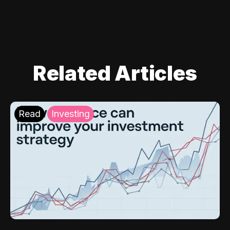
Related Articles
Read
Investing