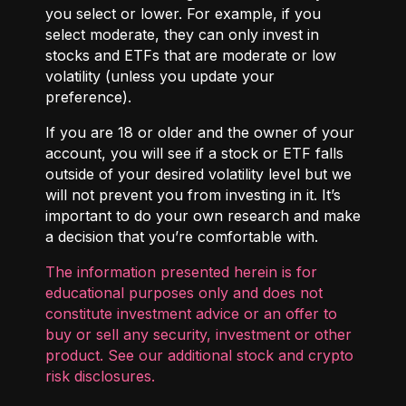
you select or lower. For example, if you
select moderate, they can only invest in
stocks and ETFs that are moderate or low
volatility (unless you update your
preference).
If you are 18 or older and the owner of your
account, you will see if a stock or ETF falls
outside of your desired volatility level but we
will not prevent you from investing in it. It’s
important to do your own research and make
a decision that you’re comfortable with.
The information presented herein is for
educational purposes only and does not
constitute investment advice or an offer to
buy or sell any security, investment or other
product. See our additional
stock and crypto
risk disclosures
.