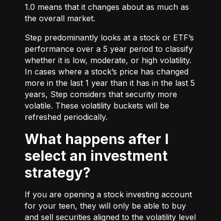
1.0 means that it changes about as much as
the overall market.
Step predominantly looks at a stock or ETF’s
performance over a 5 year period to classify
whether it is low, moderate, or high volatility.
In cases where a stock’s price has changed
more in the last 1 year than it has in the last 5
years, Step considers that security more
volatile. These volatility buckets will be
refreshed periodically.
What happens after I
select an investment
strategy?
If you are opening a stock investing account
for your teen, they will only be able to buy
and sell securities aligned to the volatility level