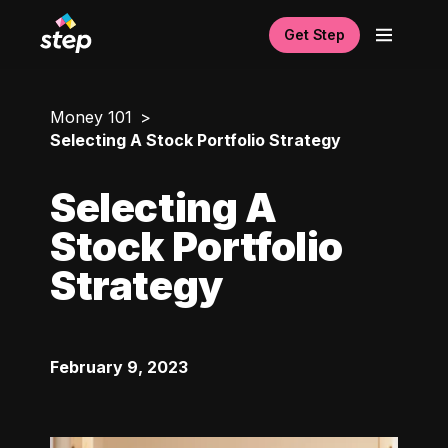
Get Step
Money 101
Selecting A Stock Portfolio Strategy
Selecting A
Stock Portfolio
Strategy
February 9, 2023