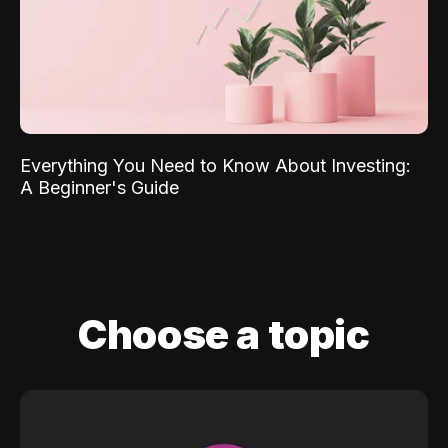
Everything You Need to Know About Investing:
A Beginner's Guide
Choose a topic