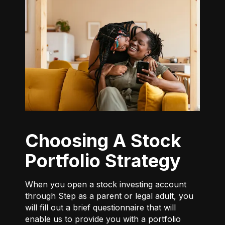
Choosing A Stock
Portfolio Strategy
When you open a stock investing account
through Step as a parent or legal adult, you
will fill out a brief questionnaire that will
enable us to provide you with a portfolio