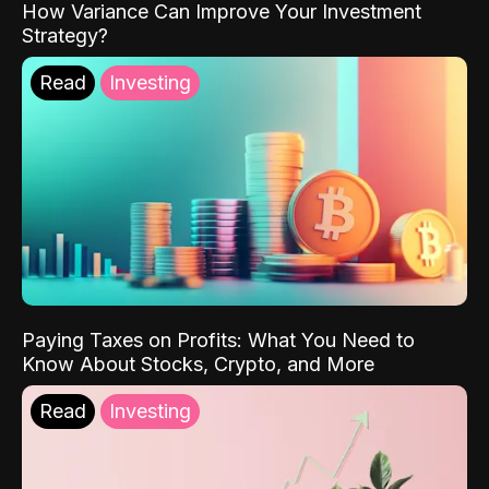
How Variance Can Improve Your Investment
Strategy?
Read
Investing
Paying Taxes on Profits: What You Need to
Know About Stocks, Crypto, and More
Read
Investing