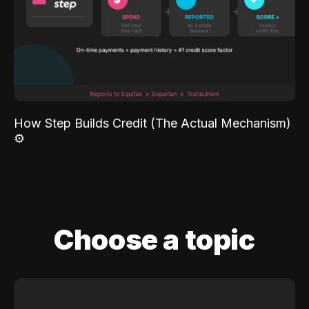
How Step Builds Credit (The Actual Mechanism)
⚙️
Choose a topic