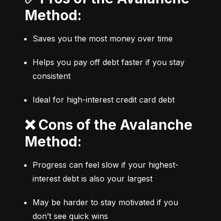
Method:
Saves you the most money over time
Helps you pay off debt faster if you stay 
consistent
Ideal for high-interest credit card debt
❌ Cons of the Avalanche
Method:
Progress can feel slow if your highest-
interest debt is also your largest
May be harder to stay motivated if you 
don’t see quick wins