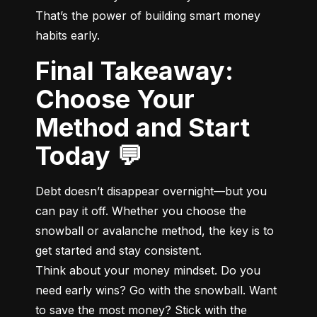
That’s the power of building smart money 
habits early.
Final Takeaway:
Choose Your
Method and Start
Today 💬
Debt doesn’t disappear overnight—but you 
can pay it off. Whether you choose the 
snowball or avalanche method, the key is to 
get started and stay consistent.

Think about your money mindset. Do you 
need early wins? Go with the snowball. Want 
to save the most money? Stick with the 