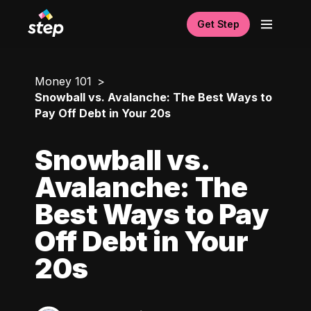
Get Step
Money 101
Snowball vs. Avalanche: The Best Ways to
Pay Off Debt in Your 20s
Snowball vs.
Avalanche: The
Best Ways to Pay
Off Debt in Your
20s