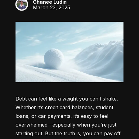
Ghanee Ludin
GL
March 23, 2025
Debt can feel like a weight you can’t shake. 
Whether it’s credit card balances, student 
loans, or car payments, it’s easy to feel 
overwhelmed—especially when you’re just 
starting out. But the truth is, you can pay off 