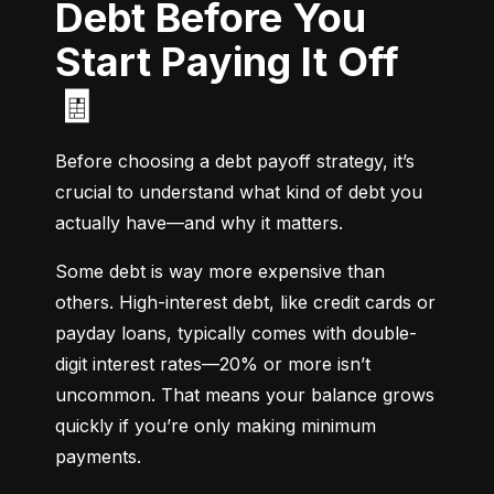
Debt Before You
Start Paying It Off
🧾
Before choosing a debt payoff strategy, it’s 
crucial to understand what kind of debt you 
actually have—and why it matters.
Some debt is way more expensive than 
others. High-interest debt, like credit cards or 
payday loans, typically comes with double-
digit interest rates—20% or more isn’t 
uncommon. That means your balance grows 
quickly if you’re only making minimum 
payments.