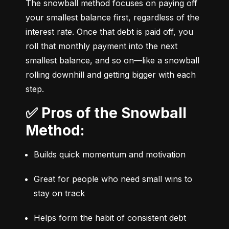
The snowball method focuses on paying off 
your smallest balance first, regardless of the 
interest rate. Once that debt is paid off, you 
roll that monthly payment into the next 
smallest balance, and so on—like a snowball 
rolling downhill and getting bigger with each 
step.
✅ Pros of the Snowball
Method:
Builds quick momentum and motivation
Great for people who need small wins to 
stay on track
Helps form the habit of consistent debt 