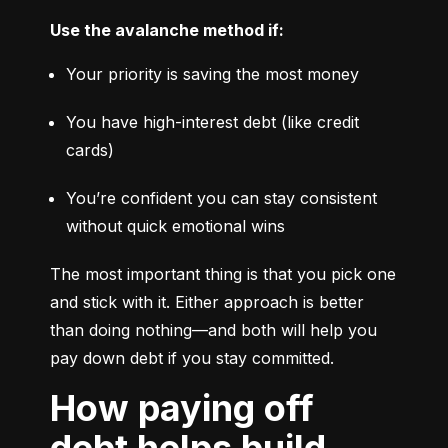
Use the avalanche method if:
Your priority is saving the most money
You have high-interest debt (like credit 
cards)
You’re confident you can stay consistent 
without quick emotional wins
The most important thing is that you pick one 
and stick with it. Either approach is better 
than doing nothing—and both will help you 
pay down debt if you stay committed.
How paying off