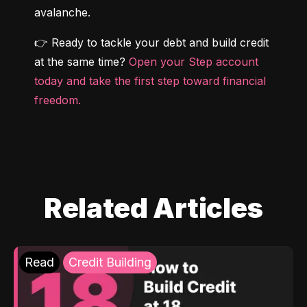
avalanche.
👉 Ready to tackle your debt and build credit 
at the same time? 
Open your Step account 
today and take the first step toward financial 
freedom.
Related Articles
Read
Credit Building