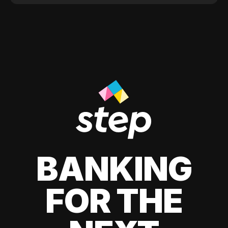
BANKING
FOR THE