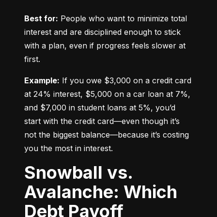
Best for:
 People who want to minimize total 
interest and are disciplined enough to stick 
with a plan, even if progress feels slower at 
first.
Example:
 If you owe $3,000 on a credit card 
at 24% interest, $5,000 on a car loan at 7%, 
and $7,000 in student loans at 5%, you’d 
start with the credit card—even though it’s 
not the biggest balance—because it’s costing 
you the most in interest.
Snowball vs.
Avalanche: Which
Debt Payoff