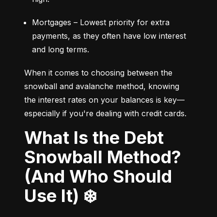
Mortgages – Lowest priority for extra 
payments, as they often have low interest 
and long terms.
When it comes to choosing between the 
snowball and avalanche method, knowing 
the interest rates on your balances is key—
especially if you're dealing with credit cards.
What Is the Debt
Snowball Method?
(And Who Should
Use It) ❄️