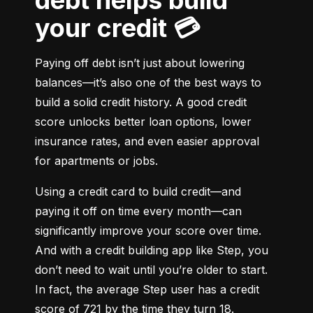
debt helps build
your credit 💳
Paying off debt isn’t just about lowering 
balances—it’s also one of the best ways to 
build a solid credit history. A good credit 
score unlocks better loan options, lower 
insurance rates, and even easier approval 
for apartments or jobs.
Using a credit card to build credit—and 
paying it off on time every month—can 
significantly improve your score over time. 
And with a credit building app like Step, you 
don’t need to wait until you’re older to start. 
In fact, the average Step user has a credit 
score of 721 by the time they turn 18.
