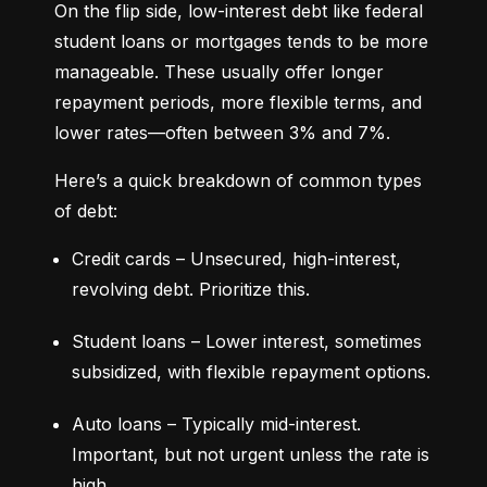
On the flip side, low-interest debt like federal 
student loans or mortgages tends to be more 
manageable. These usually offer longer 
repayment periods, more flexible terms, and 
lower rates—often between 3% and 7%.
Here’s a quick breakdown of common types 
of debt:
Credit cards – Unsecured, high-interest, 
revolving debt. Prioritize this.
Student loans – Lower interest, sometimes 
subsidized, with flexible repayment options.
Auto loans – Typically mid-interest. 
Important, but not urgent unless the rate is 
high.