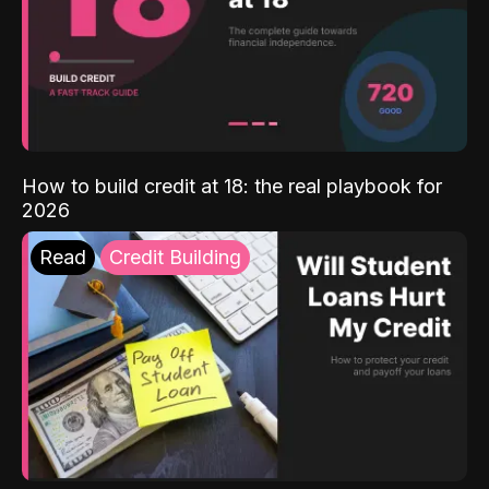
How to build credit at 18: the real playbook for
2026
Read
Credit Building