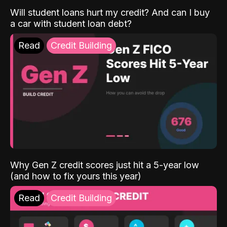
Will student loans hurt my credit? And can I buy
a car with student loan debt?
Read
Credit Building
Why Gen Z credit scores just hit a 5-year low
(and how to fix yours this year)
Read
Credit Building