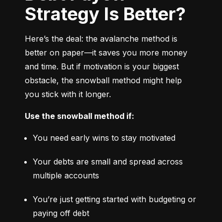
Strategy Is Better?
Here’s the deal: the avalanche method is 
better on paper—it saves you more money 
and time. But if motivation is your biggest 
obstacle, the snowball method might help 
you stick with it longer.
Use the snowball method if:
You need early wins to stay motivated
Your debts are small and spread across 
multiple accounts
You’re just getting started with budgeting or 
paying off debt