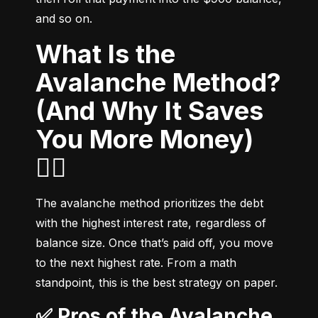
and so on.
What Is the
Avalanche Method?
(And Why It Saves
You More Money)
🧗‍♂️
The avalanche method prioritizes the debt 
with the highest interest rate, regardless of 
balance size. Once that’s paid off, you move 
to the next highest rate. From a math 
standpoint, this is the best strategy on paper.
✅ Pros of the Avalanche