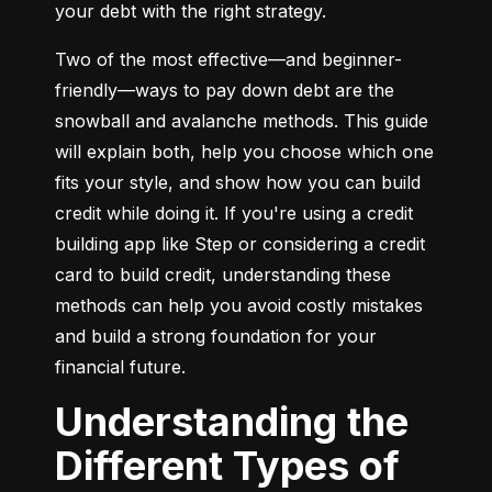
your debt with the right strategy.
Two of the most effective—and beginner-
friendly—ways to pay down debt are the 
snowball and avalanche methods. This guide 
will explain both, help you choose which one 
fits your style, and show how you can build 
credit while doing it. If you're using a credit 
building app like Step or considering a credit 
card to build credit, understanding these 
methods can help you avoid costly mistakes 
and build a strong foundation for your 
financial future.
Understanding the
Different Types of