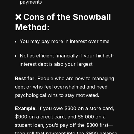
payments
❌ Cons of the Snowball
Method:
You may pay more in interest over time
Not as efficient financially if your highest-
interest debt is also your largest
Best for:
 People who are new to managing 
debt or who feel overwhelmed and need 
psychological wins to stay motivated.
Example:
 If you owe $300 on a store card, 
$900 on a credit card, and $5,000 on a 
student loan, you’d pay off the $300 first—
then roll that payment into the $900 balance, 